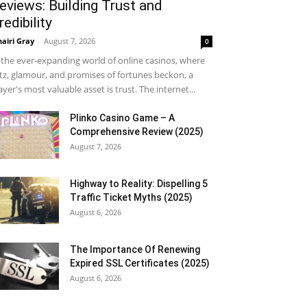
eviews: Building Trust and
redibility
airi Gray
-
August 7, 2026
0
 the ever-expanding world of online casinos, where
itz, glamour, and promises of fortunes beckon, a
ayer's most valuable asset is trust. The internet...
Plinko Casino Game – A
Comprehensive Review (2025)
August 7, 2026
Highway to Reality: Dispelling 5
Traffic Ticket Myths (2025)
August 6, 2026
The Importance Of Renewing
Expired SSL Certificates (2025)
August 6, 2026