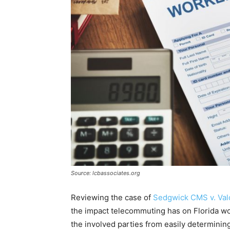
Source: lcbassociates.org
Reviewing the case of
Sedgwick CMS v. Val
the impact telecommuting has on Florida w
the involved parties from easily determining