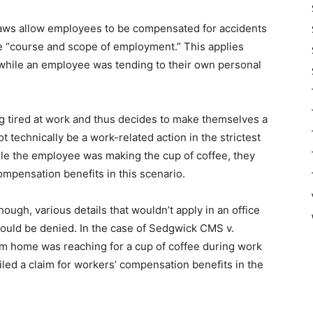
 laws allow employees to be compensated for accidents
he “course and scope of employment.” This applies
hile an employee was tending to their own personal
g tired at work and thus decides to make themselves a
t technically be a work-related action in the strictest
ile the employee was making the cup of coffee, they
compensation benefits in this scenario.
gh, various details that wouldn’t apply in an office
hould be denied. In the case of Sedgwick CMS v.
m home was reaching for a cup of coffee during work
led a claim for workers’ compensation benefits in the