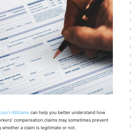
court-Williams
can help you better understand how
orkers’ compensation claims may sometimes prevent
 whether a claim is legitimate or not.