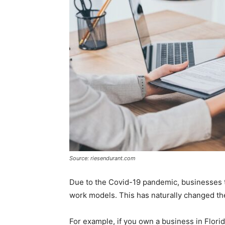
Source: riesendurant.com
Due to the Covid-19 pandemic, businesses 
work models. This has naturally changed the
For example, if you own a business in Florid