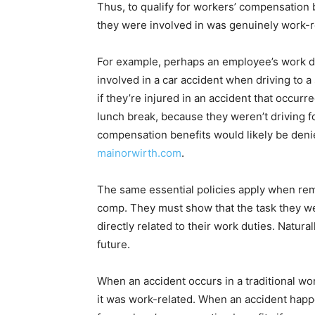
Thus, to qualify for workers’ compensation 
they were involved in was genuinely work-r
For example, perhaps an employee’s work duti
involved in a car accident when driving to a
if they’re injured in an accident that occur
lunch break, because they weren’t driving fo
compensation benefits would likely be denie
mainorwirth.com
.
The same essential policies apply when re
comp. They must show that the task they 
directly related to their work duties. Naturall
future.
When an accident occurs in a traditional wor
it was work-related. When an accident happ