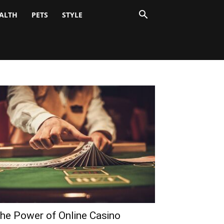
ALTH
PETS
STYLE
he Power of Online Casino