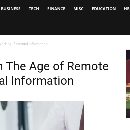
BUSINESS
TECH
FINANCE
MISC
EDUCATION
HE
tock
nalyst
orking: Essential Information
n The Age of Remote
al Information
T