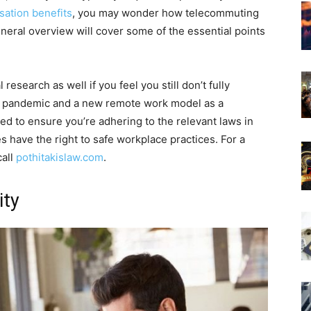
ation benefits
, you may wonder how telecommuting
neral overview will cover some of the essential points
research as well if you feel you still don’t fully
the pandemic and a new remote work model as a
eed to ensure you’re adhering to the relevant laws in
have the right to safe workplace practices. For a
call
pothitakislaw.com
.
ity