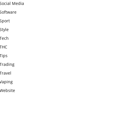
Social Media
Software
Sport
Style
Tech
THC
Tips
Trading
Travel
Vaping
Website