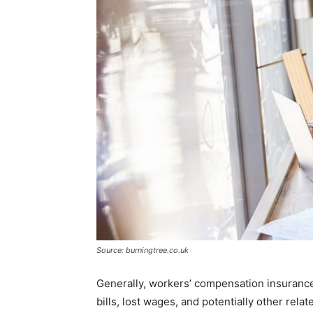
Source: burningtree.co.uk
Generally, workers’ compensation insurance
bills, lost wages, and potentially other rela