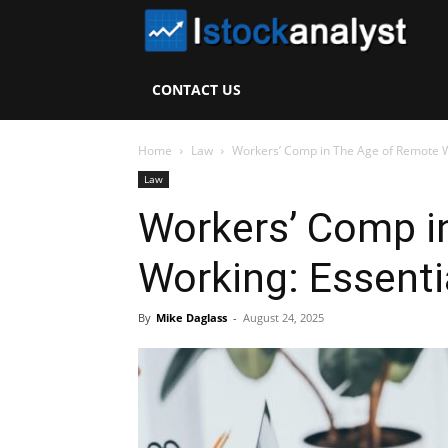
I
S
CONTACT US
A
Home
Law
Workers’ Comp in The Age of Remote W
Law
Workers’ Comp i
Working: Essenti
By
Mike Daglass
-
August 24, 2025