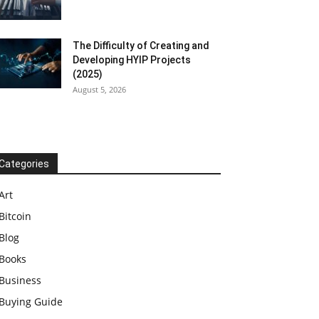
The Difficulty of Creating and
Developing HYIP Projects
(2025)
August 5, 2026
Categories
Art
Bitcoin
Blog
Books
Business
Buying Guide