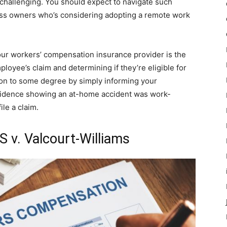
 challenging. You should expect to navigate such
ess owners who’s considering adopting a remote work
ur workers’ compensation insurance provider is the
loyee’s claim and determining if they’re eligible for
on to some degree by simply informing your
evidence showing an at-home accident was work-
ile a claim.
 v. Valcourt-Williams