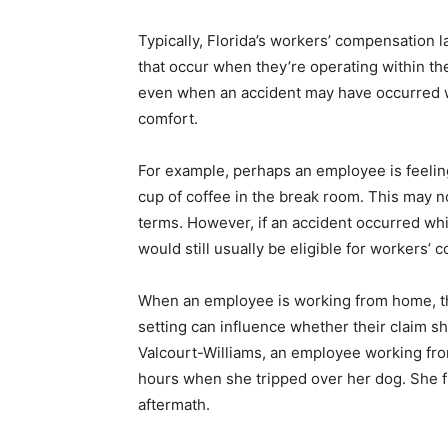
Typically, Florida’s workers’ compensation
that occur when they’re operating within t
even when an accident may have occurred w
comfort.
For example, perhaps an employee is feelin
cup of coffee in the break room. This may no
terms. However, if an accident occurred wh
would still usually be eligible for workers’ 
When an employee is working from home, thou
setting can influence whether their claim s
Valcourt-Williams, an employee working fro
hours when she tripped over her dog. She fi
aftermath.