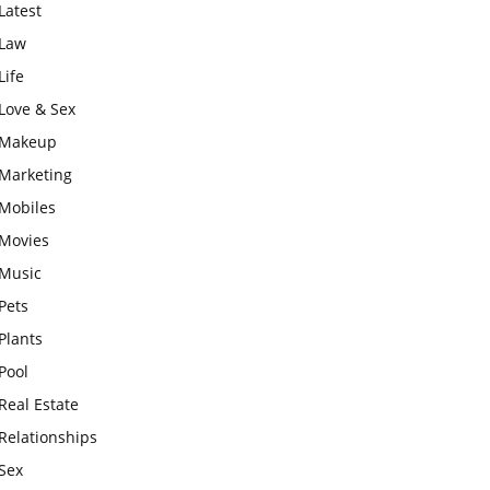
Latest
Law
Life
Love & Sex
Makeup
Marketing
Mobiles
Movies
Music
Pets
Plants
Pool
Real Estate
Relationships
Sex