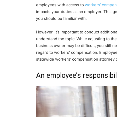
employees with access to
workers’ compens
impacts your duties as an employer. This ge
you should be familiar with.
However, it’s important to conduct additional 
understand the topic. While adjusting to 
business owner may be difficult, you still n
regard to workers’ compensation. Employees 
statewide workers’ compensation attorney 
An employee’s responsibil