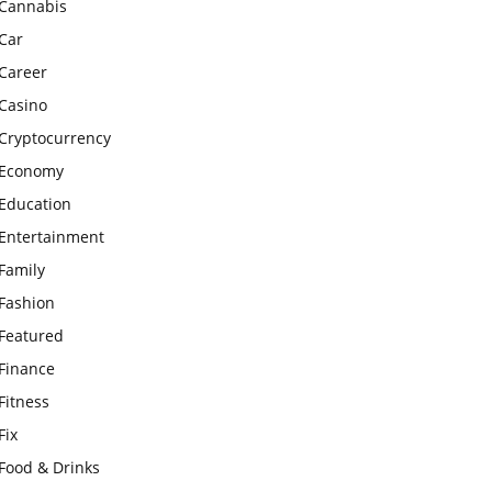
Cannabis
Car
Career
Casino
Cryptocurrency
Economy
Education
Entertainment
Family
Fashion
Featured
Finance
Fitness
Fix
Food & Drinks