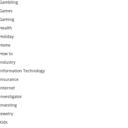
Gambling
Games
Gaming
Health
Holiday
Home
How to
Industry
Information Technology
Insurance
Internet
investigator
Investing
Jewelry
Kids