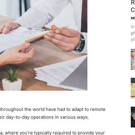
R
C
Mh
In
gl
pl
throughout the world have had to adapt to remote
ir day-to-day operations in various ways.
a, where you’re typically required to provide your