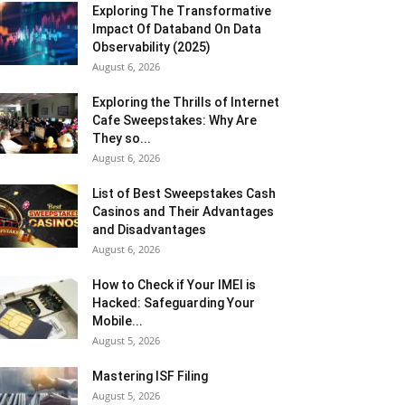
Exploring The Transformative
Impact Of Databand On Data
Observability (2025)
August 6, 2026
Exploring the Thrills of Internet
Cafe Sweepstakes: Why Are
They so...
August 6, 2026
List of Best Sweepstakes Cash
Casinos and Their Advantages
and Disadvantages
August 6, 2026
How to Check if Your IMEI is
Hacked: Safeguarding Your
Mobile...
August 5, 2026
Mastering ISF Filing
August 5, 2026