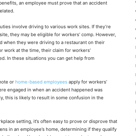
benefits, an employee must prove that an accident
elated.
es involve driving to various work sites. If they’re
 site, they may be eligible for workers’ comp. However,
red when they were driving to a restaurant on their
r work at the time, their claim for workers’
d. In these situations you can get help from
mote or
home-based employees
apply for workers’
were engaged in when an accident happened was
y, this is likely to result in some confusion in the
kplace setting, it’s often easy to prove or disprove that
ens in an employee’s home, determining if they qualify