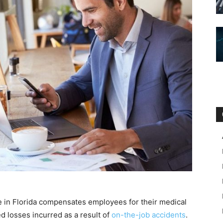
 in Florida compensates employees for their medical
ted losses incurred as a result of
on-the-job accidents
.