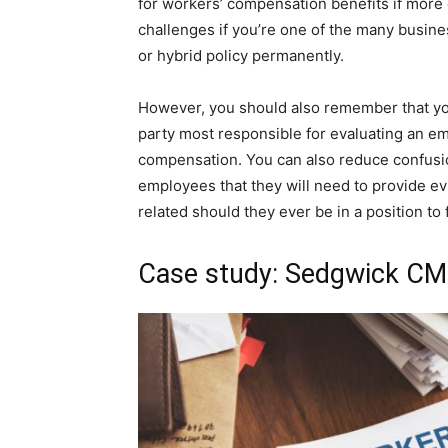
for workers’ compensation benefits if more
challenges if you’re one of the many busin
or hybrid policy permanently.
However, you should also remember that yo
party most responsible for evaluating an emp
compensation. You can also reduce confusi
employees that they will need to provide 
related should they ever be in a position to f
Case study: Sedgwick CMS