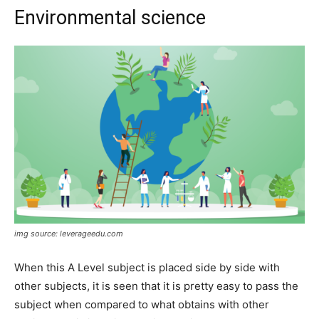
Environmental science
img source: leverageedu.com
When this A Level subject is placed side by side with
other subjects, it is seen that it is pretty easy to pass the
subject when compared to what obtains with other