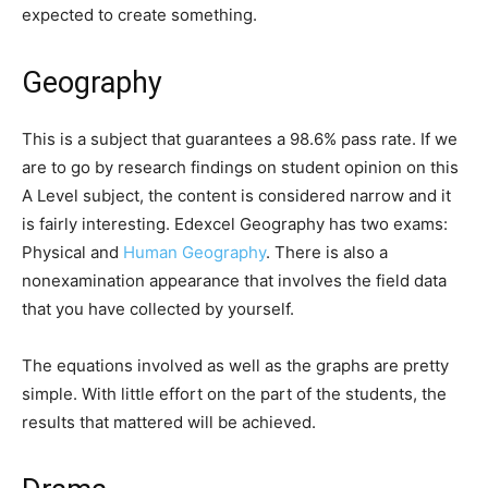
expected to create something.
Geography
This is a subject that guarantees a 98.6% pass rate. If we
are to go by research findings on student opinion on this
A Level subject, the content is considered narrow and it
is fairly interesting. Edexcel Geography has two exams:
Physical and
Human Geography
. There is also a
nonexamination appearance that involves the field data
that you have collected by yourself.
The equations involved as well as the graphs are pretty
simple. With little effort on the part of the students, the
results that mattered will be achieved.