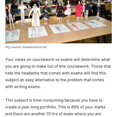
img source: indiaeducation.net
Your views on coursework vs exams will determine what
you are going to make out of this coursework. Those that
hate the headache that comes with exams will find this
subject an easy alternative to the problem that comes
with writing exams.
This subject is time-consuming because you have to
create a year-long portfolio. This is 60% of your marks
and there are another 10 hrs of exam where you are