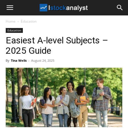
I
Home
Education
Stock
Education
Easiest A-level Subjects –
Analyst
2025 Guide
By
Tina Wells
-
August 24, 2025