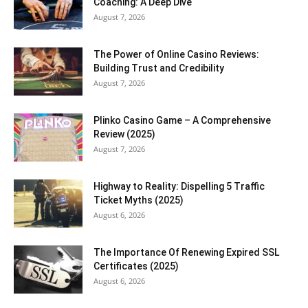
Coaching: A Deep Dive
August 7, 2026
The Power of Online Casino Reviews:
Building Trust and Credibility
August 7, 2026
Plinko Casino Game – A Comprehensive
Review (2025)
August 7, 2026
Highway to Reality: Dispelling 5 Traffic
Ticket Myths (2025)
August 6, 2026
The Importance Of Renewing Expired SSL
Certificates (2025)
August 6, 2026