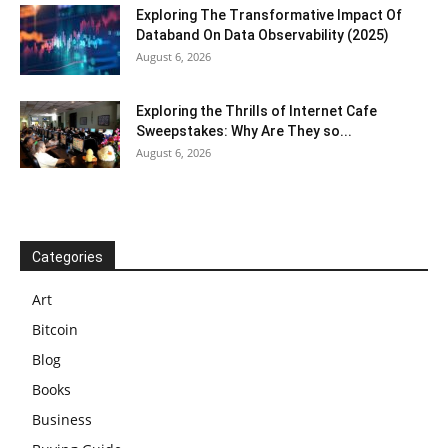
Exploring The Transformative Impact Of
Databand On Data Observability (2025)
August 6, 2026
Exploring the Thrills of Internet Cafe
Sweepstakes: Why Are They so...
August 6, 2026
Categories
Art
Bitcoin
Blog
Books
Business