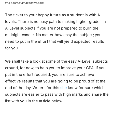
img source: amazonaws.com
The ticket to your happy future as a student is with A
levels. There is no easy path to making higher grades in
A-Level subjects if you are not prepared to burn the
midnight candle. No matter how easy the subject; you
need to put in the effort that will yield expected results
for you.
We shall take a look at some of the easy A-Level subjects
around, for now, to help you to improve your GPA. If you
put in the effort required; you are sure to achieve
effective results that you are going to be proud of at the
end of the day. Writers for this
site
know for sure which
subjects are easier to pass with high marks and share the
list with you in the article below.