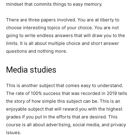
mindset that commits things to easy memory.
There are three papers involved. You are at liberty to
choose interesting topics of your choice. You are not
going to write endless answers that will draw you to the
limits. It is all about multiple choice and short answer
questions and nothing more.
Media studies
This is another subject that comes easy to understand.
The rate of 100% success that was recorded in 2019 tells
the story of how simple this subject can be. This is an
enjoyable subject that will reward you with the highest
grades if you put in the efforts that are desired. This
course is all about advertising, social media, and privacy
issues.