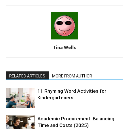
Tina Wells
RELATED ARTICLES
MORE FROM AUTHOR
11 Rhyming Word Activities for
Kindergarteners
Academic Procurement: Balancing
Time and Costs (2025)