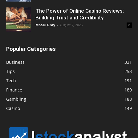
The Power of Online Casino Reviews:
Building Trust and Credibility
Mhairi Gray
-
August 7, 2026
0
Popular Categories
Business
331
Tips
253
Tech
191
Finance
189
Gambling
188
Casino
149