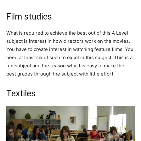
Film studies
What is required to achieve the best out of this A Level
subject is interest in how directors work on the movies.
You have to create interest in watching feature films. You
need at least six of such to excel in this subject. This is a
fun subject and the reason why it is easy to make the
best grades through the subject with little effort.
Textiles