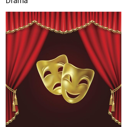
Drama