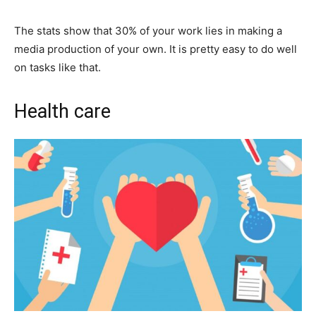
The stats show that 30% of your work lies in making a
media production of your own. It is pretty easy to do well
on tasks like that.
Health care