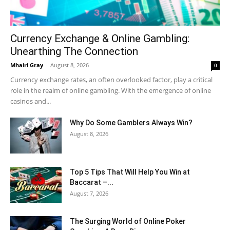
Currency Exchange & Online Gambling:
Unearthing The Connection
Mhairi Gray
-
August 8, 2026
0
Currency exchange rates, an often overlooked factor, play a critical
role in the realm of online gambling. With the emergence of online
casinos and...
Why Do Some Gamblers Always Win?
August 8, 2026
Top 5 Tips That Will Help You Win at
Baccarat –...
August 7, 2026
The Surging World of Online Poker