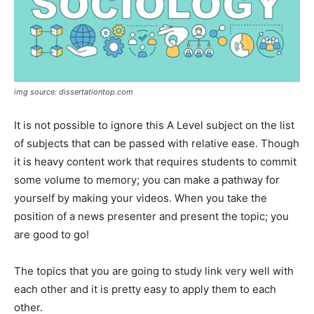
img source: dissertationtop.com
It is not possible to ignore this A Level subject on the list
of subjects that can be passed with relative ease. Though
it is heavy content work that requires students to commit
some volume to memory; you can make a pathway for
yourself by making your videos. When you take the
position of a news presenter and present the topic; you
are good to go!
The topics that you are going to study link very well with
each other and it is pretty easy to apply them to each
other.