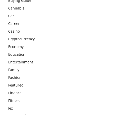
Buying Guide
Cannabis
Car
Career
Casino
Cryptocurrency
Economy
Education
Entertainment
Family
Fashion
Featured
Finance
Fitness
Fix