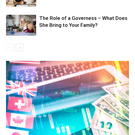
The Role of a Governess – What Does
She Bring to Your Family?