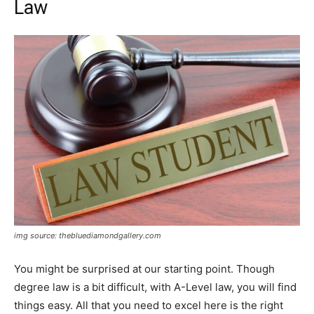
Law
img source: thebluediamondgallery.com
You might be surprised at our starting point. Though
degree law is a bit difficult, with A-Level law, you will find
things easy. All that you need to excel here is the right