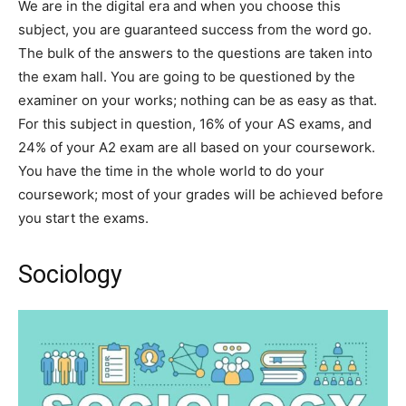
We are in the digital era and when you choose this
subject, you are guaranteed success from the word go.
The bulk of the answers to the questions are taken into
the exam hall. You are going to be questioned by the
examiner on your works; nothing can be as easy as that.
For this subject in question, 16% of your AS exams, and
24% of your A2 exam are all based on your coursework.
You have the time in the whole world to do your
coursework; most of your grades will be achieved before
you start the exams.
Sociology