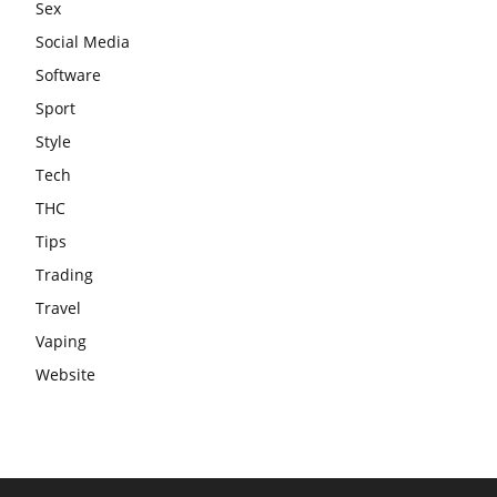
Sex
Social Media
Software
Sport
Style
Tech
THC
Tips
Trading
Travel
Vaping
Website