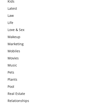
Kids
Latest
Law
Life
Love & Sex
Makeup
Marketing
Mobiles
Movies
Music
Pets
Plants
Pool
Real Estate
Relationships