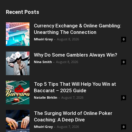
Recent Posts
Currency Exchange & Online Gambling:
Unearthing The Connection
Mhairi Gray
-
August 8, 2026
0
Why Do Some Gamblers Always Win?
Nina Smith
-
August 8, 2026
0
Top 5 Tips That Will Help You Win at
Baccarat – 2025 Guide
Natalie Birklin
-
August 7, 2026
0
The Surging World of Online Poker
Coaching: A Deep Dive
Mhairi Gray
-
August 7, 2026
0