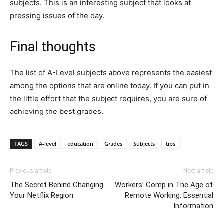
subjects. This is an interesting subject that looks at
pressing issues of the day.
Final thoughts
The list of A-Level subjects above represents the easiest
among the options that are online today. If you can put in
the little effort that the subject requires, you are sure of
achieving the best grades.
TAGS
A-level
education
Grades
Subjects
tips
Previous article
Next article
The Secret Behind Changing
Workers’ Comp in The Age of
Your Netflix Region
Remote Working: Essential
Information