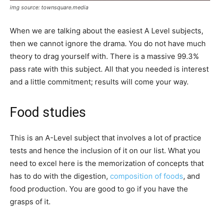
img source: townsquare.media
When we are talking about the easiest A Level subjects,
then we cannot ignore the drama. You do not have much
theory to drag yourself with. There is a massive 99.3%
pass rate with this subject. All that you needed is interest
and a little commitment; results will come your way.
Food studies
This is an A-Level subject that involves a lot of practice
tests and hence the inclusion of it on our list. What you
need to excel here is the memorization of concepts that
has to do with the digestion,
composition of foods
, and
food production. You are good to go if you have the
grasps of it.