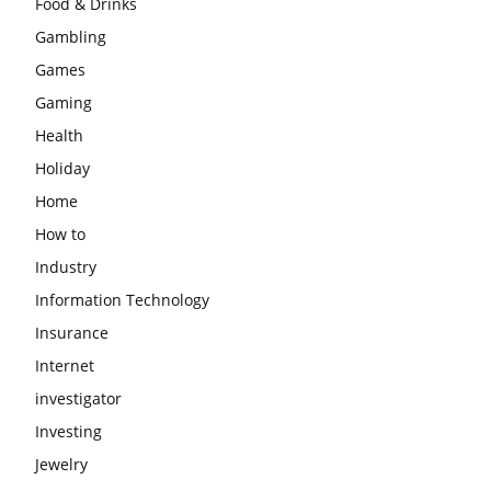
Food & Drinks
Gambling
Games
Gaming
Health
Holiday
Home
How to
Industry
Information Technology
Insurance
Internet
investigator
Investing
Jewelry