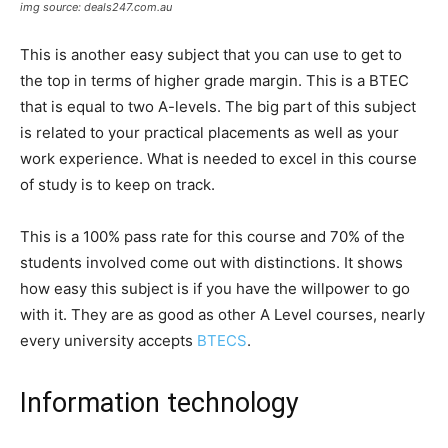
img source: deals247.com.au
This is another easy subject that you can use to get to
the top in terms of higher grade margin. This is a BTEC
that is equal to two A-levels. The big part of this subject
is related to your practical placements as well as your
work experience. What is needed to excel in this course
of study is to keep on track.
This is a 100% pass rate for this course and 70% of the
students involved come out with distinctions. It shows
how easy this subject is if you have the willpower to go
with it. They are as good as other A Level courses, nearly
every university accepts
BTECS
.
Information technology