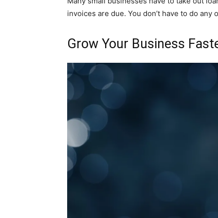
Many small businesses have to take out loan
invoices are due. You don’t have to do any of
Grow Your Business Fast