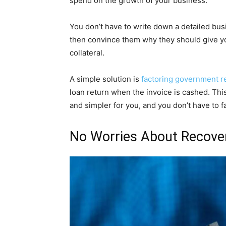
spend on the growth of your business.
You don’t have to write down a detailed busi
then convince them why they should give yo
collateral.
A simple solution is
factoring government r
loan return when the invoice is cashed. Th
and simpler for you, and you don’t have to f
No Worries About Recove