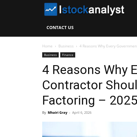
I
S
CONTACT US
A
Home
Business
4 Reasons Why Every Government C
Business
Finance
4 Reasons Why 
Contractor Shoul
Factoring – 202
By
Mhairi Gray
-
April 6, 2026