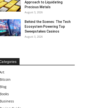
Approach to Liquidating
Precious Metals
August 3, 2026
Behind the Scenes: The Tech
Ecosystem Powering Top
Sweepstakes Casinos
August 3, 2026
Categories
Art
Bitcoin
Blog
Books
Business