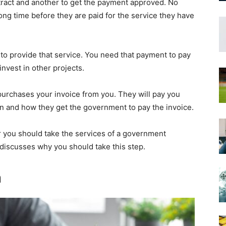
tract and another to get the payment approved. No
long time before they are paid for the service they have
nt to provide that service. You need that payment to pay
nvest in other projects.
urchases your invoice from you. They will pay you
en and how they get the government to pay the invoice.
you should take the services of a government
 discusses why you should take this step.
n