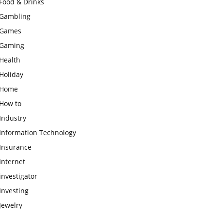
Food & Drinks
Gambling
Games
Gaming
Health
Holiday
Home
How to
Industry
Information Technology
Insurance
Internet
investigator
Investing
Jewelry