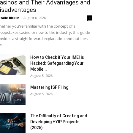
asinos and Their Advantages and
isadvantages
talie Birklin
-
August 6, 2026
0
ether you're familiar with the concept of a
eepstakes casino or new to the industry, this guide
ovides a straightforward explanation and outlines
e...
How to Check if Your IMEI is
Hacked: Safeguarding Your
Mobile...
August 5, 2026
Mastering ISF Filing
August 5, 2026
The Difficulty of Creating and
Developing HYIP Projects
(2025)