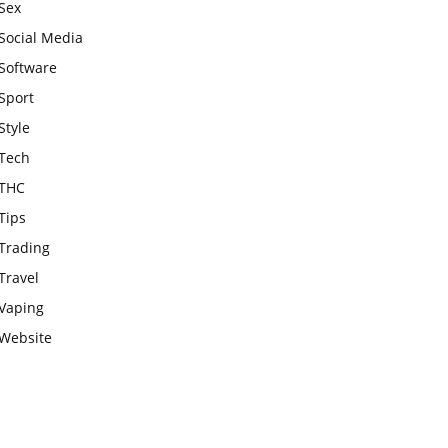
Sex
Social Media
Software
Sport
Style
Tech
THC
Tips
Trading
Travel
Vaping
Website