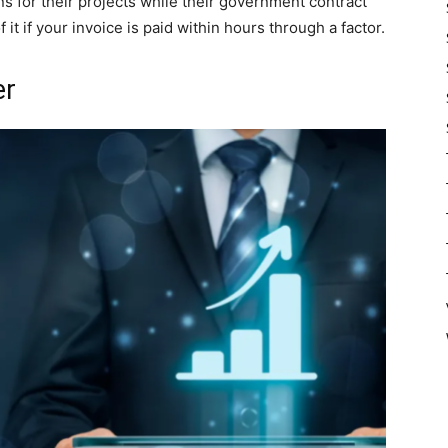
s for their projects while their government contract
 it if your invoice is paid within hours through a factor.
er