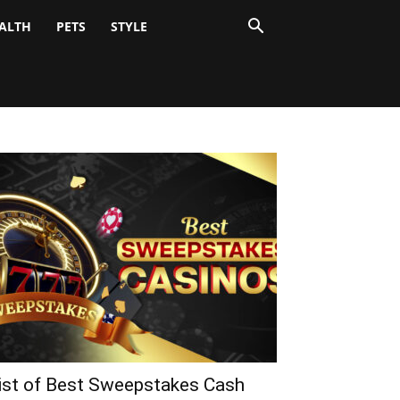
ALTH
PETS
STYLE
ist of Best Sweepstakes Cash