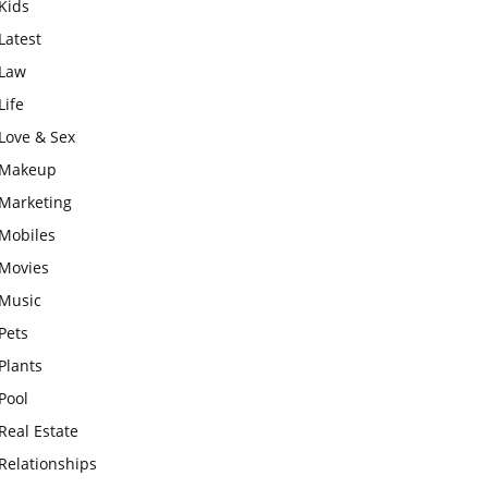
Kids
Latest
Law
Life
Love & Sex
Makeup
Marketing
Mobiles
Movies
Music
Pets
Plants
Pool
Real Estate
Relationships