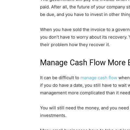
paid. After all, the future of your compan
be due, and you have to invest in other thin
When you have sold the invoice to a govern
you don’t have to worry about its recovery. 
their problem how they recover it.
Manage Cash Flow More Ef
It can be difficult to
manage cash flow
when 
if you do have a date, you still have to wai
management more complicated than it need
You will still need the money, and you nee
investments.