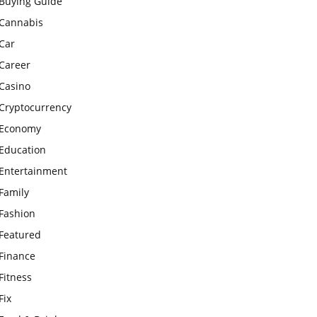
Buying Guide
Cannabis
Car
Career
Casino
Cryptocurrency
Economy
Education
Entertainment
Family
Fashion
Featured
Finance
Fitness
Fix