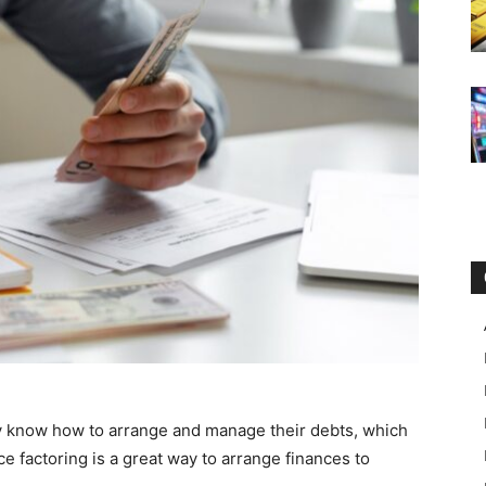
 know how to arrange and manage their debts, which
ice factoring is a great way to arrange finances to