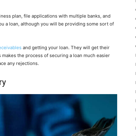
ness plan, file applications with multiple banks, and
u a loan, although you will be providing some sort of
eceivables
and getting your loan. They will get their
is makes the process of securing a loan much easier
ace any rejections.
ry