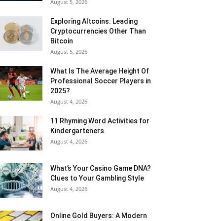
August 5, 2026
Exploring Altcoins: Leading
Cryptocurrencies Other Than
Bitcoin
August 5, 2026
What Is The Average Height Of
Professional Soccer Players in
2025?
August 4, 2026
11 Rhyming Word Activities for
Kindergarteners
August 4, 2026
What’s Your Casino Game DNA?
Clues to Your Gambling Style
August 4, 2026
Online Gold Buyers: A Modern