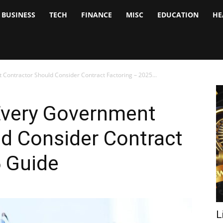
BUSINESS
TECH
FINANCE
MISC
EDUCATION
HE
tock
nalyst
ontractor Should Consider Contract Factoring – 2025...
Every Government
d Consider Contract
5 Guide
L