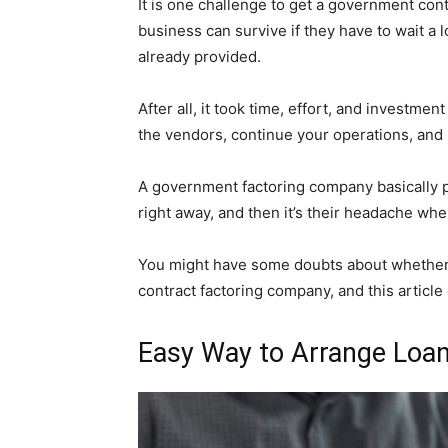
It is one challenge to get a government con
business can survive if they have to wait a 
already provided.
After all, it took time, effort, and investme
the vendors, continue your operations, and i
A government factoring company basically p
right away, and then it’s their headache wh
You might have some doubts about whether 
contract factoring company, and this article
Easy Way to Arrange Loa