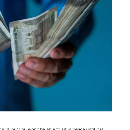
ll, but you won’t be able to sit in peace until it is