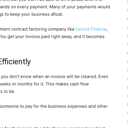
y stands on every payment. Many of your payments would
gs to keep your business afloat.
ment contract factoring company like
Leonid Finance
,
You get your invoice paid right away, and it becomes
ficiently
you don’t know when an invoice will be cleared. Even
t weeks or months for it. This makes cash flow
s to be.
d someone to pay for the business expenses and other