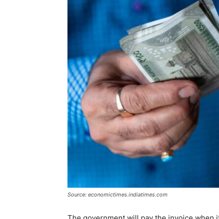
Source: economictimes.indiatimes.com
The government will pay the invoice when it wi