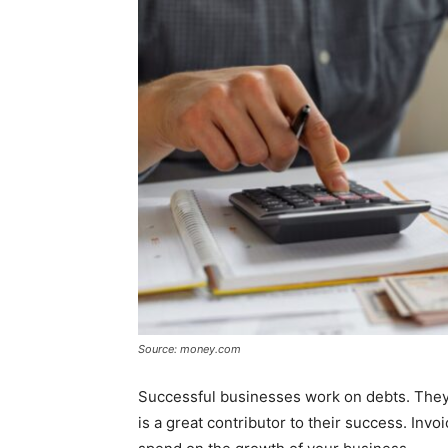
Source: money.com
Successful businesses work on debts. They
is a great contributor to their success. Invo