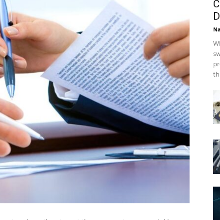
C
D
Na
Wh
sw
pr
th