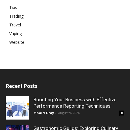
Tips
Trading
Travel
Vaping
Website
Recent Posts
Boosting Your Business with Effective
Performance Reporting Techniques
Mhairi Gray
-
August 9, 2026
0
Gastronomic Guilds: Exploring Culinary