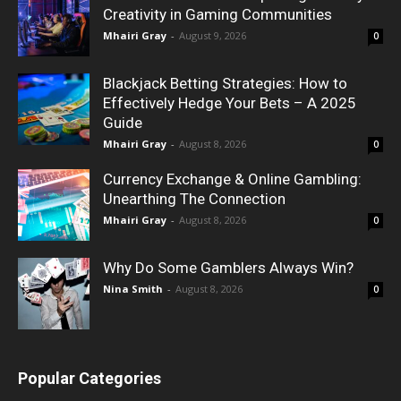
Creativity in Gaming Communities
Mhairi Gray
-
August 9, 2026
0
Blackjack Betting Strategies: How to
Effectively Hedge Your Bets – A 2025
Guide
Mhairi Gray
-
August 8, 2026
0
Currency Exchange & Online Gambling:
Unearthing The Connection
Mhairi Gray
-
August 8, 2026
0
Why Do Some Gamblers Always Win?
Nina Smith
-
August 8, 2026
0
Popular Categories