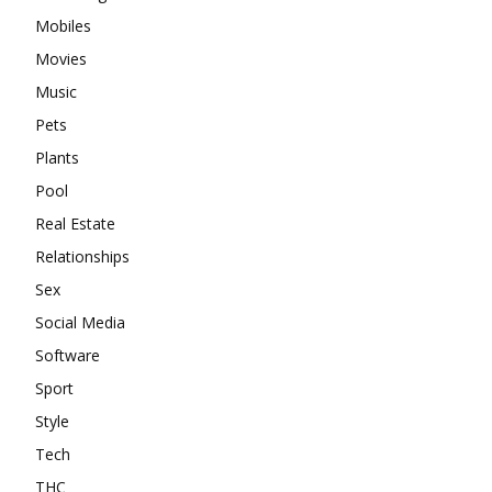
Mobiles
Movies
Music
Pets
Plants
Pool
Real Estate
Relationships
Sex
Social Media
Software
Sport
Style
Tech
THC