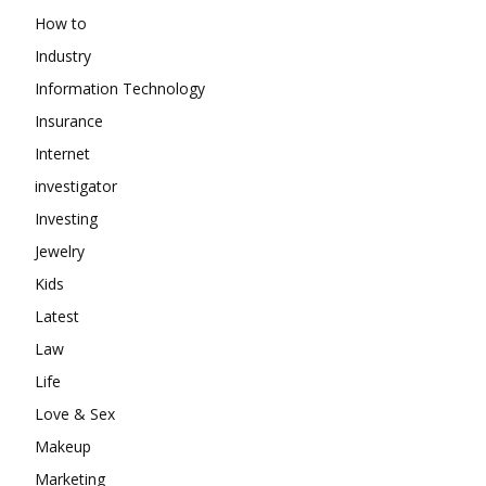
How to
Industry
Information Technology
Insurance
Internet
investigator
Investing
Jewelry
Kids
Latest
Law
Life
Love & Sex
Makeup
Marketing