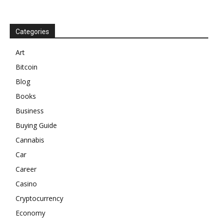
Categories
Art
Bitcoin
Blog
Books
Business
Buying Guide
Cannabis
Car
Career
Casino
Cryptocurrency
Economy