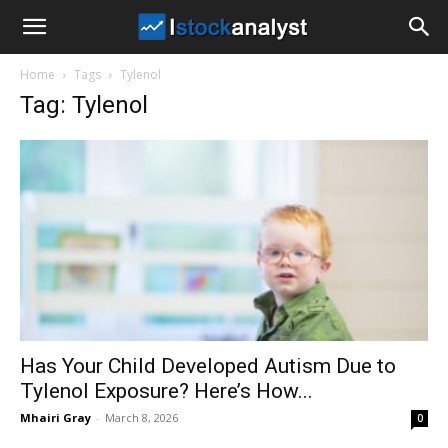
I
Home
Tags
Tylenol
Stock
Tag: Tylenol
Analyst
Has Your Child Developed Autism Due to
Tylenol Exposure? Here’s How...
Mhairi Gray
-
March 8, 2026
0