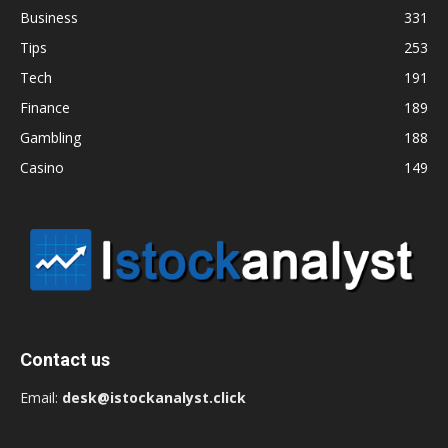
Business
331
Tips
253
Tech
191
Finance
189
Gambling
188
Casino
149
Contact us
Email:
desk@istockanalyst.click