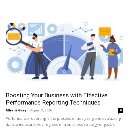
Boosting Your Business with Effective
Performance Reporting Techniques
Mhairi Gray
-
August 9, 2026
0
Performance reporting is the process of analyzing and evaluating
data to measure the progress of a business strategy or goal. It