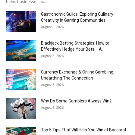
helps businesses to...
Gastronomic Guilds: Exploring Culinary
Creativity in Gaming Communities
August 9, 2026
Blackjack Betting Strategies: How to
Effectively Hedge Your Bets – A...
August 8, 2026
Currency Exchange & Online Gambling:
Unearthing The Connection
August 8, 2026
Why Do Some Gamblers Always Win?
August 8, 2026
Top 5 Tips That Will Help You Win at Baccarat