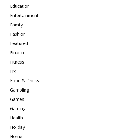
Education
Entertainment
Family
Fashion
Featured
Finance
Fitness
Fix
Food & Drinks
Gambling
Games
Gaming
Health
Holiday
Home