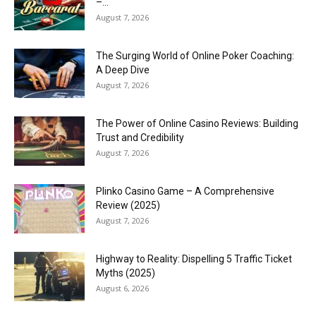
–...
August 7, 2026
The Surging World of Online Poker Coaching:
A Deep Dive
August 7, 2026
The Power of Online Casino Reviews: Building
Trust and Credibility
August 7, 2026
Plinko Casino Game – A Comprehensive
Review (2025)
August 7, 2026
Highway to Reality: Dispelling 5 Traffic Ticket
Myths (2025)
August 6, 2026