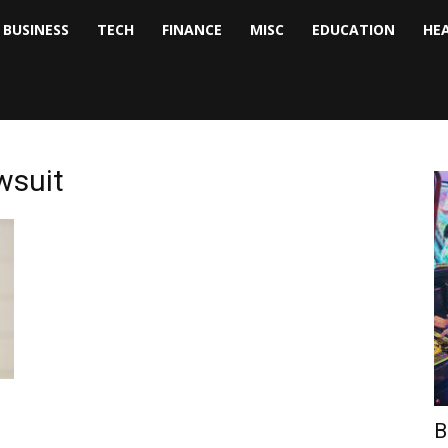
BUSINESS
TECH
FINANCE
MISC
EDUCATION
HE
tock
nalyst
wsuit
m
B