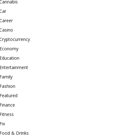
Cannabis
Car
Career
Casino
Cryptocurrency
Economy
Education
Entertainment
Family
Fashion
Featured
Finance
Fitness
Fix
Food & Drinks