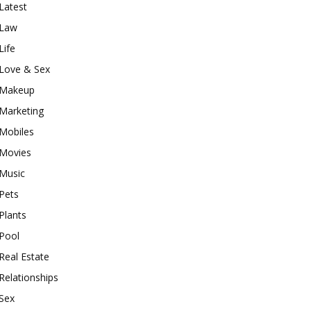
Latest
Law
Life
Love & Sex
Makeup
Marketing
Mobiles
Movies
Music
Pets
Plants
Pool
Real Estate
Relationships
Sex