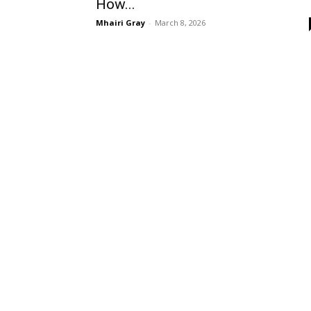
How...
Mhairi Gray
-
March 8, 2026