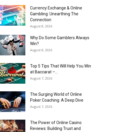
Currency Exchange & Online
Gambling: Unearthing The
Connection
August 8, 2026
Why Do Some Gamblers Always
Win?
August 8, 2026
Top 5 Tips That Will Help You Win
at Baccarat –...
August 7, 2026
The Surging World of Online
Poker Coaching: A Deep Dive
August 7, 2026
The Power of Online Casino
Reviews: Building Trust and