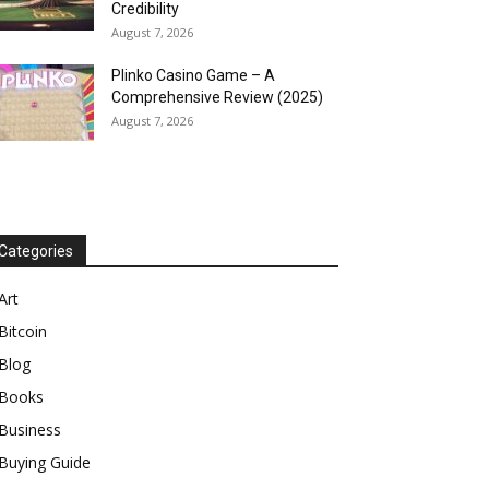
Credibility
August 7, 2026
Plinko Casino Game – A
Comprehensive Review (2025)
August 7, 2026
Categories
Art
Bitcoin
Blog
Books
Business
Buying Guide