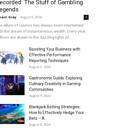
ecorded: The Stuff of Gambling
egends
airi Gray
-
August 9, 2026
0
e allure of casinos has always been intertwined
th the dream of instantaneous wealth. Every year,
llions are drawn to the dazzling lights of...
Boosting Your Business with
Effective Performance
Reporting Techniques
August 9, 2026
Gastronomic Guilds: Exploring
Culinary Creativity in Gaming
Communities
August 9, 2026
Blackjack Betting Strategies:
How to Effectively Hedge Your
Bets – A...
August 8, 2026