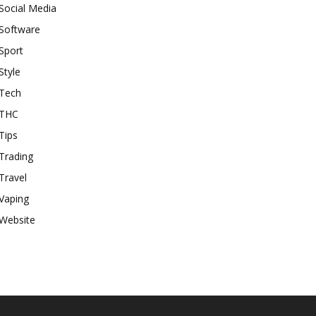
Social Media
Software
Sport
Style
Tech
THC
Tips
Trading
Travel
Vaping
Website