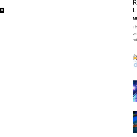
R
L
0
Mh
Th
wi
mi