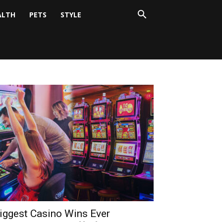
ALTH
PETS
STYLE
iggest Casino Wins Ever