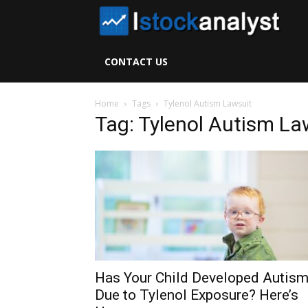
I
S
CONTACT US
A
Home
Tags
Tylenol Autism Lawsuit
Tag: Tylenol Autism La
Has Your Child Developed Autis
Due to Tylenol Exposure? Here’s