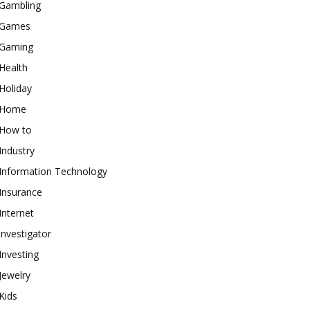
Gambling
Games
Gaming
Health
Holiday
Home
How to
Industry
Information Technology
Insurance
Internet
investigator
Investing
Jewelry
Kids