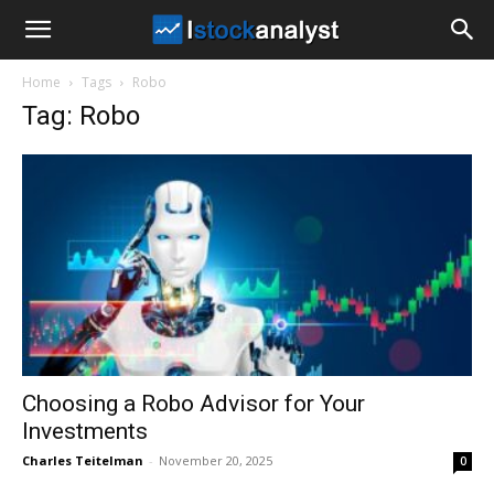
I
Home
Tags
Robo
Stock
Tag: Robo
Analyst
Choosing a Robo Advisor for Your
Investments
Charles Teitelman
-
November 20, 2025
0