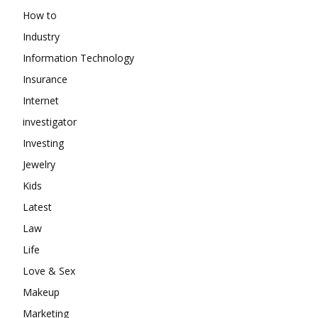
How to
Industry
Information Technology
Insurance
Internet
investigator
Investing
Jewelry
Kids
Latest
Law
Life
Love & Sex
Makeup
Marketing