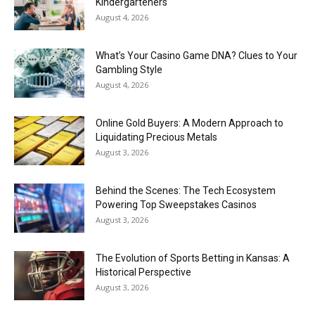
Kindergarteners
August 4, 2026
What’s Your Casino Game DNA? Clues to Your
Gambling Style
August 4, 2026
Online Gold Buyers: A Modern Approach to
Liquidating Precious Metals
August 3, 2026
Behind the Scenes: The Tech Ecosystem
Powering Top Sweepstakes Casinos
August 3, 2026
The Evolution of Sports Betting in Kansas: A
Historical Perspective
August 3, 2026