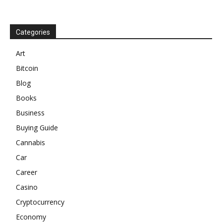
Categories
Art
Bitcoin
Blog
Books
Business
Buying Guide
Cannabis
Car
Career
Casino
Cryptocurrency
Economy