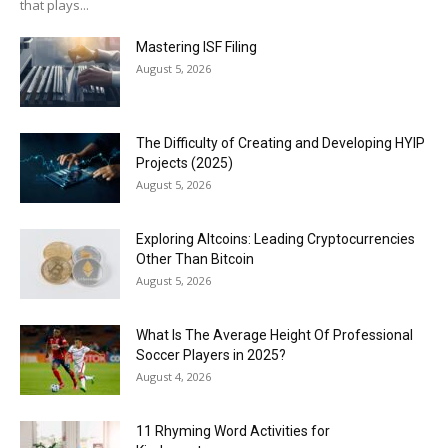
that plays...
Mastering ISF Filing
August 5, 2026
The Difficulty of Creating and Developing HYIP
Projects (2025)
August 5, 2026
Exploring Altcoins: Leading Cryptocurrencies
Other Than Bitcoin
August 5, 2026
What Is The Average Height Of Professional
Soccer Players in 2025?
August 4, 2026
11 Rhyming Word Activities for