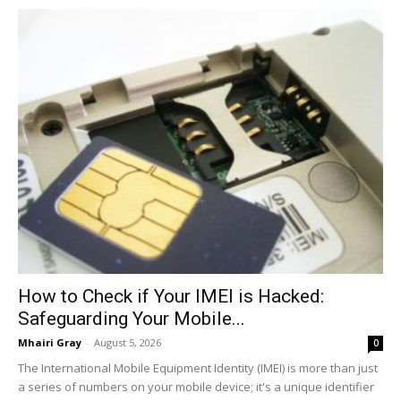
How to Check if Your IMEI is Hacked:
Safeguarding Your Mobile...
Mhairi Gray
-
August 5, 2026
0
The International Mobile Equipment Identity (IMEI) is more than just
a series of numbers on your mobile device; it's a unique identifier