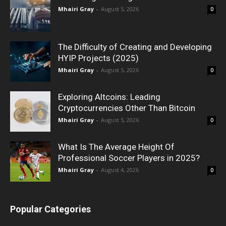
Mhairi Gray
-
August 5, 2026
0
The Difficulty of Creating and Developing
HYIP Projects (2025)
Mhairi Gray
-
August 5, 2026
0
Exploring Altcoins: Leading
Cryptocurrencies Other Than Bitcoin
Mhairi Gray
-
August 5, 2026
0
What Is The Average Height Of
Professional Soccer Players in 2025?
Mhairi Gray
-
August 4, 2026
0
Popular Categories