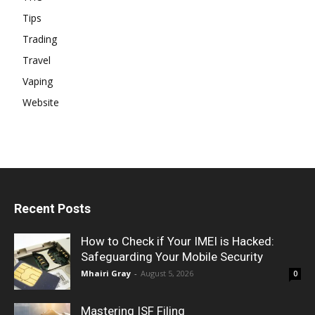
Tips
Trading
Travel
Vaping
Website
Recent Posts
How to Check if Your IMEI is Hacked:
Safeguarding Your Mobile Security
Mhairi Gray
-
August 5, 2026
0
Mastering ISF Filing