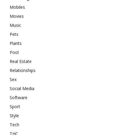
Mobiles
Movies
Music
Pets
Plants
Pool
Real Estate
Relationships
Sex
Social Media
Software
Sport
Style
Tech
THC