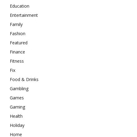
Education
Entertainment
Family
Fashion
Featured
Finance
Fitness
Fix
Food & Drinks
Gambling
Games
Gaming
Health
Holiday
Home