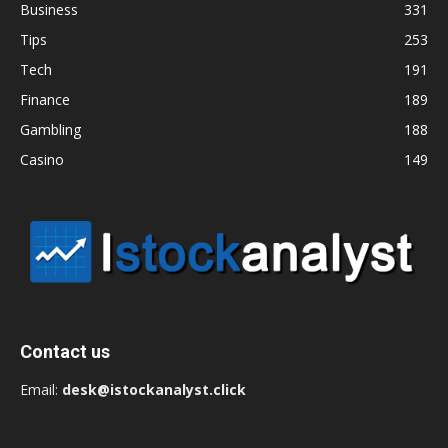
Business
331
Tips
253
Tech
191
Finance
189
Gambling
188
Casino
149
Contact us
Email:
desk@istockanalyst.click