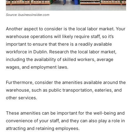
Source: businessinsider.com
Another aspect to consider is the local labor market. Your
warehouse operations will likely require staff, so it’s
important to ensure that there is a readily available
workforce in Dublin. Research the local labor market,
including the availability of skilled workers, average
wages, and employment laws.
Furthermore, consider the amenities available around the
warehouse, such as public transportation, eateries, and
other services.
These amenities can be important for the well-being and
convenience of your staff, and they can also play a role in
attracting and retaining employees.