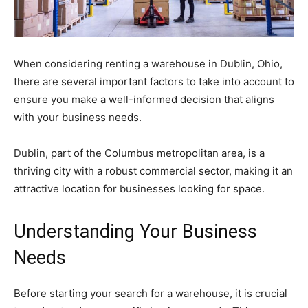
When considering renting a warehouse in Dublin, Ohio,
there are several important factors to take into account to
ensure you make a well-informed decision that aligns
with your business needs.
Dublin, part of the Columbus metropolitan area, is a
thriving city with a robust commercial sector, making it an
attractive location for businesses looking for space.
Understanding Your Business
Needs
Before starting your search for a warehouse, it is crucial