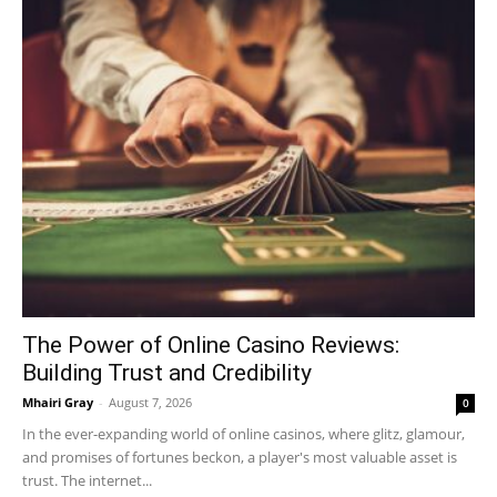
The Power of Online Casino Reviews:
Building Trust and Credibility
Mhairi Gray
-
August 7, 2026
0
In the ever-expanding world of online casinos, where glitz, glamour,
and promises of fortunes beckon, a player's most valuable asset is
trust. The internet...