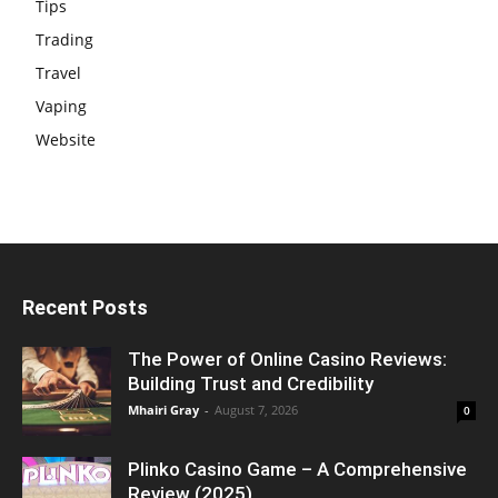
Tips
Trading
Travel
Vaping
Website
Recent Posts
The Power of Online Casino Reviews:
Building Trust and Credibility
Mhairi Gray
-
August 7, 2026
0
Plinko Casino Game – A Comprehensive
Review (2025)