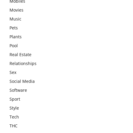
Mobiles
Movies
Music
Pets
Plants
Pool
Real Estate
Relationships
Sex
Social Media
Software
Sport
Style
Tech
THC