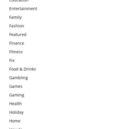
Entertainment
Family
Fashion
Featured
Finance
Fitness
Fix
Food & Drinks
Gambling
Games
Gaming
Health
Holiday
Home