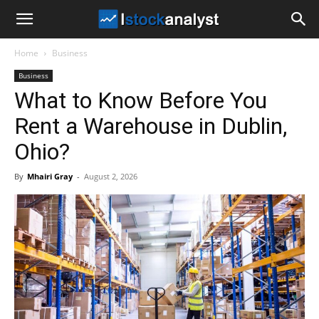
I
Home
Business
Stock
Business
What to Know Before You
Analyst
Rent a Warehouse in Dublin,
Ohio?
By
Mhairi Gray
-
August 2, 2026