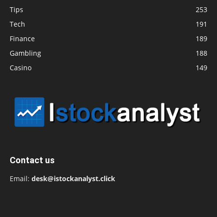
Tips
253
Tech
191
Finance
189
Gambling
188
Casino
149
Contact us
Email:
desk@istockanalyst.click