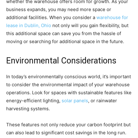
whether the warehouse offers room for growth. As your
business expands, you may need more space or
additional facilities. When you consider a
warehouse for
lease in Dublin, Ohio
not only will you gain flexibility, but
this additional space can save you from the hassle of
moving or searching for additional space in the future.
Environmental Considerations
In today’s environmentally conscious world, it’s important
to consider the environmental impact of your warehouse
operations. Look for spaces with sustainable features like
energy-efficient lighting,
solar panels
, or rainwater
harvesting systems.
These features not only reduce your carbon footprint but
can also lead to significant cost savings in the long run.