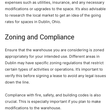
expenses such as utilities, insurance, and any necessary
modifications or upgrades to the space. It’s also advisable
to research the local market to get an idea of the going
rates for spaces in Dublin, Ohio.
Zoning and Compliance
Ensure that the warehouse you are considering is zoned
appropriately for your intended use. Different areas in
Dublin may have specific zoning regulations that restrict
certain types of activities or operations. It’s important to
verify this before signing a lease to avoid any legal issues
down the line.
Compliance with fire, safety, and building codes is also
crucial. This is especially important if you plan to make
modifications to the warehouse.