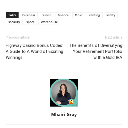
TAGS
business
Dublin
finance
Ohio
Renting
safety
security
space
Warehouse
Previous article
Next article
Highway Casino Bonus Codes:
The Benefits of Diversifying
A Guide to A World of Exciting
Your Retirement Portfolio
Winnings
with a Gold IRA
Mhairi Gray