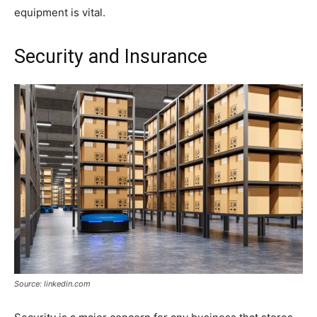
equipment is vital.
Security and Insurance
Source: linkedin.com