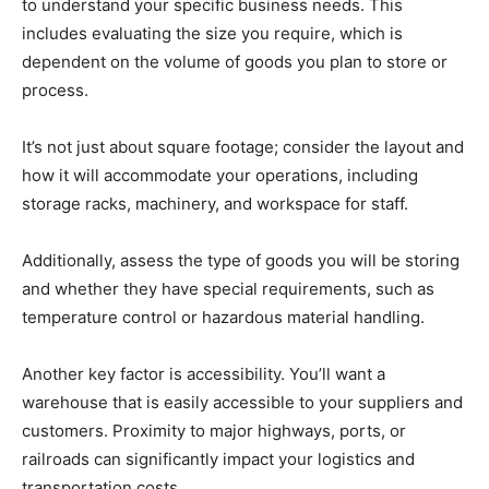
to understand your specific business needs. This
includes evaluating the size you require, which is
dependent on the volume of goods you plan to store or
process.
It’s not just about square footage; consider the layout and
how it will accommodate your operations, including
storage racks, machinery, and workspace for staff.
Additionally, assess the type of goods you will be storing
and whether they have special requirements, such as
temperature control or hazardous material handling.
Another key factor is accessibility. You’ll want a
warehouse that is easily accessible to your suppliers and
customers. Proximity to major highways, ports, or
railroads can significantly impact your logistics and
transportation costs.