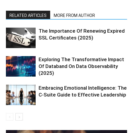
RELATED ARTICLES
MORE FROM AUTHOR
The Importance Of Renewing Expired
SSL Certificates (2025)
Exploring The Transformative Impact
Of Databand On Data Observability
(2025)
Embracing Emotional Intelligence: The
C-Suite Guide to Effective Leadership