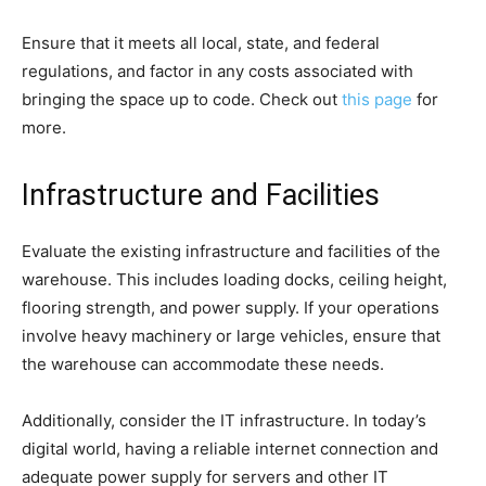
Ensure that it meets all local, state, and federal
regulations, and factor in any costs associated with
bringing the space up to code. Check out
this page
for
more.
Infrastructure and Facilities
Evaluate the existing infrastructure and facilities of the
warehouse. This includes loading docks, ceiling height,
flooring strength, and power supply. If your operations
involve heavy machinery or large vehicles, ensure that
the warehouse can accommodate these needs.
Additionally, consider the IT infrastructure. In today’s
digital world, having a reliable internet connection and
adequate power supply for servers and other IT