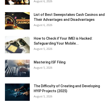
August 6, 2026
List of Best Sweepstakes Cash Casinos and
Their Advantages and Disadvantages
August 6, 2026
How to Check if Your IMEI is Hacked:
Safeguarding Your Mobile...
August 5, 2026
Mastering ISF Filing
August 5, 2026
The Difficulty of Creating and Developing
HYIP Projects (2025)
August 5, 2026