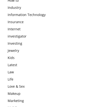
How to
Industry
Information Technology
Insurance
Internet
investigator
Investing
Jewelry
Kids
Latest
Law
Life
Love & Sex
Makeup
Marketing