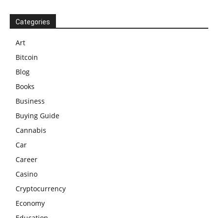
Categories
Art
Bitcoin
Blog
Books
Business
Buying Guide
Cannabis
Car
Career
Casino
Cryptocurrency
Economy
Education