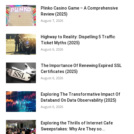
Plinko Casino Game – A Comprehensive
Review (2025)
August 7, 2026
Highway to Reality: Dispelling 5 Traffic
Ticket Myths (2025)
August 6, 2026
The Importance Of Renewing Expired SSL
Certificates (2025)
August 6, 2026
Exploring The Transformative Impact Of
Databand On Data Observability (2025)
August 6, 2026
Exploring the Thrills of Internet Cafe
Sweepstakes: Why Are They so...