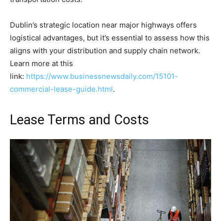
Dublin’s strategic location near major highways offers
logistical advantages, but it’s essential to assess how this
aligns with your distribution and supply chain network.
Learn more at this
link:
https://www.businessnewsdaily.com/15101-
commercial-lease-guide.html
.
Lease Terms and Costs