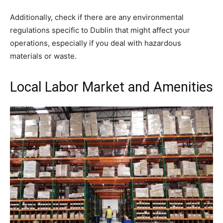
Additionally, check if there are any environmental
regulations specific to Dublin that might affect your
operations, especially if you deal with hazardous
materials or waste.
Local Labor Market and Amenities