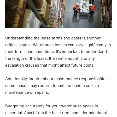
Understanding the lease terms and costs is another
critical aspect. Warehouse leases can vary significantly in
their terms and conditions. It’s important to understand
the length of the lease, the rent amount, and any
escalation clauses that might affect future costs.
Additionally, inquire about maintenance responsibilities;
some leases may require tenants to handle certain
maintenance or repairs.
Budgeting accurately for your warehouse space is
essential. Apart from the base rent, consider additional