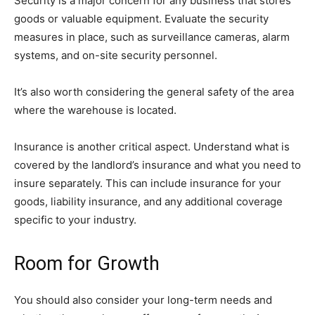
Security is a major concern for any business that stores
goods or valuable equipment. Evaluate the security
measures in place, such as surveillance cameras, alarm
systems, and on-site security personnel.
It’s also worth considering the general safety of the area
where the warehouse is located.
Insurance is another critical aspect. Understand what is
covered by the landlord’s insurance and what you need to
insure separately. This can include insurance for your
goods, liability insurance, and any additional coverage
specific to your industry.
Room for Growth
You should also consider your long-term needs and