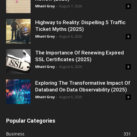
Mhairi Gray
-
August 7, 2026
0
Highway to Reality: Dispelling 5 Traffic
Ticket Myths (2025)
Mhairi Gray
-
August 6, 2026
0
The Importance Of Renewing Expired
SSL Certificates (2025)
Mhairi Gray
-
August 6, 2026
0
Exploring The Transformative Impact Of
Databand On Data Observability (2025)
Mhairi Gray
-
August 6, 2026
0
Popular Categories
Business
331