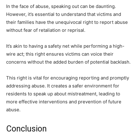
In the face of abuse, speaking out can be daunting.
However, it’s essential to understand that victims and
their families have the unequivocal right to report abuse
without fear of retaliation or reprisal.
It’s akin to having a safety net while performing a high-
wire act; this right ensures victims can voice their
concerns without the added burden of potential backlash.
This right is vital for encouraging reporting and promptly
addressing abuse. It creates a safer environment for
residents to speak up about mistreatment, leading to
more effective interventions and prevention of future
abuse.
Conclusion