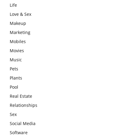
Life
Love & Sex
Makeup
Marketing
Mobiles
Movies
Music
Pets
Plants
Pool
Real Estate
Relationships
Sex
Social Media
Software