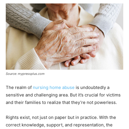
Source: mypressplus.com
The realm of
nursing home abuse
is undoubtedly a
sensitive and challenging area. But it’s crucial for victims
and their families to realize that they’re not powerless.
Rights exist, not just on paper but in practice. With the
correct knowledge, support, and representation, the