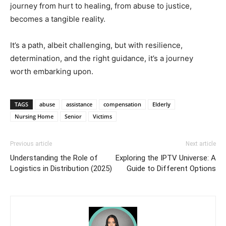
journey from hurt to healing, from abuse to justice,
becomes a tangible reality.
It’s a path, albeit challenging, but with resilience,
determination, and the right guidance, it’s a journey
worth embarking upon.
TAGS
abuse
assistance
compensation
Elderly
Nursing Home
Senior
Victims
Previous article
Next article
Understanding the Role of
Exploring the IPTV Universe: A
Logistics in Distribution (2025)
Guide to Different Options