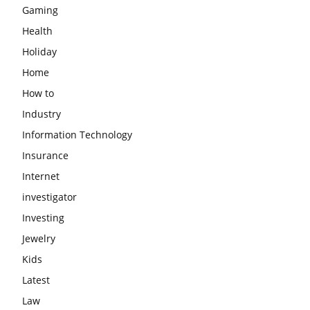
Gaming
Health
Holiday
Home
How to
Industry
Information Technology
Insurance
Internet
investigator
Investing
Jewelry
Kids
Latest
Law