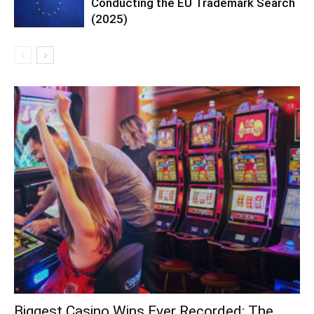
Conducting the EU Trademark Search
(2025)
Biggest Casino Wins Ever Recorded: The