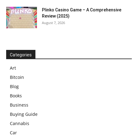
Plinko Casino Game – A Comprehensive
Review (2025)
August 7, 2026
Categories
Art
Bitcoin
Blog
Books
Business
Buying Guide
Cannabis
Car