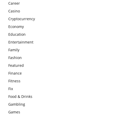
Career
Casino
Cryptocurrency
Economy
Education
Entertainment
Family
Fashion
Featured
Finance
Fitness
Fix
Food & Drinks
Gambling
Games