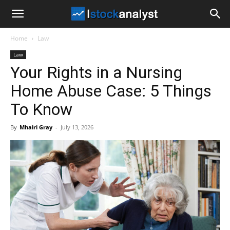
I
Home
Law
Stock
Law
Your Rights in a Nursing
Analyst
Home Abuse Case: 5 Things
To Know
By
Mhairi Gray
-
July 13, 2026