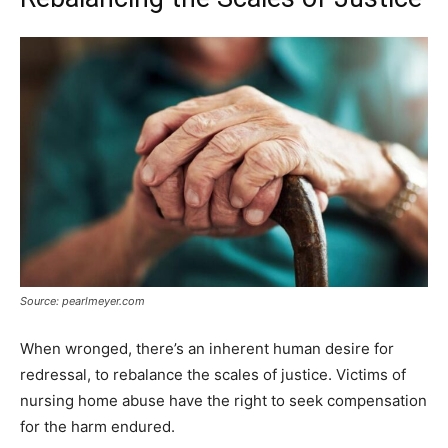
Source: pearlmeyer.com
When wronged, there’s an inherent human desire for
redressal, to rebalance the scales of justice. Victims of
nursing home abuse have the right to seek compensation
for the harm endured.