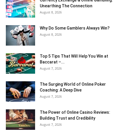
Currency Exchange & Online Gambling:
Unearthing The Connection
August 8, 2026
Why Do Some Gamblers Always Win?
August 8, 2026
Top 5 Tips That Will Help You Win at
Baccarat –...
August 7, 2026
The Surging World of Online Poker
Coaching: A Deep Dive
August 7, 2026
The Power of Online Casino Reviews:
Building Trust and Credibility
August 7, 2026