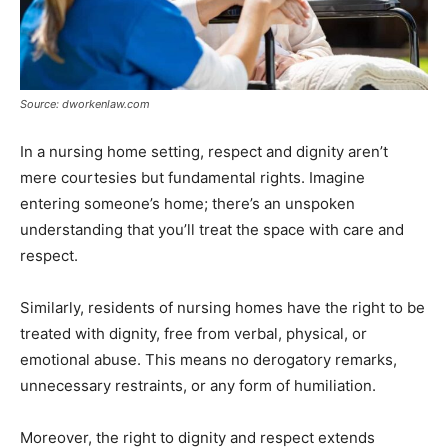
Source: dworkenlaw.com
In a nursing home setting, respect and dignity aren’t
mere courtesies but fundamental rights. Imagine
entering someone’s home; there’s an unspoken
understanding that you’ll treat the space with care and
respect.
Similarly, residents of nursing homes have the right to be
treated with dignity, free from verbal, physical, or
emotional abuse. This means no derogatory remarks,
unnecessary restraints, or any form of humiliation.
Moreover, the right to dignity and respect extends