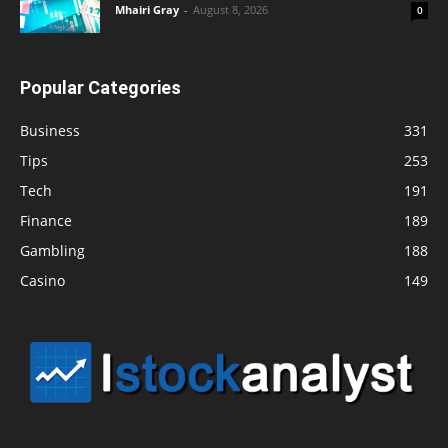
Mhairi Gray
-
August 8, 2026
0
Popular Categories
Business
331
Tips
253
Tech
191
Finance
189
Gambling
188
Casino
149