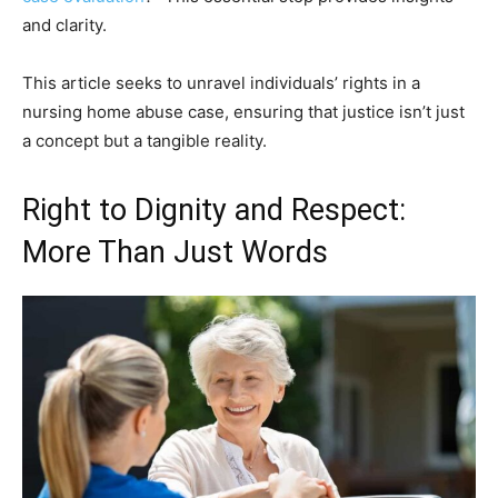
and clarity.
This article seeks to unravel individuals’ rights in a
nursing home abuse case, ensuring that justice isn’t just
a concept but a tangible reality.
Right to Dignity and Respect:
More Than Just Words