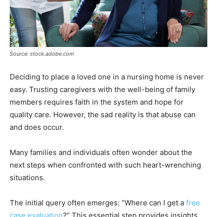
Source: stock.adobe.com
Deciding to place a loved one in a nursing home is never
easy. Trusting caregivers with the well-being of family
members requires faith in the system and hope for
quality care. However, the sad reality is that abuse can
and does occur.
Many families and individuals often wonder about the
next steps when confronted with such heart-wrenching
situations.
The initial query often emerges: “Where can I get a
free
case evaluation
?” This essential step provides insights