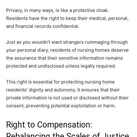
Privacy, in many ways, is like a protective cloak.
Residents have the right to keep their medical, personal,
and financial records confidential.
Just as you wouldn’t want strangers rummaging through
your personal diary, residents of nursing homes deserve
the assurance that their sensitive information remains
protected and undisclosed unless legally required.
This right is essential for protecting nursing home
residents’ dignity and autonomy. It ensures that their
private information is not used or disclosed without their
consent, preventing potential exploitation or harm.
Right to Compensation:
Rebalancing the Scales of Justice