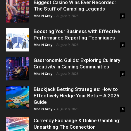
Biggest Casino Wins Ever Recorded:
The Stuff of Gambling Legends
Mhairi Gray
-
August 9, 2026
0
Boosting Your Business with Effective
Performance Reporting Techniques
Mhairi Gray
-
August 9, 2026
0
Gastronomic Guilds: Exploring Culinary
Creativity in Gaming Communities
Mhairi Gray
-
August 9, 2026
0
Blackjack Betting Strategies: How to
Effectively Hedge Your Bets – A 2025
Guide
Mhairi Gray
-
August 8, 2026
0
Currency Exchange & Online Gambling:
Unearthing The Connection