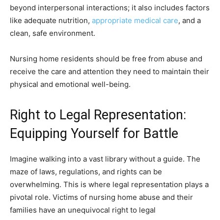
beyond interpersonal interactions; it also includes factors
like adequate nutrition,
appropriate medical care
, and a
clean, safe environment.
Nursing home residents should be free from abuse and
receive the care and attention they need to maintain their
physical and emotional well-being.
Right to Legal Representation:
Equipping Yourself for Battle
Imagine walking into a vast library without a guide. The
maze of laws, regulations, and rights can be
overwhelming. This is where legal representation plays a
pivotal role. Victims of nursing home abuse and their
families have an unequivocal right to legal