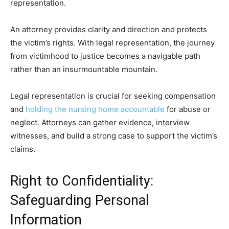
representation.
An attorney provides clarity and direction and protects
the victim’s rights. With legal representation, the journey
from victimhood to justice becomes a navigable path
rather than an insurmountable mountain.
Legal representation is crucial for seeking compensation
and
holding the nursing home accountable
for abuse or
neglect. Attorneys can gather evidence, interview
witnesses, and build a strong case to support the victim’s
claims.
Right to Confidentiality:
Safeguarding Personal
Information