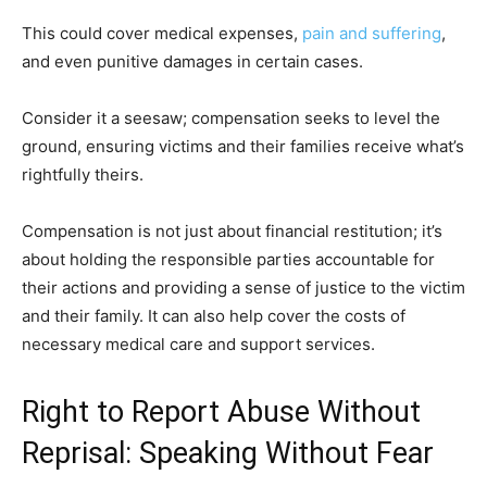
This could cover medical expenses,
pain and suffering
,
and even punitive damages in certain cases.
Consider it a seesaw; compensation seeks to level the
ground, ensuring victims and their families receive what’s
rightfully theirs.
Compensation is not just about financial restitution; it’s
about holding the responsible parties accountable for
their actions and providing a sense of justice to the victim
and their family. It can also help cover the costs of
necessary medical care and support services.
Right to Report Abuse Without
Reprisal: Speaking Without Fear