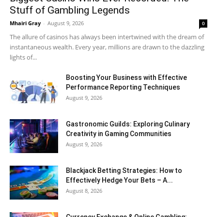
Stuff of Gambling Legends
Mhairi Gray
-
August 9, 2026
0
The allure of casinos has always been intertwined with the dream of
instantaneous wealth. Every year, millions are drawn to the dazzling
lights of...
Boosting Your Business with Effective
Performance Reporting Techniques
August 9, 2026
Gastronomic Guilds: Exploring Culinary
Creativity in Gaming Communities
August 9, 2026
Blackjack Betting Strategies: How to
Effectively Hedge Your Bets – A...
August 8, 2026