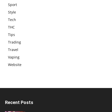
Sport
Style
Tech
THC
Tips
Trading
Travel
Vaping
Website
Recent Posts