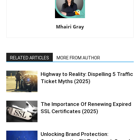
Mhairi Gray
RELATED ARTICLES
MORE FROM AUTHOR
Highway to Reality: Dispelling 5 Traffic
Ticket Myths (2025)
The Importance Of Renewing Expired
SSL Certificates (2025)
Unlocking Brand Protection: