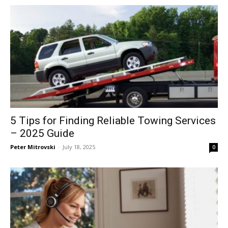
5 Tips for Finding Reliable Towing Services
– 2025 Guide
Peter Mitrovski
-
July 18, 2025
0