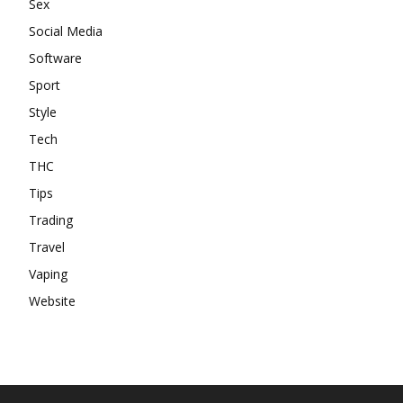
Sex
Social Media
Software
Sport
Style
Tech
THC
Tips
Trading
Travel
Vaping
Website