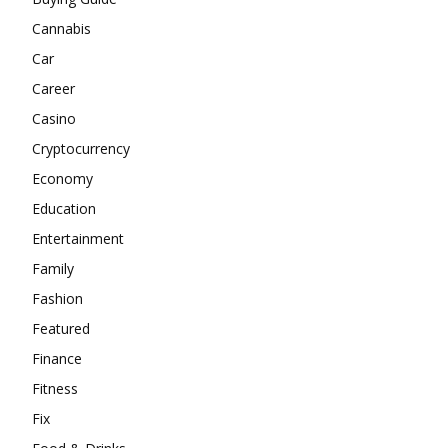
Cannabis
Car
Career
Casino
Cryptocurrency
Economy
Education
Entertainment
Family
Fashion
Featured
Finance
Fitness
Fix