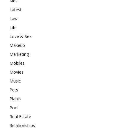
Kids
Latest
Law
Life
Love & Sex
Makeup
Marketing
Mobiles
Movies
Music
Pets
Plants
Pool
Real Estate
Relationships