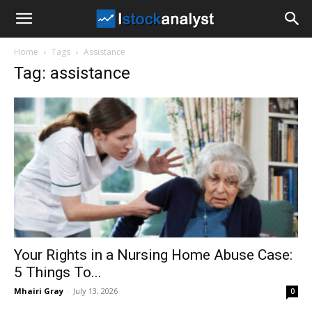
I
Home
Tags
Assistance
Stock
Tag: assistance
Analyst
Your Rights in a Nursing Home Abuse Case:
5 Things To...
Mhairi Gray
-
July 13, 2026
0