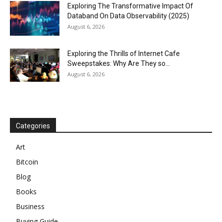
Exploring The Transformative Impact Of
Databand On Data Observability (2025)
August 6, 2026
Exploring the Thrills of Internet Cafe
Sweepstakes: Why Are They so...
August 6, 2026
Categories
Art
Bitcoin
Blog
Books
Business
Buying Guide