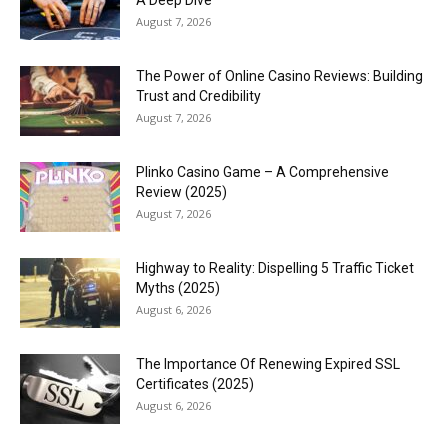
A Deep Dive
August 7, 2026
The Power of Online Casino Reviews: Building
Trust and Credibility
August 7, 2026
Plinko Casino Game – A Comprehensive
Review (2025)
August 7, 2026
Highway to Reality: Dispelling 5 Traffic Ticket
Myths (2025)
August 6, 2026
The Importance Of Renewing Expired SSL
Certificates (2025)
August 6, 2026