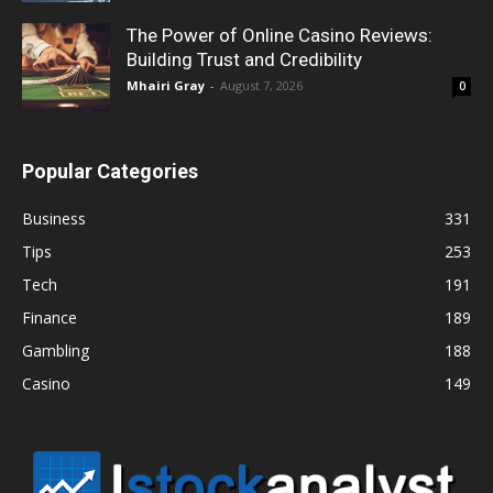
The Power of Online Casino Reviews:
Building Trust and Credibility
Mhairi Gray
-
August 7, 2026
0
Popular Categories
Business
331
Tips
253
Tech
191
Finance
189
Gambling
188
Casino
149