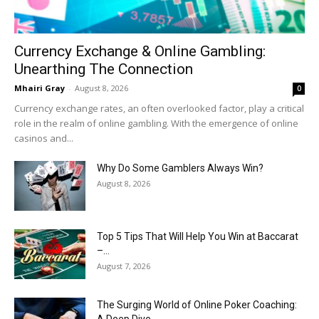
Currency Exchange & Online Gambling:
Unearthing The Connection
Mhairi Gray
-
August 8, 2026
0
Currency exchange rates, an often overlooked factor, play a critical
role in the realm of online gambling. With the emergence of online
casinos and...
Why Do Some Gamblers Always Win?
August 8, 2026
Top 5 Tips That Will Help You Win at Baccarat
–...
August 7, 2026
The Surging World of Online Poker Coaching: