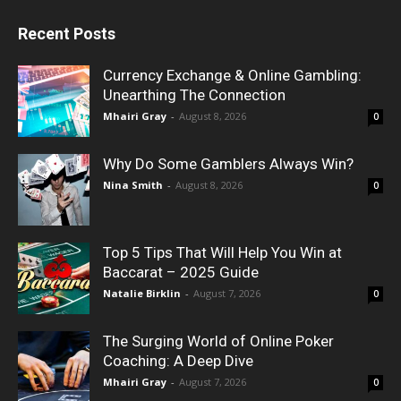
Recent Posts
Currency Exchange & Online Gambling:
Unearthing The Connection
Mhairi Gray
-
August 8, 2026
0
Why Do Some Gamblers Always Win?
Nina Smith
-
August 8, 2026
0
Top 5 Tips That Will Help You Win at
Baccarat – 2025 Guide
Natalie Birklin
-
August 7, 2026
0
The Surging World of Online Poker
Coaching: A Deep Dive
Mhairi Gray
-
August 7, 2026
0