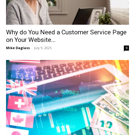
Why do You Need a Customer Service Page
on Your Website...
Mike Daglass
-
July 9, 2025
0