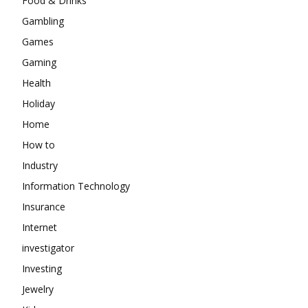
Food & Drinks
Gambling
Games
Gaming
Health
Holiday
Home
How to
Industry
Information Technology
Insurance
Internet
investigator
Investing
Jewelry