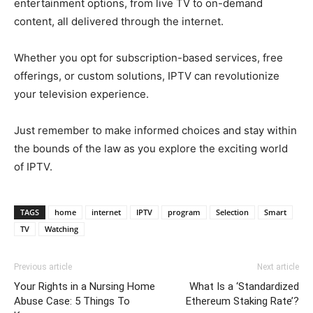
entertainment options, from live TV to on-demand
content, all delivered through the internet.
Whether you opt for subscription-based services, free
offerings, or custom solutions, IPTV can revolutionize
your television experience.
Just remember to make informed choices and stay within
the bounds of the law as you explore the exciting world
of IPTV.
TAGS
home
internet
IPTV
program
Selection
Smart
TV
Watching
Previous article
Next article
Your Rights in a Nursing Home
What Is a ‘Standardized
Abuse Case: 5 Things To
Ethereum Staking Rate’?