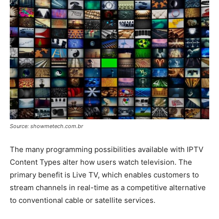
Source: showmetech.com.br
The many programming possibilities available with IPTV
Content Types alter how users watch television. The
primary benefit is Live TV, which enables customers to
stream channels in real-time as a competitive alternative
to conventional cable or satellite services.