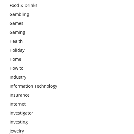
Food & Drinks
Gambling
Games
Gaming
Health
Holiday
Home
How to
Industry
Information Technology
Insurance
Internet
investigator
Investing
Jewelry