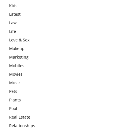
Kids
Latest
Law
Life
Love & Sex
Makeup
Marketing
Mobiles
Movies
Music
Pets
Plants
Pool
Real Estate
Relationships