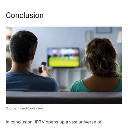
Conclusion
Source: increditools.com
In conclusion, IPTV opens up a vast universe of