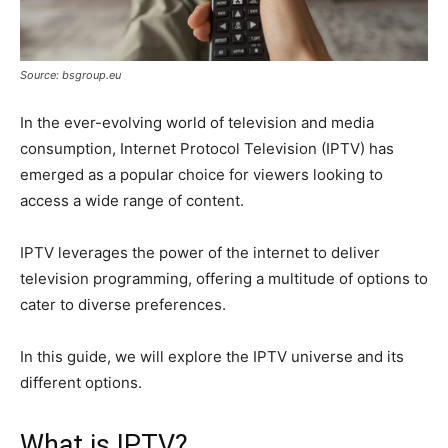
Source: bsgroup.eu
In the ever-evolving world of television and media
consumption, Internet Protocol Television (IPTV) has
emerged as a popular choice for viewers looking to
access a wide range of content.
IPTV leverages the power of the internet to deliver
television programming, offering a multitude of options to
cater to diverse preferences.
In this guide, we will explore the IPTV universe and its
different options.
What is IPTV?