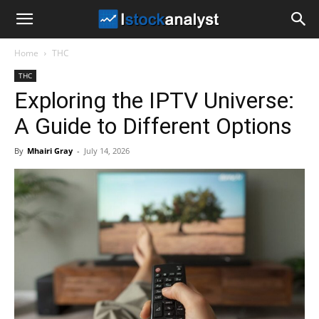
I
Home
THC
Stock
THC
Exploring the IPTV Universe:
Analyst
A Guide to Different Options
By
Mhairi Gray
-
July 14, 2026