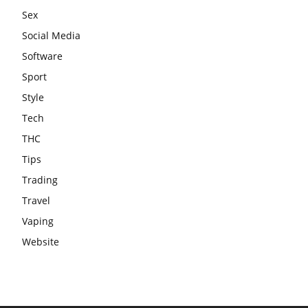
Sex
Social Media
Software
Sport
Style
Tech
THC
Tips
Trading
Travel
Vaping
Website