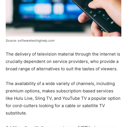
Source: softwaretestinghelp.com
The delivery of television material through the internet is
crucially dependent on service providers, who provide a
broad range of alternatives to suit the tastes of viewers.
The availability of a wide variety of channels, including
premium options, makes subscription-based services
like Hulu Live, Sling TV, and YouTube TV a popular option
for cord-cutters looking for a cable or satellite TV
substitute.