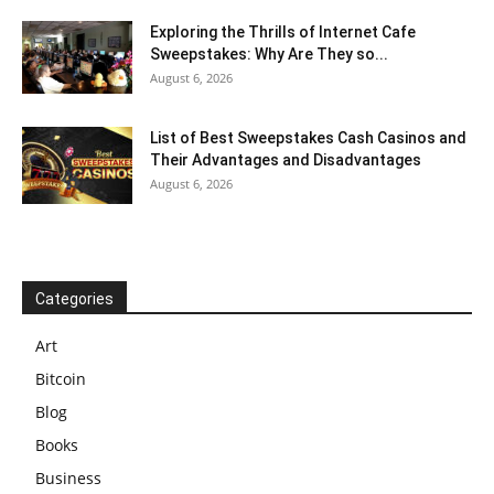
Exploring the Thrills of Internet Cafe
Sweepstakes: Why Are They so...
August 6, 2026
List of Best Sweepstakes Cash Casinos and
Their Advantages and Disadvantages
August 6, 2026
Categories
Art
Bitcoin
Blog
Books
Business