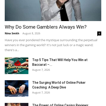
Why Do Some Gamblers Always Win?
Nina Smith
-
August 8, 2026
0
Have you ever pondered the mystique surrounding the perpetual
winners in the gaming world? It's not just luck or a magic wand;
there's a...
Top 5 Tips That Will Help You Win at
Baccarat –...
August 7, 2026
The Surging World of Online Poker
Coaching: A Deep Dive
August 7, 2026
The Power of Online Casino Reviews: