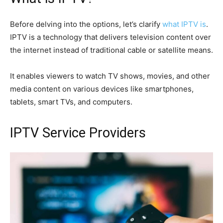
Before delving into the options, let’s clarify
what IPTV is
.
IPTV is a technology that delivers television content over
the internet instead of traditional cable or satellite means.
It enables viewers to watch TV shows, movies, and other
media content on various devices like smartphones,
tablets, smart TVs, and computers.
IPTV Service Providers