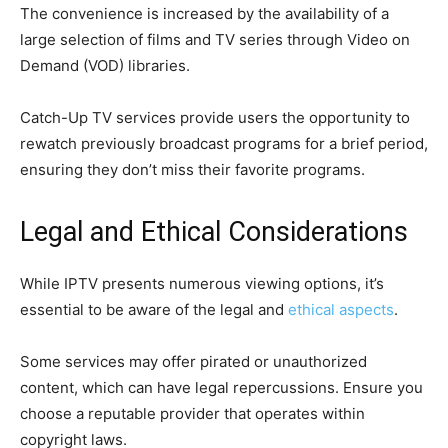
The convenience is increased by the availability of a
large selection of films and TV series through Video on
Demand (VOD) libraries.
Catch-Up TV services provide users the opportunity to
rewatch previously broadcast programs for a brief period,
ensuring they don’t miss their favorite programs.
Legal and Ethical Considerations
While IPTV presents numerous viewing options, it’s
essential to be aware of the legal and
ethical aspects
.
Some services may offer pirated or unauthorized
content, which can have legal repercussions. Ensure you
choose a reputable provider that operates within
copyright laws.