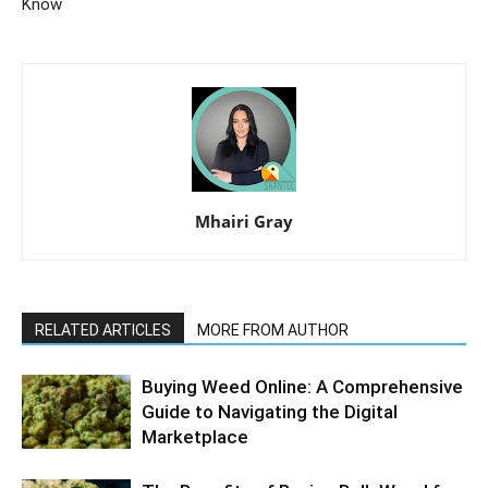
Know
Mhairi Gray
RELATED ARTICLES
MORE FROM AUTHOR
Buying Weed Online: A Comprehensive
Guide to Navigating the Digital
Marketplace