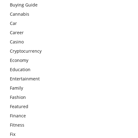
Buying Guide
Cannabis
Car
Career
Casino
Cryptocurrency
Economy
Education
Entertainment
Family
Fashion
Featured
Finance
Fitness
Fix