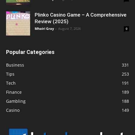
Plinko Casino Game – A Comprehensive
Review (2025)
Mhairi Gray
-
August 7, 2026
0
Popular Categories
Business
331
Tips
253
Tech
191
Finance
189
Gambling
188
Casino
149