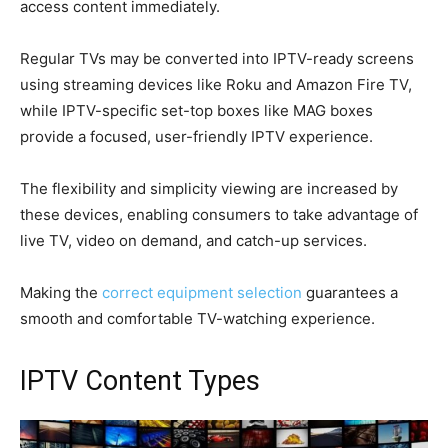
access content immediately.
Regular TVs may be converted into IPTV-ready screens
using streaming devices like Roku and Amazon Fire TV,
while IPTV-specific set-top boxes like MAG boxes
provide a focused, user-friendly IPTV experience.
The flexibility and simplicity viewing are increased by
these devices, enabling consumers to take advantage of
live TV, video on demand, and catch-up services.
Making the
correct equipment selection
guarantees a
smooth and comfortable TV-watching experience.
IPTV Content Types