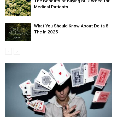
The Benefits of Buying Bulk Weed for
Medical Patients
What You Should Know About Delta 8
Thc In 2025