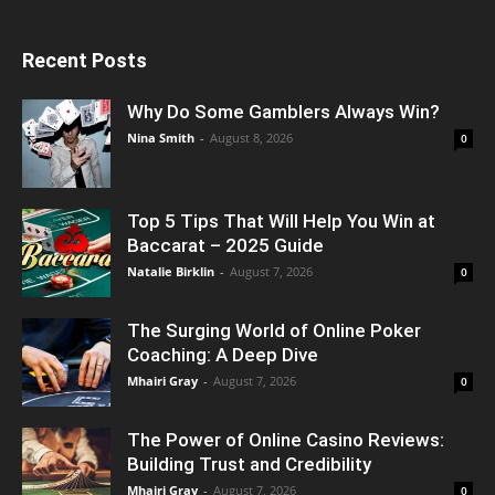
Recent Posts
Why Do Some Gamblers Always Win?
Nina Smith
-
August 8, 2026
0
Top 5 Tips That Will Help You Win at
Baccarat – 2025 Guide
Natalie Birklin
-
August 7, 2026
0
The Surging World of Online Poker
Coaching: A Deep Dive
Mhairi Gray
-
August 7, 2026
0
The Power of Online Casino Reviews:
Building Trust and Credibility
Mhairi Gray
-
August 7, 2026
0