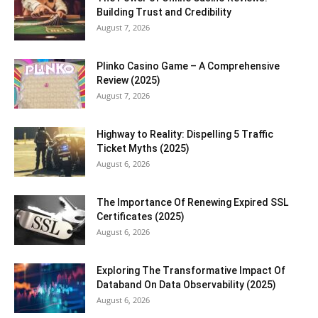
Building Trust and Credibility
August 7, 2026
Plinko Casino Game – A Comprehensive
Review (2025)
August 7, 2026
Highway to Reality: Dispelling 5 Traffic
Ticket Myths (2025)
August 6, 2026
The Importance Of Renewing Expired SSL
Certificates (2025)
August 6, 2026
Exploring The Transformative Impact Of
Databand On Data Observability (2025)
August 6, 2026