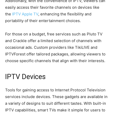
Additionally, with the convenience of IPTV, viewers can
easily access their favorite channels on devices like
the
IPTV Apple TV
, enhancing the flexibility and
portability of their entertainment choices.
For those on a budget, free services such as Pluto TV
and Crackle offer a limited selection of channels with
occasional ads. Custom providers like TikiLIVE and
IPTVForest offer tailored packages, allowing viewers to
choose specific channels that align with their interests.
IPTV Devices
Tools for gaining access to Internet Protocol Television
services include devices. These gadgets are available in
a variety of designs to suit different tastes. With built-in
IPTV capabilities, smart TVs make it simple for users to