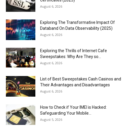
Certificates (2025)
August 6, 2026
Exploring The Transformative Impact Of
Databand On Data Observability (2025)
August 6, 2026
Exploring the Thrills of Internet Cafe
Sweepstakes: Why Are They so...
August 6, 2026
List of Best Sweepstakes Cash Casinos and
Their Advantages and Disadvantages
August 6, 2026
How to Check if Your IMEI is Hacked:
Safeguarding Your Mobile...
August 5, 2026