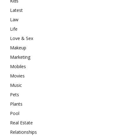
Kids
Latest
Law
Life
Love & Sex
Makeup
Marketing
Mobiles
Movies
Music
Pets
Plants
Pool
Real Estate
Relationships