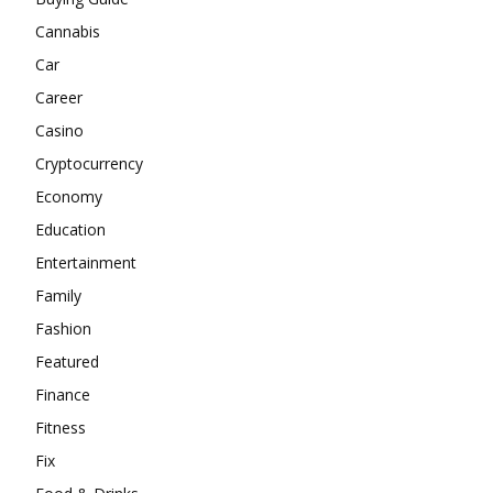
Cannabis
Car
Career
Casino
Cryptocurrency
Economy
Education
Entertainment
Family
Fashion
Featured
Finance
Fitness
Fix