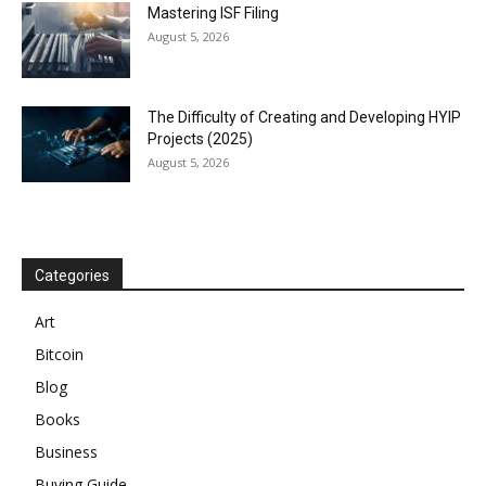
Mastering ISF Filing
August 5, 2026
The Difficulty of Creating and Developing HYIP
Projects (2025)
August 5, 2026
Categories
Art
Bitcoin
Blog
Books
Business
Buying Guide