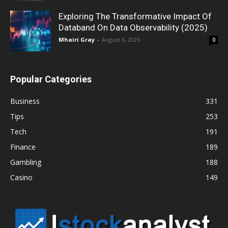
Exploring The Transformative Impact Of
Databand On Data Observability (2025)
Mhairi Gray
-
August 6, 2026
0
Popular Categories
Business
331
Tips
253
Tech
191
Finance
189
Gambling
188
Casino
149