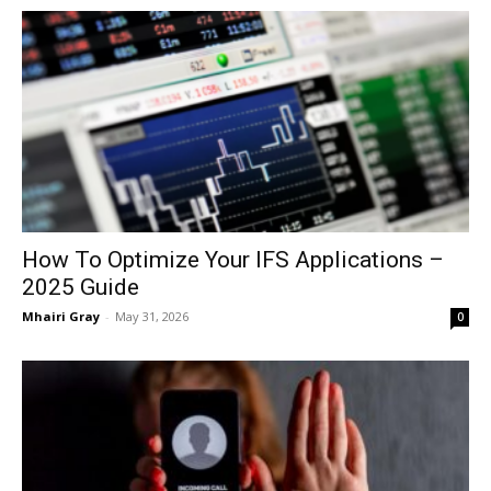
How To Optimize Your IFS Applications –
2025 Guide
Mhairi Gray
-
May 31, 2026
0