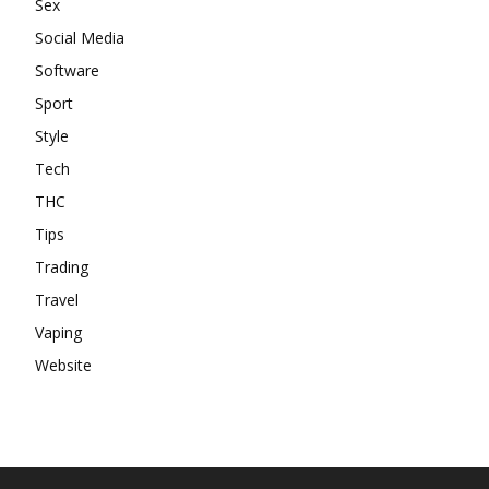
Sex
Social Media
Software
Sport
Style
Tech
THC
Tips
Trading
Travel
Vaping
Website