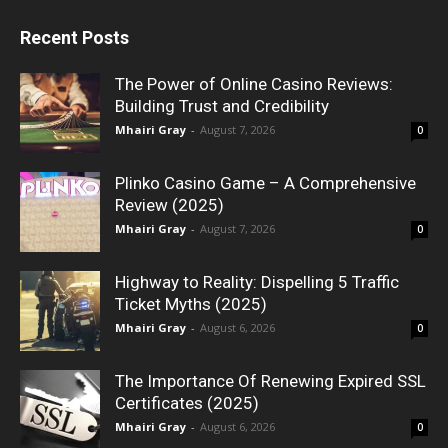
Recent Posts
The Power of Online Casino Reviews:
Building Trust and Credibility
Mhairi Gray
-
August 7, 2026
0
Plinko Casino Game – A Comprehensive
Review (2025)
Mhairi Gray
-
August 7, 2026
0
Highway to Reality: Dispelling 5 Traffic
Ticket Myths (2025)
Mhairi Gray
-
August 6, 2026
0
The Importance Of Renewing Expired SSL
Certificates (2025)
Mhairi Gray
-
August 6, 2026
0