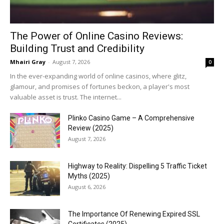
The Power of Online Casino Reviews:
Building Trust and Credibility
Mhairi Gray
-
August 7, 2026
0
In the ever-expanding world of online casinos, where glitz,
glamour, and promises of fortunes beckon, a player's most
valuable asset is trust. The internet...
Plinko Casino Game – A Comprehensive
Review (2025)
August 7, 2026
Highway to Reality: Dispelling 5 Traffic Ticket
Myths (2025)
August 6, 2026
The Importance Of Renewing Expired SSL