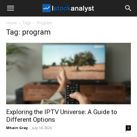
I
Home
Tags
Program
Stock
Tag: program
Analyst
Exploring the IPTV Universe: A Guide to
Different Options
Mhairi Gray
-
July 14, 2026
0