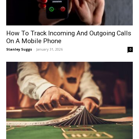
How To Track Incoming And Outgoing Calls
On A Mobile Phone
Stanley Suggs
-
January 31, 2026
0