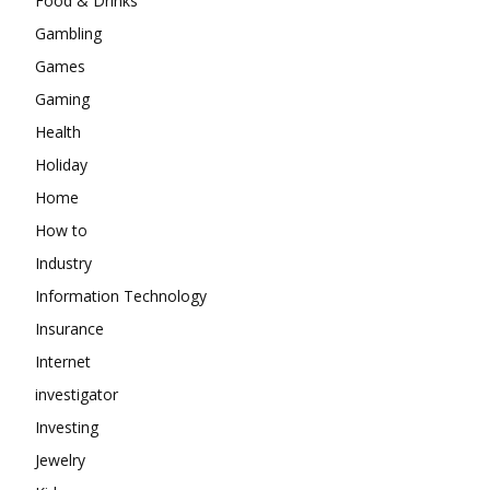
Food & Drinks
Gambling
Games
Gaming
Health
Holiday
Home
How to
Industry
Information Technology
Insurance
Internet
investigator
Investing
Jewelry