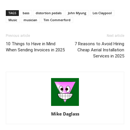
TAGS
bass
distortion pedals
John Myung
Les Claypool
Music
musician
Tim Commerford
Previous article
Next article
10 Things to Have in Mind
7 Reasons to Avoid Hiring
When Sending Invoices in 2025
Cheap Aerial Installation
Services in 2025
Mike Daglass