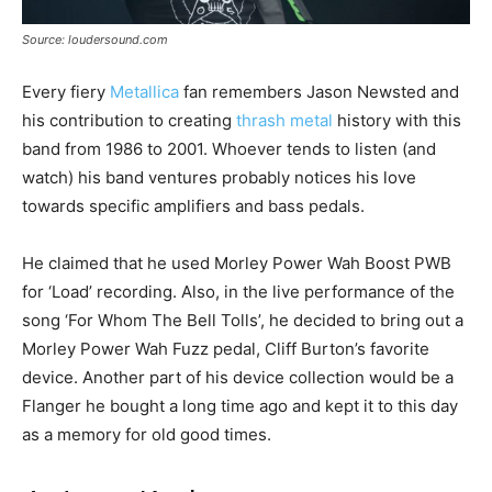
Source: loudersound.com
Every fiery
Metallica
fan remembers Jason Newsted and
his contribution to creating
thrash metal
history with this
band from 1986 to 2001. Whoever tends to listen (and
watch) his band ventures probably notices his love
towards specific amplifiers and bass pedals.
He claimed that he used Morley Power Wah Boost PWB
for ‘Load’ recording. Also, in the live performance of the
song ‘For Whom The Bell Tolls’, he decided to bring out a
Morley Power Wah Fuzz pedal, Cliff Burton’s favorite
device. Another part of his device collection would be a
Flanger he bought a long time ago and kept it to this day
as a memory for old good times.