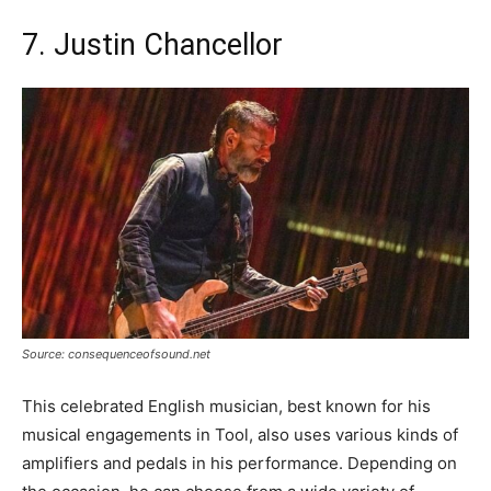
7. Justin Chancellor
Source: consequenceofsound.net
This celebrated English musician, best known for his
musical engagements in Tool, also uses various kinds of
amplifiers and pedals in his performance. Depending on