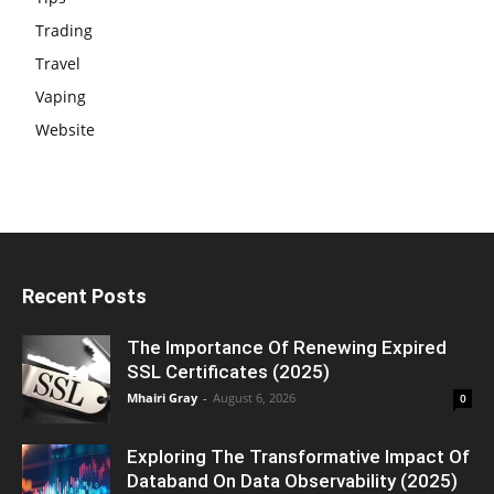
Trading
Travel
Vaping
Website
Recent Posts
The Importance Of Renewing Expired
SSL Certificates (2025)
Mhairi Gray
-
August 6, 2026
0
Exploring The Transformative Impact Of
Databand On Data Observability (2025)