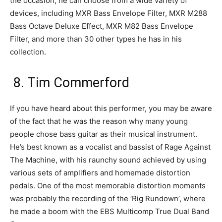
the occasion, he can choose from a wide variety of
devices, including MXR Bass Envelope Filter, MXR M288
Bass Octave Deluxe Effect, MXR M82 Bass Envelope
Filter, and more than 30 other types he has in his
collection.
8. Tim Commerford
If you have heard about this performer, you may be aware
of the fact that he was the reason why many young
people chose bass guitar as their musical instrument.
He’s best known as a vocalist and bassist of Rage Against
The Machine, with his raunchy sound achieved by using
various sets of amplifiers and homemade distortion
pedals. One of the most memorable distortion moments
was probably the recording of the ‘Rig Rundown’, where
he made a boom with the EBS Multicomp True Dual Band