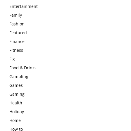
Entertainment
Family
Fashion
Featured
Finance
Fitness
Fix
Food & Drinks
Gambling
Games
Gaming
Health
Holiday
Home
How to