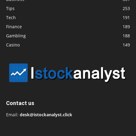
Tips
253
Tech
191
Finance
189
Gambling
188
Casino
149
Contact us
Email:
desk@istockanalyst.click