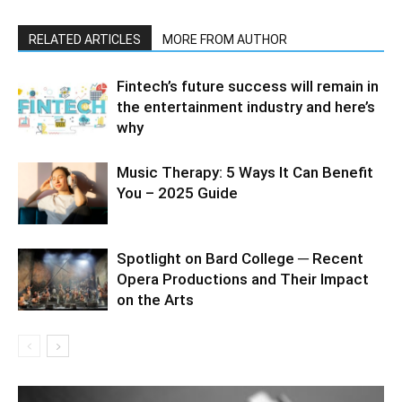
RELATED ARTICLES
MORE FROM AUTHOR
Fintech’s future success will remain in
the entertainment industry and here’s
why
Music Therapy: 5 Ways It Can Benefit
You – 2025 Guide
Spotlight on Bard College ─ Recent
Opera Productions and Their Impact
on the Arts