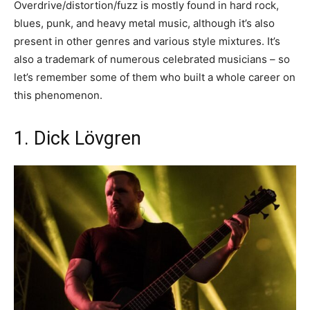
Overdrive/distortion/fuzz is mostly found in hard rock,
blues, punk, and heavy metal music, although it’s also
present in other genres and various style mixtures. It’s
also a trademark of numerous celebrated musicians – so
let’s remember some of them who built a whole career on
this phenomenon.
1. Dick Lövgren