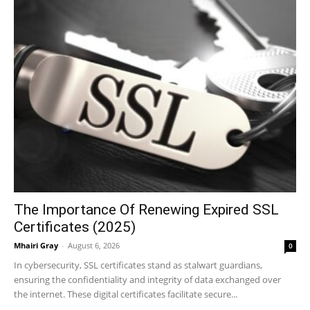
The Importance Of Renewing Expired SSL
Certificates (2025)
Mhairi Gray
-
August 6, 2026
0
In cybersecurity, SSL certificates stand as stalwart guardians,
ensuring the confidentiality and integrity of data exchanged over
the internet. These digital certificates facilitate secure...