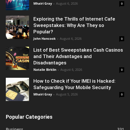
Mhairi Gray
-
August 6, 2026
0
Exploring the Thrills of Internet Cafe
Sweepstakes: Why Are They so
Popular?
John Hancook
-
August 6, 2026
0
List of Best Sweepstakes Cash Casinos
and Their Advantages and
Disadvantages
Natalie Birklin
-
August 6, 2026
0
How to Check if Your IMEI is Hacked:
Safeguarding Your Mobile Security
Mhairi Gray
-
August 5, 2026
0
Popular Categories
Business
331