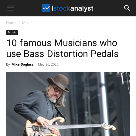
I
Home
Music
Stock
Music
10 famous Musicians who
Analyst
use Bass Distortion Pedals
By
Mike Daglass
-
May 26, 2025