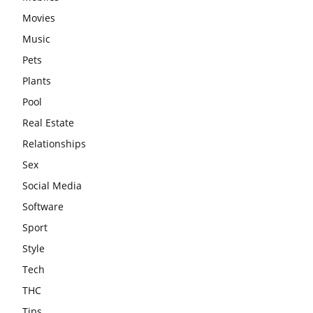
Movies
Music
Pets
Plants
Pool
Real Estate
Relationships
Sex
Social Media
Software
Sport
Style
Tech
THC
Tips