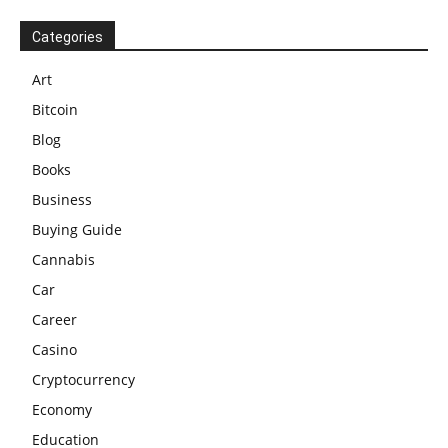
Categories
Art
Bitcoin
Blog
Books
Business
Buying Guide
Cannabis
Car
Career
Casino
Cryptocurrency
Economy
Education