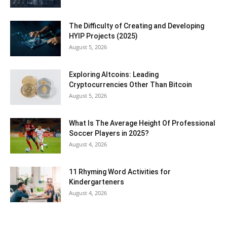
The Difficulty of Creating and Developing
HYIP Projects (2025)
August 5, 2026
Exploring Altcoins: Leading
Cryptocurrencies Other Than Bitcoin
August 5, 2026
What Is The Average Height Of Professional
Soccer Players in 2025?
August 4, 2026
11 Rhyming Word Activities for
Kindergarteners
August 4, 2026