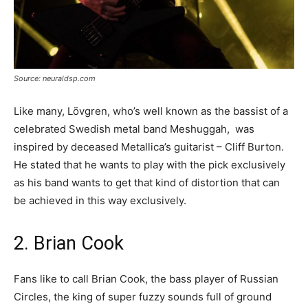
Source: neuraldsp.com
Like many, Lövgren, who’s well known as the bassist of a
celebrated Swedish metal band Meshuggah, was
inspired by deceased Metallica’s guitarist – Cliff Burton.
He stated that he wants to play with the pick exclusively
as his band wants to get that kind of distortion that can
be achieved in this way exclusively.
2. Brian Cook
Fans like to call Brian Cook, the bass player of Russian
Circles, the king of super fuzzy sounds full of ground