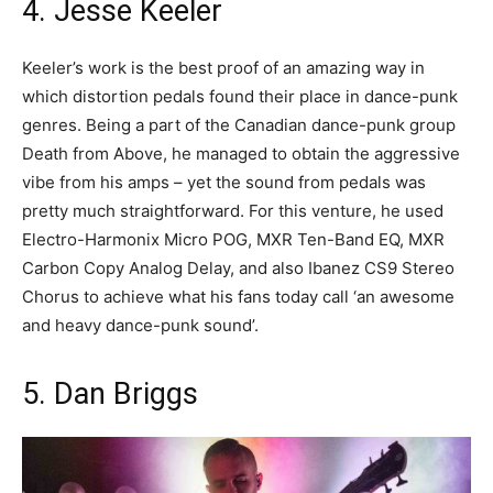
4. Jesse Keeler
Keeler’s work is the best proof of an amazing way in
which distortion pedals found their place in dance-punk
genres. Being a part of the Canadian dance-punk group
Death from Above, he managed to obtain the aggressive
vibe from his amps – yet the sound from pedals was
pretty much straightforward. For this venture, he used
Electro-Harmonix Micro POG, MXR Ten-Band EQ, MXR
Carbon Copy Analog Delay, and also Ibanez CS9 Stereo
Chorus to achieve what his fans today call ‘an awesome
and heavy dance-punk sound’.
5. Dan Briggs