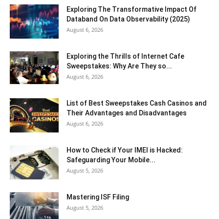
Exploring The Transformative Impact Of
Databand On Data Observability (2025)
August 6, 2026
Exploring the Thrills of Internet Cafe
Sweepstakes: Why Are They so...
August 6, 2026
List of Best Sweepstakes Cash Casinos and
Their Advantages and Disadvantages
August 6, 2026
How to Check if Your IMEI is Hacked:
Safeguarding Your Mobile...
August 5, 2026
Mastering ISF Filing
August 5, 2026