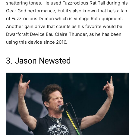
shattering tones. He used Fuzzrocious Rat Tail during his
Gear God performance, but it’s also known that he’s a fan
of Fuzzrocious Demon which is vintage Rat equipment.
Another gain drive that counts as his favorite would be
Dwarfcraft Device Eau Claire Thunder, as he has been
using this device since 2016.
3. Jason Newsted