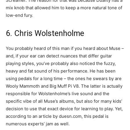
Screamer. The reason for that was because Duality has a
mix knob that allowed him to keep a more natural tone of
low-end fury.
6. Chris Wolstenholme
You probably heard of this man if you heard about Muse –
and, if your ear can detect nuances that differ guitar
playing styles, you’ve probably also noticed the fuzzy,
heavy and fat sound of his performance. He has been
using pedals for a long time – the ones he swears by are
Wooly Mammoth and Big Muff Pi V8. The latter is actually
responsible for Wolstenholme’s live sound and the
specific vibe of all Muse’s albums, but also for many kids’
decision to use that exact device for learning to play. Yet,
according to an article by duesn.com, this pedal is
numerous experts’ jam as well.