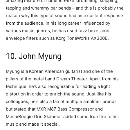
amazing mixture of flamenco-like strumming, slapping,
tapping and whammy bar bends – and this is probably the
reason why this type of sound had an excellent response
from the audience. In his long career influenced by
various music genres, he has used fuzz boxes and
envelope filters such as Korg ToneWorks AX300B.
10. John Myung
Myung is a Korean American guitarist and one of the
pillars of the metal band Dream Theater. Apart from his
technique, he’s also recognizable for adding a light
distortion in order to enrich the sound. Just like his
colleagues, he’s also a fan of multiple amplifier brands
but stated that MXR M87 Bass Compressor and
Mesa/Boogie Grid Slammer added some true fire to his
music and made it special.