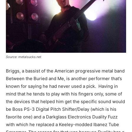
Source: metalsucks.net
Briggs, a bassist of the American progressive metal band
Between the Buried and Me, is another performer that’s
known for saying he had never used a pick. Having in
mind that he tends to play with his fingers only, some of
the devices that helped him get the specific sound would
be Boss PS-3 Digital Pitch Shifter/Delay (which is his
favorite one) and a Darkglass Electronics Duality Fuzz
with which he replaced a Keeley-modded Ibanez Tube