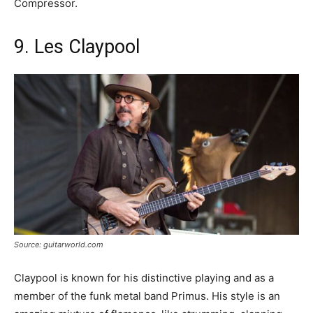
Compressor.
9. Les Claypool
Source: guitarworld.com
Claypool is known for his distinctive playing and as a
member of the funk metal band Primus. His style is an