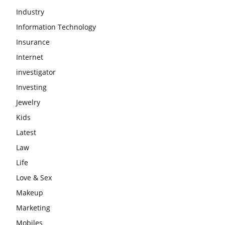
Industry
Information Technology
Insurance
Internet
investigator
Investing
Jewelry
Kids
Latest
Law
Life
Love & Sex
Makeup
Marketing
Mobiles