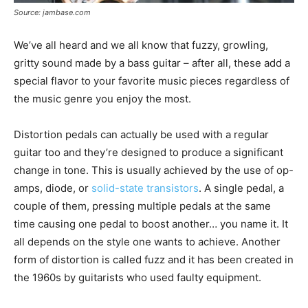
Source: jambase.com
We’ve all heard and we all know that fuzzy, growling,
gritty sound made by a bass guitar – after all, these add a
special flavor to your favorite music pieces regardless of
the music genre you enjoy the most.
Distortion pedals can actually be used with a regular
guitar too and they’re designed to produce a significant
change in tone. This is usually achieved by the use of op-
amps, diode, or
solid-state transistors
. A single pedal, a
couple of them, pressing multiple pedals at the same
time causing one pedal to boost another… you name it. It
all depends on the style one wants to achieve. Another
form of distortion is called fuzz and it has been created in
the 1960s by guitarists who used faulty equipment.