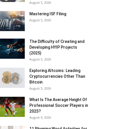
August 5, 2026
Mastering ISF Filing
August 5, 2026
The Difficulty of Creating and
Developing HYIP Projects
(2025)
August 5, 2026
Exploring Altcoins: Leading
Cryptocurrencies Other Than
Bitcoin
August 5, 2026
What Is The Average Height Of
Professional Soccer Players in
2025?
August 4, 2026
11 Rhyming Word Activities for