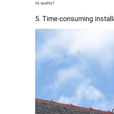
its quality?
5. Time-consuming install