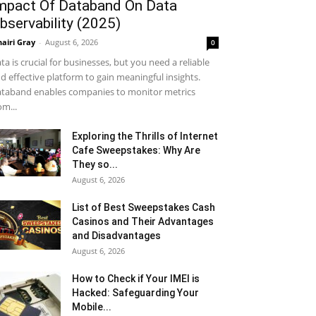
mpact Of Databand On Data
bservability (2025)
airi Gray
-
August 6, 2026
0
ta is crucial for businesses, but you need a reliable
d effective platform to gain meaningful insights.
taband enables companies to monitor metrics
om...
Exploring the Thrills of Internet
Cafe Sweepstakes: Why Are
They so...
August 6, 2026
List of Best Sweepstakes Cash
Casinos and Their Advantages
and Disadvantages
August 6, 2026
How to Check if Your IMEI is
Hacked: Safeguarding Your
Mobile...