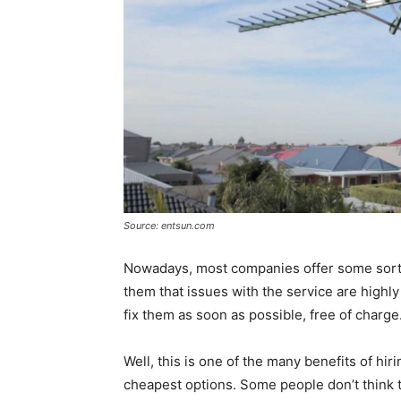
Source: entsun.com
Nowadays, most companies offer some sort of
them that issues with the service are highly
fix them as soon as possible, free of charge
Well, this is one of the many benefits of hi
cheapest options. Some people don’t think th