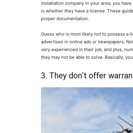
installation company in your area, you have 
is whether they have a license. These guid
proper documentation.
Guess who is most likely not to possess a l
advertises in online ads or newspapers. No
very experienced in their job, and plus, nu
they may not be able to solve. Basically, y
3. They don’t offer warran