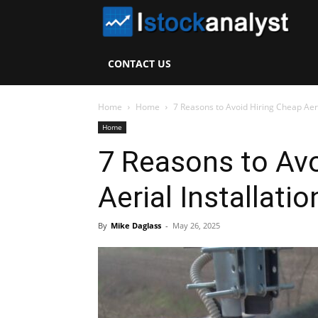
I
S
CONTACT US
A
Home
Home
7 Reasons to Avoid Hiring Cheap Aeri
Home
7 Reasons to Avo
Aerial Installati
By
Mike Daglass
-
May 26, 2025