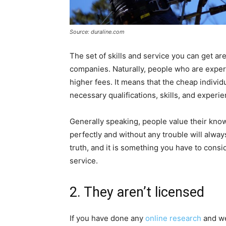
Source: duraline.com
The set of skills and service you can get 
companies. Naturally, people who are expert
higher fees. It means that the cheap indivi
necessary qualifications, skills, and experie
Generally speaking, people value their kno
perfectly and without any trouble will always
truth, and it is something you have to con
service.
2. They aren’t licensed
If you have done any
online research
and we