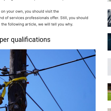
s on your own, you should visit the
nd of services professionals offer. Still, you should
he following article, we will tell you why.
per qualifications