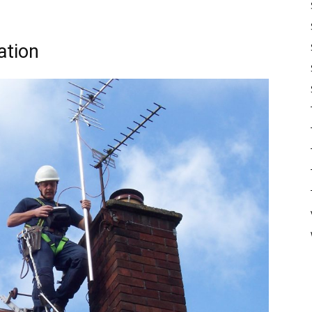
ation