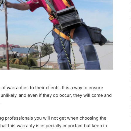
 warranties to their clients. It is a way to ensure
 unlikely, and even if they do occur, they will come and
.
ring professionals you will not get when choosing the
at this warranty is especially important but keep in