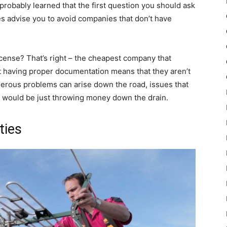
probably learned that the first question you should ask
es advise you to avoid companies that don’t have
icense? That’s right – the cheapest company that
t having proper documentation means that they aren’t
merous problems can arise down the road, issues that
ou would be just throwing money down the drain.
ties