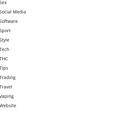
Sex
Social Media
Software
Sport
Style
Tech
THC
Tips
Trading
Travel
Vaping
Website