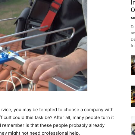
I
O
Mh
Da
an
Da
fr
n service, you may be tempted to choose a company with
cult could this task be? After all, many people turn it
ld remember is that these people probably already
ey might not need professional help.