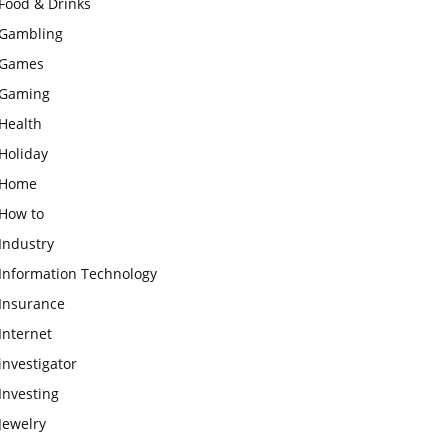
Food & Drinks
Gambling
Games
Gaming
Health
Holiday
Home
How to
Industry
Information Technology
Insurance
Internet
investigator
Investing
Jewelry