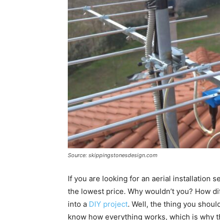
Source: skippingstonesdesign.com
If you are looking for an aerial installatio
the lowest price. Why wouldn’t you? How diffi
into a
DIY project
. Well, the thing you shou
know how everything works, which is why th