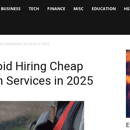
BUSINESS
TECH
FINANCE
MISC
EDUCATION
HE
tock
nalyst
al Installation Services in 2025
id Hiring Cheap
on Services in 2025
E