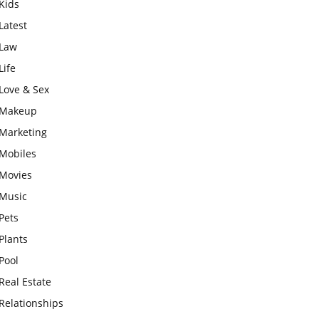
Kids
Latest
Law
Life
Love & Sex
Makeup
Marketing
Mobiles
Movies
Music
Pets
Plants
Pool
Real Estate
Relationships