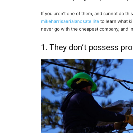
If you aren’t one of them, and cannot do thi
mikeharrisaerialandsatellite
to learn what ki
never go with the cheapest company, and in t
1. They don’t possess pro