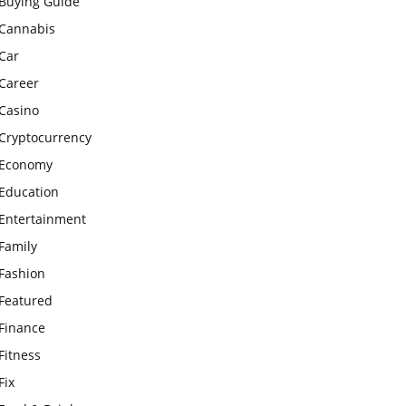
Buying Guide
Cannabis
Car
Career
Casino
Cryptocurrency
Economy
Education
Entertainment
Family
Fashion
Featured
Finance
Fitness
Fix