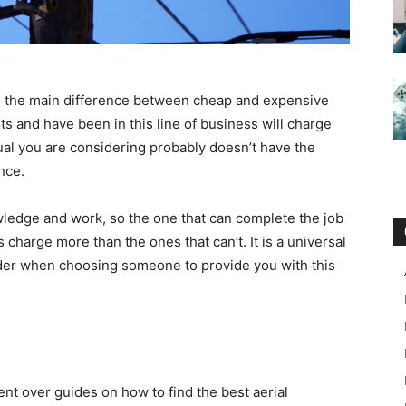
are the main difference between cheap and expensive
s and have been in this line of business will charge
dual you are considering probably doesn’t have the
nce.
wledge and work, so the one that can complete the job
 charge more than the ones that can’t. It is a universal
sider when choosing someone to provide you with this
nt over guides on how to find the best aerial