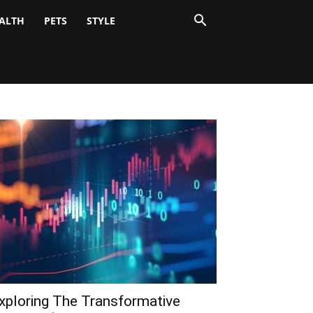
ALTH
PETS
STYLE
xploring The Transformative