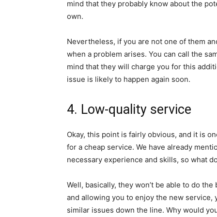
mind that they probably know about the pote
own.
Nevertheless, if you are not one of them an
when a problem arises. You can call the same
mind that they will charge you for this additi
issue is likely to happen again soon.
4. Low-quality service
Okay, this point is fairly obvious, and it is
for a cheap service. We have already mentio
necessary experience and skills, so what d
Well, basically, they won’t be able to do the
and allowing you to enjoy the new service, y
similar issues down the line. Why would you 