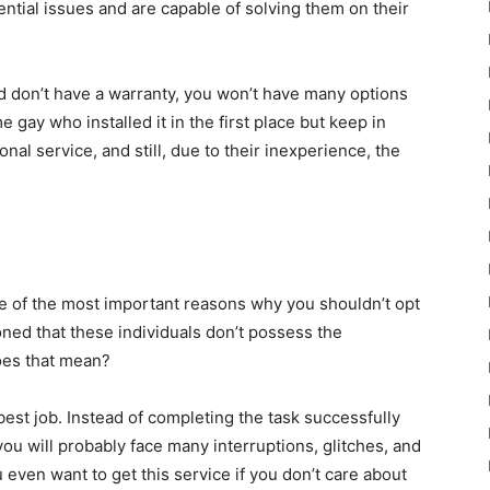
ntial issues and are capable of solving them on their
d don’t have a warranty, you won’t have many options
 gay who installed it in the first place but keep in
onal service, and still, due to their inexperience, the
 one of the most important reasons why you shouldn’t opt
ned that these individuals don’t possess the
oes that mean?
 best job. Instead of completing the task successfully
ou will probably face many interruptions, glitches, and
even want to get this service if you don’t care about