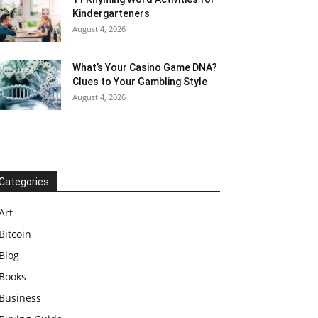
Kindergarteners
August 4, 2026
What’s Your Casino Game DNA?
Clues to Your Gambling Style
August 4, 2026
Categories
Art
Bitcoin
Blog
Books
Business