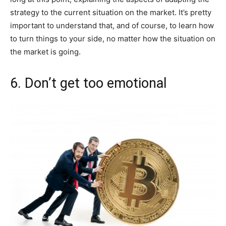
strategy to the current situation on the market. It’s pretty
important to understand that, and of course, to learn how
to turn things to your side, no matter how the situation on
the market is going.
6. Don’t get too emotional