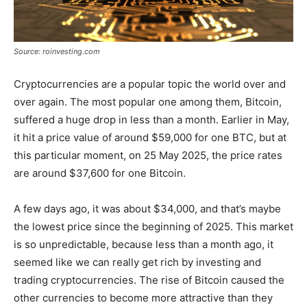
Source: roinvesting.com
Cryptocurrencies are a popular topic the world over and
over again. The most popular one among them, Bitcoin,
suffered a huge drop in less than a month. Earlier in May,
it hit a price value of around $59,000 for one BTC, but at
this particular moment, on 25 May 2025, the price rates
are around $37,600 for one Bitcoin.
A few days ago, it was about $34,000, and that’s maybe
the lowest price since the beginning of 2025. This market
is so unpredictable, because less than a month ago, it
seemed like we can really get rich by investing and
trading cryptocurrencies. The rise of Bitcoin caused the
other currencies to become more attractive than they