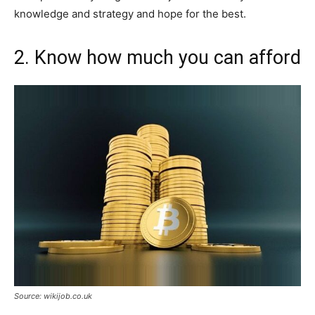
knowledge and strategy and hope for the best.
2. Know how much you can afford
Source: wikijob.co.uk