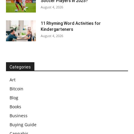
Soccer Players in 2025?
August 4, 2026
11 Rhyming Word Activities for
Kindergarteners
August 4, 2026
Categories
Art
Bitcoin
Blog
Books
Business
Buying Guide
Cannabis