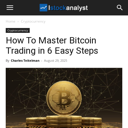
I
Home
Cryptocurrency
Stock
Cryptocurrency
How To Master Bitcoin
Analyst
Trading in 6 Easy Steps
By
Charles Teitelman
-
August 29, 2025