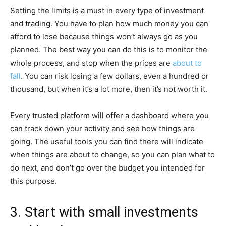
Setting the limits is a must in every type of investment
and trading. You have to plan how much money you can
afford to lose because things won’t always go as you
planned. The best way you can do this is to monitor the
whole process, and stop when the prices are
about to
fall
. You can risk losing a few dollars, even a hundred or
thousand, but when it’s a lot more, then it’s not worth it.
Every trusted platform will offer a dashboard where you
can track down your activity and see how things are
going. The useful tools you can find there will indicate
when things are about to change, so you can plan what to
do next, and don’t go over the budget you intended for
this purpose.
3. Start with small investments