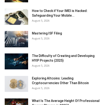
How to Check if Your IMEI is Hacked:
Safeguarding Your Mobile...
August 5, 2026
Mastering ISF Filing
August 5, 2026
The Difficulty of Creating and Developing
HYIP Projects (2025)
August 5, 2026
Exploring Altcoins: Leading
Cryptocurrencies Other Than Bitcoin
August 5, 2026
What Is The Average Height Of Professional