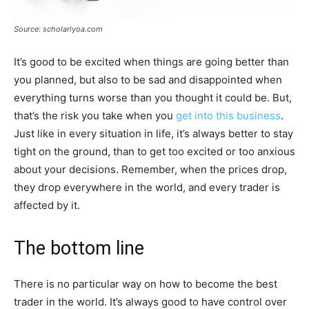
Source: scholarlyoa.com
It’s good to be excited when things are going better than
you planned, but also to be sad and disappointed when
everything turns worse than you thought it could be. But,
that’s the risk you take when you
get into this business
.
Just like in every situation in life, it’s always better to stay
tight on the ground, than to get too excited or too anxious
about your decisions. Remember, when the prices drop,
they drop everywhere in the world, and every trader is
affected by it.
The bottom line
There is no particular way on how to become the best
trader in the world. It’s always good to have control over