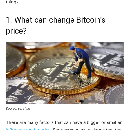
things:
1. What can change Bitcoin’s
price?
Source: scroll.in
There are many factors that can have a bigger or smaller
influence on the price
. For example, we all know that the