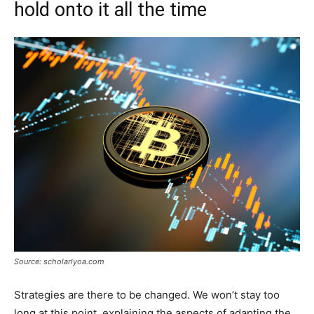
hold onto it all the time
Source: scholarlyoa.com
Strategies are there to be changed. We won’t stay too
long at this point, explaining the aspects of adapting the