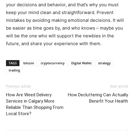
your decisions and behavior, and that’s why you must
keep your mind clean and straightforward. Prevent
mistakes by avoiding making emotional decisions. It will
be easier as time goes by, and who knows – maybe you
will be the one who will support the newbies in the
future, and share your experience with them.
TAGS
bitcoin
cryptocurrency
Digital Wallet
strategy
trading
Previous article
Next article
How Are Weed Delivery
How Decluttering Can Actually
Services in Calgary More
Benefit Your Health
Reliable Than Shopping From
Local Store?