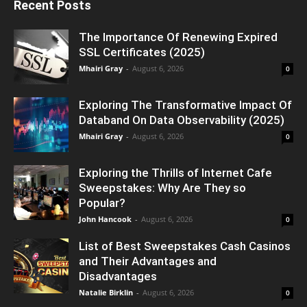
Recent Posts
The Importance Of Renewing Expired
SSL Certificates (2025)
Mhairi Gray
-
August 6, 2026
0
Exploring The Transformative Impact Of
Databand On Data Observability (2025)
Mhairi Gray
-
August 6, 2026
0
Exploring the Thrills of Internet Cafe
Sweepstakes: Why Are They so
Popular?
John Hancook
-
August 6, 2026
0
List of Best Sweepstakes Cash Casinos
and Their Advantages and
Disadvantages
Natalie Birklin
-
August 6, 2026
0