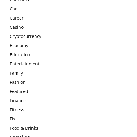
Car
Career
Casino
Cryptocurrency
Economy
Education
Entertainment
Family
Fashion
Featured
Finance
Fitness
Fix
Food & Drinks