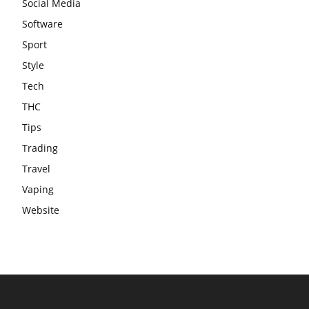
Social Media
Software
Sport
Style
Tech
THC
Tips
Trading
Travel
Vaping
Website