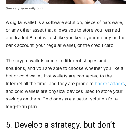
Source: payproudly.com
A digital wallet is a software solution, piece of hardware,
or any other asset that allows you to store your earned
and traded Bitcoins, just like you keep your money on the
bank account, your regular wallet, or the credit card.
The crypto wallets come in different shapes and
solutions, and you are able to choose whether you like a
hot or cold wallet. Hot wallets are connected to the
Internet all the time, and they are prone to
hacker attacks
,
and cold wallets are physical devices used to store your
savings on them. Cold ones are a better solution for a
long-term plan.
5. Develop a strategy, but don’t