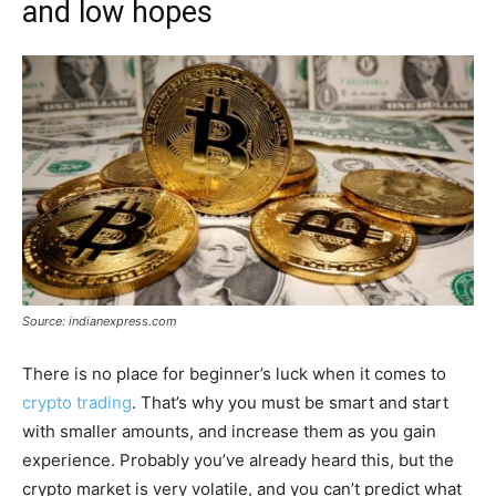
and low hopes
Source: indianexpress.com
There is no place for beginner’s luck when it comes to
crypto trading
. That’s why you must be smart and start
with smaller amounts, and increase them as you gain
experience. Probably you’ve already heard this, but the
crypto market is very volatile, and you can’t predict what