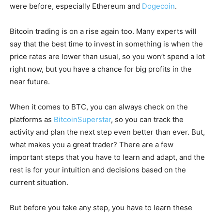
were before, especially Ethereum and
Dogecoin
.
Bitcoin trading is on a rise again too. Many experts will
say that the best time to invest in something is when the
price rates are lower than usual, so you won’t spend a lot
right now, but you have a chance for big profits in the
near future.
When it comes to BTC, you can always check on the
platforms as
BitcoinSuperstar
, so you can track the
activity and plan the next step even better than ever. But,
what makes you a great trader? There are a few
important steps that you have to learn and adapt, and the
rest is for your intuition and decisions based on the
current situation.
But before you take any step, you have to learn these