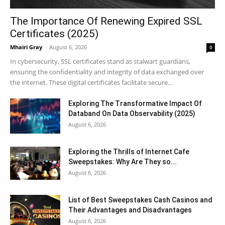
The Importance Of Renewing Expired SSL
Certificates (2025)
Mhairi Gray
-
August 6, 2026
0
In cybersecurity, SSL certificates stand as stalwart guardians,
ensuring the confidentiality and integrity of data exchanged over
the internet. These digital certificates facilitate secure...
Exploring The Transformative Impact Of
Databand On Data Observability (2025)
August 6, 2026
Exploring the Thrills of Internet Cafe
Sweepstakes: Why Are They so...
August 6, 2026
List of Best Sweepstakes Cash Casinos and
Their Advantages and Disadvantages
August 6, 2026