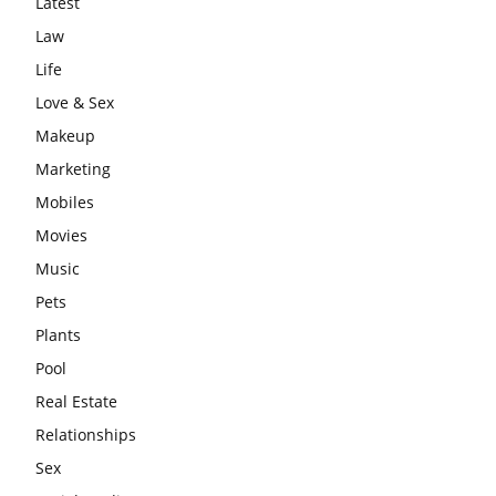
Latest
Law
Life
Love & Sex
Makeup
Marketing
Mobiles
Movies
Music
Pets
Plants
Pool
Real Estate
Relationships
Sex