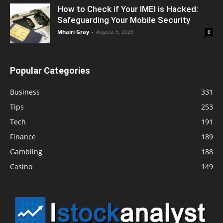
How to Check if Your IMEI is Hacked:
Safeguarding Your Mobile Security
Mhairi Gray
-
August 5, 2026
0
Popular Categories
Business
331
Tips
253
Tech
191
Finance
189
Gambling
188
Casino
149