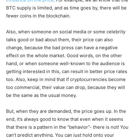
BTC supply is limited, and as time goes by, there will be
fewer coins in the blockchain.
Also, when someone on social media or some celebrity
talks good or bad about them, their price can also
change, because the bad press can have a negative
effect on the whole market. Good words, on the other
hand, or when someone well-known to the audience is
getting interested in this, can result in better price rates
too. Also, keep in mind that if cryptocurrencies become
too commercial, their value can drop, because they will
be the same as the usual money.
But, when they are demanded, the price goes up. In the
end, it’s always good to know that even when it seems
that there is a pattern in the “behavior”- there is not! You
can’t predict anything. You can just hold onto your