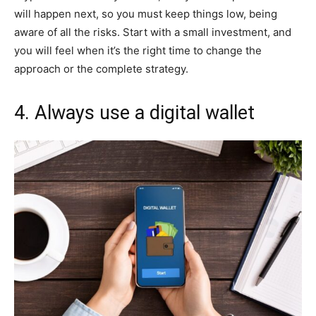
will happen next, so you must keep things low, being
aware of all the risks. Start with a small investment, and
you will feel when it’s the right time to change the
approach or the complete strategy.
4. Always use a digital wallet