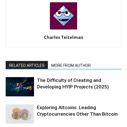
Charles Teitelman
RELATED ARTICLES
MORE FROM AUTHOR
The Difficulty of Creating and
Developing HYIP Projects (2025)
Exploring Altcoins: Leading
Cryptocurrencies Other Than Bitcoin