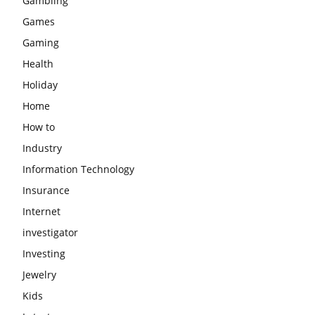
Gambling
Games
Gaming
Health
Holiday
Home
How to
Industry
Information Technology
Insurance
Internet
investigator
Investing
Jewelry
Kids