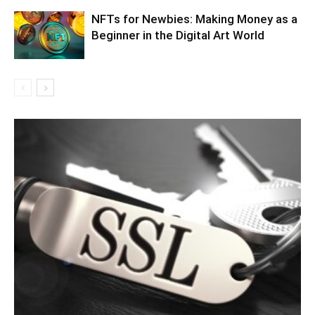
NFTs for Newbies: Making Money as a
Beginner in the Digital Art World