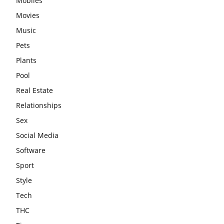
Mobiles
Movies
Music
Pets
Plants
Pool
Real Estate
Relationships
Sex
Social Media
Software
Sport
Style
Tech
THC