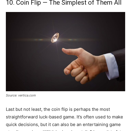
10. Coin Flip — The Simplest of Them All
Source: vertica.com
Last but not least, the coin flip is perhaps the most
straightforward luck-based game. It’s often used to make
quick decisions, but it can also be an entertaining game