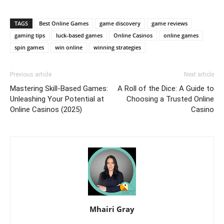
TAGS
Best Online Games
game discovery
game reviews
gaming tips
luck-based games
Online Casinos
online games
spin games
win online
winning strategies
Previous article
Next article
Mastering Skill-Based Games:
A Roll of the Dice: A Guide to
Unleashing Your Potential at
Choosing a Trusted Online
Online Casinos (2025)
Casino
Mhairi Gray