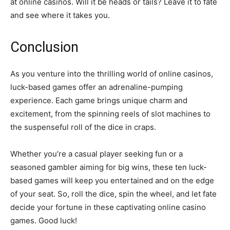
at online casinos. Will it be heads or tails? Leave it to fate
and see where it takes you.
Conclusion
As you venture into the thrilling world of online casinos,
luck-based games offer an adrenaline-pumping
experience. Each game brings unique charm and
excitement, from the spinning reels of slot machines to
the suspenseful roll of the dice in craps.
Whether you’re a casual player seeking fun or a
seasoned gambler aiming for big wins, these ten luck-
based games will keep you entertained and on the edge
of your seat. So, roll the dice, spin the wheel, and let fate
decide your fortune in these captivating online casino
games. Good luck!