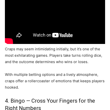
Craps may seem intimidating initially, but it’s one of the
most exhilarating games. Players take turns rolling dice,
and the outcome determines who wins or loses.
With multiple betting options and a lively atmosphere,
craps offer a rollercoaster of emotions that keeps players
hooked.
4. Bingo — Cross Your Fingers for the
Right Numbers