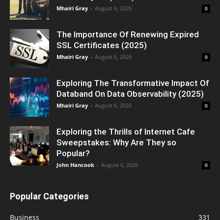
Mhairi Gray
-
August 6, 2026
0
The Importance Of Renewing Expired
SSL Certificates (2025)
Mhairi Gray
-
August 6, 2026
0
Exploring The Transformative Impact Of
Databand On Data Observability (2025)
Mhairi Gray
-
August 6, 2026
0
Exploring the Thrills of Internet Cafe
Sweepstakes: Why Are They so
Popular?
John Hancook
-
August 6, 2026
0
Popular Categories
Business
331