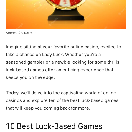
Source: freepik.com
Imagine sitting at your favorite online casino, excited to
take a chance on Lady Luck. Whether you’re a
seasoned gambler or a newbie looking for some thrills,
luck-based games offer an enticing experience that
keeps you on the edge.
Today, we’ll delve into the captivating world of online
casinos and explore ten of the best luck-based games
that will keep you coming back for more.
10 Best Luck-Based Games