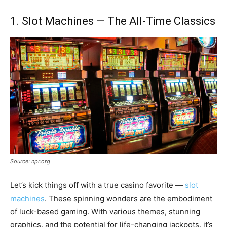
1. Slot Machines — The All-Time Classics
Source: npr.org
Let’s kick things off with a true casino favorite —
slot
machines
. These spinning wonders are the embodiment
of luck-based gaming. With various themes, stunning
graphics, and the potential for life-changing jackpots, it’s