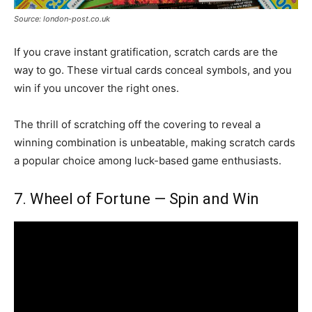
Source: london-post.co.uk
If you crave instant gratification, scratch cards are the
way to go. These virtual cards conceal symbols, and you
win if you uncover the right ones.
The thrill of scratching off the covering to reveal a
winning combination is unbeatable, making scratch cards
a popular choice among luck-based game enthusiasts.
7. Wheel of Fortune — Spin and Win