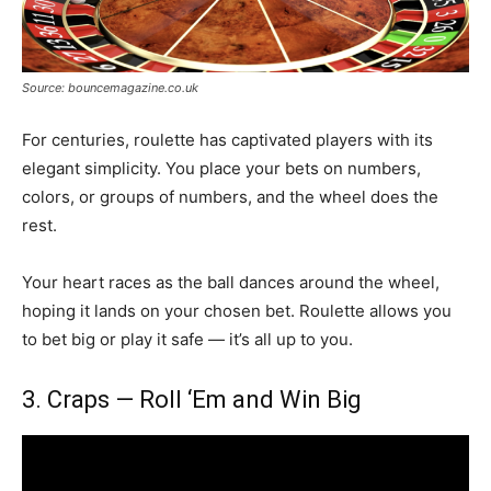
Source: bouncemagazine.co.uk
For centuries, roulette has captivated players with its
elegant simplicity. You place your bets on numbers,
colors, or groups of numbers, and the wheel does the
rest.
Your heart races as the ball dances around the wheel,
hoping it lands on your chosen bet. Roulette allows you
to bet big or play it safe — it’s all up to you.
3. Craps — Roll ‘Em and Win Big