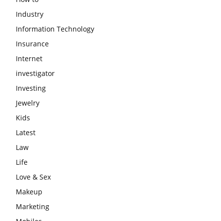
Industry
Information Technology
Insurance
Internet
investigator
Investing
Jewelry
Kids
Latest
Law
Life
Love & Sex
Makeup
Marketing