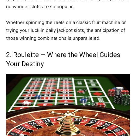
no wonder slots are so popular.
Whether spinning the reels on a classic fruit machine or
trying your luck in daily jackpot slots, the anticipation of
those winning combinations is unparalleled.
2. Roulette — Where the Wheel Guides
Your Destiny