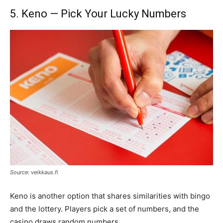
5. Keno — Pick Your Lucky Numbers
Source: veikkaus.fi
Keno is another option that shares similarities with bingo
and the lottery. Players pick a set of numbers, and the
casino draws random numbers.