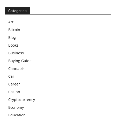
Categories
Art
Bitcoin
Blog
Books
Business
Buying Guide
Cannabis
Car
Career
Casino
Cryptocurrency
Economy
Education