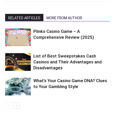
RELATED ARTICLES
MORE FROM AUTHOR
Plinko Casino Game – A
Comprehensive Review (2025)
List of Best Sweepstakes Cash
Casinos and Their Advantages and
Disadvantages
What’s Your Casino Game DNA? Clues
to Your Gambling Style