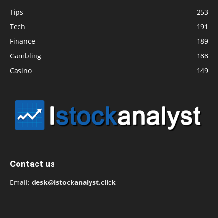
Tips
253
Tech
191
Finance
189
Gambling
188
Casino
149
Contact us
Email:
desk@istockanalyst.click