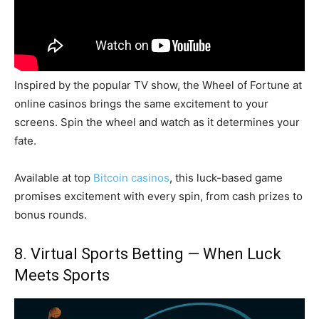
Inspired by the popular TV show, the Wheel of Fortune at
online casinos brings the same excitement to your
screens. Spin the wheel and watch as it determines your
fate.
Available at top
Bitcoin casinos
, this luck-based game
promises excitement with every spin, from cash prizes to
bonus rounds.
8. Virtual Sports Betting — When Luck
Meets Sports