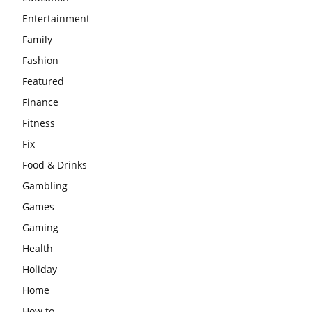
Entertainment
Family
Fashion
Featured
Finance
Fitness
Fix
Food & Drinks
Gambling
Games
Gaming
Health
Holiday
Home
How to