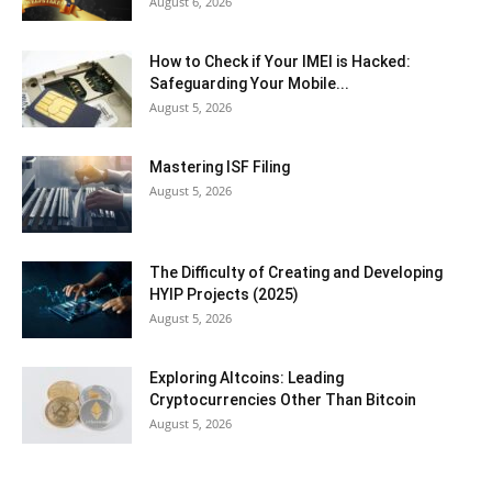
August 6, 2026
How to Check if Your IMEI is Hacked:
Safeguarding Your Mobile...
August 5, 2026
Mastering ISF Filing
August 5, 2026
The Difficulty of Creating and Developing
HYIP Projects (2025)
August 5, 2026
Exploring Altcoins: Leading
Cryptocurrencies Other Than Bitcoin
August 5, 2026