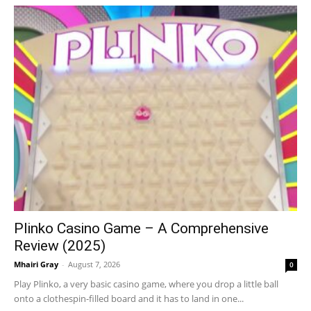
Plinko Casino Game – A Comprehensive
Review (2025)
Mhairi Gray
-
August 7, 2026
0
Play Plinko, a very basic casino game, where you drop a little ball
onto a clothespin-filled board and it has to land in one...