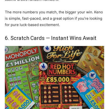
The more numbers you match, the bigger your win. Keno
is simple, fast-paced, and a great option if you’re looking
for pure luck-based excitement.
6. Scratch Cards — Instant Wins Await