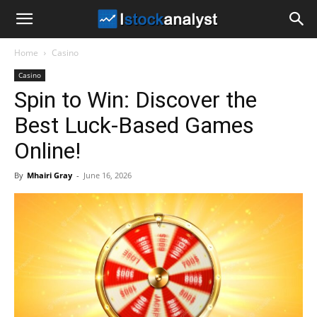
I
Home
Casino
Stock
Casino
Spin to Win: Discover the
Analyst
Best Luck-Based Games
Online!
By
Mhairi Gray
-
June 16, 2026