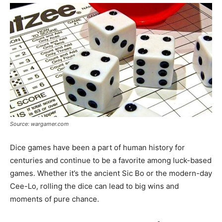
Source: wargamer.com
Dice games have been a part of human history for
centuries and continue to be a favorite among luck-based
games. Whether it’s the ancient Sic Bo or the modern-day
Cee-Lo, rolling the dice can lead to big wins and
moments of pure chance.