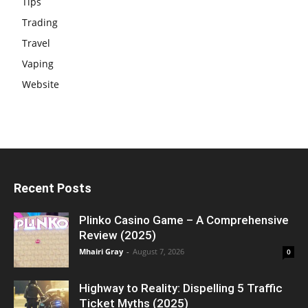
Tips
Trading
Travel
Vaping
Website
Recent Posts
Plinko Casino Game – A Comprehensive
Review (2025)
Mhairi Gray
-
August 7, 2026
0
Highway to Reality: Dispelling 5 Traffic
Ticket Myths (2025)