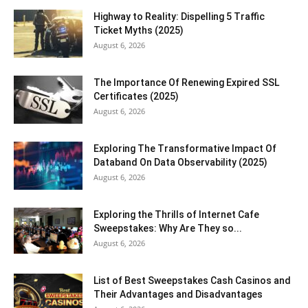
Highway to Reality: Dispelling 5 Traffic
Ticket Myths (2025)
August 6, 2026
The Importance Of Renewing Expired SSL
Certificates (2025)
August 6, 2026
Exploring The Transformative Impact Of
Databand On Data Observability (2025)
August 6, 2026
Exploring the Thrills of Internet Cafe
Sweepstakes: Why Are They so...
August 6, 2026
List of Best Sweepstakes Cash Casinos and
Their Advantages and Disadvantages