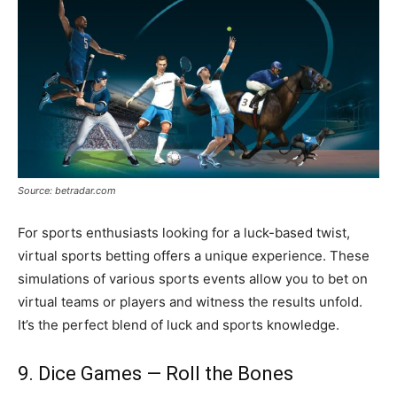
Source: betradar.com
For sports enthusiasts looking for a luck-based twist,
virtual sports betting offers a unique experience. These
simulations of various sports events allow you to bet on
virtual teams or players and witness the results unfold.
It’s the perfect blend of luck and sports knowledge.
9. Dice Games — Roll the Bones