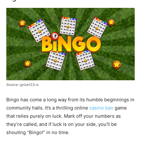
Source: igrice123.rs
Bingo has come a long way from its humble beginnings in
community halls. It’s a thrilling online
casino bao
game
that relies purely on luck. Mark off your numbers as
they’re called, and if luck is on your side, you’ll be
shouting “Bingo!” in no time.