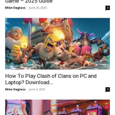
Game – 2025 Guide
Mike Daglass
-
June 29, 2025
0
How To Play Clash of Clans on PC and
Laptop? Download...
Mike Daglass
-
June 4, 2025
0