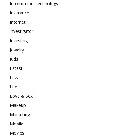
Information Technology
Insurance
Internet
investigator
Investing
Jewelry
Kids
Latest
Law
Life
Love & Sex
Makeup
Marketing
Mobiles
Movies