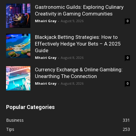
Gastronomic Guilds: Exploring Culinary
Creativity in Gaming Communities
Mhairi Gray
-
August 9, 2026
0
Blackjack Betting Strategies: How to
Effectively Hedge Your Bets – A 2025
Guide
Mhairi Gray
-
August 8, 2026
0
Currency Exchange & Online Gambling:
Unearthing The Connection
Mhairi Gray
-
August 8, 2026
0
Popular Categories
Business
331
Tips
253