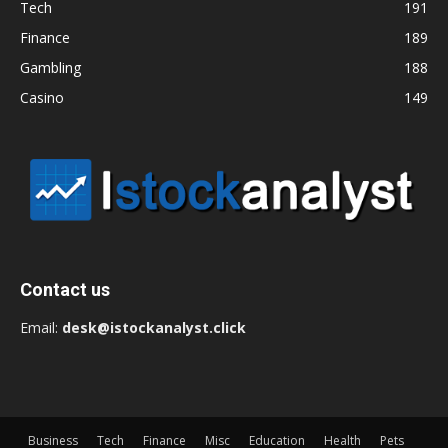
Tech
191
Finance
189
Gambling
188
Casino
149
Contact us
Email:
desk@istockanalyst.click
Business
Tech
Finance
Misc
Education
Health
Pets