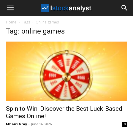
I
Home
Tags
Online games
Stock
Tag: online games
Analyst
Spin to Win: Discover the Best Luck-Based
Games Online!
Mhairi Gray
-
June 16, 2026
0