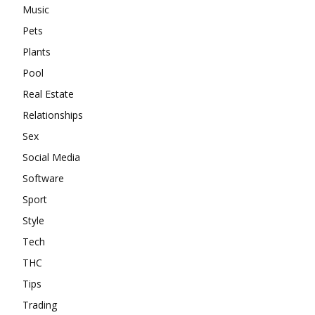
Music
Pets
Plants
Pool
Real Estate
Relationships
Sex
Social Media
Software
Sport
Style
Tech
THC
Tips
Trading