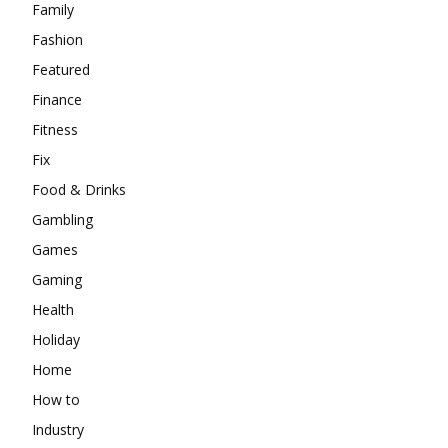
Family
Fashion
Featured
Finance
Fitness
Fix
Food & Drinks
Gambling
Games
Gaming
Health
Holiday
Home
How to
Industry