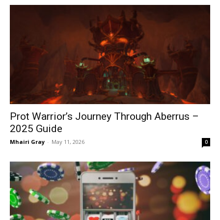
Prot Warrior’s Journey Through Aberrus –
2025 Guide
Mhairi Gray
-
May 11, 2026
0