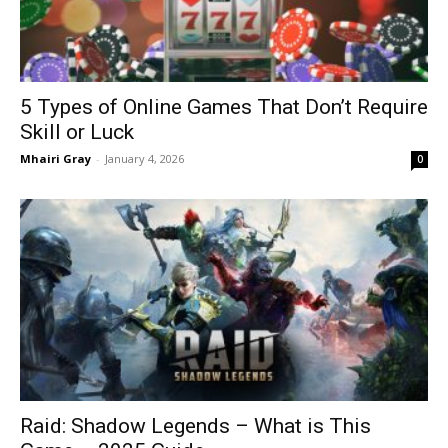
5 Types of Online Games That Don’t Require
Skill or Luck
Mhairi Gray
-
January 4, 2026
0
Raid: Shadow Legends – What is This