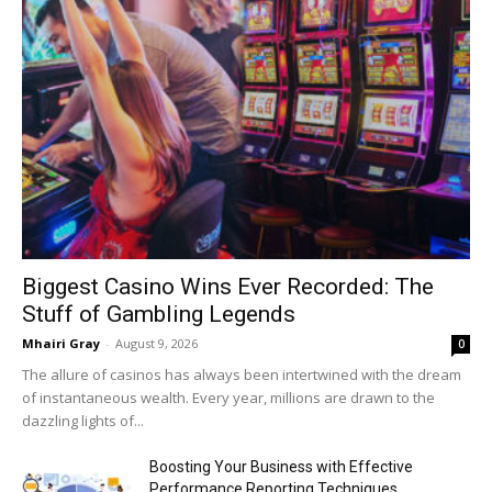
Biggest Casino Wins Ever Recorded: The
Stuff of Gambling Legends
Mhairi Gray
-
August 9, 2026
0
The allure of casinos has always been intertwined with the dream
of instantaneous wealth. Every year, millions are drawn to the
dazzling lights of...
Boosting Your Business with Effective
Performance Reporting Techniques