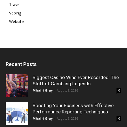
Travel
Vaping
Website
Recent Posts
Biggest Casino Wins Ever Recorded: The
Stuff of Gambling Legends
Mhairi Gray
-
August 9, 2026
0
Boosting Your Business with Effective
Performance Reporting Techniques
Mhairi Gray
-
August 9, 2026
0