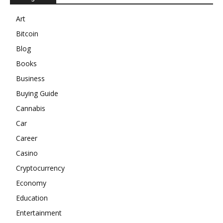
Art
Bitcoin
Blog
Books
Business
Buying Guide
Cannabis
Car
Career
Casino
Cryptocurrency
Economy
Education
Entertainment