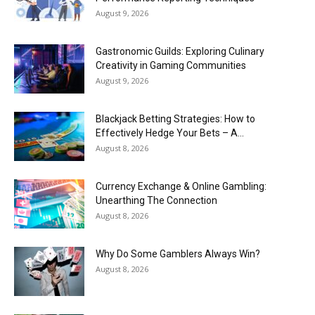
August 9, 2026
Gastronomic Guilds: Exploring Culinary
Creativity in Gaming Communities
August 9, 2026
Blackjack Betting Strategies: How to
Effectively Hedge Your Bets – A...
August 8, 2026
Currency Exchange & Online Gambling:
Unearthing The Connection
August 8, 2026
Why Do Some Gamblers Always Win?
August 8, 2026