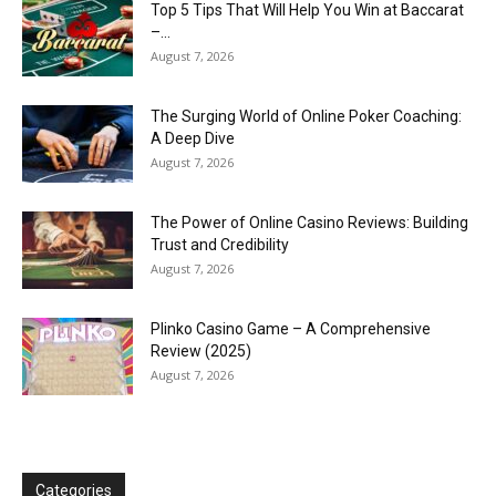
Top 5 Tips That Will Help You Win at Baccarat
–...
August 7, 2026
The Surging World of Online Poker Coaching:
A Deep Dive
August 7, 2026
The Power of Online Casino Reviews: Building
Trust and Credibility
August 7, 2026
Plinko Casino Game – A Comprehensive
Review (2025)
August 7, 2026
Categories