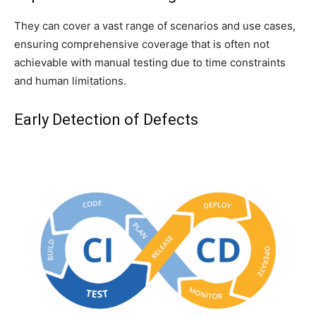
They can cover a vast range of scenarios and use cases,
ensuring comprehensive coverage that is often not
achievable with manual testing due to time constraints
and human limitations.
Early Detection of Defects