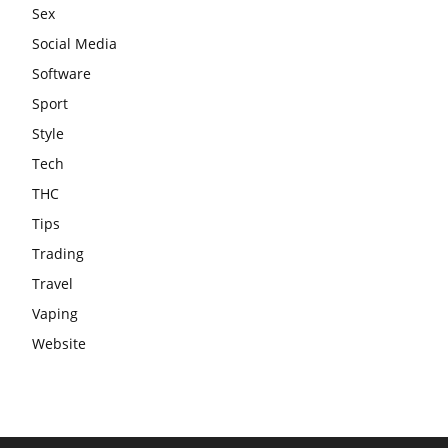
Sex
Social Media
Software
Sport
Style
Tech
THC
Tips
Trading
Travel
Vaping
Website