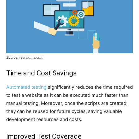
Source: testsigma.com
Time and Cost Savings
Automated testing
significantly reduces the time required
to test a website as it can be executed much faster than
manual testing. Moreover, once the scripts are created,
they can be reused for future cycles, saving valuable
development resources and costs.
Improved Test Coverage