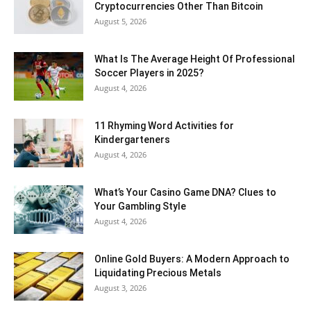
Cryptocurrencies Other Than Bitcoin
August 5, 2026
What Is The Average Height Of Professional
Soccer Players in 2025?
August 4, 2026
11 Rhyming Word Activities for
Kindergarteners
August 4, 2026
What’s Your Casino Game DNA? Clues to
Your Gambling Style
August 4, 2026
Online Gold Buyers: A Modern Approach to
Liquidating Precious Metals
August 3, 2026