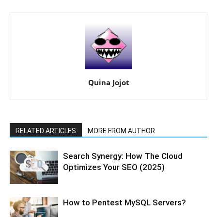
Quina Jojot
RELATED ARTICLES
MORE FROM AUTHOR
Search Synergy: How The Cloud
Optimizes Your SEO (2025)
How to Pentest MySQL Servers?