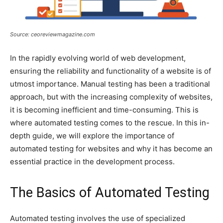
Source: ceoreviewmagazine.com
In the rapidly evolving world of web development,
ensuring the reliability and functionality of a website is of
utmost importance. Manual testing has been a traditional
approach, but with the increasing complexity of websites,
it is becoming inefficient and time-consuming. This is
where automated testing comes to the rescue. In this in-
depth guide, we will explore the importance of
automated testing for websites and why it has become an
essential practice in the development process.
The Basics of Automated Testing
Automated testing involves the use of specialized