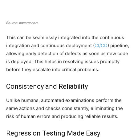
Source: cacarer.com
This can be seamlessly integrated into the continuous
integration and continuous deployment (
CI/CD
) pipeline,
allowing early detection of defects as soon as new code
is deployed. This helps in resolving issues promptly
before they escalate into critical problems.
Consistency and Reliability
Unlike humans, automated examinations perform the
same actions and checks consistently, eliminating the
risk of human errors and producing reliable results.
Regression Testing Made Easy