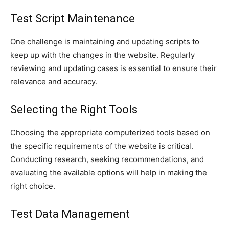
Test Script Maintenance
One challenge is maintaining and updating scripts to
keep up with the changes in the website. Regularly
reviewing and updating cases is essential to ensure their
relevance and accuracy.
Selecting the Right Tools
Choosing the appropriate computerized tools based on
the specific requirements of the website is critical.
Conducting research, seeking recommendations, and
evaluating the available options will help in making the
right choice.
Test Data Management