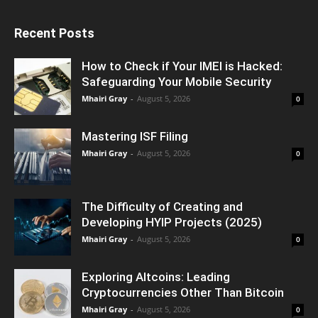
Recent Posts
How to Check if Your IMEI is Hacked:
Safeguarding Your Mobile Security
Mhairi Gray
-
August 5, 2026
0
Mastering ISF Filing
Mhairi Gray
-
August 5, 2026
0
The Difficulty of Creating and
Developing HYIP Projects (2025)
Mhairi Gray
-
August 5, 2026
0
Exploring Altcoins: Leading
Cryptocurrencies Other Than Bitcoin
Mhairi Gray
-
August 5, 2026
0