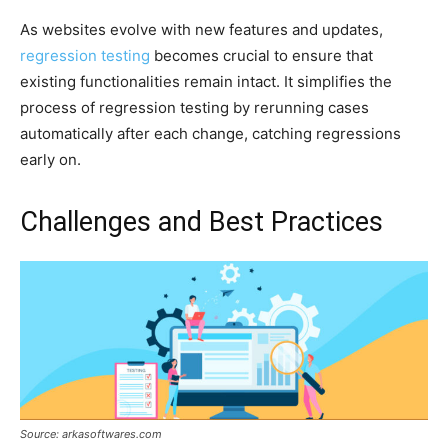
As websites evolve with new features and updates,
regression testing
becomes crucial to ensure that
existing functionalities remain intact. It simplifies the
process of regression testing by rerunning cases
automatically after each change, catching regressions
early on.
Challenges and Best Practices
Source: arkasoftwares.com