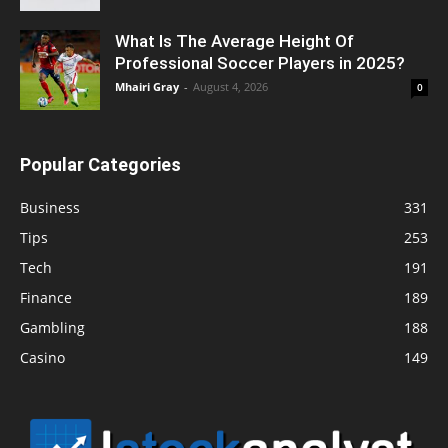
What Is The Average Height Of
Professional Soccer Players in 2025?
Mhairi Gray
-
August 4, 2026
0
Popular Categories
Business
331
Tips
253
Tech
191
Finance
189
Gambling
188
Casino
149