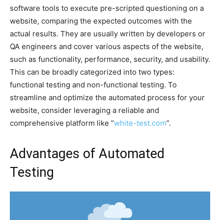
software tools to execute pre-scripted questioning on a
website, comparing the expected outcomes with the
actual results. They are usually written by developers or
QA engineers and cover various aspects of the website,
such as functionality, performance, security, and usability.
This can be broadly categorized into two types:
functional testing and non-functional testing. To
streamline and optimize the automated process for your
website, consider leveraging a reliable and
comprehensive platform like ”
white-test.com
”.
Advantages of Automated
Testing