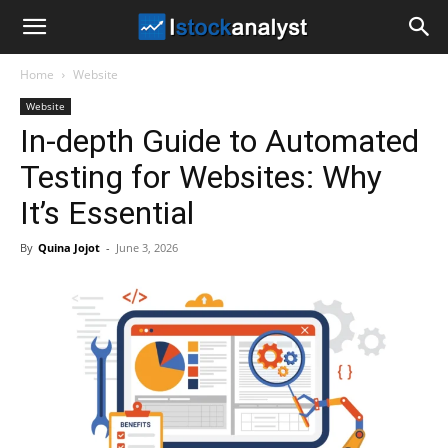
I
Home
Website
Stock
Website
In-depth Guide to Automated
Analyst
Testing for Websites: Why
It’s Essential
By
Quina Jojot
-
June 3, 2026