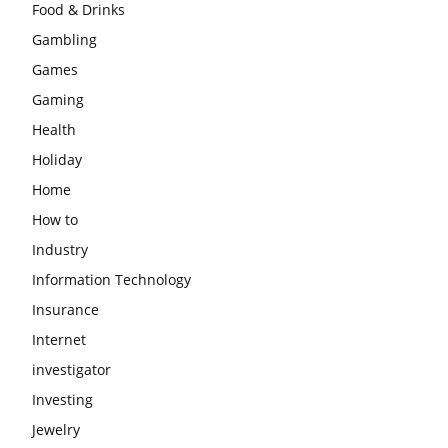
Food & Drinks
Gambling
Games
Gaming
Health
Holiday
Home
How to
Industry
Information Technology
Insurance
Internet
investigator
Investing
Jewelry