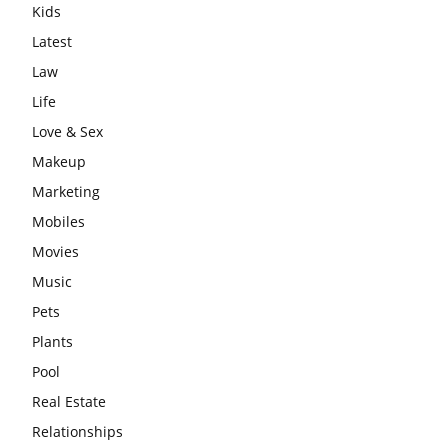
Kids
Latest
Law
Life
Love & Sex
Makeup
Marketing
Mobiles
Movies
Music
Pets
Plants
Pool
Real Estate
Relationships