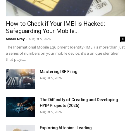
How to Check if Your IMEI is Hacked:
Safeguarding Your Mobile...
Mhairi Gray
-
August 5, 2026
0
The International Mobile Equipment Identity (IMEI) is more than just
a series of numbers on your mobile device; it's a unique identifier
that plays...
Mastering ISF Filing
August 5, 2026
The Difficulty of Creating and Developing
HYIP Projects (2025)
August 5, 2026
Exploring Altcoins: Leading