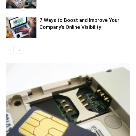
7 Ways to Boost and Improve Your
Company’s Online Visibility