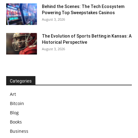
Behind the Scenes: The Tech Ecosystem
Powering Top Sweepstakes Casinos
August 3, 2026
The Evolution of Sports Betting in Kansas: A
Historical Perspective
August 3, 2026
Categories
Art
Bitcoin
Blog
Books
Business