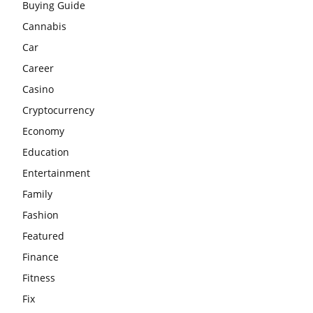
Buying Guide
Cannabis
Car
Career
Casino
Cryptocurrency
Economy
Education
Entertainment
Family
Fashion
Featured
Finance
Fitness
Fix