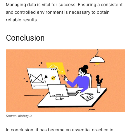
Managing data is vital for success. Ensuring a consistent
and controlled environment is necessary to obtain
reliable results.
Conclusion
Source: disbug.io
In conclusion, it has become an essential practice in