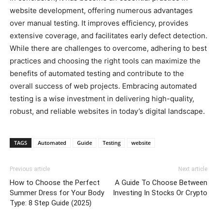
website development, offering numerous advantages
over manual testing. It improves efficiency, provides
extensive coverage, and facilitates early defect detection.
While there are challenges to overcome, adhering to best
practices and choosing the right tools can maximize the
benefits of automated testing and contribute to the
overall success of web projects. Embracing automated
testing is a wise investment in delivering high-quality,
robust, and reliable websites in today’s digital landscape.
TAGS
Automated
Guide
Testing
website
Previous article
Next article
How to Choose the Perfect
A Guide To Choose Between
Summer Dress for Your Body
Investing In Stocks Or Crypto
Type: 8 Step Guide (2025)