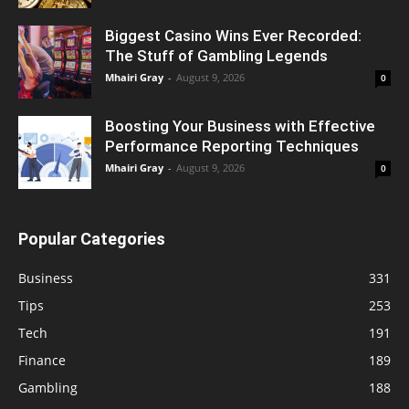
Biggest Casino Wins Ever Recorded:
The Stuff of Gambling Legends
Mhairi Gray
-
August 9, 2026
0
Boosting Your Business with Effective
Performance Reporting Techniques
Mhairi Gray
-
August 9, 2026
0
Popular Categories
Business
331
Tips
253
Tech
191
Finance
189
Gambling
188