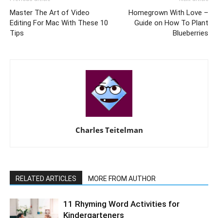
Master The Art of Video
Homegrown With Love –
Editing For Mac With These 10
Guide on How To Plant
Tips
Blueberries
Charles Teitelman
RELATED ARTICLES
MORE FROM AUTHOR
11 Rhyming Word Activities for
Kindergarteners