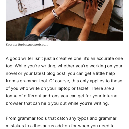
Source: thebalancesmb.com
A good writer isn’t just a creative one, it’s an accurate one
too. While you’re writing, whether you’re working on your
novel or your latest blog post, you can get a little help
from a grammar tool. Of course, this only applies to those
of you who write on your laptop or tablet. There are a
tonne of different add-ons you can get for your internet
browser that can help you out while you’re writing.
From grammar tools that catch any typos and grammar
mistakes to a thesaurus add-on for when you need to