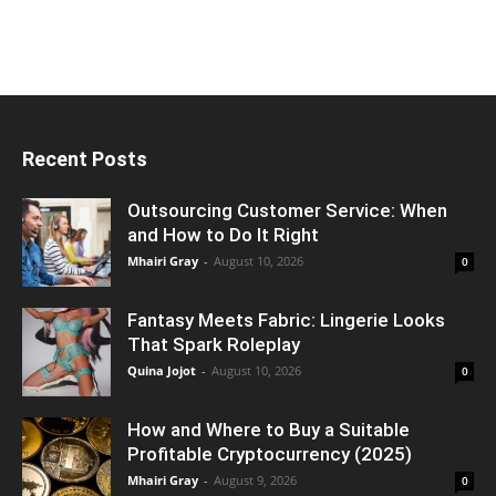
Recent Posts
Outsourcing Customer Service: When
and How to Do It Right
Mhairi Gray
-
August 10, 2026
0
Fantasy Meets Fabric: Lingerie Looks
That Spark Roleplay
Quina Jojot
-
August 10, 2026
0
How and Where to Buy a Suitable
Profitable Cryptocurrency (2025)
Mhairi Gray
-
August 9, 2026
0