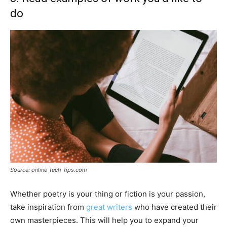
do
Source: online-tech-tips.com
Whether poetry is your thing or fiction is your passion,
take inspiration from
great writers
who have created their
own masterpieces. This will help you to expand your