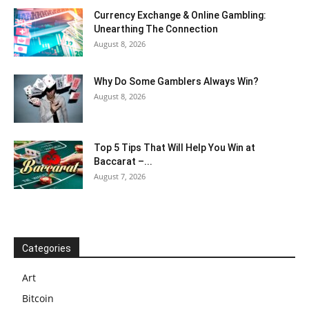
Currency Exchange & Online Gambling:
Unearthing The Connection
August 8, 2026
Why Do Some Gamblers Always Win?
August 8, 2026
Top 5 Tips That Will Help You Win at
Baccarat –...
August 7, 2026
Categories
Art
Bitcoin