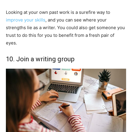
Looking at your own past work is a surefire way to
improve your skills
, and you can see where your
strengths lie as a writer. You could also get someone you
trust to do this for you to benefit from a fresh pair of
eyes.
10. Join a writing group