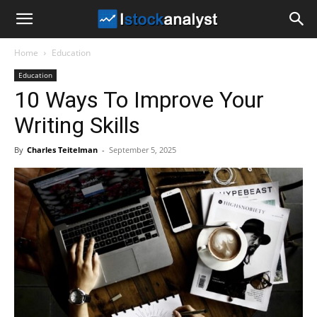
I
Home
Education
Stock
Education
10 Ways To Improve Your
Analyst
Writing Skills
By
Charles Teitelman
-
September 5, 2025