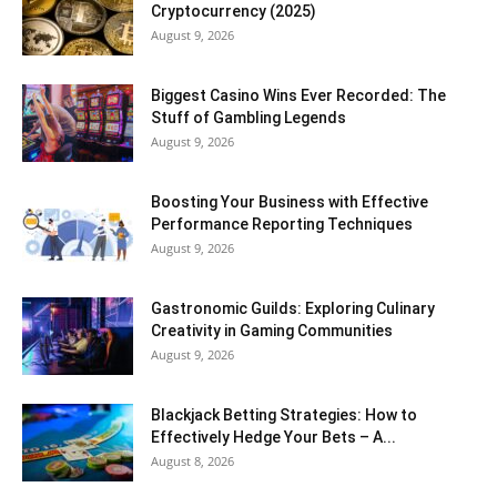
Cryptocurrency (2025)
August 9, 2026
Biggest Casino Wins Ever Recorded: The
Stuff of Gambling Legends
August 9, 2026
Boosting Your Business with Effective
Performance Reporting Techniques
August 9, 2026
Gastronomic Guilds: Exploring Culinary
Creativity in Gaming Communities
August 9, 2026
Blackjack Betting Strategies: How to
Effectively Hedge Your Bets – A...
August 8, 2026