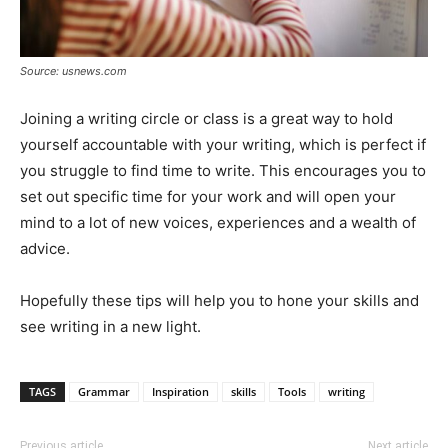
Source: usnews.com
Joining a writing circle or class is a great way to hold
yourself accountable with your writing, which is perfect if
you struggle to find time to write. This encourages you to
set out specific time for your work and will open your
mind to a lot of new voices, experiences and a wealth of
advice.
Hopefully these tips will help you to hone your skills and
see writing in a new light.
TAGS
Grammar
Inspiration
skills
Tools
writing
Previous article
Next article