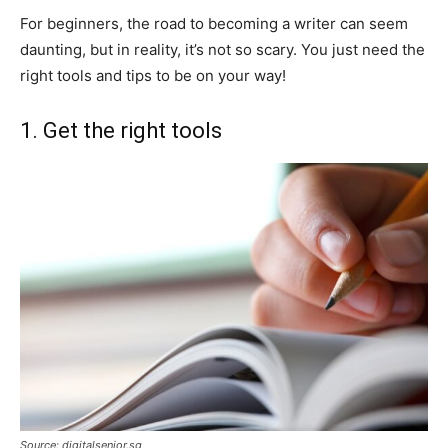
For beginners, the road to becoming a writer can seem
daunting, but in reality, it’s not so scary. You just need the
right tools and tips to be on your way!
1. Get the right tools
Source: digitalsenior.sg