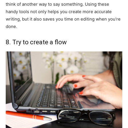
think of another way to say something. Using these
handy tools not only helps you create more accurate
writing, but it also saves you time on editing when you’re
done.
8. Try to create a flow