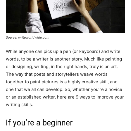
Source: writeworldwide.com
While anyone can pick up a pen (or keyboard) and write
words, to be a writer is another story. Much like painting
or designing, writing, in the right hands, truly is an art.
The way that poets and storytellers weave words
together to paint pictures is a highly creative skill, and
one that we all can develop. So, whether you’re a novice
or an established writer, here are 9 ways to improve your
writing skills.
If you’re a beginner