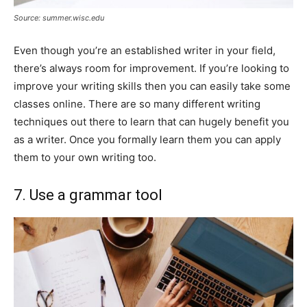
Source: summer.wisc.edu
Even though you’re an established writer in your field,
there’s always room for improvement. If you’re looking to
improve your writing skills then you can easily take some
classes online. There are so many different writing
techniques out there to learn that can hugely benefit you
as a writer. Once you formally learn them you can apply
them to your own writing too.
7. Use a grammar tool