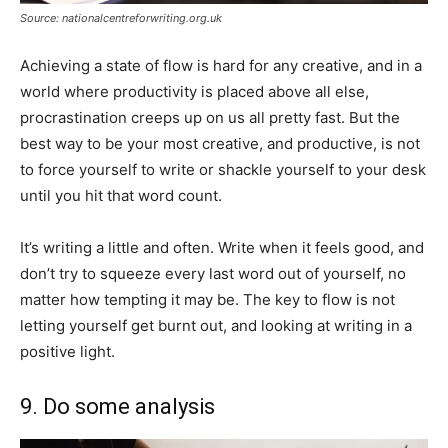
Source: nationalcentreforwriting.org.uk
Achieving a state of flow is hard for any creative, and in a
world where productivity is placed above all else,
procrastination creeps up on us all pretty fast. But the
best way to be your most creative, and productive, is not
to force yourself to write or shackle yourself to your desk
until you hit that word count.
It’s writing a little and often. Write when it feels good, and
don’t try to squeeze every last word out of yourself, no
matter how tempting it may be. The key to flow is not
letting yourself get burnt out, and looking at writing in a
positive light.
9. Do some analysis