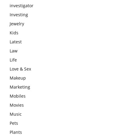
investigator
Investing
Jewelry
Kids
Latest
Law
Life
Love & Sex
Makeup
Marketing
Mobiles
Movies
Music
Pets
Plants