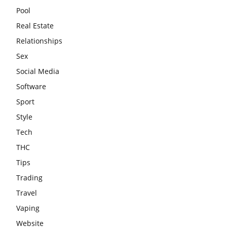
Pool
Real Estate
Relationships
Sex
Social Media
Software
Sport
Style
Tech
THC
Tips
Trading
Travel
Vaping
Website