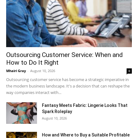
Outsourcing Customer Service: When and
How to Do It Right
Mhairi Gray
-
August 10, 2026
0
Outsourcing customer service has become a strategic imperative in
the modern business landscape. It's a decision that can reshape the
way companies interact with...
Fantasy Meets Fabric: Lingerie Looks That
Spark Roleplay
August 10, 2026
How and Where to Buy a Suitable Profitable