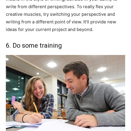
write from different perspectives. To really flex your
creative muscles, try switching your perspective and
writing from a different point of view. It’ll provide new
ideas for your current project and beyond.
6. Do some training