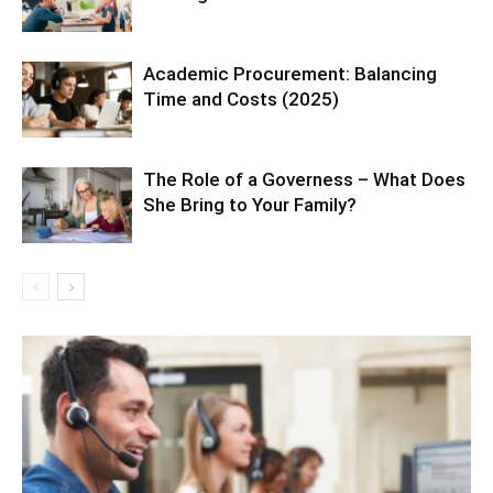
Academic Procurement: Balancing
Time and Costs (2025)
The Role of a Governess – What Does
She Bring to Your Family?