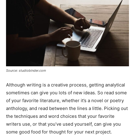
Source: studiobinder.com
Although writing is a creative process, getting analytical
sometimes can give you lots of new ideas. So read some
of your favorite literature, whether it’s a novel or poetry
anthology, and read between the lines a little. Picking out
the techniques and word choices that your favorite
writers use, or that you’ve used yourself, can give you
some good food for thought for your next project.