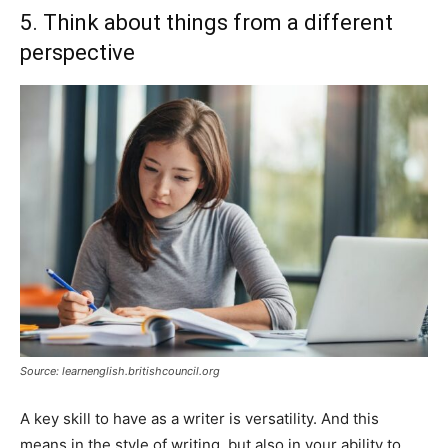
5. Think about things from a different
perspective
Source: learnenglish.britishcouncil.org
A key skill to have as a writer is versatility. And this
means in the style of writing, but also in your ability to