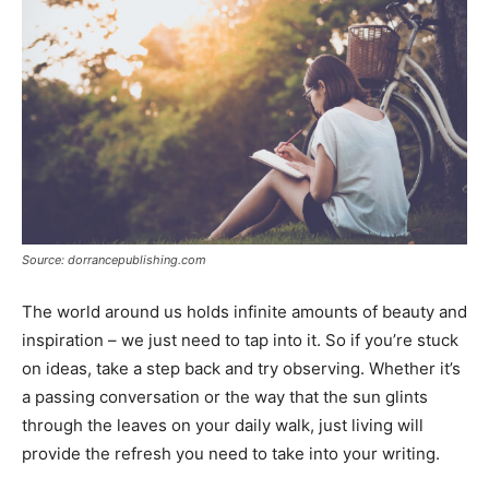
Source: dorrancepublishing.com
The world around us holds infinite amounts of beauty and
inspiration – we just need to tap into it. So if you’re stuck
on ideas, take a step back and try observing. Whether it’s
a passing conversation or the way that the sun glints
through the leaves on your daily walk, just living will
provide the refresh you need to take into your writing.