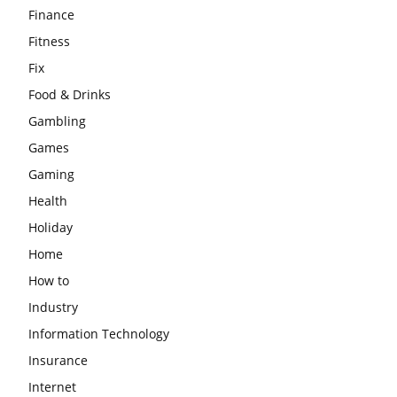
Finance
Fitness
Fix
Food & Drinks
Gambling
Games
Gaming
Health
Holiday
Home
How to
Industry
Information Technology
Insurance
Internet