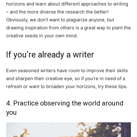
horizons and learn about different approaches to writing
– and the more diverse the research the better!
Obviously, we don’t want to plagiarize anyone, but
drawing inspiration from others is a great way to plant the
creative seeds in your own mind.
If you’re already a writer
Even seasoned writers have room to improve their skills
and sharpen their creative eye, so if you’re in need of a
refresh or want to broaden your horizons, try these tips.
4. Practice observing the world around
you