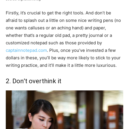
Firstly, it’s crucial to get the right tools. And don’t be
afraid to splash out a little on some nice writing pens (no
one wants calluses or an aching hand) and paper,
whether that’s a regular old pad, a pretty journal or a
customized notepad such as those provided by
captainnotepad.com
. Plus, once you’ve invested a few
dollars in these, you’ll be way more likely to stick to your
writing practice, and it’ll make it a little more luxurious.
2. Don’t overthink it