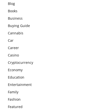
Blog
Books
Business
Buying Guide
Cannabis
Car
Career
Casino
Cryptocurrency
Economy
Education
Entertainment
Family
Fashion
Featured