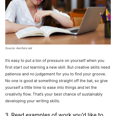
Source: 4writers.net
It’s easy to put a ton of pressure on yourself when you
first start out learning a new skill. But creative skills need
patience and no judgement for you to find your groove.
No one is good at something straight off the bat, so give
yourself a little time to ease into things and let the
creativity flow. That’s your best chance of sustainably
developing your writing skills.
3. Read examples of work you’d like to