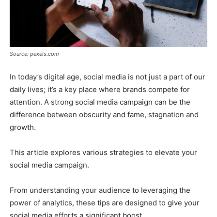
Source: pexels.com
In today’s digital age, social media is not just a part of our
daily lives; it’s a key place where brands compete for
attention. A strong social media campaign can be the
difference between obscurity and fame, stagnation and
growth.
This article explores various strategies to elevate your
social media campaign.
From understanding your audience to leveraging the
power of analytics, these tips are designed to give your
social media efforts a significant boost.