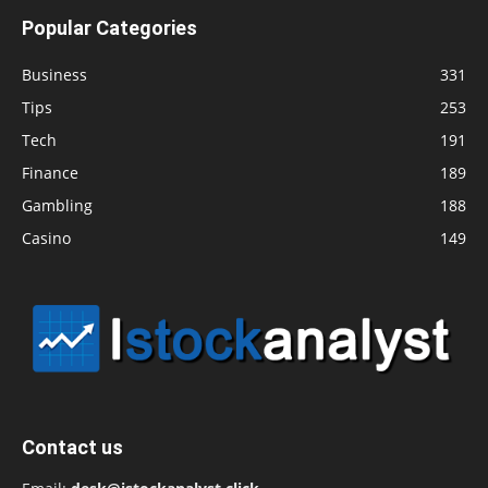
Popular Categories
Business
331
Tips
253
Tech
191
Finance
189
Gambling
188
Casino
149
Contact us