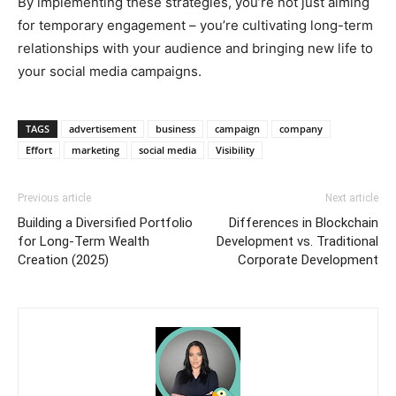
By implementing these strategies, you’re not just aiming
for temporary engagement – you’re cultivating long-term
relationships with your audience and bringing new life to
your social media campaigns.
TAGS
advertisement
business
campaign
company
Effort
marketing
social media
Visibility
Previous article
Next article
Building a Diversified Portfolio
Differences in Blockchain
for Long-Term Wealth
Development vs. Traditional
Creation (2025)
Corporate Development