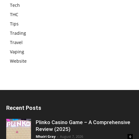
Tech
THC
Tips
Trading
Travel
Vaping
Website
Recent Posts
Plinko Casino Game – A Comprehensive
Review (2025)
Mhairi Gray
-
August 7, 2026
0