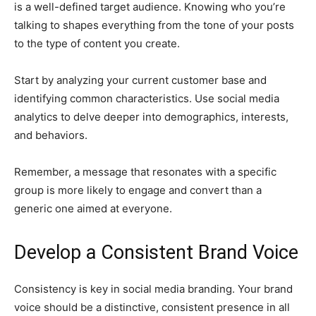
is a well-defined target audience. Knowing who you’re
talking to shapes everything from the tone of your posts
to the type of content you create.
Start by analyzing your current customer base and
identifying common characteristics. Use social media
analytics to delve deeper into demographics, interests,
and behaviors.
Remember, a message that resonates with a specific
group is more likely to engage and convert than a
generic one aimed at everyone.
Develop a Consistent Brand Voice
Consistency is key in social media branding. Your brand
voice should be a distinctive, consistent presence in all