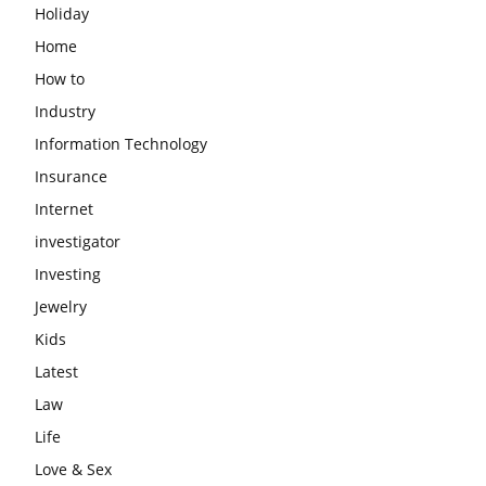
Holiday
Home
How to
Industry
Information Technology
Insurance
Internet
investigator
Investing
Jewelry
Kids
Latest
Law
Life
Love & Sex