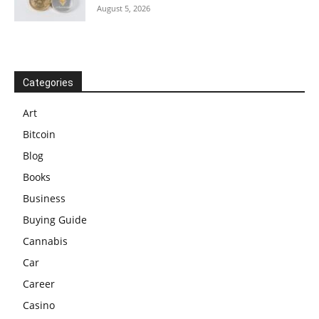
August 5, 2026
Categories
Art
Bitcoin
Blog
Books
Business
Buying Guide
Cannabis
Car
Career
Casino