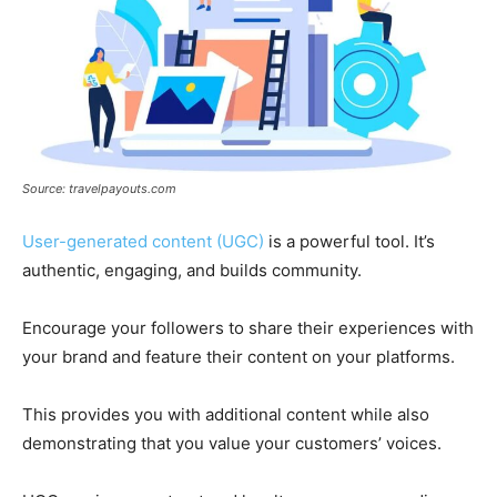
Source: travelpayouts.com
User-generated content (UGC)
is a powerful tool. It’s
authentic, engaging, and builds community.
Encourage your followers to share their experiences with
your brand and feature their content on your platforms.
This provides you with additional content while also
demonstrating that you value your customers’ voices.