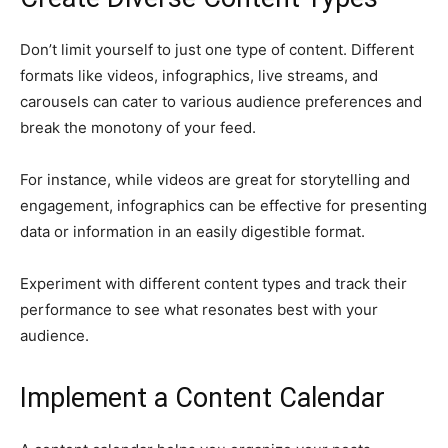
Don’t limit yourself to just one type of content. Different
formats like videos, infographics, live streams, and
carousels can cater to various audience preferences and
break the monotony of your feed.
For instance, while videos are great for storytelling and
engagement, infographics can be effective for presenting
data or information in an easily digestible format.
Experiment with different content types and track their
performance to see what resonates best with your
audience.
Implement a Content Calendar