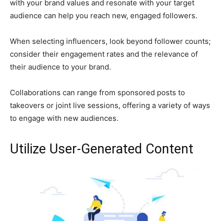
with your brand values and resonate with your target
audience can help you reach new, engaged followers.
When selecting influencers, look beyond follower counts;
consider their engagement rates and the relevance of
their audience to your brand.
Collaborations can range from sponsored posts to
takeovers or joint live sessions, offering a variety of ways
to engage with new audiences.
Utilize User-Generated Content