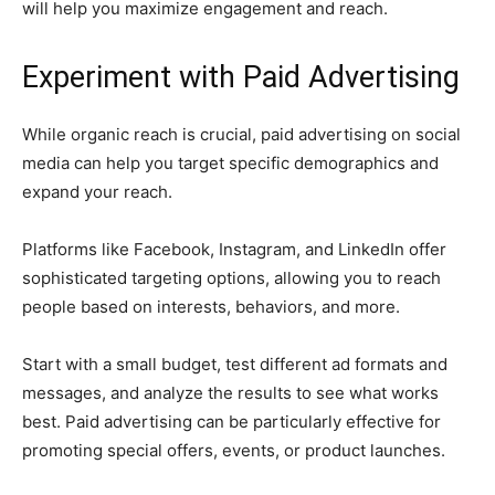
will help you maximize engagement and reach.
Experiment with Paid Advertising
While organic reach is crucial, paid advertising on social
media can help you target specific demographics and
expand your reach.
Platforms like Facebook, Instagram, and LinkedIn offer
sophisticated targeting options, allowing you to reach
people based on interests, behaviors, and more.
Start with a small budget, test different ad formats and
messages, and analyze the results to see what works
best. Paid advertising can be particularly effective for
promoting special offers, events, or product launches.