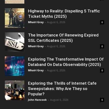
Highway to Reality: Dispelling 5 Traffic
Ticket Myths (2025)
Mhairi Gray
-
August 6, 2026
0
The Importance Of Renewing Expired
SSL Certificates (2025)
Mhairi Gray
-
August 6, 2026
0
Exploring The Transformative Impact Of
Databand On Data Observability (2025)
Mhairi Gray
-
August 6, 2026
0
Exploring the Thrills of Internet Cafe
Sweepstakes: Why Are They so
Popular?
John Hancook
-
August 6, 2026
0