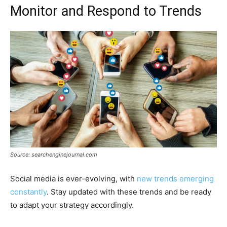
Monitor and Respond to Trends
Source: searchenginejournal.com
Social media is ever-evolving, with
new trends emerging
constantly
. Stay updated with these trends and be ready
to adapt your strategy accordingly.