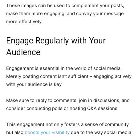
These images can be used to complement your posts,
make them more engaging, and convey your message
more effectively.
Engage Regularly with Your
Audience
Engagement is essential in the world of social media.
Merely posting content isn’t sufficient – engaging actively
with your audience is key.
Make sure to reply to comments, join in discussions, and
consider conducting polls or hosting Q&A sessions.
This engagement not only fosters a sense of community
but also
boosts your visibility
due to the way social media