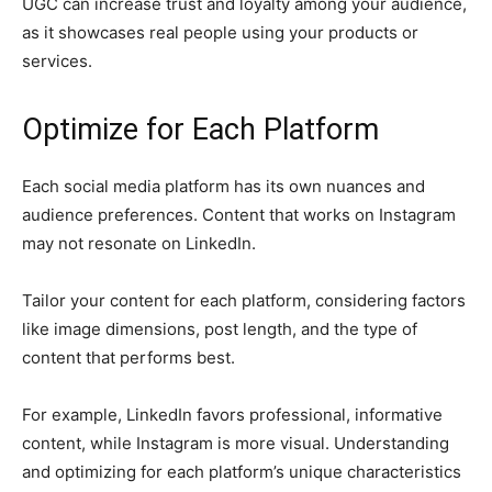
UGC can increase trust and loyalty among your audience,
as it showcases real people using your products or
services.
Optimize for Each Platform
Each social media platform has its own nuances and
audience preferences. Content that works on Instagram
may not resonate on LinkedIn.
Tailor your content for each platform, considering factors
like image dimensions, post length, and the type of
content that performs best.
For example, LinkedIn favors professional, informative
content, while Instagram is more visual. Understanding
and optimizing for each platform’s unique characteristics