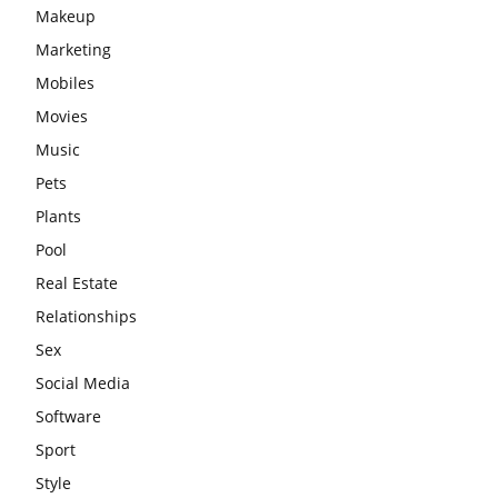
Makeup
Marketing
Mobiles
Movies
Music
Pets
Plants
Pool
Real Estate
Relationships
Sex
Social Media
Software
Sport
Style