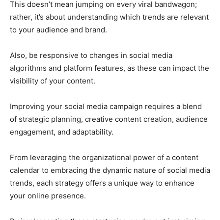
This doesn’t mean jumping on every viral bandwagon;
rather, it’s about understanding which trends are relevant
to your audience and brand.
Also, be responsive to changes in social media
algorithms and platform features, as these can impact the
visibility of your content.
Improving your social media campaign requires a blend
of strategic planning, creative content creation, audience
engagement, and adaptability.
From leveraging the organizational power of a content
calendar to embracing the dynamic nature of social media
trends, each strategy offers a unique way to enhance
your online presence.