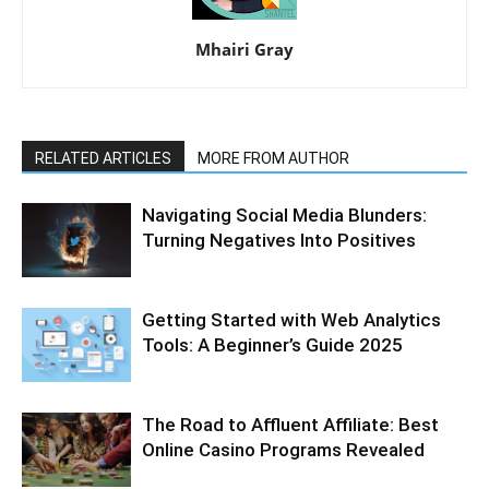
Mhairi Gray
RELATED ARTICLES
MORE FROM AUTHOR
Navigating Social Media Blunders:
Turning Negatives Into Positives
Getting Started with Web Analytics
Tools: A Beginner’s Guide 2025
The Road to Affluent Affiliate: Best
Online Casino Programs Revealed