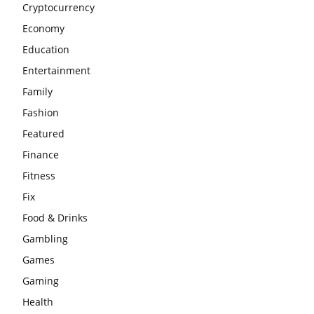
Cryptocurrency
Economy
Education
Entertainment
Family
Fashion
Featured
Finance
Fitness
Fix
Food & Drinks
Gambling
Games
Gaming
Health