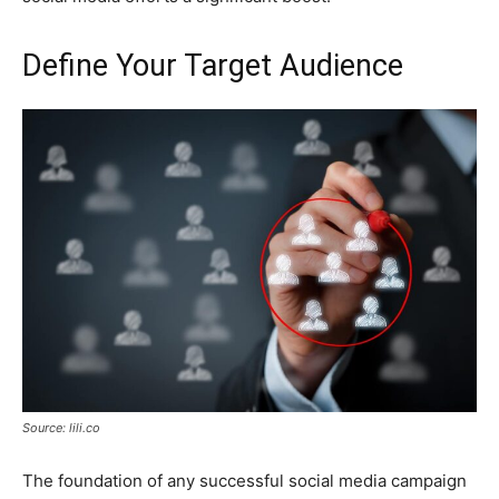
Define Your Target Audience
Source: lili.co
The foundation of any successful social media campaign