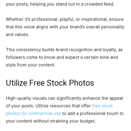
your posts, helping you stand out in a crowded feed.
Whether it’s professional, playful, or inspirational, ensure
that this voice aligns with your brand’s overall personality
and values.
This consistency builds brand recognition and loyalty, as
followers come to know and expect a certain tone and
style from your content.
Utilize Free Stock Photos
High-quality visuals can significantly enhance the appeal
of your posts. Utilize resources that offer
free stock
photos for commercial use
to add a professional touch to
your content without straining your budget.