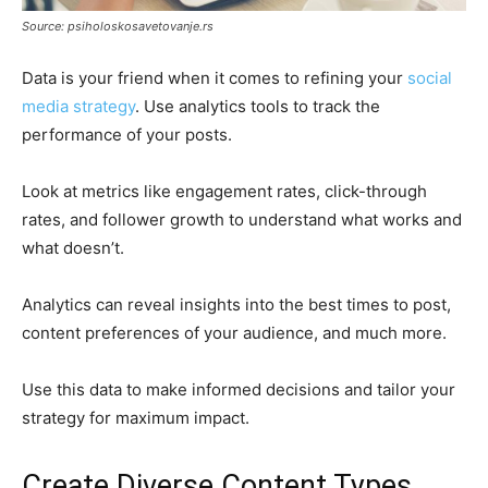
Source: psiholoskosavetovanje.rs
Data is your friend when it comes to refining your
social
media strategy
. Use analytics tools to track the
performance of your posts.
Look at metrics like engagement rates, click-through
rates, and follower growth to understand what works and
what doesn’t.
Analytics can reveal insights into the best times to post,
content preferences of your audience, and much more.
Use this data to make informed decisions and tailor your
strategy for maximum impact.
Create Diverse Content Types