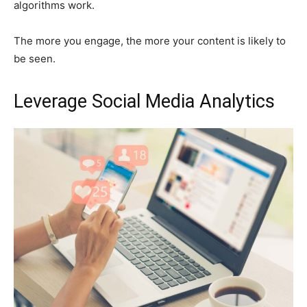
algorithms work.
The more you engage, the more your content is likely to
be seen.
Leverage Social Media Analytics