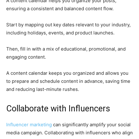
A content calendar helps you organize your posts,
ensuring a consistent and balanced content flow.
Start by mapping out key dates relevant to your industry,
including holidays, events, and product launches.
Then, fill in with a mix of educational, promotional, and
engaging content.
A content calendar keeps you organized and allows you
to prepare and schedule content in advance, saving time
and reducing last-minute rushes.
Collaborate with Influencers
Influencer marketing
can significantly amplify your social
media campaign. Collaborating with influencers who align