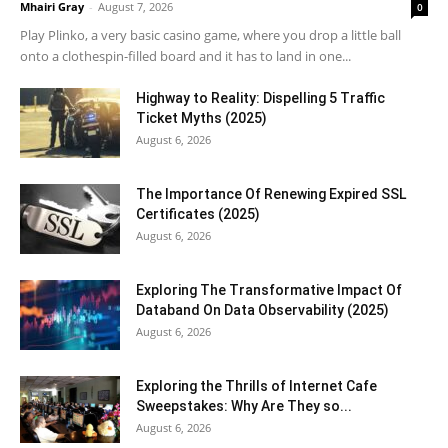
Mhairi Gray
-
August 7, 2026
0
Play Plinko, a very basic casino game, where you drop a little ball
onto a clothespin-filled board and it has to land in one...
Highway to Reality: Dispelling 5 Traffic
Ticket Myths (2025)
August 6, 2026
The Importance Of Renewing Expired SSL
Certificates (2025)
August 6, 2026
Exploring The Transformative Impact Of
Databand On Data Observability (2025)
August 6, 2026
Exploring the Thrills of Internet Cafe
Sweepstakes: Why Are They so...
August 6, 2026