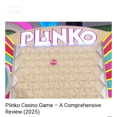
Plinko Casino Game – A Comprehensive
Review (2025)