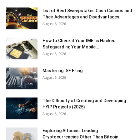
List of Best Sweepstakes Cash Casinos and
Their Advantages and Disadvantages
August 6, 2026
How to Check if Your IMEI is Hacked:
Safeguarding Your Mobile...
August 5, 2026
Mastering ISF Filing
August 5, 2026
The Difficulty of Creating and Developing
HYIP Projects (2025)
August 5, 2026
Exploring Altcoins: Leading
Cryptocurrencies Other Than Bitcoin