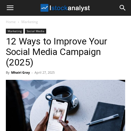
I
Home
Marketing
Stock
Marketing
Social Media
12 Ways to Improve Your
Analyst
Social Media Campaign
(2025)
By
Mhairi Gray
-
April 27, 2025