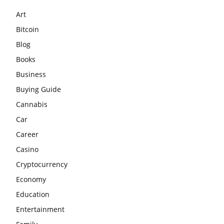
Art
Bitcoin
Blog
Books
Business
Buying Guide
Cannabis
Car
Career
Casino
Cryptocurrency
Economy
Education
Entertainment