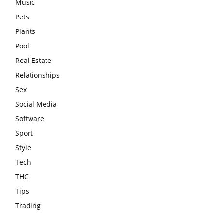
Music
Pets
Plants
Pool
Real Estate
Relationships
Sex
Social Media
Software
Sport
Style
Tech
THC
Tips
Trading