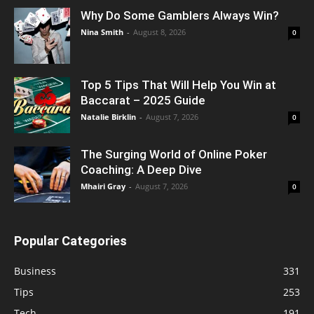
Why Do Some Gamblers Always Win?
Nina Smith
-
August 8, 2026
0
Top 5 Tips That Will Help You Win at
Baccarat – 2025 Guide
Natalie Birklin
-
August 7, 2026
0
The Surging World of Online Poker
Coaching: A Deep Dive
Mhairi Gray
-
August 7, 2026
0
Popular Categories
Business
331
Tips
253
Tech
191