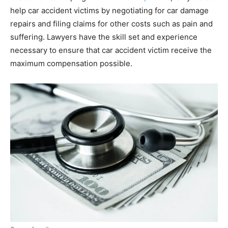
help car accident victims by negotiating for car damage
repairs and filing claims for other costs such as pain and
suffering. Lawyers have the skill set and experience
necessary to ensure that car accident victim receive the
maximum compensation possible.