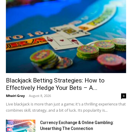
Blackjack Betting Strategies: How to
Effectively Hedge Your Bets – A...
Mhairi Gray
-
August 8, 2026
0
Live blackjack is more than just a game; it's a thrilling experience that
combines skill, strategy, and a bit of luck. Its popularity is...
Currency Exchange & Online Gambling:
Unearthing The Connection