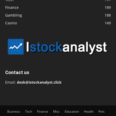
Finance
189
Gambling
188
Casino
149
Contact us
Email:
desk@istockanalyst.click
Business
Tech
Finance
Misc
Education
Health
Pets