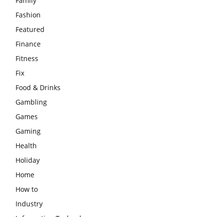
Family
Fashion
Featured
Finance
Fitness
Fix
Food & Drinks
Gambling
Games
Gaming
Health
Holiday
Home
How to
Industry