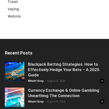
Travel
Vaping
Website
Recent Posts
Blackjack Betting Strategies: How to
Effectively Hedge Your Bets – A 2025
Guide
Mhairi Gray
-
August 8, 2026
0
Currency Exchange & Online Gambling:
Unearthing The Connection
Mhairi Gray
-
August 8, 2026
0