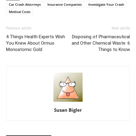
Car Crash Attorneys
Insurance Companies
Investigate Your Crash
Medical Costs
Previous article
Next article
4 Things Health Experts Wish
Disposing of Pharmaceutical
You Knew About Ormus
and Other Chemical Waste: 6
Monoatomic Gold
Things to Know
Susan Bigler