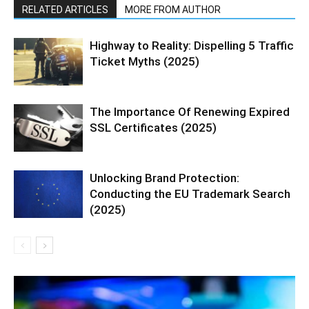
RELATED ARTICLES
MORE FROM AUTHOR
Highway to Reality: Dispelling 5 Traffic
Ticket Myths (2025)
The Importance Of Renewing Expired
SSL Certificates (2025)
Unlocking Brand Protection:
Conducting the EU Trademark Search
(2025)