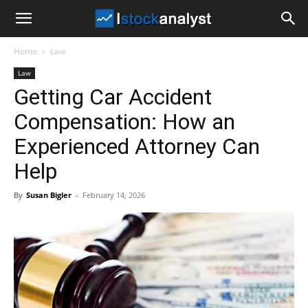
I
Home
Law
Stock
Law
Getting Car Accident
Analyst
Compensation: How an
Experienced Attorney Can
Help
By
Susan Bigler
-
February 14, 2026