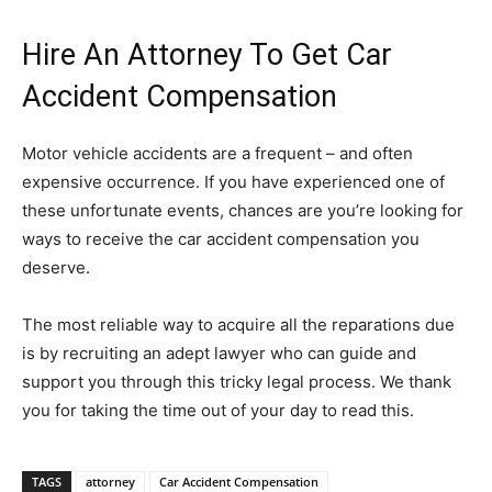
Hire An Attorney To Get Car
Accident Compensation
Motor vehicle accidents are a frequent – and often
expensive occurrence. If you have experienced one of
these unfortunate events, chances are you’re looking for
ways to receive the car accident compensation you
deserve.
The most reliable way to acquire all the reparations due
is by recruiting an adept lawyer who can guide and
support you through this tricky legal process. We thank
you for taking the time out of your day to read this.
TAGS
attorney
Car Accident Compensation