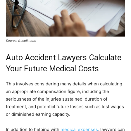
Source: freepik.com
Auto Accident Lawyers Calculate
Your Future Medical Costs
This involves considering many details when calculating
an appropriate compensation figure, including the
seriousness of the injuries sustained, duration of
treatment, and potential future losses such as lost wages
or diminished earning capacity.
In addition to helping with
medical expenses
, lawyers can