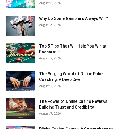
August 8, 2026
Why Do Some Gamblers Always Win?
August 8, 2026
Top 5 Tips That Will Help You Win at
Baccarat –...
August 7, 2026
The Surging World of Online Poker
Coaching: A Deep Dive
August 7, 2026
The Power of Online Casino Reviews:
Building Trust and Credibility
August 7, 2026
Plinko Casino Game – A Comprehensive