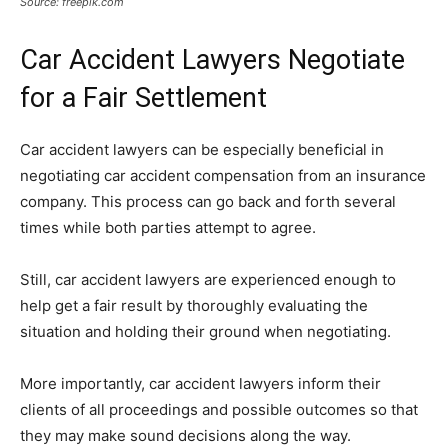
Source: freepik.com
Car Accident Lawyers Negotiate
for a Fair Settlement
Car accident lawyers can be especially beneficial in
negotiating car accident compensation from an insurance
company. This process can go back and forth several
times while both parties attempt to agree.
Still, car accident lawyers are experienced enough to
help get a fair result by thoroughly evaluating the
situation and holding their ground when negotiating.
More importantly, car accident lawyers inform their
clients of all proceedings and possible outcomes so that
they may make sound decisions along the way.