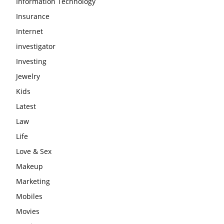
Information Technology
Insurance
Internet
investigator
Investing
Jewelry
Kids
Latest
Law
Life
Love & Sex
Makeup
Marketing
Mobiles
Movies