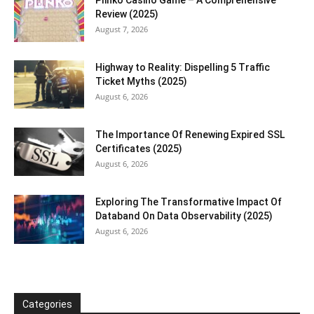
Review (2025)
August 7, 2026
Highway to Reality: Dispelling 5 Traffic
Ticket Myths (2025)
August 6, 2026
The Importance Of Renewing Expired SSL
Certificates (2025)
August 6, 2026
Exploring The Transformative Impact Of
Databand On Data Observability (2025)
August 6, 2026
Categories