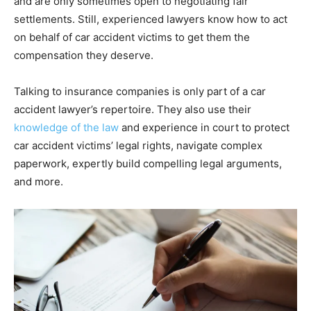
and are only sometimes open to negotiating fair
settlements. Still, experienced lawyers know how to act
on behalf of car accident victims to get them the
compensation they deserve.
Talking to insurance companies is only part of a car
accident lawyer’s repertoire. They also use their
knowledge of the law
and experience in court to protect
car accident victims’ legal rights, navigate complex
paperwork, expertly build compelling legal arguments,
and more.