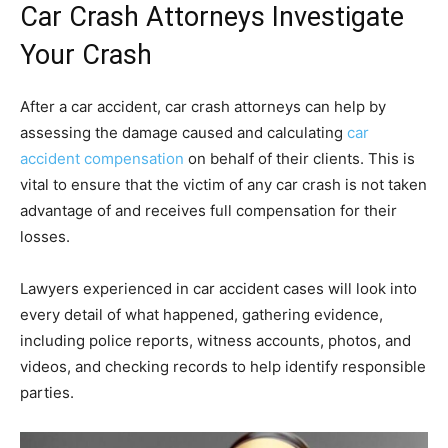
Car Crash Attorneys Investigate
Your Crash
After a car accident, car crash attorneys can help by
assessing the damage caused and calculating
car
accident compensation
on behalf of their clients. This is
vital to ensure that the victim of any car crash is not taken
advantage of and receives full compensation for their
losses.
Lawyers experienced in car accident cases will look into
every detail of what happened, gathering evidence,
including police reports, witness accounts, photos, and
videos, and checking records to help identify responsible
parties.