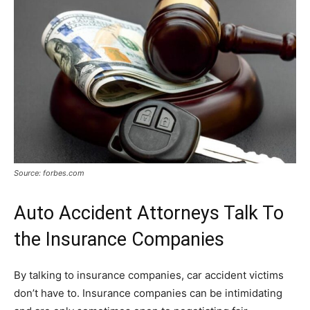
Source: forbes.com
Auto Accident Attorneys Talk To
the Insurance Companies
By talking to insurance companies, car accident victims
don’t have to. Insurance companies can be intimidating