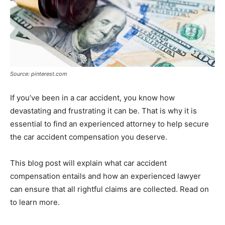
Source: pinterest.com
If you’ve been in a car accident, you know how
devastating and frustrating it can be. That is why it is
essential to find an experienced attorney to help secure
the car accident compensation you deserve.
This blog post will explain what car accident
compensation entails and how an experienced lawyer
can ensure that all rightful claims are collected. Read on
to learn more.