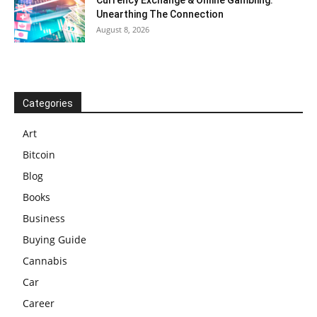
Currency Exchange & Online Gambling:
Unearthing The Connection
August 8, 2026
Categories
Art
Bitcoin
Blog
Books
Business
Buying Guide
Cannabis
Car
Career