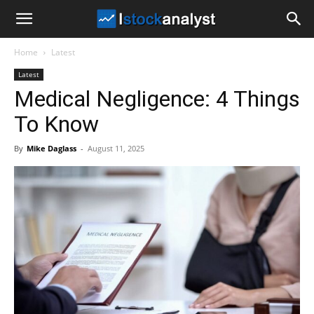
I
Home
Latest
Stock
Latest
Medical Negligence: 4 Things
Analyst
To Know
By
Mike Daglass
-
August 11, 2025