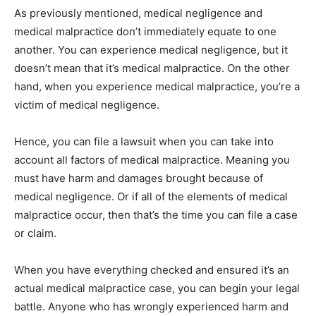
As previously mentioned, medical negligence and
medical malpractice don’t immediately equate to one
another. You can experience medical negligence, but it
doesn’t mean that it’s medical malpractice. On the other
hand, when you experience medical malpractice, you’re a
victim of medical negligence.
Hence, you can file a lawsuit when you can take into
account all factors of medical malpractice. Meaning you
must have harm and damages brought because of
medical negligence. Or if all of the elements of medical
malpractice occur, then that’s the time you can file a case
or claim.
When you have everything checked and ensured it’s an
actual medical malpractice case, you can begin your legal
battle. Anyone who has wrongly experienced harm and