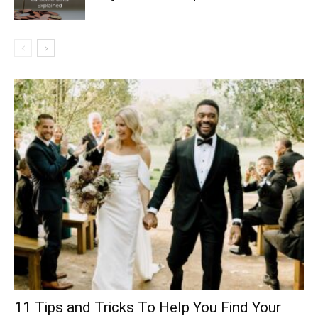
11 Tips and Tricks To Help You Find Your