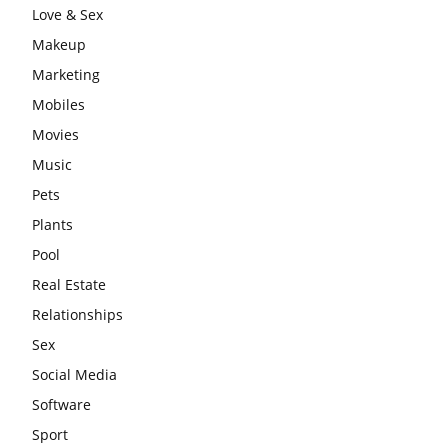
Love & Sex
Makeup
Marketing
Mobiles
Movies
Music
Pets
Plants
Pool
Real Estate
Relationships
Sex
Social Media
Software
Sport