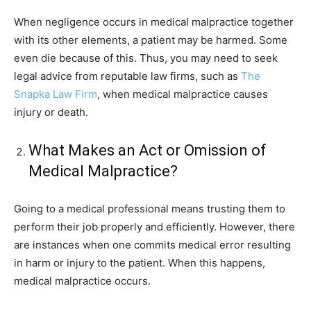
When negligence occurs in medical malpractice together
with its other elements, a patient may be harmed. Some
even die because of this. Thus, you may need to seek
legal advice from reputable law firms, such as
The
Snapka Law Firm
, when medical malpractice causes
injury or death.
What Makes an Act or Omission of
Medical Malpractice?
Going to a medical professional means trusting them to
perform their job properly and efficiently. However, there
are instances when one commits medical error resulting
in harm or injury to the patient. When this happens,
medical malpractice occurs.