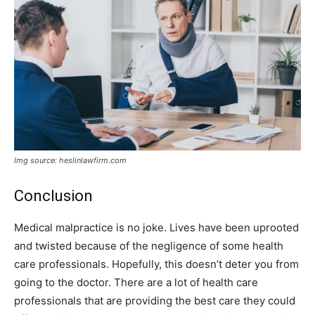
Img source: heslinlawfirm.com
Conclusion
Medical malpractice is no joke. Lives have been uprooted
and twisted because of the negligence of some health
care professionals. Hopefully, this doesn’t deter you from
going to the doctor. There are a lot of health care
professionals that are providing the best care they could