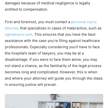
damages because of medical negligence is legally
entitled to compensation.
First and foremost, you must contact a
personal injury
attorney
that specializes in cases of malpractice, such as
sgklawyers.com
. This ensures that you have the best
assistance with the case you’re filing against healthcare
professionals. Especially considering you’ll have to face
the hospital’s team of lawyers; you may be at a
disadvantage. If you were to face them alone, you may
not stand a chance, as the familiarity of the legal process
becomes long and complicated. However, this is when
and where your attorney will guide you through the steps
in ensuring justice will prevail.