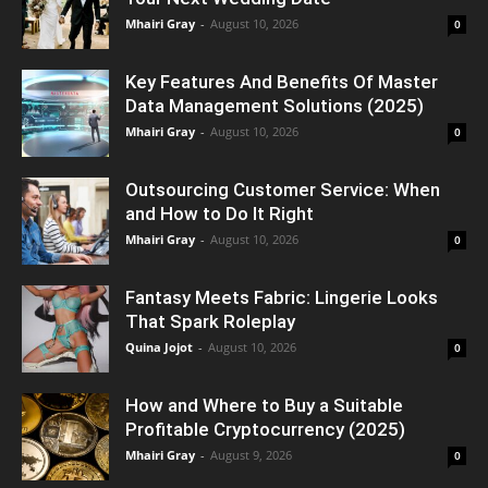
Mhairi Gray
-
August 10, 2026
0
Key Features And Benefits Of Master
Data Management Solutions (2025)
Mhairi Gray
-
August 10, 2026
0
Outsourcing Customer Service: When
and How to Do It Right
Mhairi Gray
-
August 10, 2026
0
Fantasy Meets Fabric: Lingerie Looks
That Spark Roleplay
Quina Jojot
-
August 10, 2026
0
How and Where to Buy a Suitable
Profitable Cryptocurrency (2025)
Mhairi Gray
-
August 9, 2026
0