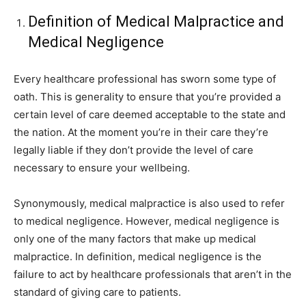
Definition of Medical Malpractice and
Medical Negligence
Every healthcare professional has sworn some type of
oath. This is generality to ensure that you’re provided a
certain level of care deemed acceptable to the state and
the nation. At the moment you’re in their care they’re
legally liable if they don’t provide the level of care
necessary to ensure your wellbeing.
Synonymously, medical malpractice is also used to refer
to medical negligence. However, medical negligence is
only one of the many factors that make up medical
malpractice. In definition, medical negligence is the
failure to act by healthcare professionals that aren’t in the
standard of giving care to patients.