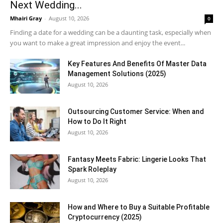
Next Wedding...
Mhairi Gray
-
August 10, 2026
0
Finding a date for a wedding can be a daunting task, especially when
you want to make a great impression and enjoy the event...
Key Features And Benefits Of Master Data
Management Solutions (2025)
August 10, 2026
Outsourcing Customer Service: When and
How to Do It Right
August 10, 2026
Fantasy Meets Fabric: Lingerie Looks That
Spark Roleplay
August 10, 2026
How and Where to Buy a Suitable Profitable
Cryptocurrency (2025)