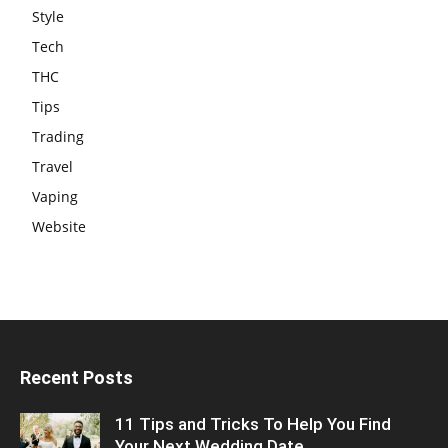
Style
Tech
THC
Tips
Trading
Travel
Vaping
Website
Recent Posts
11 Tips and Tricks To Help You Find
Your Next Wedding Date