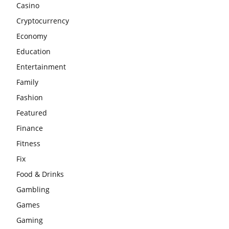
Casino
Cryptocurrency
Economy
Education
Entertainment
Family
Fashion
Featured
Finance
Fitness
Fix
Food & Drinks
Gambling
Games
Gaming