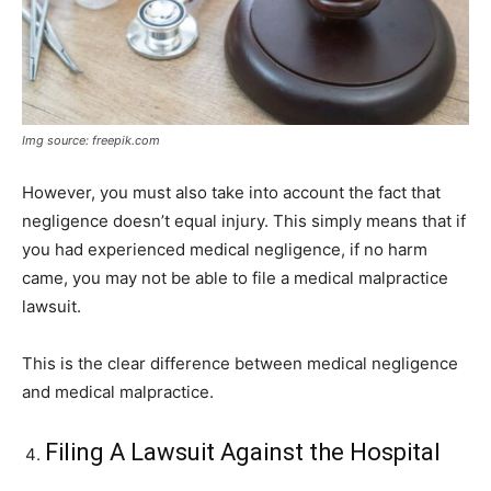
Img source: freepik.com
However, you must also take into account the fact that
negligence doesn’t equal injury. This simply means that if
you had experienced medical negligence, if no harm
came, you may not be able to file a medical malpractice
lawsuit.
This is the clear difference between medical negligence
and medical malpractice.
Filing A Lawsuit Against the Hospital