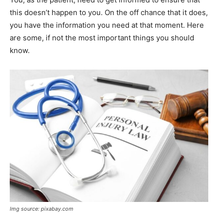
this doesn’t happen to you. On the off chance that it does,
you have the information you need at that moment. Here
are some, if not the most important things you should
know.
Img source: pixabay.com