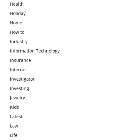
Health
Holiday
Home
How to
Industry
Information Technology
Insurance
Internet
investigator
Investing
Jewelry
Kids
Latest
Law
Life