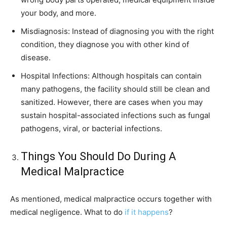
your body, and more.
Misdiagnosis: Instead of diagnosing you with the right
condition, they diagnose you with other kind of
disease.
Hospital Infections: Although hospitals can contain
many pathogens, the facility should still be clean and
sanitized. However, there are cases when you may
sustain hospital-associated infections such as fungal
pathogens, viral, or bacterial infections.
Things You Should Do During A
Medical Malpractice
As mentioned, medical malpractice occurs together with
medical negligence. What to do
if it happens
?