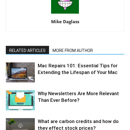
Mike Daglass
RELATED ARTICLES
MORE FROM AUTHOR
Mac Repairs 101: Essential Tips for
Extending the Lifespan of Your Mac
Why Newsletters Are More Relevant
Than Ever Before?
What are carbon credits and how do
they effect stock prices?