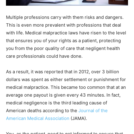
Multiple professions carry with them risks and dangers.
This is even more prevalent with professions that deal
with life. Medical malpractice laws have risen to the level
that ensures you of your rights as a patient, protecting
you from the poor quality of care that negligent health
care professionals could have done.
As a result, it was reported that in 2012, over 3 billion
dollars was spent as either settlement or punishment for
medical malpractice. This became too common that at an
average one payout is given every 43 minutes. In fact,
medical negligence is the third leading cause of
American deaths according to the
Journal of the
American Medical Association
(JAMA).
You, as the patient, need to get informed to ensure that