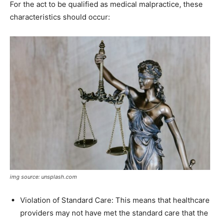
For the act to be qualified as medical malpractice, these
characteristics should occur:
img source: unsplash.com
Violation of Standard Care: This means that healthcare
providers may not have met the standard care that the