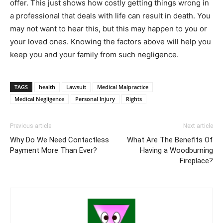
offer. This just shows how costly getting things wrong in
a professional that deals with life can result in death. You
may not want to hear this, but this may happen to you or
your loved ones. Knowing the factors above will help you
keep you and your family from such negligence.
TAGS
health
Lawsuit
Medical Malpractice
Medical Negligence
Personal Injury
Rights
Previous article
Next article
Why Do We Need Contactless
What Are The Benefits Of
Payment More Than Ever?
Having a Woodburning
Fireplace?