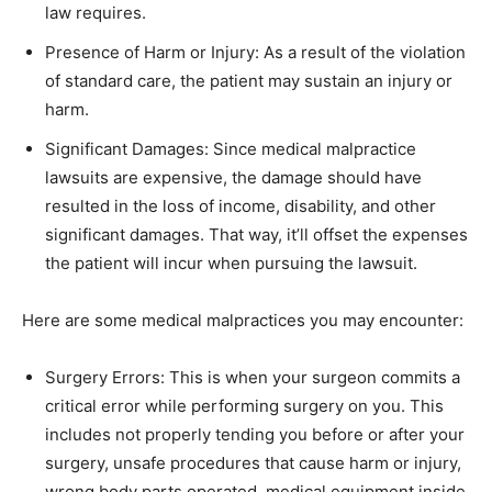
law requires.
Presence of Harm or Injury: As a result of the violation
of standard care, the patient may sustain an injury or
harm.
Significant Damages: Since medical malpractice
lawsuits are expensive, the damage should have
resulted in the loss of income, disability, and other
significant damages. That way, it’ll offset the expenses
the patient will incur when pursuing the lawsuit.
Here are some medical malpractices you may encounter:
Surgery Errors: This is when your surgeon commits a
critical error while performing surgery on you. This
includes not properly tending you before or after your
surgery, unsafe procedures that cause harm or injury,
wrong body parts operated, medical equipment inside