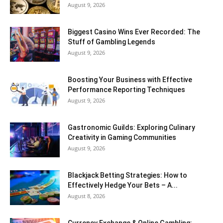
August 9, 2026
Biggest Casino Wins Ever Recorded: The
Stuff of Gambling Legends
August 9, 2026
Boosting Your Business with Effective
Performance Reporting Techniques
August 9, 2026
Gastronomic Guilds: Exploring Culinary
Creativity in Gaming Communities
August 9, 2026
Blackjack Betting Strategies: How to
Effectively Hedge Your Bets – A...
August 8, 2026