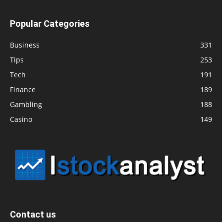
Popular Categories
Business
331
Tips
253
Tech
191
Finance
189
Gambling
188
Casino
149
Contact us