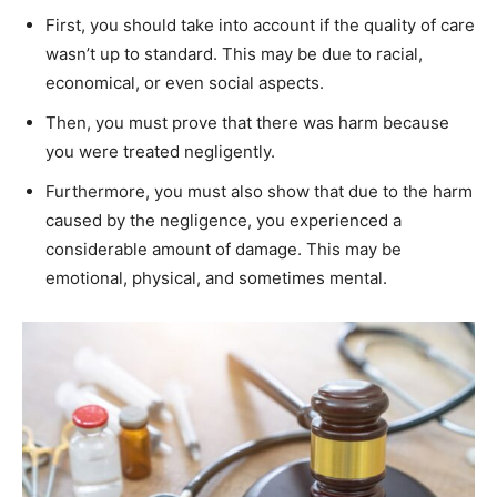
First, you should take into account if the quality of care
wasn’t up to standard. This may be due to racial,
economical, or even social aspects.
Then, you must prove that there was harm because
you were treated negligently.
Furthermore, you must also show that due to the harm
caused by the negligence, you experienced a
considerable amount of damage. This may be
emotional, physical, and sometimes mental.