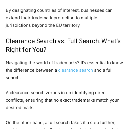
By designating countries of interest, businesses can
extend their trademark protection to multiple
jurisdictions beyond the EU territory.
Clearance Search vs. Full Search: What’s
Right for You?
Navigating the world of trademarks? It’s essential to know
the difference between a
clearance search
and a full
search.
A clearance search zeroes in on identifying direct
conflicts, ensuring that no exact trademarks match your
desired mark.
On the other hand, a full search takes it a step further,