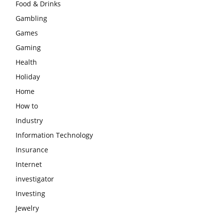
Food & Drinks
Gambling
Games
Gaming
Health
Holiday
Home
How to
Industry
Information Technology
Insurance
Internet
investigator
Investing
Jewelry