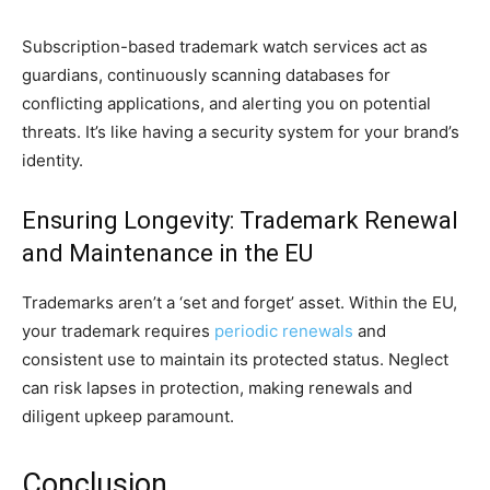
Subscription-based trademark watch services act as
guardians, continuously scanning databases for
conflicting applications, and alerting you on potential
threats. It’s like having a security system for your brand’s
identity.
Ensuring Longevity: Trademark Renewal
and Maintenance in the EU
Trademarks aren’t a ‘set and forget’ asset. Within the EU,
your trademark requires
periodic renewals
and
consistent use to maintain its protected status. Neglect
can risk lapses in protection, making renewals and
diligent upkeep paramount.
Conclusion