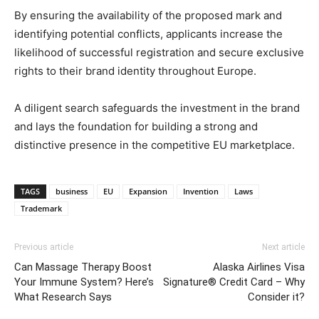
By ensuring the availability of the proposed mark and
identifying potential conflicts, applicants increase the
likelihood of successful registration and secure exclusive
rights to their brand identity throughout Europe.
A diligent search safeguards the investment in the brand
and lays the foundation for building a strong and
distinctive presence in the competitive EU marketplace.
TAGS
business
EU
Expansion
Invention
Laws
Trademark
Previous article
Next article
Can Massage Therapy Boost
Alaska Airlines Visa
Your Immune System? Here’s
Signature® Credit Card – Why
What Research Says
Consider it?