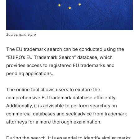
Source: ipnote.pro
The EU trademark search can be conducted using the
“EUIPO’s EU Trademark Search” database, which
provides access to registered EU trademarks and
pending applications.
The online tool allows users to explore the
comprehensive EU trademark database efficiently.
Additionally, it is advisable to perform searches on
commercial databases and seek advice from trademark
attorneys for a more thorough examination.
During the search, it is essential to identify similar marks