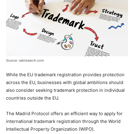
Source: vakilsearch.com
While the EU trademark registration provides protection
across the EU, businesses with global ambitions should
also consider seeking trademark protection in individual
countries outside the EU.
The Madrid Protocol offers an efficient way to apply for
international trademark registration through the World
Intellectual Property Organization (WIPO).