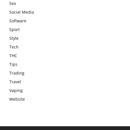
Sex
Social Media
Software
Sport
Style
Tech
THC
Tips
Trading
Travel
Vaping
Website