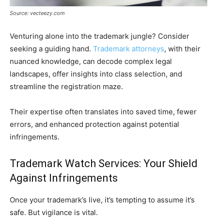
Source: vecteezy.com
Venturing alone into the trademark jungle? Consider
seeking a guiding hand.
Trademark attorneys
, with their
nuanced knowledge, can decode complex legal
landscapes, offer insights into class selection, and
streamline the registration maze.
Their expertise often translates into saved time, fewer
errors, and enhanced protection against potential
infringements.
Trademark Watch Services: Your Shield
Against Infringements
Once your trademark’s live, it’s tempting to assume it’s
safe. But vigilance is vital.