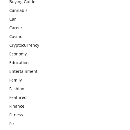
Buying Guide
Cannabis
Car
Career
Casino
Cryptocurrency
Economy
Education
Entertainment
Family
Fashion
Featured
Finance
Fitness
Fix