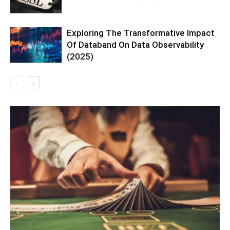
Exploring The Transformative Impact
Of Databand On Data Observability
(2025)