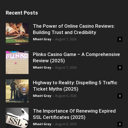
Recent Posts
The Power of Online Casino Reviews:
Building Trust and Credibility
Mhairi Gray
-
August 7, 2026
0
Plinko Casino Game – A Comprehensive
Review (2025)
Mhairi Gray
-
August 7, 2026
0
Highway to Reality: Dispelling 5 Traffic
Ticket Myths (2025)
Mhairi Gray
-
August 6, 2026
0
The Importance Of Renewing Expired
SSL Certificates (2025)
Mhairi Gray
-
August 6, 2026
0