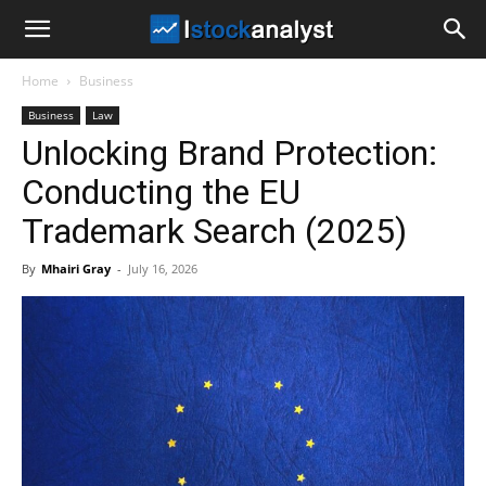
I
Home
Business
Stock
Business
Law
Unlocking Brand Protection:
Analyst
Conducting the EU
Trademark Search (2025)
By
Mhairi Gray
-
July 16, 2026