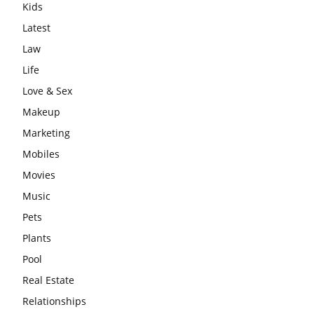
Kids
Latest
Law
Life
Love & Sex
Makeup
Marketing
Mobiles
Movies
Music
Pets
Plants
Pool
Real Estate
Relationships