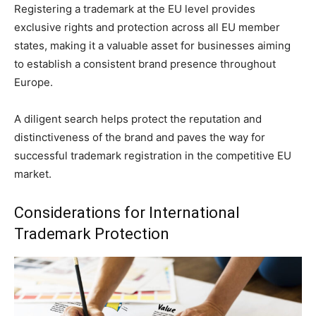
Registering a trademark at the EU level provides
exclusive rights and protection across all EU member
states, making it a valuable asset for businesses aiming
to establish a consistent brand presence throughout
Europe.
A diligent search helps protect the reputation and
distinctiveness of the brand and paves the way for
successful trademark registration in the competitive EU
market.
Considerations for International
Trademark Protection