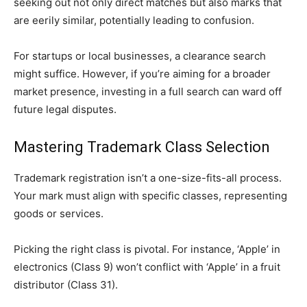
seeking out not only direct matches but also marks that
are eerily similar, potentially leading to confusion.
For startups or local businesses, a clearance search
might suffice. However, if you’re aiming for a broader
market presence, investing in a full search can ward off
future legal disputes.
Mastering Trademark Class Selection
Trademark registration isn’t a one-size-fits-all process.
Your mark must align with specific classes, representing
goods or services.
Picking the right class is pivotal. For instance, ‘Apple’ in
electronics (Class 9) won’t conflict with ‘Apple’ in a fruit
distributor (Class 31).