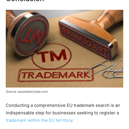
Source: quisenberrylaw.com
Conducting a comprehensive EU trademark search is an
indispensable step for businesses seeking to register a
trademark within the EU territory
.