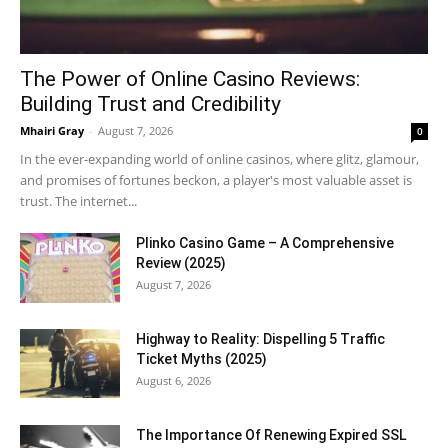
The Power of Online Casino Reviews:
Building Trust and Credibility
Mhairi Gray
-
August 7, 2026
0
In the ever-expanding world of online casinos, where glitz, glamour,
and promises of fortunes beckon, a player's most valuable asset is
trust. The internet...
Plinko Casino Game – A Comprehensive
Review (2025)
August 7, 2026
Highway to Reality: Dispelling 5 Traffic
Ticket Myths (2025)
August 6, 2026
The Importance Of Renewing Expired SSL