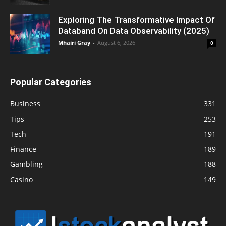
Exploring The Transformative Impact Of
Databand On Data Observability (2025)
Mhairi Gray
-
August 6, 2026
0
Popular Categories
Business
331
Tips
253
Tech
191
Finance
189
Gambling
188
Casino
149