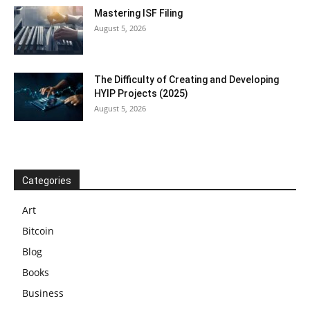
Mastering ISF Filing
August 5, 2026
The Difficulty of Creating and Developing
HYIP Projects (2025)
August 5, 2026
Categories
Art
Bitcoin
Blog
Books
Business