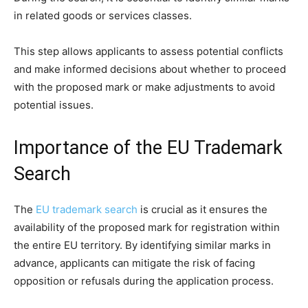
in related goods or services classes.
This step allows applicants to assess potential conflicts
and make informed decisions about whether to proceed
with the proposed mark or make adjustments to avoid
potential issues.
Importance of the EU Trademark
Search
The
EU trademark search
is crucial as it ensures the
availability of the proposed mark for registration within
the entire EU territory. By identifying similar marks in
advance, applicants can mitigate the risk of facing
opposition or refusals during the application process.