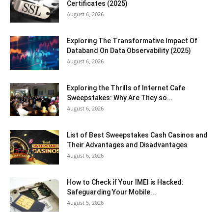
Certificates (2025)
August 6, 2026
Exploring The Transformative Impact Of
Databand On Data Observability (2025)
August 6, 2026
Exploring the Thrills of Internet Cafe
Sweepstakes: Why Are They so...
August 6, 2026
List of Best Sweepstakes Cash Casinos and
Their Advantages and Disadvantages
August 6, 2026
How to Check if Your IMEI is Hacked:
Safeguarding Your Mobile...
August 5, 2026