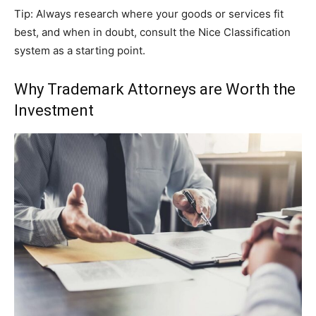
Tip: Always research where your goods or services fit
best, and when in doubt, consult the Nice Classification
system as a starting point.
Why Trademark Attorneys are Worth the
Investment