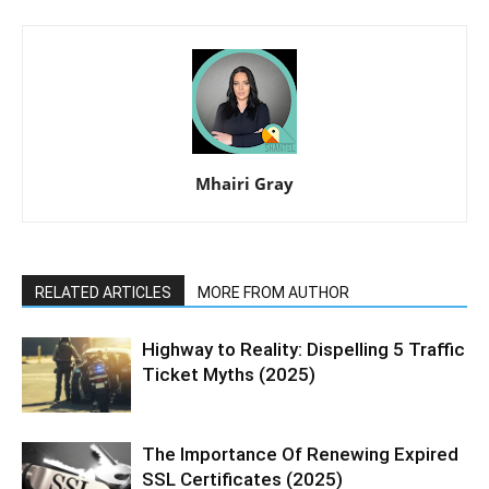
Mhairi Gray
RELATED ARTICLES
MORE FROM AUTHOR
Highway to Reality: Dispelling 5 Traffic
Ticket Myths (2025)
The Importance Of Renewing Expired
SSL Certificates (2025)