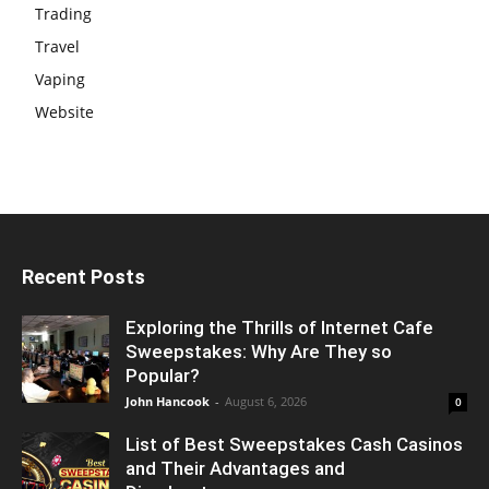
Trading
Travel
Vaping
Website
Recent Posts
Exploring the Thrills of Internet Cafe
Sweepstakes: Why Are They so
Popular?
John Hancook
-
August 6, 2026
0
List of Best Sweepstakes Cash Casinos
and Their Advantages and