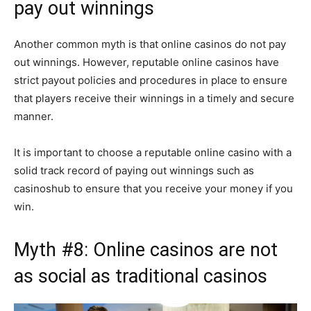
pay out winnings
Another common myth is that online casinos do not pay
out winnings. However, reputable online casinos have
strict payout policies and procedures in place to ensure
that players receive their winnings in a timely and secure
manner.
It is important to choose a reputable online casino with a
solid track record of paying out winnings such as
casinoshub to ensure that you receive your money if you
win.
Myth #8: Online casinos are not
as social as traditional casinos