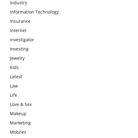
Industry
Information Technology
Insurance
Internet
investigator
Investing
Jewelry
Kids
Latest
Law
Life
Love & Sex
Makeup
Marketing
Mobiles