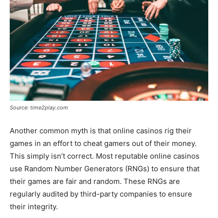
Source: time2play.com
Another common myth is that online casinos rig their
games in an effort to cheat gamers out of their money.
This simply isn’t correct. Most reputable online casinos
use Random Number Generators (RNGs) to ensure that
their games are fair and random. These RNGs are
regularly audited by third-party companies to ensure
their integrity.