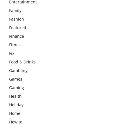
Entertainment
Family
Fashion
Featured
Finance
Fitness
Fix
Food & Drinks
Gambling
Games
Gaming
Health
Holiday
Home
How to