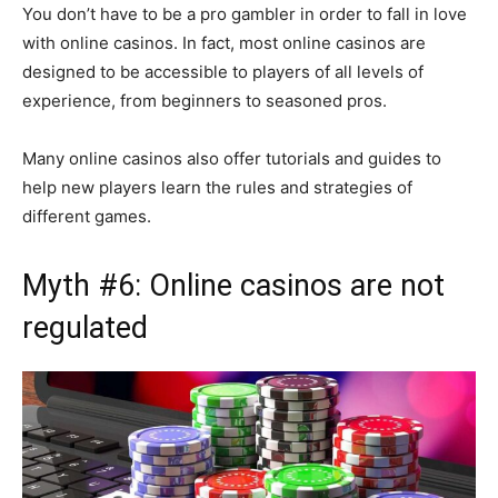
You don’t have to be a pro gambler in order to fall in love
with online casinos. In fact, most online casinos are
designed to be accessible to players of all levels of
experience, from beginners to seasoned pros.
Many online casinos also offer tutorials and guides to
help new players learn the rules and strategies of
different games.
Myth #6: Online casinos are not
regulated