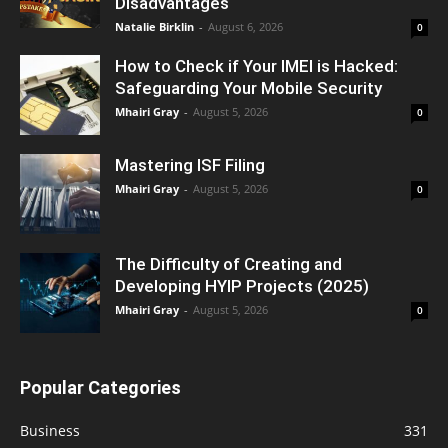
Disadvantages
Natalie Birklin
-
August 6, 2026
0
How to Check if Your IMEI is Hacked:
Safeguarding Your Mobile Security
Mhairi Gray
-
August 5, 2026
0
Mastering ISF Filing
Mhairi Gray
-
August 5, 2026
0
The Difficulty of Creating and
Developing HYIP Projects (2025)
Mhairi Gray
-
August 5, 2026
0
Popular Categories
Business
331