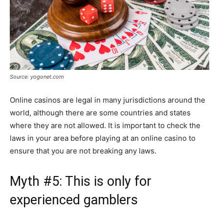
Source: yogonet.com
Online casinos are legal in many jurisdictions around the
world, although there are some countries and states
where they are not allowed. It is important to check the
laws in your area before playing at an online casino to
ensure that you are not breaking any laws.
Myth #5: This is only for
experienced gamblers