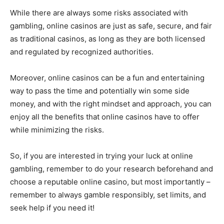
While there are always some risks associated with
gambling, online casinos are just as safe, secure, and fair
as traditional casinos, as long as they are both licensed
and regulated by recognized authorities.
Moreover, online casinos can be a fun and entertaining
way to pass the time and potentially win some side
money, and with the right mindset and approach, you can
enjoy all the benefits that online casinos have to offer
while minimizing the risks.
So, if you are interested in trying your luck at online
gambling, remember to do your research beforehand and
choose a reputable online casino, but most importantly –
remember to always gamble responsibly, set limits, and
seek help if you need it!