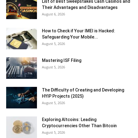
List of Best Sweepstakes Cash Casinos and
Their Advantages and Disadvantages
August 6, 2026
How to Check if Your IMEI is Hacked:
Safeguarding Your Mobile...
August 5, 2026
Mastering ISF Filing
August 5, 2026
The Difficulty of Creating and Developing
HYIP Projects (2025)
August 5, 2026
Exploring Altcoins: Leading
Cryptocurrencies Other Than Bitcoin
August 5, 2026