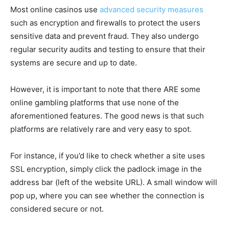
Most online casinos use
advanced security measures
such as encryption and firewalls to protect the users
sensitive data and prevent fraud. They also undergo
regular security audits and testing to ensure that their
systems are secure and up to date.
However, it is important to note that there ARE some
online gambling platforms that use none of the
aforementioned features. The good news is that such
platforms are relatively rare and very easy to spot.
For instance, if you’d like to check whether a site uses
SSL encryption, simply click the padlock image in the
address bar (left of the website URL). A small window will
pop up, where you can see whether the connection is
considered secure or not.