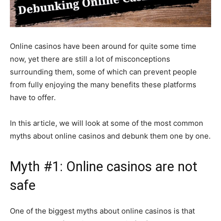
Online casinos have been around for quite some time
now, yet there are still a lot of misconceptions
surrounding them, some of which can prevent people
from fully enjoying the many benefits these platforms
have to offer.
In this article, we will look at some of the most common
myths about online casinos and debunk them one by one.
Myth #1: Online casinos are not
safe
One of the biggest myths about online casinos is that