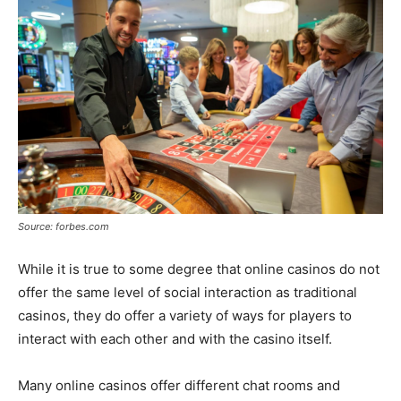
Source: forbes.com
While it is true to some degree that online casinos do not
offer the same level of social interaction as traditional
casinos, they do offer a variety of ways for players to
interact with each other and with the casino itself.
Many online casinos offer different chat rooms and