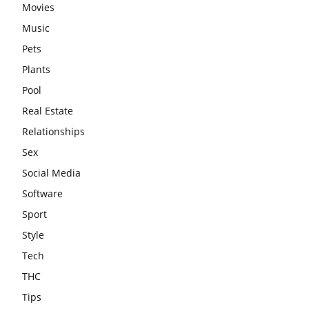
Movies
Music
Pets
Plants
Pool
Real Estate
Relationships
Sex
Social Media
Software
Sport
Style
Tech
THC
Tips