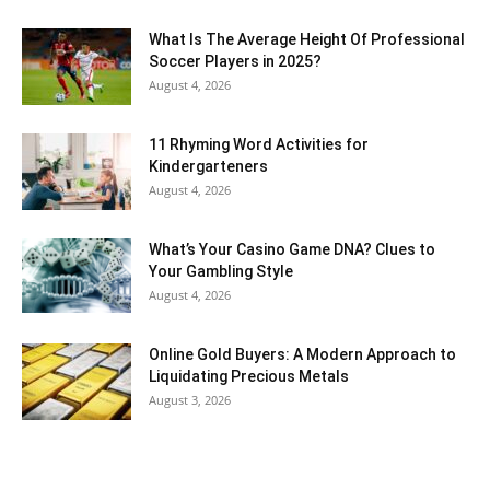
What Is The Average Height Of Professional
Soccer Players in 2025?
August 4, 2026
11 Rhyming Word Activities for
Kindergarteners
August 4, 2026
What’s Your Casino Game DNA? Clues to
Your Gambling Style
August 4, 2026
Online Gold Buyers: A Modern Approach to
Liquidating Precious Metals
August 3, 2026