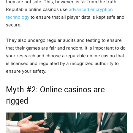
they are not safe. This, however, is far from the truth.
Reputable online casinos use
advanced encryption
technology
to ensure that all player data is kept safe and
secure.
They also undergo regular audits and testing to ensure
that their games are fair and random. It is important to do
your research and choose a reputable online casino that
is licensed and regulated by a recognized authority to
ensure your safety.
Myth #2: Online casinos are
rigged