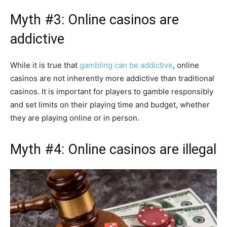
Myth #3: Online casinos are
addictive
While it is true that
gambling can be addictive
, online
casinos are not inherently more addictive than traditional
casinos. It is important for players to gamble responsibly
and set limits on their playing time and budget, whether
they are playing online or in person.
Myth #4: Online casinos are illegal