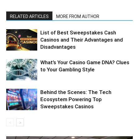
RELATED ARTICLES
MORE FROM AUTHOR
List of Best Sweepstakes Cash
Casinos and Their Advantages and
Disadvantages
What’s Your Casino Game DNA? Clues
to Your Gambling Style
Behind the Scenes: The Tech
Ecosystem Powering Top
Sweepstakes Casinos