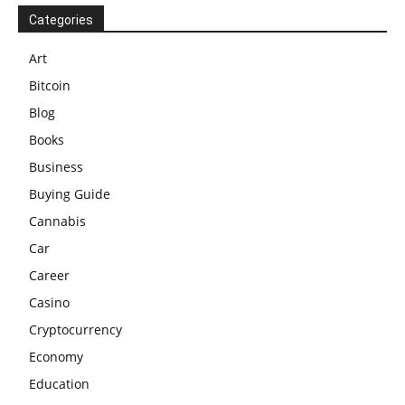
Categories
Art
Bitcoin
Blog
Books
Business
Buying Guide
Cannabis
Car
Career
Casino
Cryptocurrency
Economy
Education