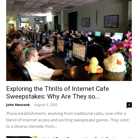
Exploring the Thrills of Internet Cafe
Sweepstakes: Why Are They so...
John Hancook
-
August 6, 2026
0
These establishments, evolving from traditional cafes, now offer a
blend of internet access and exciting sweepstake games. They cater
to a diverse clientele, from...