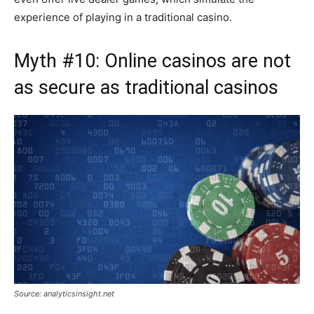
experience of playing in a traditional casino.
Myth #10: Online casinos are not
as secure as traditional casinos
Source: analyticsinsight.net