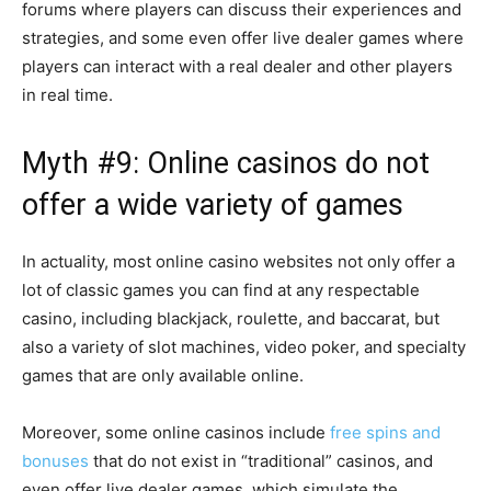
forums where players can discuss their experiences and
strategies, and some even offer live dealer games where
players can interact with a real dealer and other players
in real time.
Myth #9: Online casinos do not
offer a wide variety of games
In actuality, most online casino websites not only offer a
lot of classic games you can find at any respectable
casino, including blackjack, roulette, and baccarat, but
also a variety of slot machines, video poker, and specialty
games that are only available online.
Moreover, some online casinos include
free spins and
bonuses
that do not exist in “traditional” casinos, and
even offer live dealer games, which simulate the