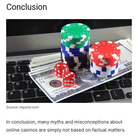
Conclusion
Source: inquirer.com
In conclusion, many myths and misconceptions about
online casinos are simply not based on factual matters.