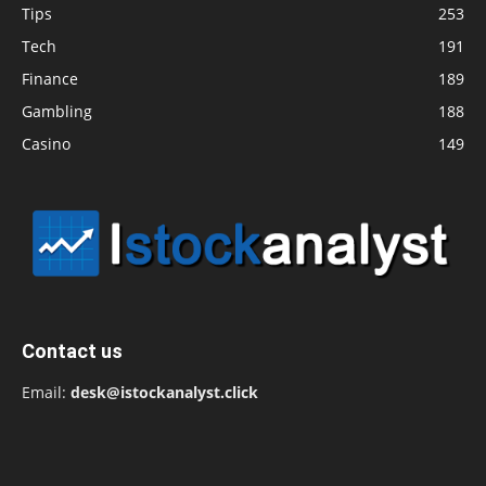
Tips
253
Tech
191
Finance
189
Gambling
188
Casino
149
Contact us
Email:
desk@istockanalyst.click