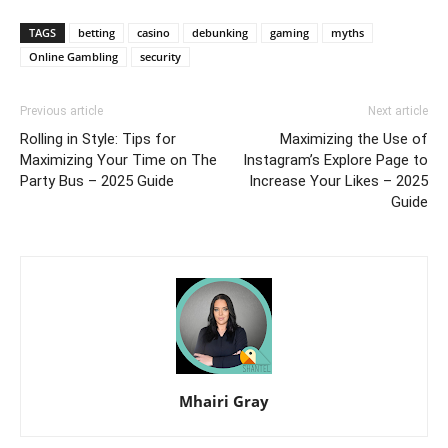
TAGS
betting
casino
debunking
gaming
myths
Online Gambling
security
Previous article
Next article
Rolling in Style: Tips for
Maximizing the Use of
Maximizing Your Time on The
Instagram’s Explore Page to
Party Bus – 2025 Guide
Increase Your Likes – 2025
Guide
Mhairi Gray