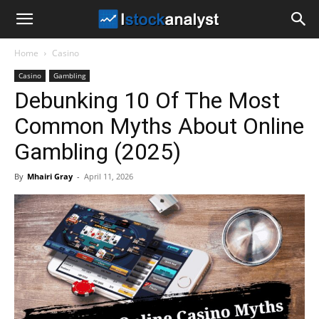
I
Home
Casino
Stock
Casino
Gambling
Debunking 10 Of The Most
Analyst
Common Myths About Online
Gambling (2025)
By
Mhairi Gray
-
April 11, 2026