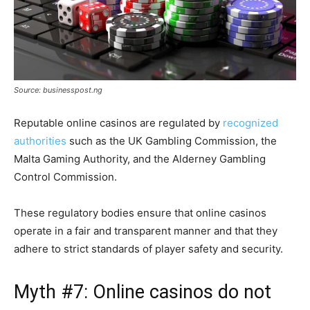
Source: businesspost.ng
Reputable online casinos are regulated by
recognized
authorities
such as the UK Gambling Commission, the
Malta Gaming Authority, and the Alderney Gambling
Control Commission.
These regulatory bodies ensure that online casinos
operate in a fair and transparent manner and that they
adhere to strict standards of player safety and security.
Myth #7: Online casinos do not