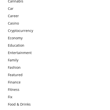
Cannabis
Car
Career
Casino
Cryptocurrency
Economy
Education
Entertainment
Family
Fashion
Featured
Finance
Fitness
Fix
Food & Drinks