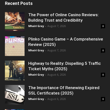
Recent Posts
The Power of Online Casino Reviews:
Building Trust and Credibility
Mhairi Gray
-
August 7, 2026
0
Plinko Casino Game – A Comprehensive
Review (2025)
Mhairi Gray
-
August 7, 2026
0
Highway to Reality: Dispelling 5 Traffic
Ticket Myths (2025)
Mhairi Gray
-
August 6, 2026
0
The Importance Of Renewing Expired
SSL Certificates (2025)
Mhairi Gray
-
August 6, 2026
0