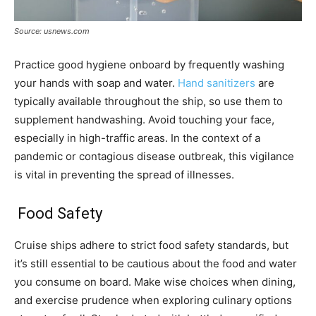
Source: usnews.com
Practice good hygiene onboard by frequently washing
your hands with soap and water.
Hand sanitizers
are
typically available throughout the ship, so use them to
supplement handwashing. Avoid touching your face,
especially in high-traffic areas. In the context of a
pandemic or contagious disease outbreak, this vigilance
is vital in preventing the spread of illnesses.
Food Safety
Cruise ships adhere to strict food safety standards, but
it’s still essential to be cautious about the food and water
you consume on board. Make wise choices when dining,
and exercise prudence when exploring culinary options