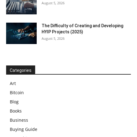
August 5, 2026
The Difficulty of Creating and Developing
HYIP Projects (2025)
August 5, 2026
Categories
Art
Bitcoin
Blog
Books
Business
Buying Guide