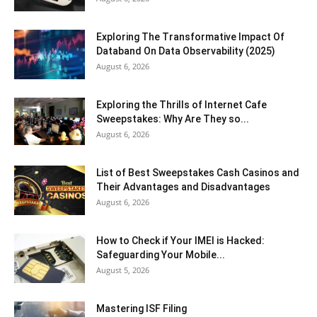
Exploring The Transformative Impact Of
Databand On Data Observability (2025)
August 6, 2026
Exploring the Thrills of Internet Cafe
Sweepstakes: Why Are They so...
August 6, 2026
List of Best Sweepstakes Cash Casinos and
Their Advantages and Disadvantages
August 6, 2026
How to Check if Your IMEI is Hacked:
Safeguarding Your Mobile...
August 5, 2026
Mastering ISF Filing