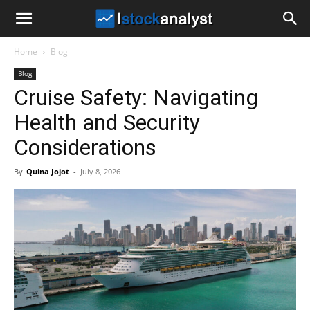
I
Home
Blog
Stock
Blog
Cruise Safety: Navigating
Analyst
Health and Security
Considerations
By
Quina Jojot
-
July 8, 2026