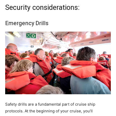
Security considerations:
Emergency Drills
Safety drills are a fundamental part of cruise ship
protocols. At the beginning of your cruise, you’ll