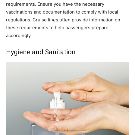
requirements. Ensure you have the necessary
vaccinations and documentation to comply with local
regulations. Cruise lines often provide information on
these requirements to help passengers prepare
accordingly.
Hygiene and Sanitation