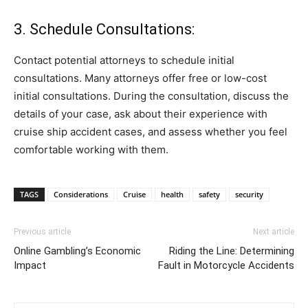
3. Schedule Consultations:
Contact potential attorneys to schedule initial
consultations. Many attorneys offer free or low-cost
initial consultations. During the consultation, discuss the
details of your case, ask about their experience with
cruise ship accident cases, and assess whether you feel
comfortable working with them.
TAGS
Considerations
Cruise
health
safety
security
Previous article
Next article
Online Gambling’s Economic
Riding the Line: Determining
Impact
Fault in Motorcycle Accidents