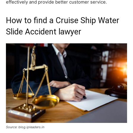
effectively and provide better customer service.
How to find a Cruise Ship Water
Slide Accident lawyer
Source: blog.ipleaders.in