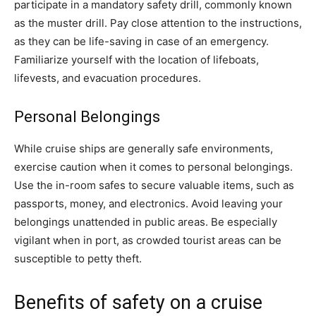
participate in a mandatory safety drill, commonly known
as the muster drill. Pay close attention to the instructions,
as they can be life-saving in case of an emergency.
Familiarize yourself with the location of lifeboats,
lifevests, and evacuation procedures.
Personal Belongings
While cruise ships are generally safe environments,
exercise caution when it comes to personal belongings.
Use the in-room safes to secure valuable items, such as
passports, money, and electronics. Avoid leaving your
belongings unattended in public areas. Be especially
vigilant when in port, as crowded tourist areas can be
susceptible to petty theft.
Benefits of safety on a cruise