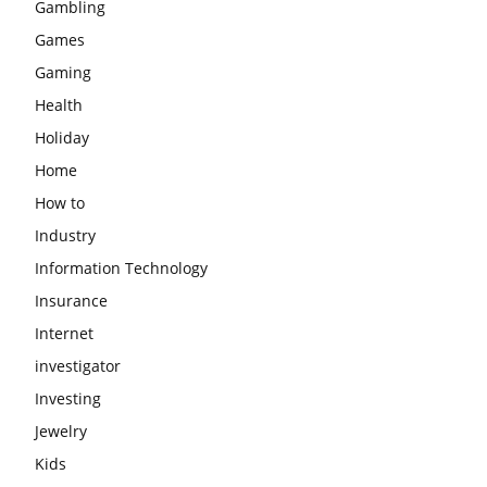
Gambling
Games
Gaming
Health
Holiday
Home
How to
Industry
Information Technology
Insurance
Internet
investigator
Investing
Jewelry
Kids