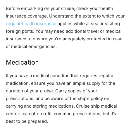
Before embarking on your cruise, check your health
insurance coverage. Understand the extent to which your
regular health insurance
applies while at sea or visiting
foreign ports. You may need additional travel or medical
insurance to ensure you’re adequately protected in case
of medical emergencies.
Medication
If you have a medical condition that requires regular
medication, ensure you have an ample supply for the
duration of your cruise. Carry copies of your
prescriptions, and be aware of the ship’s policy on
carrying and storing medications. Cruise ship medical
centers can often refill common prescriptions, but it’s
best to be prepared.