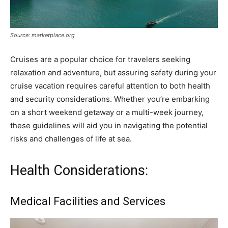
Source: marketplace.org
Cruises are a popular choice for travelers seeking
relaxation and adventure, but assuring safety during your
cruise vacation requires careful attention to both health
and security considerations. Whether you’re embarking
on a short weekend getaway or a multi-week journey,
these guidelines will aid you in navigating the potential
risks and challenges of life at sea.
Health Considerations:
Medical Facilities and Services