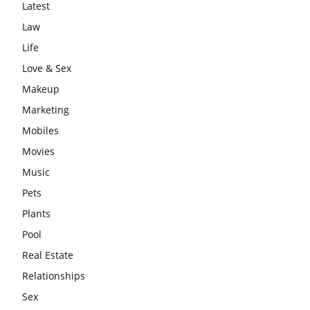
Latest
Law
Life
Love & Sex
Makeup
Marketing
Mobiles
Movies
Music
Pets
Plants
Pool
Real Estate
Relationships
Sex