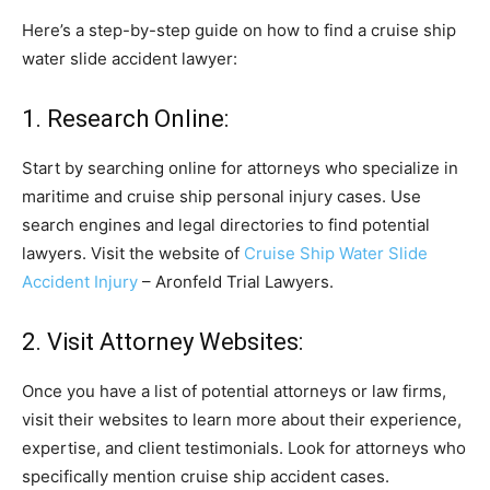
Here’s a step-by-step guide on how to find a cruise ship
water slide accident lawyer:
1. Research Online:
Start by searching online for attorneys who specialize in
maritime and cruise ship personal injury cases. Use
search engines and legal directories to find potential
lawyers. Visit the website of
Cruise Ship Water Slide
Accident Injury
– Aronfeld Trial Lawyers.
2. Visit Attorney Websites:
Once you have a list of potential attorneys or law firms,
visit their websites to learn more about their experience,
expertise, and client testimonials. Look for attorneys who
specifically mention cruise ship accident cases.