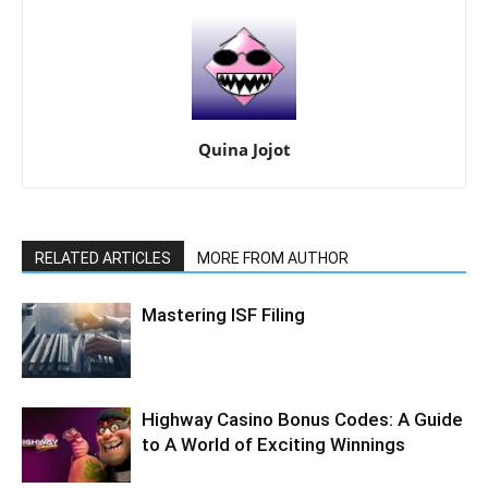
Quina Jojot
RELATED ARTICLES
MORE FROM AUTHOR
Mastering ISF Filing
Highway Casino Bonus Codes: A Guide
to A World of Exciting Winnings