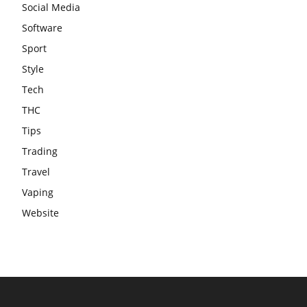
Social Media
Software
Sport
Style
Tech
THC
Tips
Trading
Travel
Vaping
Website