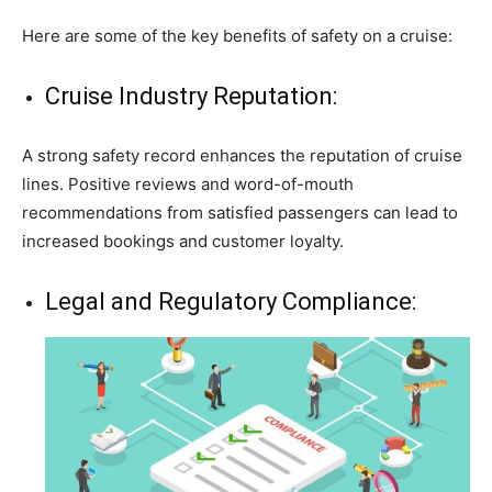
Here are some of the key benefits of safety on a cruise:
Cruise Industry Reputation:
A strong safety record enhances the reputation of cruise
lines. Positive reviews and word-of-mouth
recommendations from satisfied passengers can lead to
increased bookings and customer loyalty.
Legal and Regulatory Compliance: