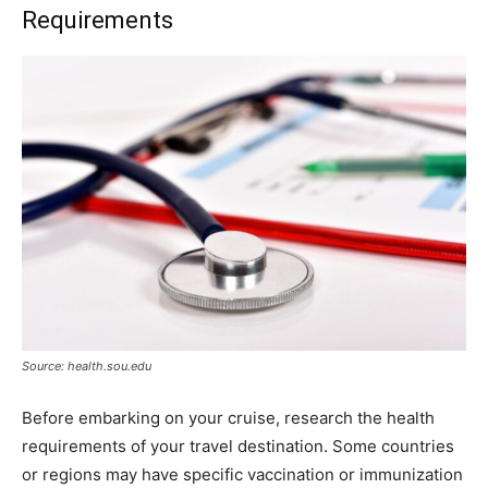
Requirements
Source: health.sou.edu
Before embarking on your cruise, research the health
requirements of your travel destination. Some countries
or regions may have specific vaccination or immunization