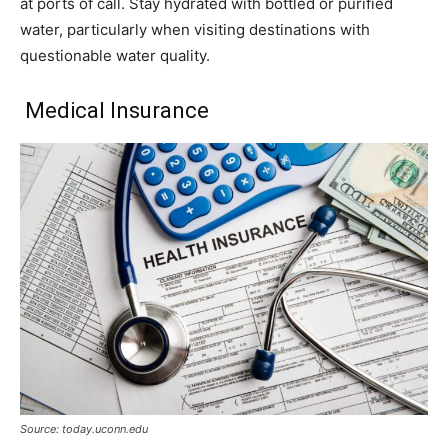
at ports of call. Stay hydrated with bottled or purified
water, particularly when visiting destinations with
questionable water quality.
Medical Insurance
Source: today.uconn.edu