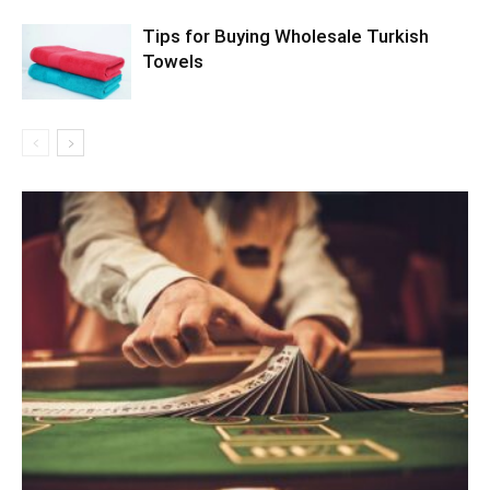
Tips for Buying Wholesale Turkish
Towels