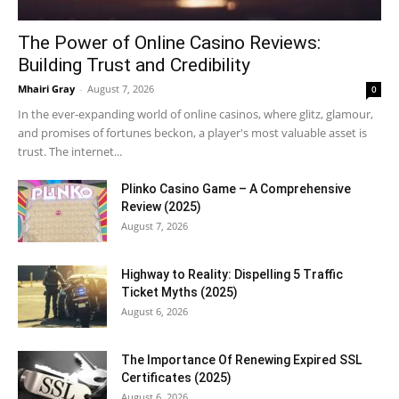
The Power of Online Casino Reviews:
Building Trust and Credibility
Mhairi Gray
-
August 7, 2026
0
In the ever-expanding world of online casinos, where glitz, glamour,
and promises of fortunes beckon, a player's most valuable asset is
trust. The internet...
Plinko Casino Game – A Comprehensive
Review (2025)
August 7, 2026
Highway to Reality: Dispelling 5 Traffic
Ticket Myths (2025)
August 6, 2026
The Importance Of Renewing Expired SSL
Certificates (2025)
August 6, 2026