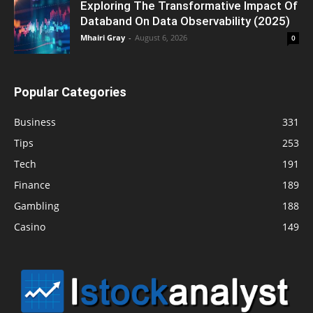
Exploring The Transformative Impact Of
Databand On Data Observability (2025)
Mhairi Gray
-
August 6, 2026
0
Popular Categories
Business
331
Tips
253
Tech
191
Finance
189
Gambling
188
Casino
149