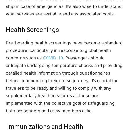
ship in case of emergencies. It’s also wise to understand
what services are available and any associated costs.
Health Screenings
Pre-boarding health screenings have become a standard
procedure, particularly in response to global health
concerns such as
COVID-19
. Passengers should
anticipate undergoing temperature checks and providing
detailed health information through questionnaires
before commencing their cruise journey. It’s crucial for
travelers to be ready and willing to comply with any
supplementary health measures as these are
implemented with the collective goal of safeguarding
both passengers and crew members alike.
Immunizations and Health