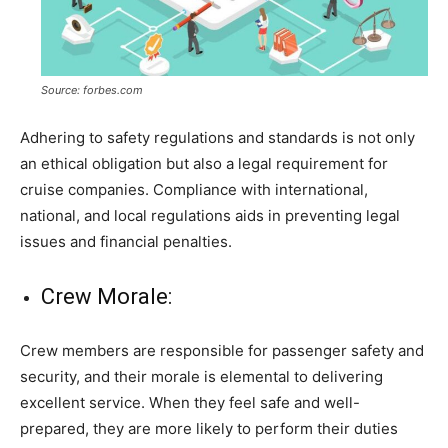
Source: forbes.com
Adhering to safety regulations and standards is not only
an ethical obligation but also a legal requirement for
cruise companies. Compliance with international,
national, and local regulations aids in preventing legal
issues and financial penalties.
Crew Morale:
Crew members are responsible for passenger safety and
security, and their morale is elemental to delivering
excellent service. When they feel safe and well-
prepared, they are more likely to perform their duties