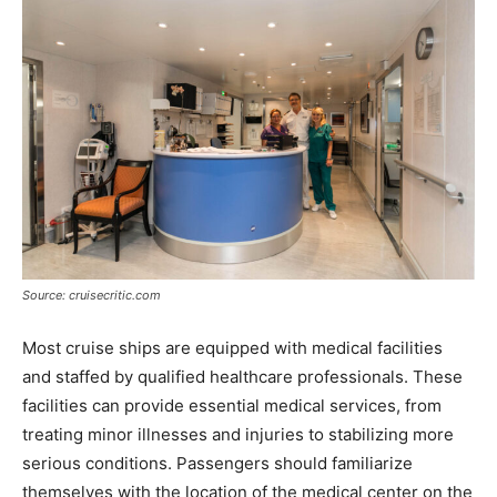
Source: cruisecritic.com
Most cruise ships are equipped with medical facilities
and staffed by qualified healthcare professionals. These
facilities can provide essential medical services, from
treating minor illnesses and injuries to stabilizing more
serious conditions. Passengers should familiarize
themselves with the location of the medical center on the