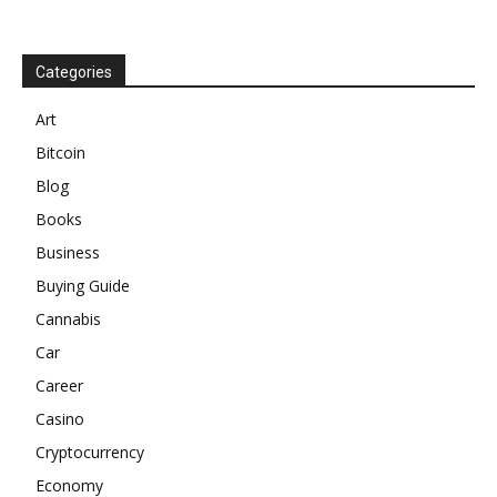
Categories
Art
Bitcoin
Blog
Books
Business
Buying Guide
Cannabis
Car
Career
Casino
Cryptocurrency
Economy