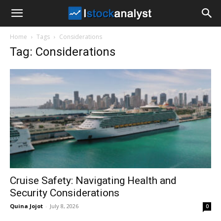
I
Home
Tags
Considerations
Stock
Tag: Considerations
Analyst
Cruise Safety: Navigating Health and
Security Considerations
Quina Jojot
-
July 8, 2026
0