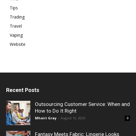
Tips
Trading
Travel
Vaping
Website
Recent Posts
Outsourcing Customer Service: When and
How to Do It Right
Mhairi Gray
-
August 10, 2026
0
Fantasy Meets Fabric: Lingerie Looks