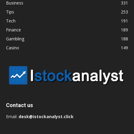
Business
331
Tips
253
Tech
191
Finance
189
Gambling
188
Casino
149
Contact us
Email:
desk@istockanalyst.click