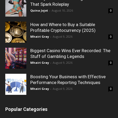
That Spark Roleplay
Quina Jojot
-
August 10, 2026
0
How and Where to Buy a Suitable
Profitable Cryptocurrency (2025)
Mhairi Gray
-
August 9, 2026
0
Biggest Casino Wins Ever Recorded: The
Stuff of Gambling Legends
Mhairi Gray
-
August 9, 2026
0
Boosting Your Business with Effective
Performance Reporting Techniques
Mhairi Gray
-
August 9, 2026
0
Popular Categories