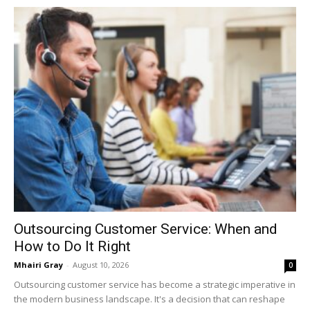
Outsourcing Customer Service: When and
How to Do It Right
Mhairi Gray
-
August 10, 2026
0
Outsourcing customer service has become a strategic imperative in
the modern business landscape. It's a decision that can reshape