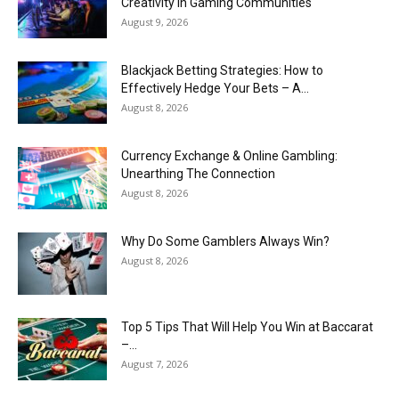
Creativity in Gaming Communities
August 9, 2026
Blackjack Betting Strategies: How to
Effectively Hedge Your Bets – A...
August 8, 2026
Currency Exchange & Online Gambling:
Unearthing The Connection
August 8, 2026
Why Do Some Gamblers Always Win?
August 8, 2026
Top 5 Tips That Will Help You Win at Baccarat
–...
August 7, 2026