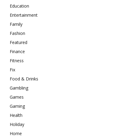
Education
Entertainment
Family
Fashion
Featured
Finance
Fitness
Fix
Food & Drinks
Gambling
Games
Gaming
Health
Holiday
Home