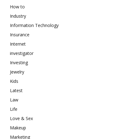
How to
Industry
Information Technology
Insurance
Internet
investigator
Investing
Jewelry
Kids
Latest
Law
Life
Love & Sex
Makeup
Marketing