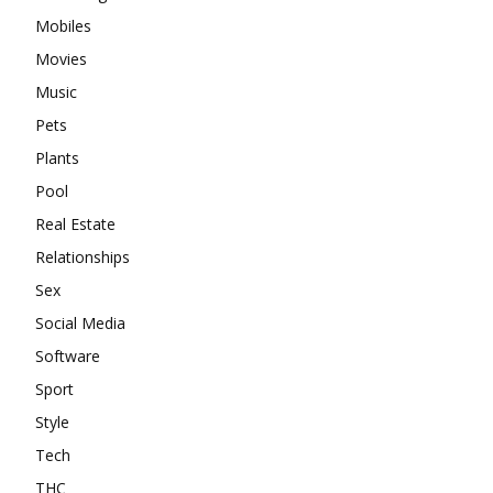
Mobiles
Movies
Music
Pets
Plants
Pool
Real Estate
Relationships
Sex
Social Media
Software
Sport
Style
Tech
THC