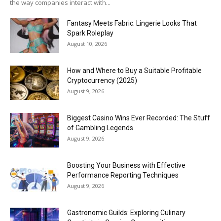
the way companies interact with...
Fantasy Meets Fabric: Lingerie Looks That
Spark Roleplay
August 10, 2026
How and Where to Buy a Suitable Profitable
Cryptocurrency (2025)
August 9, 2026
Biggest Casino Wins Ever Recorded: The Stuff
of Gambling Legends
August 9, 2026
Boosting Your Business with Effective
Performance Reporting Techniques
August 9, 2026
Gastronomic Guilds: Exploring Culinary