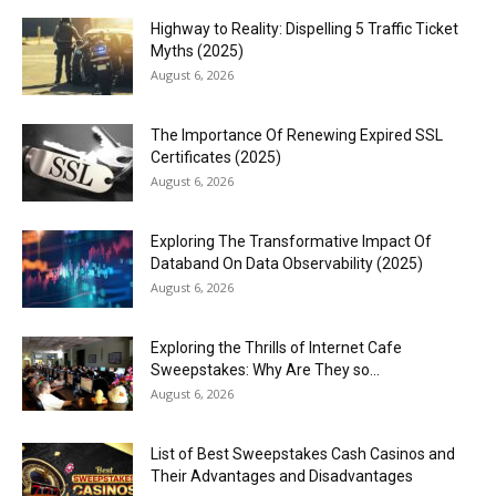
Highway to Reality: Dispelling 5 Traffic Ticket
Myths (2025)
August 6, 2026
The Importance Of Renewing Expired SSL
Certificates (2025)
August 6, 2026
Exploring The Transformative Impact Of
Databand On Data Observability (2025)
August 6, 2026
Exploring the Thrills of Internet Cafe
Sweepstakes: Why Are They so...
August 6, 2026
List of Best Sweepstakes Cash Casinos and
Their Advantages and Disadvantages