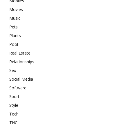
Mobiles
Movies
Music
Pets
Plants
Pool
Real Estate
Relationships
Sex
Social Media
Software
Sport
Style
Tech
THC