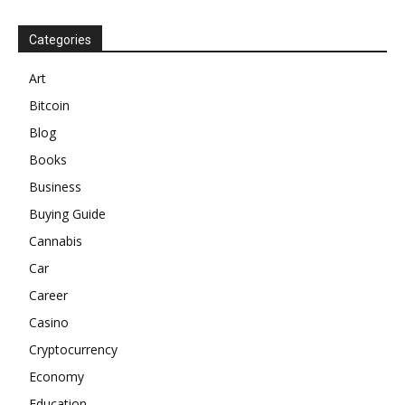
Categories
Art
Bitcoin
Blog
Books
Business
Buying Guide
Cannabis
Car
Career
Casino
Cryptocurrency
Economy
Education