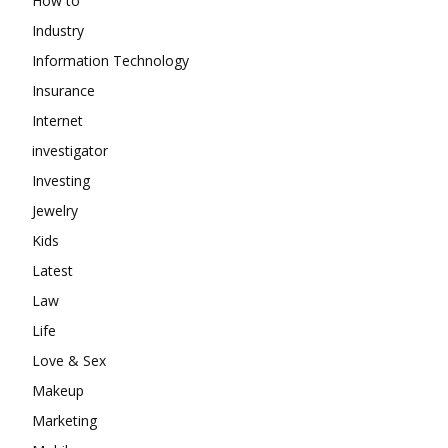
How to
Industry
Information Technology
Insurance
Internet
investigator
Investing
Jewelry
Kids
Latest
Law
Life
Love & Sex
Makeup
Marketing