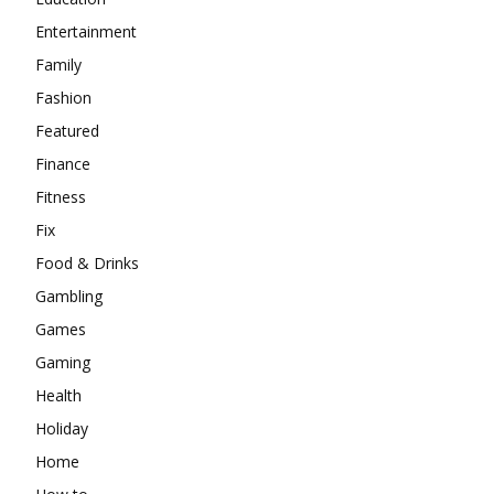
Entertainment
Family
Fashion
Featured
Finance
Fitness
Fix
Food & Drinks
Gambling
Games
Gaming
Health
Holiday
Home