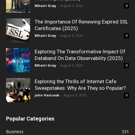
Mhairi Gray
-
August 6, 2026
0
The Importance Of Renewing Expired SSL
Certificates (2025)
Mhairi Gray
-
August 6, 2026
0
Exploring The Transformative Impact Of
Databand On Data Observability (2025)
Mhairi Gray
-
August 6, 2026
0
Exploring the Thrills of Internet Cafe
Sweepstakes: Why Are They so Popular?
John Hancook
-
August 6, 2026
0
Popular Categories
Business
331