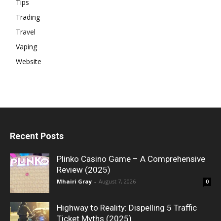
Tips
Trading
Travel
Vaping
Website
Recent Posts
Plinko Casino Game – A Comprehensive
Review (2025)
Mhairi Gray
-
August 7, 2026
0
Highway to Reality: Dispelling 5 Traffic
Ticket Myths (2025)