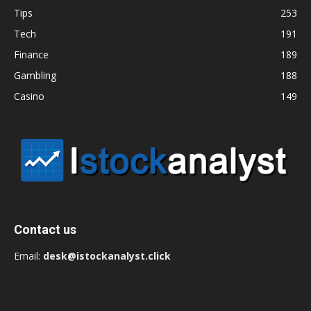
Tips
253
Tech
191
Finance
189
Gambling
188
Casino
149
Contact us
Email:
desk@istockanalyst.click