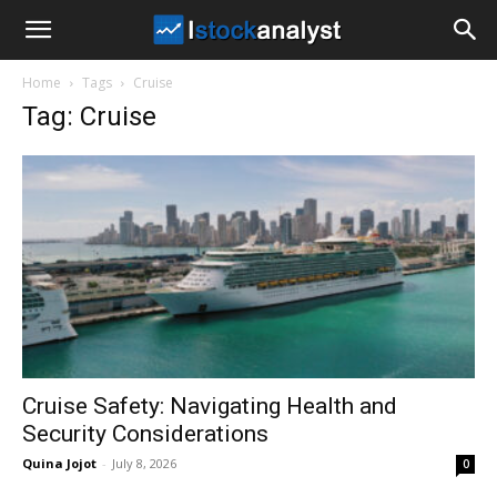
I
Home
Tags
Cruise
Stock
Tag: Cruise
Analyst
Cruise Safety: Navigating Health and
Security Considerations
Quina Jojot
-
July 8, 2026
0