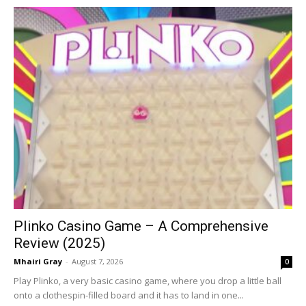
Plinko Casino Game – A Comprehensive
Review (2025)
Mhairi Gray
-
August 7, 2026
0
Play Plinko, a very basic casino game, where you drop a little ball
onto a clothespin-filled board and it has to land in one...