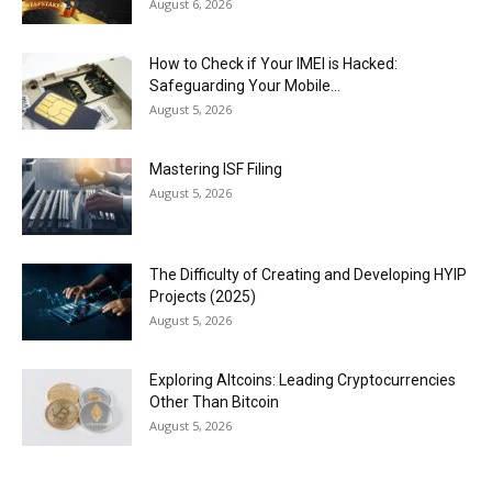
August 6, 2026
How to Check if Your IMEI is Hacked:
Safeguarding Your Mobile...
August 5, 2026
Mastering ISF Filing
August 5, 2026
The Difficulty of Creating and Developing HYIP
Projects (2025)
August 5, 2026
Exploring Altcoins: Leading Cryptocurrencies
Other Than Bitcoin
August 5, 2026