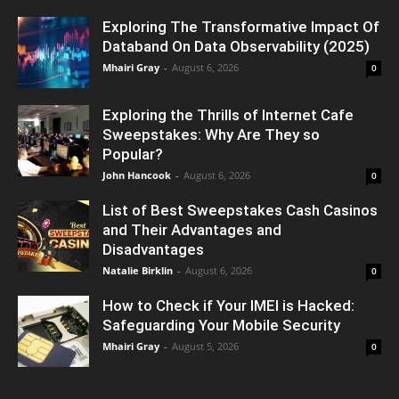
Exploring The Transformative Impact Of
Databand On Data Observability (2025)
Mhairi Gray
-
August 6, 2026
0
Exploring the Thrills of Internet Cafe
Sweepstakes: Why Are They so
Popular?
John Hancook
-
August 6, 2026
0
List of Best Sweepstakes Cash Casinos
and Their Advantages and
Disadvantages
Natalie Birklin
-
August 6, 2026
0
How to Check if Your IMEI is Hacked:
Safeguarding Your Mobile Security
Mhairi Gray
-
August 5, 2026
0