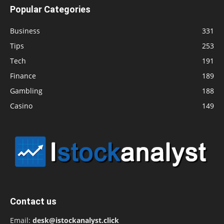
Popular Categories
Business
331
Tips
253
Tech
191
Finance
189
Gambling
188
Casino
149
Contact us
Email:
desk@istockanalyst.click