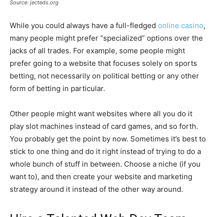
Source: jecteds.org
While you could always have a full-fledged
online casino
,
many people might prefer “specialized” options over the
jacks of all trades. For example, some people might
prefer going to a website that focuses solely on sports
betting, not necessarily on political betting or any other
form of betting in particular.
Other people might want websites where all you do it
play slot machines instead of card games, and so forth.
You probably get the point by now. Sometimes it’s best to
stick to one thing and do it right instead of trying to do a
whole bunch of stuff in between. Choose a niche (if you
want to), and then create your website and marketing
strategy around it instead of the other way around.