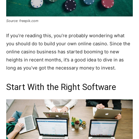
Source: freepik.com
If you’re reading this, you’re probably wondering what
you should do to build your own online casino. Since the
online casino business has started booming to new
heights in recent months, it’s a good idea to dive in as
long as you’ve got the necessary money to invest.
Start With the Right Software