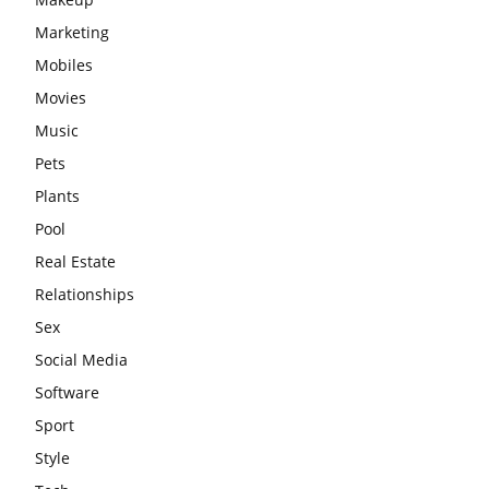
Marketing
Mobiles
Movies
Music
Pets
Plants
Pool
Real Estate
Relationships
Sex
Social Media
Software
Sport
Style