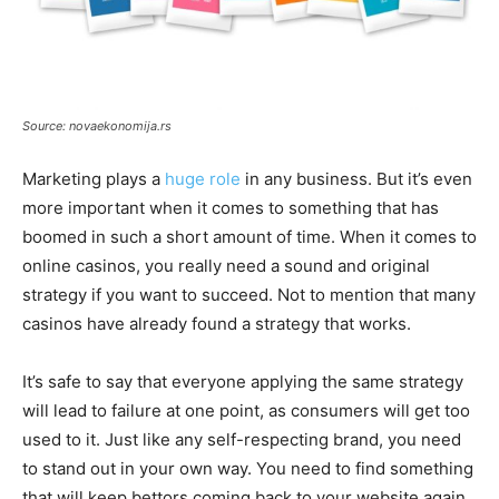
Source: novaekonomija.rs
Marketing plays a
huge role
in any business. But it’s even
more important when it comes to something that has
boomed in such a short amount of time. When it comes to
online casinos, you really need a sound and original
strategy if you want to succeed. Not to mention that many
casinos have already found a strategy that works.
It’s safe to say that everyone applying the same strategy
will lead to failure at one point, as consumers will get too
used to it. Just like any self-respecting brand, you need
to stand out in your own way. You need to find something
that will keep bettors coming back to your website again