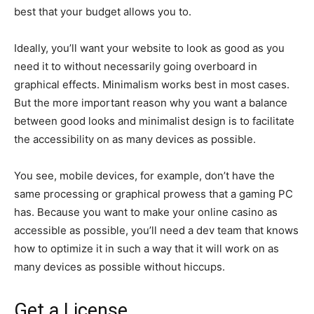
best that your budget allows you to.
Ideally, you’ll want your website to look as good as you
need it to without necessarily going overboard in
graphical effects. Minimalism works best in most cases.
But the more important reason why you want a balance
between good looks and minimalist design is to facilitate
the accessibility on as many devices as possible.
You see, mobile devices, for example, don’t have the
same processing or graphical prowess that a gaming PC
has. Because you want to make your online casino as
accessible as possible, you’ll need a dev team that knows
how to optimize it in such a way that it will work on as
many devices as possible without hiccups.
Get a License