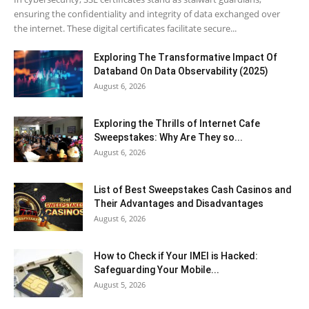
ensuring the confidentiality and integrity of data exchanged over
the internet. These digital certificates facilitate secure...
Exploring The Transformative Impact Of
Databand On Data Observability (2025)
August 6, 2026
Exploring the Thrills of Internet Cafe
Sweepstakes: Why Are They so...
August 6, 2026
List of Best Sweepstakes Cash Casinos and
Their Advantages and Disadvantages
August 6, 2026
How to Check if Your IMEI is Hacked:
Safeguarding Your Mobile...
August 5, 2026