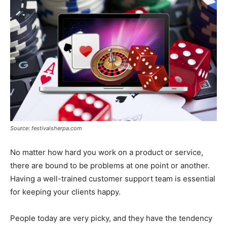
Source: festivalsherpa.com
No matter how hard you work on a product or service,
there are bound to be problems at one point or another.
Having a well-trained customer support team is essential
for keeping your clients happy.
People today are very picky, and they have the tendency