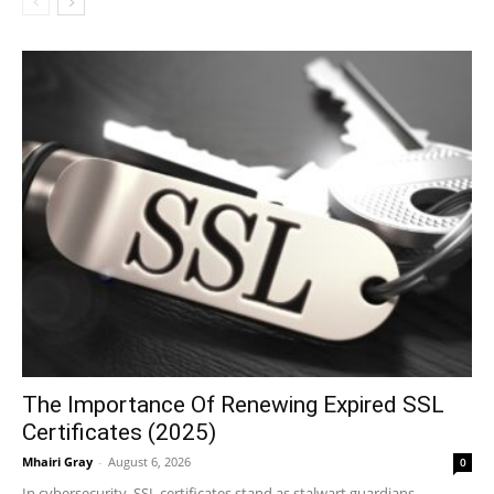
The Importance Of Renewing Expired SSL
Certificates (2025)
Mhairi Gray
-
August 6, 2026
0
In cybersecurity, SSL certificates stand as stalwart guardians,