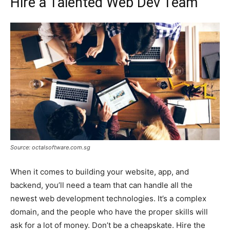
Hire a Talented Web Dev Team
Source: octalsoftware.com.sg
When it comes to building your website, app, and
backend, you’ll need a team that can handle all the
newest web development technologies. It’s a complex
domain, and the people who have the
proper skills
will
ask for a lot of money. Don’t be a cheapskate. Hire the