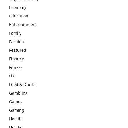
Economy
Education
Entertainment
Family
Fashion
Featured
Finance
Fitness
Fix
Food & Drinks
Gambling
Games
Gaming
Health
Holiday