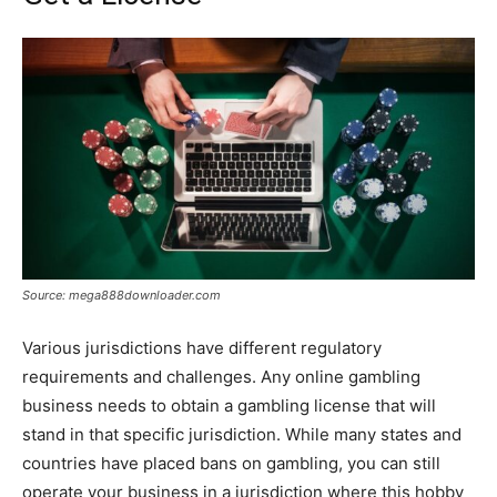
Source: mega888downloader.com
Various jurisdictions have different regulatory
requirements and challenges. Any online gambling
business needs to obtain a gambling license that will
stand in that specific jurisdiction. While many states and
countries have placed bans on gambling, you can still
operate your business in a jurisdiction where this hobby