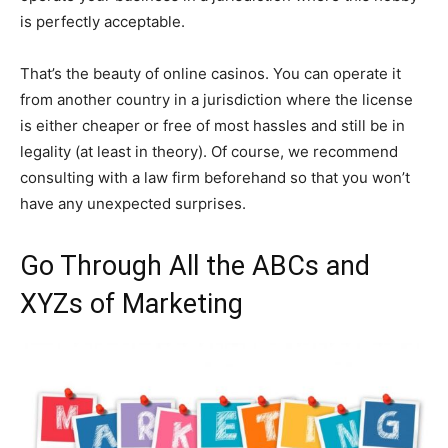
is perfectly acceptable.
That’s the beauty of online casinos. You can operate it
from another country in a jurisdiction where the license
is either cheaper or free of most hassles and still be in
legality (at least in theory). Of course, we recommend
consulting with a law firm beforehand so that you won’t
have any unexpected surprises.
Go Through All the ABCs and
XYZs of Marketing