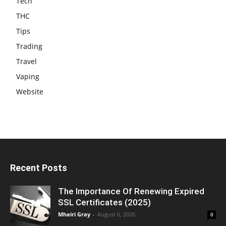
Tech
THC
Tips
Trading
Travel
Vaping
Website
Recent Posts
The Importance Of Renewing Expired
SSL Certificates (2025)
Mhairi Gray
-
August 6, 2026
0