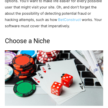
options. You’ll want to make life easier for every possible
user that might visit your site. Oh, and don’t forget the
about the possibility of detecting potential fraud or
hacking attempts, such as how
BetConstruct
works. Your
software must cover that imperatively.
Choose a Niche