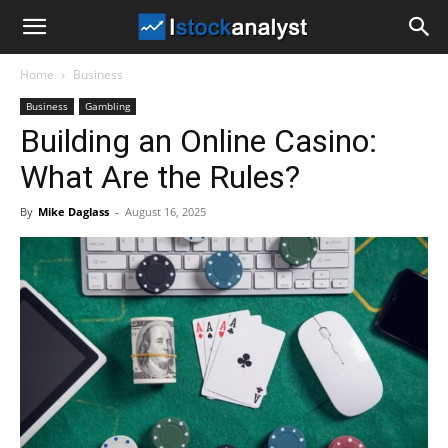
I
Home
Business
Stock
Business
Gambling
Building an Online Casino:
Analyst
What Are the Rules?
By
Mike Daglass
-
August 16, 2025