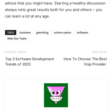
advice that you might have. Starting a healthy discussion
always nets great results both for you and others – you
can learn a lot at any age.
TAGS
business
gambling
online casino
software
Web Dev Team
Previous article
Next article
Top 5 Software Development
How To Choose The Best
Trends of 2025
Voip Provider