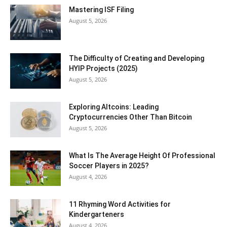
Mastering ISF Filing
August 5, 2026
The Difficulty of Creating and Developing
HYIP Projects (2025)
August 5, 2026
Exploring Altcoins: Leading
Cryptocurrencies Other Than Bitcoin
August 5, 2026
What Is The Average Height Of Professional
Soccer Players in 2025?
August 4, 2026
11 Rhyming Word Activities for
Kindergarteners
August 4, 2026