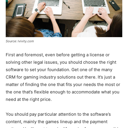
Source: lvivity.com
First and foremost, even before getting a license or
solving other legal issues, you should choose the right
software to set your foundation. Get one of the many
CRM for gaming industry solutions out there. It’s just a
matter of finding the one that fits your needs the most or
the one that’s flexible enough to accommodate what you
need at the right price.
You should pay particular attention to the software’s
content, mainly the games lineup and the payment