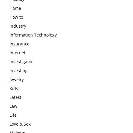
Home
How to
Industry
Information Technology
Insurance
Internet
investigator
Investing
Jewelry
Kids
Latest
Law
Life
Love & Sex
Makeup