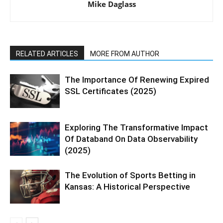
Mike Daglass
RELATED ARTICLES
MORE FROM AUTHOR
The Importance Of Renewing Expired
SSL Certificates (2025)
Exploring The Transformative Impact
Of Databand On Data Observability
(2025)
The Evolution of Sports Betting in
Kansas: A Historical Perspective