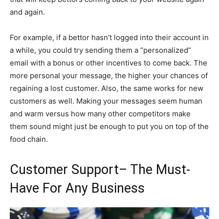
and again.
For example, if a bettor hasn’t logged into their account in
a while, you could try sending them a “personalized”
email with a bonus or other incentives to come back. The
more personal your message, the higher your chances of
regaining a lost customer. Also, the same works for new
customers as well. Making your messages seem human
and warm versus how many other competitors make
them sound might just be enough to put you on top of the
food chain.
Customer Suppor
t– The Must-
Have For Any Business