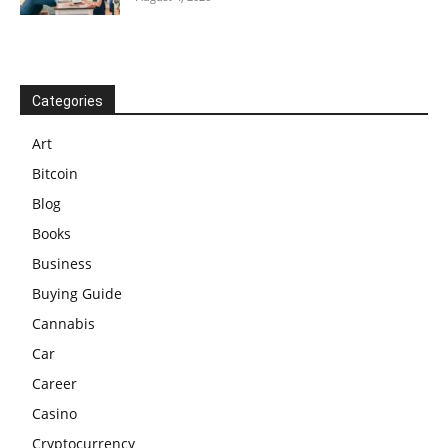
Categories
Art
Bitcoin
Blog
Books
Business
Buying Guide
Cannabis
Car
Career
Casino
Cryptocurrency