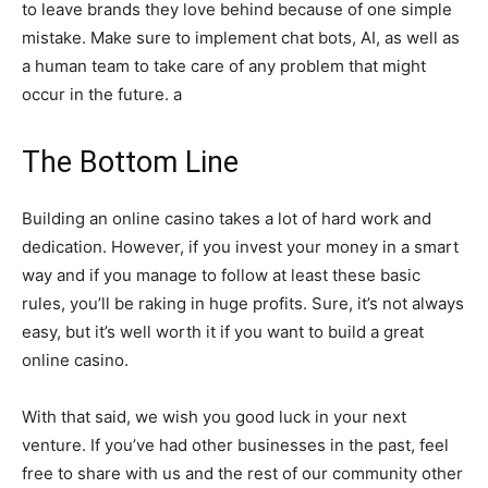
to leave brands they love behind because of one simple
mistake. Make sure to implement chat bots, AI, as well as
a human team to take care of any problem that might
occur in the future. a
The Bottom Line
Building an online casino takes a lot of hard work and
dedication. However, if you invest your money in a smart
way and if you manage to follow at least these basic
rules, you’ll be raking in huge profits. Sure, it’s not always
easy, but it’s well worth it if you want to build a great
online casino.
With that said, we wish you good luck in your next
venture. If you’ve had other businesses in the past, feel
free to share with us and the rest of our community other