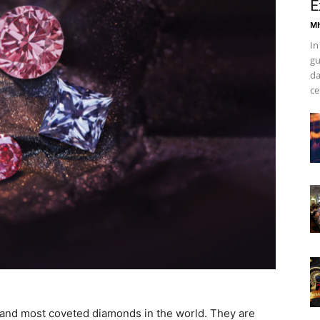
E
Mh
In
gu
da
ce
 and most coveted diamonds in the world. They are