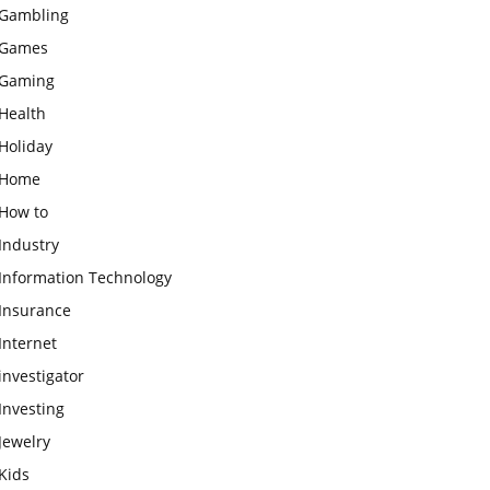
Gambling
Games
Gaming
Health
Holiday
Home
How to
Industry
Information Technology
Insurance
Internet
investigator
Investing
Jewelry
Kids