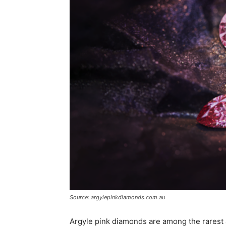
Source: argylepinkdiamonds.com.au
Argyle pink diamonds are among the rarest