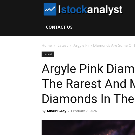
I
S
CONTACT US
A
Home
Latest
Argyle Pink Diamonds Are Some Of 
Latest
Argyle Pink Dia
The Rarest And 
Diamonds In The
By
Mhairi Gray
-
February 7, 2026