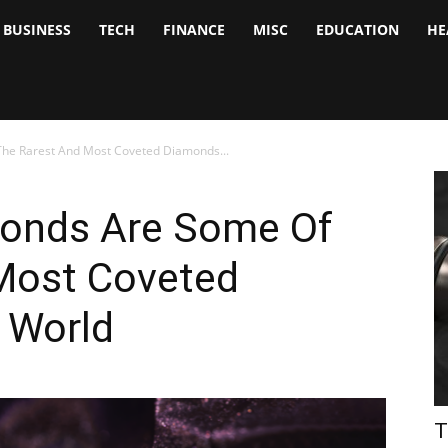
BUSINESS
TECH
FINANCE
MISC
EDUCATION
HE
tock
nalyst
The Rarest And Most Coveted Diamonds...
monds Are Some Of
Most Coveted
 World
T