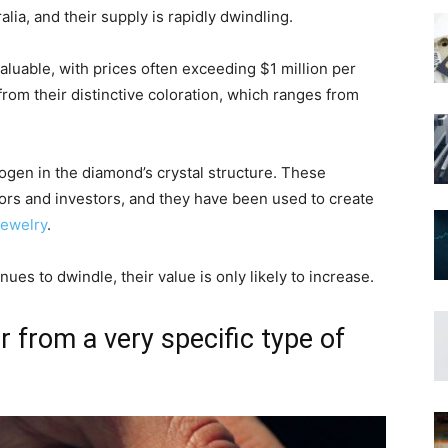
lia, and their supply is rapidly dwindling.
aluable, with prices often exceeding $1 million per
rom their distinctive coloration, which ranges from
rogen in the diamond’s crystal structure. These
ors and investors, and they have been used to create
jewelry
.
nues to dwindle, their value is only likely to increase.
r from a very specific type of