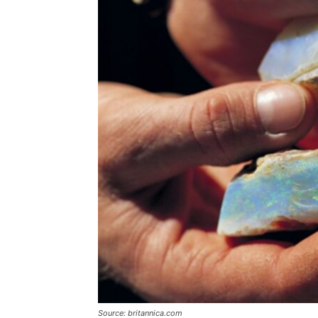
Source: britannica.com