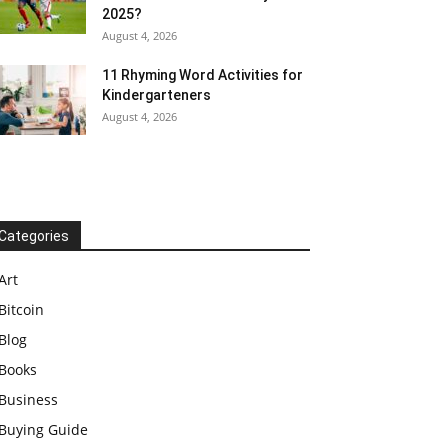
2025?
August 4, 2026
11 Rhyming Word Activities for
Kindergarteners
August 4, 2026
Categories
Art
Bitcoin
Blog
Books
Business
Buying Guide