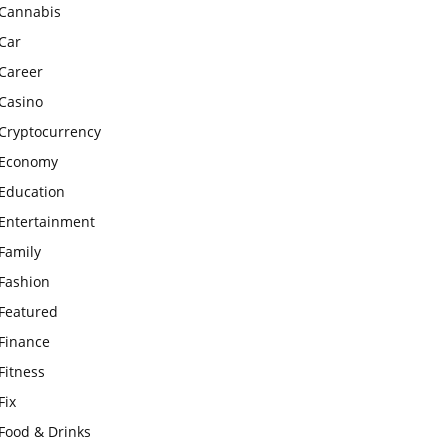
Cannabis
Car
Career
Casino
Cryptocurrency
Economy
Education
Entertainment
Family
Fashion
Featured
Finance
Fitness
Fix
Food & Drinks