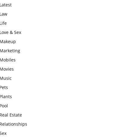
Latest
Law
Life
Love & Sex
Makeup
Marketing
Mobiles
Movies
Music
Pets
Plants
Pool
Real Estate
Relationships
Sex