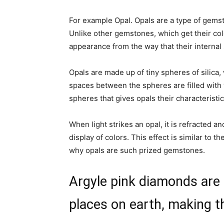
For example Opal. Opals are a type of gemst
Unlike other gemstones, which get their colo
appearance from the way that their internal s
Opals are made up of tiny spheres of silica,
spaces between the spheres are filled with 
spheres that gives opals their characteristi
When light strikes an opal, it is refracted a
display
of colors. This effect is similar to t
why opals are such prized gemstones.
Argyle pink diamonds are t
places on earth, making 