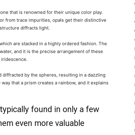
one that is renowned for their unique color play.
r from trace impurities, opals get their distinctive
tructure diffracts light.
 which are stacked in a highly ordered fashion. The
water, and it is the precise arrangement of these
c iridescence.
nd diffracted by the spheres, resulting in a
dazzling
he way that a prism creates a rainbow, and it explains
ypically found in only a few
them even more valuable