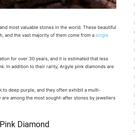
and most valuable stones in the world. These beautiful
h, and the vast majority of them come from a
single
on for over 30 years, and it is estimated that less
. In addition to their rarity, Argyle pink diamonds are
to deep purple, and they often exhibit a multi-
hey are among the most sought-after stones by jewellers
e Pink Diamond