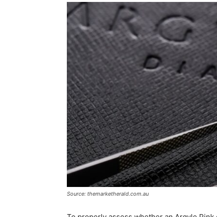
Source: themarketherald.com.au
To properly assess whether an Argyle Pink d