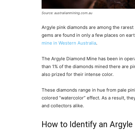
Source: australianmining.com.au
Argyle pink diamonds are among the rarest 
gems are found in only a few places on eart
mine in Western Australia
.
The Argyle Diamond Mine has been in operati
than 1% of the diamonds mined there are pink
also prized for their intense color.
These diamonds range in hue from pale pink 
colored “watercolor” effect. As a result, t
and collectors alike.
How to Identify an Argyl