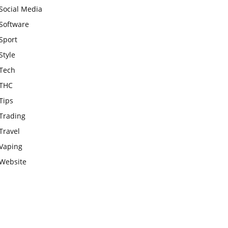
Social Media
Software
Sport
Style
Tech
THC
Tips
Trading
Travel
Vaping
Website