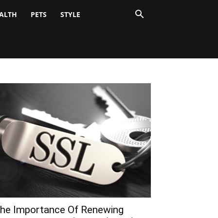
ALTH
PETS
STYLE
he Importance Of Renewing