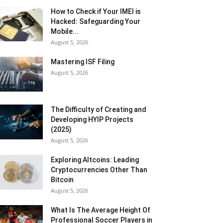
How to Check if Your IMEI is
Hacked: Safeguarding Your
Mobile...
August 5, 2026
Mastering ISF Filing
August 5, 2026
The Difficulty of Creating and
Developing HYIP Projects
(2025)
August 5, 2026
Exploring Altcoins: Leading
Cryptocurrencies Other Than
Bitcoin
August 5, 2026
What Is The Average Height Of
Professional Soccer Players in