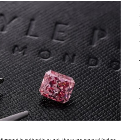
iamond is authentic or not, there are several factors