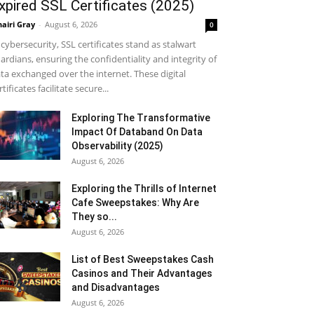
xpired SSL Certificates (2025)
airi Gray
-
August 6, 2026
0
 cybersecurity, SSL certificates stand as stalwart
ardians, ensuring the confidentiality and integrity of
ta exchanged over the internet. These digital
rtificates facilitate secure...
Exploring The Transformative
Impact Of Databand On Data
Observability (2025)
August 6, 2026
Exploring the Thrills of Internet
Cafe Sweepstakes: Why Are
They so...
August 6, 2026
List of Best Sweepstakes Cash
Casinos and Their Advantages
and Disadvantages
August 6, 2026