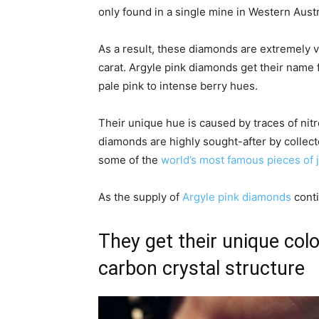
only found in a single mine in Western Austra
As a result, these diamonds are extremely v
carat. Argyle pink diamonds get their name f
pale pink to intense berry hues.
Their unique hue is caused by traces of nit
diamonds are highly sought-after by collect
some of the
world’s most famous pieces of 
As the supply of
Argyle pink diamonds
conti
They get their unique colo
carbon crystal structure