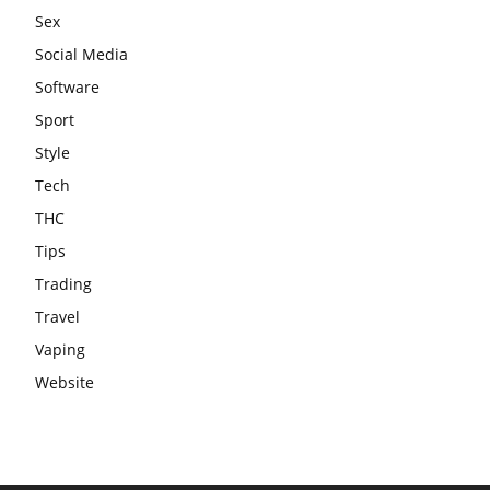
Sex
Social Media
Software
Sport
Style
Tech
THC
Tips
Trading
Travel
Vaping
Website