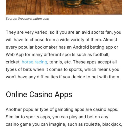
Source: theconversation.com
They are very varied, so if you are an avid sports fan, you
will have to choose from a wide variety of them. Almost
every popular bookmaker has an Android betting app or
Web App for many different sports such as football,
cricket,
horse racing
, tennis, etc. These apps accept all
types of bets when it comes to sports, which means you
won’t have any difficulties if you decide to bet with them.
Online Casino Apps
Another popular type of gambling apps are casino apps.
Similar to sports apps, you can play and bet on any
casino game you can imagine, such as roulette, blackjack,