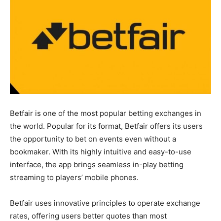
Betfair is one of the most popular betting exchanges in
the world. Popular for its format, Betfair offers its users
the opportunity to bet on events even without a
bookmaker. With its highly intuitive and easy-to-use
interface, the app brings seamless in-play betting
streaming to players’ mobile phones.
Betfair uses innovative principles to operate exchange
rates, offering users better quotes than most