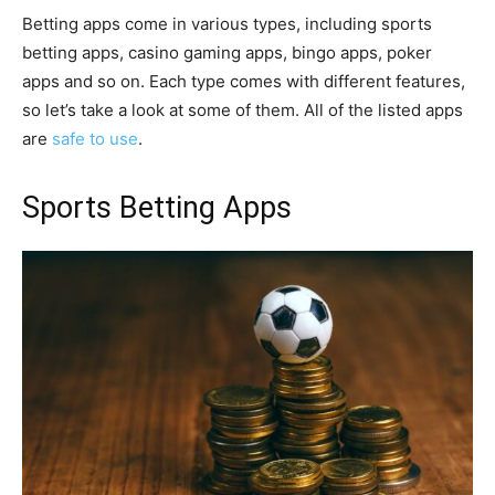
Betting apps come in various types, including sports
betting apps, casino gaming apps, bingo apps, poker
apps and so on. Each type comes with different features,
so let’s take a look at some of them. All of the listed apps
are
safe to use
.
Sports Betting Apps