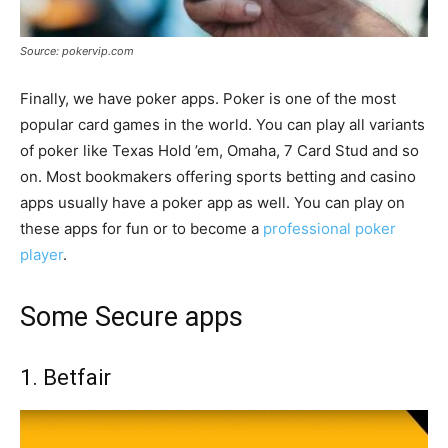
Source: pokervip.com
Finally, we have poker apps. Poker is one of the most
popular card games in the world. You can play all variants
of poker like Texas Hold ’em, Omaha, 7 Card Stud and so
on. Most bookmakers offering sports betting and casino
apps usually have a poker app as well. You can play on
these apps for fun or to become a
professional poker
player
.
Some Secure apps
1. Betfair