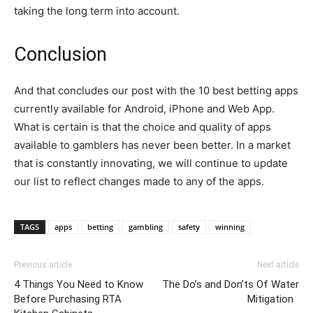
taking the long term into account.
Conclusion
And that concludes our post with the 10 best betting apps
currently available for Android, iPhone and Web App.
What is certain is that the choice and quality of apps
available to gamblers has never been better. In a market
that is constantly innovating, we will continue to update
our list to reflect changes made to any of the apps.
TAGS
apps
betting
gambling
safety
winning
Previous article
Next article
4 Things You Need to Know
The Do’s and Don’ts Of Water
Before Purchasing RTA
Mitigation