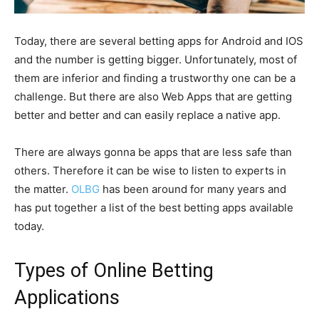
Today, there are several betting apps for Android and IOS
and the number is getting bigger. Unfortunately, most of
them are inferior and finding a trustworthy one can be a
challenge. But there are also Web Apps that are getting
better and better and can easily replace a native app.
There are always gonna be apps that are less safe than
others. Therefore it can be wise to listen to experts in
the matter.
OLBG
has been around for many years and
has put together a list of the best betting apps available
today.
Types of Online Betting
Applications