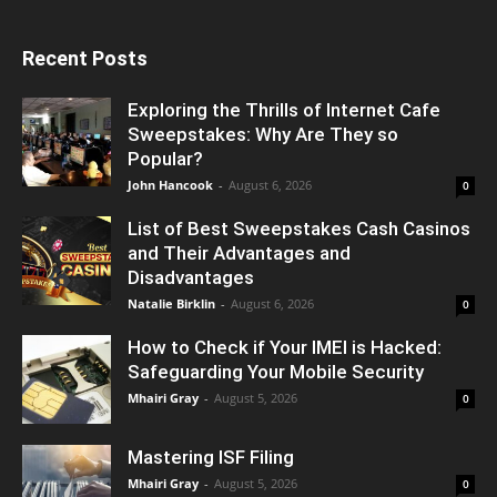
Recent Posts
Exploring the Thrills of Internet Cafe
Sweepstakes: Why Are They so
Popular?
John Hancook
-
August 6, 2026
0
List of Best Sweepstakes Cash Casinos
and Their Advantages and
Disadvantages
Natalie Birklin
-
August 6, 2026
0
How to Check if Your IMEI is Hacked:
Safeguarding Your Mobile Security
Mhairi Gray
-
August 5, 2026
0
Mastering ISF Filing
Mhairi Gray
-
August 5, 2026
0