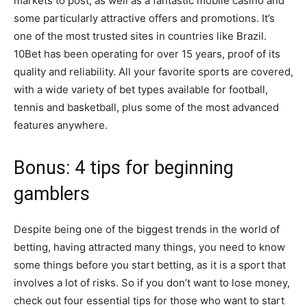
markets to post, as well as a fantastic mobile casino and
some particularly attractive offers and promotions. It’s
one of the most trusted sites in countries like Brazil.
10Bet has been operating for over 15 years, proof of its
quality and reliability. All your favorite sports are covered,
with a wide variety of bet types available for football,
tennis and basketball, plus some of the most advanced
features anywhere.
Bonus: 4 tips for beginning
gamblers
Despite being one of the biggest trends in the world of
betting, having attracted many things, you need to know
some things before you start betting, as it is a sport that
involves a lot of risks. So if you don’t want to lose money,
check out four essential tips for those who want to start