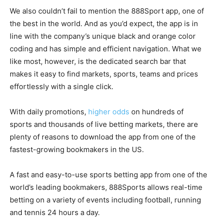
We also couldn’t fail to mention the 888Sport app, one of
the best in the world. And as you’d expect, the app is in
line with the company’s unique black and orange color
coding and has simple and efficient navigation. What we
like most, however, is the dedicated search bar that
makes it easy to find markets, sports, teams and prices
effortlessly with a single click.
With daily promotions,
higher odds
on hundreds of
sports and thousands of live betting markets, there are
plenty of reasons to download the app from one of the
fastest-growing bookmakers in the US.
A fast and easy-to-use sports betting app from one of the
world’s leading bookmakers, 888Sports allows real-time
betting on a variety of events including football, running
and tennis 24 hours a day.