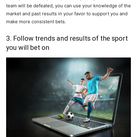
team will be defeated, you can use your knowledge of the
market and past results in your favor to support you and
make more consistent bets.
3. Follow trends and results of the sport
you will bet on