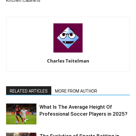
Kitchen Cabinets
Charles Teitelman
RELATED ARTICLES
MORE FROM AUTHOR
What Is The Average Height Of
Professional Soccer Players in 2025?