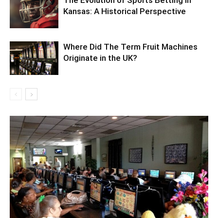
The Evolution of Sports Betting in
Kansas: A Historical Perspective
Where Did The Term Fruit Machines
Originate in the UK?