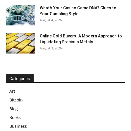
What’s Your Casino Game DNA? Clues to
Your Gambling Style
August 4, 2026
Online Gold Buyers: A Modern Approach to
Liquidating Precious Metals
August 3, 2026
Categories
Art
Bitcoin
Blog
Books
Business