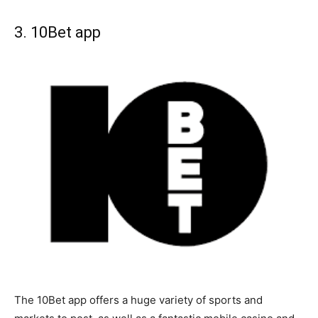
3. 10Bet app
The 10Bet app offers a huge variety of sports and