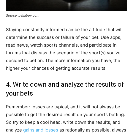
Source: bekaboy.com
Staying constantly informed can be the attitude that will
determine the success or failure of your bet. Use apps,
read news, watch sports channels, and participate in
forums that discuss the scenario of the sport(s) you’ve
decided to bet on. The more information you have, the
higher your chances of getting accurate results.
4. Write down and analyze the results of
your bets
Remember: losses are typical, and it will not always be
possible to get the desired result on your sports betting.
So try to keep a cool head, write down the results, and
analyze
gains and losses
as rationally as possible, always