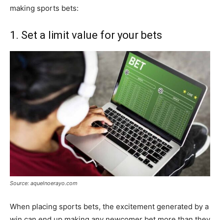
making sports bets:
1. Set a limit value for your bets
Source: aquelnoerayo.com
When placing sports bets, the excitement generated by a
win can end up making any newcomer bet more than they