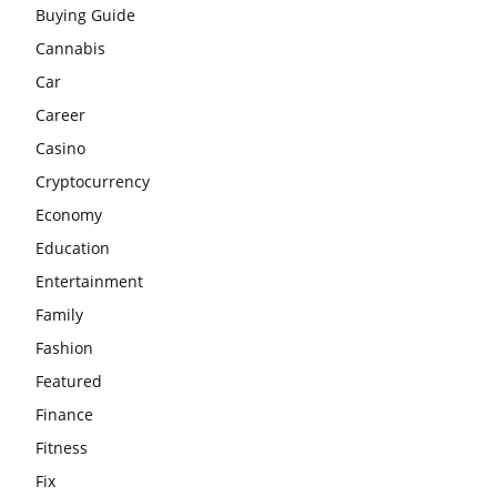
Buying Guide
Cannabis
Car
Career
Casino
Cryptocurrency
Economy
Education
Entertainment
Family
Fashion
Featured
Finance
Fitness
Fix