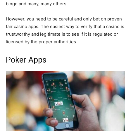
bingo and many, many others.
However, you need to be careful and only bet on proven
fair casino apps. The easiest way to verify that a casino is
trustworthy and legitimate is to see if it is regulated or
licensed by the proper authorities.
Poker Apps