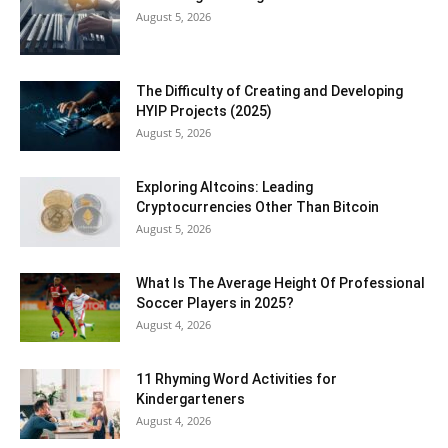
August 5, 2026
The Difficulty of Creating and Developing
HYIP Projects (2025)
August 5, 2026
Exploring Altcoins: Leading
Cryptocurrencies Other Than Bitcoin
August 5, 2026
What Is The Average Height Of Professional
Soccer Players in 2025?
August 4, 2026
11 Rhyming Word Activities for
Kindergarteners
August 4, 2026