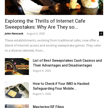
Exploring the Thrills of Internet Cafe
Sweepstakes: Why Are They so...
John Hancook
-
August 6, 2026
0
These establishments, evolving from traditional cafes, now offer a
blend of internet access and exciting sweepstake games. They cater
to a diverse clientele, from...
List of Best Sweepstakes Cash Casinos and
Their Advantages and Disadvantages
August 6, 2026
How to Check if Your IMEI is Hacked:
Safeguarding Your Mobile...
August 5, 2026
Mastering ISF Filing