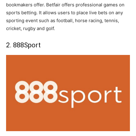
bookmakers offer. Betfair offers professional games on
sports betting. It allows users to place live bets on any
sporting event such as football, horse racing, tennis,
cricket, rugby and golf.
2. 888Sport