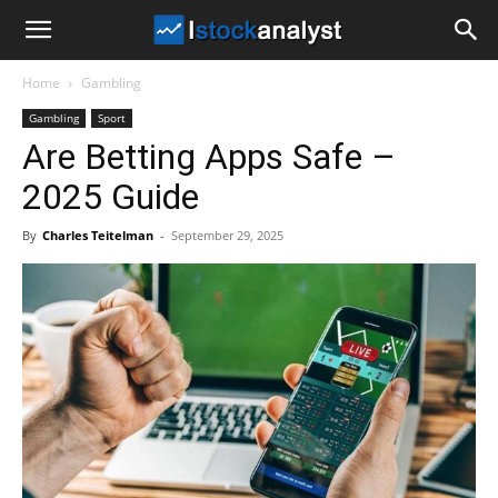
I
Home
Gambling
Stock
Gambling
Sport
Are Betting Apps Safe –
Analyst
2025 Guide
By
Charles Teitelman
-
September 29, 2025