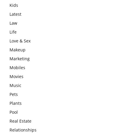
Kids
Latest
Law
Life
Love & Sex
Makeup
Marketing
Mobiles
Movies
Music
Pets
Plants
Pool
Real Estate
Relationships