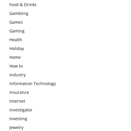
Food & Drinks
Gambling
Games
Gaming
Health
Holiday
Home
How to
Industry
Information Technology
Insurance
Internet
investigator
Investing
Jewelry