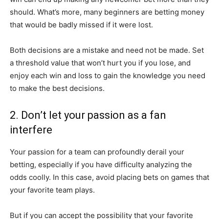
should. What’s more, many beginners are betting money
that would be badly missed if it were lost.
Both decisions are a mistake and need not be made. Set
a threshold value that won’t hurt you if you lose, and
enjoy each win and loss to gain the knowledge you need
to make the best decisions.
2. Don’t let your passion as a fan
interfere
Your passion for a team can profoundly derail your
betting, especially if you have difficulty analyzing the
odds coolly. In this case, avoid placing bets on games that
your favorite team plays.
But if you can accept the possibility that your favorite