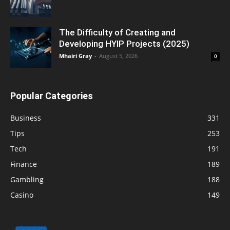
The Difficulty of Creating and
Developing HYIP Projects (2025)
Mhairi Gray
-
August 5, 2026
0
Popular Categories
Business
331
Tips
253
Tech
191
Finance
189
Gambling
188
Casino
149