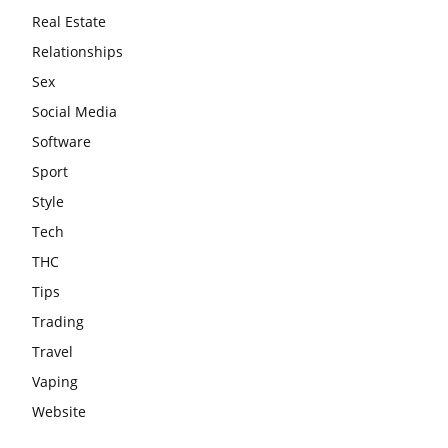
Real Estate
Relationships
Sex
Social Media
Software
Sport
Style
Tech
THC
Tips
Trading
Travel
Vaping
Website