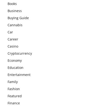
Books
Business
Buying Guide
Cannabis
Car
Career
Casino
Cryptocurrency
Economy
Education
Entertainment
Family
Fashion
Featured
Finance