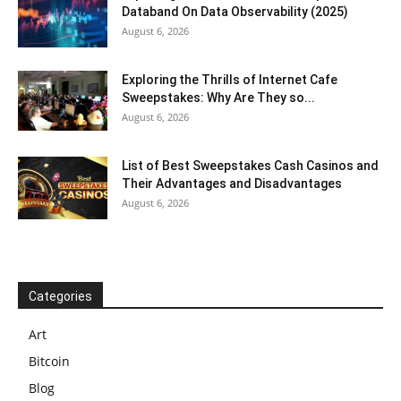
Databand On Data Observability (2025)
August 6, 2026
Exploring the Thrills of Internet Cafe
Sweepstakes: Why Are They so...
August 6, 2026
List of Best Sweepstakes Cash Casinos and
Their Advantages and Disadvantages
August 6, 2026
Categories
Art
Bitcoin
Blog