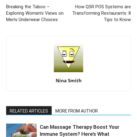
Breaking the Taboo –
How QSR POS Systems are
Exploring Women’s Views on
Transforming Restaurants: 8
Men’s Underwear Choices
Tips to Know
Nina Smith
RELATED ARTICLES
MORE FROM AUTHOR
Can Massage Therapy Boost Your
Immune System? Here’s What