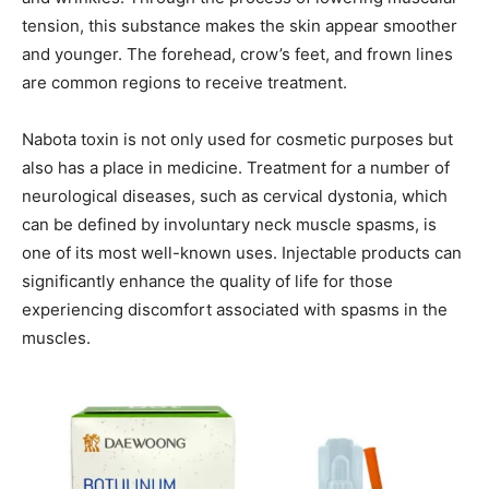
tension, this substance makes the skin appear smoother
and younger. The forehead, crow’s feet, and frown lines
are common regions to receive treatment.
Nabota toxin is not only used for cosmetic purposes but
also has a place in medicine. Treatment for a number of
neurological diseases, such as cervical dystonia, which
can be defined by involuntary neck muscle spasms, is
one of its most well-known uses. Injectable products can
significantly enhance the quality of life for those
experiencing discomfort associated with spasms in the
muscles.