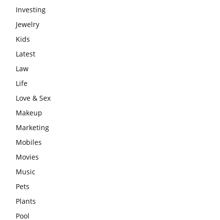
Investing
Jewelry
Kids
Latest
Law
Life
Love & Sex
Makeup
Marketing
Mobiles
Movies
Music
Pets
Plants
Pool