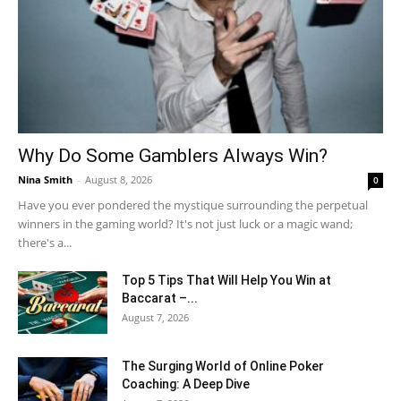
Why Do Some Gamblers Always Win?
Nina Smith
-
August 8, 2026
0
Have you ever pondered the mystique surrounding the perpetual
winners in the gaming world? It's not just luck or a magic wand;
there's a...
Top 5 Tips That Will Help You Win at
Baccarat –...
August 7, 2026
The Surging World of Online Poker
Coaching: A Deep Dive