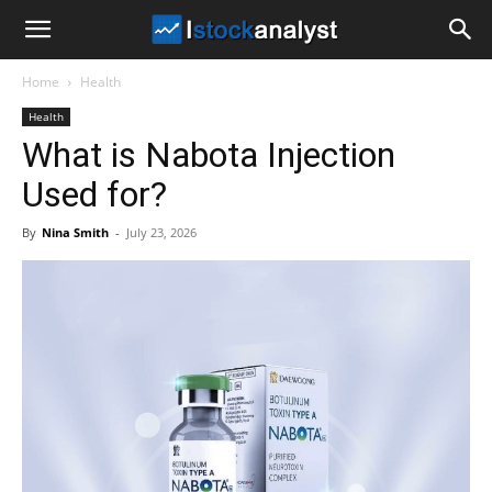
I
Home
Health
Stock
Health
What is Nabota Injection
Analyst
Used for?
By
Nina Smith
-
July 23, 2026