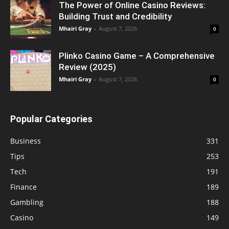
The Power of Online Casino Reviews:
Building Trust and Credibility
Mhairi Gray
-
August 7, 2026
0
Plinko Casino Game – A Comprehensive
Review (2025)
Mhairi Gray
-
August 7, 2026
0
Popular Categories
Business
331
Tips
253
Tech
191
Finance
189
Gambling
188
Casino
149