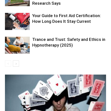
Research Says
Your Guide to First Aid Certification:
How Long Does It Stay Current
Trance and Trust: Safety and Ethics in
Hypnotherapy (2025)