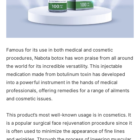
Famous for its use in both medical and cosmetic
procedures, Nabota botox has won praise from all around
the world for its incredible versatility. This injectable
medication made from botulinum toxin has developed
into a powerful instrument in the hands of medical
professionals, offering remedies for a range of ailments
and cosmetic issues.
This product’s most well-known usage is in cosmetics. It
is a popular surgical face rejuvenation procedure since it
is often used to minimize the appearance of fine lines
and wrinkles. Through the process of lowering muscular