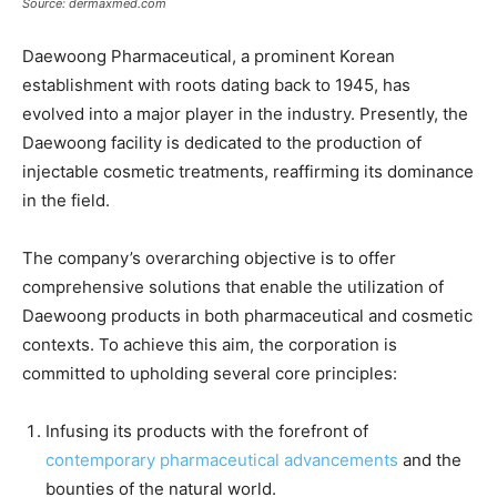
Source: dermaxmed.com
Daewoong Pharmaceutical, a prominent Korean
establishment with roots dating back to 1945, has
evolved into a major player in the industry. Presently, the
Daewoong facility is dedicated to the production of
injectable cosmetic treatments, reaffirming its dominance
in the field.
The company’s overarching objective is to offer
comprehensive solutions that enable the utilization of
Daewoong products in both pharmaceutical and cosmetic
contexts. To achieve this aim, the corporation is
committed to upholding several core principles:
Infusing its products with the forefront of
contemporary pharmaceutical advancements
and the
bounties of the natural world.