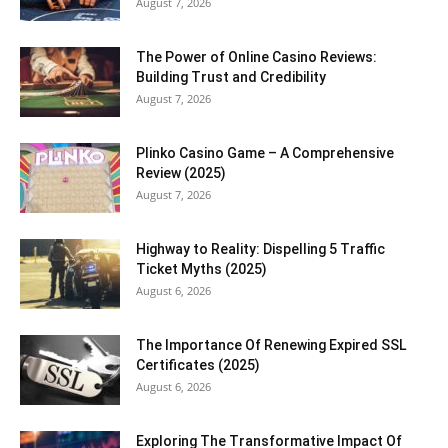
August 7, 2026
The Power of Online Casino Reviews:
Building Trust and Credibility
August 7, 2026
Plinko Casino Game – A Comprehensive
Review (2025)
August 7, 2026
Highway to Reality: Dispelling 5 Traffic
Ticket Myths (2025)
August 6, 2026
The Importance Of Renewing Expired SSL
Certificates (2025)
August 6, 2026
Exploring The Transformative Impact Of