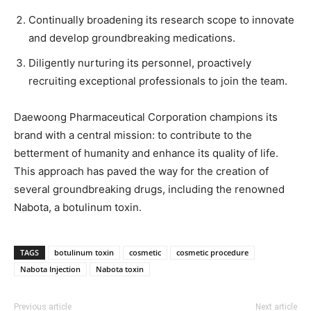
Continually broadening its research scope to innovate
and develop groundbreaking medications.
Diligently nurturing its personnel, proactively
recruiting exceptional professionals to join the team.
Daewoong Pharmaceutical Corporation champions its
brand with a central mission: to contribute to the
betterment of humanity and enhance its quality of life.
This approach has paved the way for the creation of
several groundbreaking drugs, including the renowned
Nabota, a botulinum toxin.
TAGS
botulinum toxin
cosmetic
cosmetic procedure
Nabota Injection
Nabota toxin
Previous article
Next article