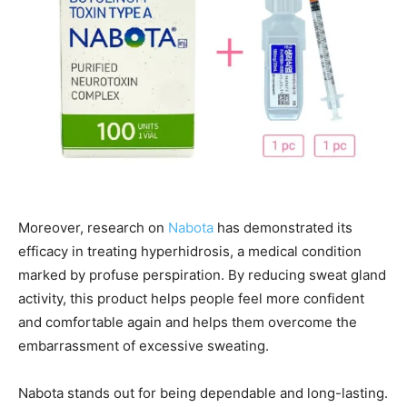
Moreover, research on
Nabota
has demonstrated its
efficacy in treating hyperhidrosis, a medical condition
marked by profuse perspiration. By reducing sweat gland
activity, this product helps people feel more confident
and comfortable again and helps them overcome the
embarrassment of excessive sweating.
Nabota stands out for being dependable and long-lasting.