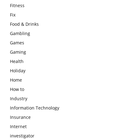
Fitness
Fix
Food & Drinks
Gambling
Games
Gaming
Health
Holiday
Home
How to
Industry
Information Technology
Insurance
Internet
investigator