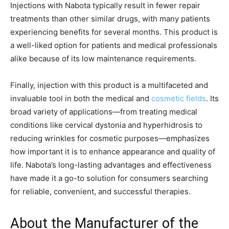
Injections with Nabota typically result in fewer repair
treatments than other similar drugs, with many patients
experiencing benefits for several months. This product is
a well-liked option for patients and medical professionals
alike because of its low maintenance requirements.
Finally, injection with this product is a multifaceted and
invaluable tool in both the medical and
cosmetic fields
. Its
broad variety of applications—from treating medical
conditions like cervical dystonia and hyperhidrosis to
reducing wrinkles for cosmetic purposes—emphasizes
how important it is to enhance appearance and quality of
life. Nabota’s long-lasting advantages and effectiveness
have made it a go-to solution for consumers searching
for reliable, convenient, and successful therapies.
About the Manufacturer of the