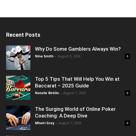
Recent Posts
Why Do Some Gamblers Always Win?
Nina Smith
-
August 8, 2026
0
Top 5 Tips That Will Help You Win at
Baccarat – 2025 Guide
Natalie Birklin
-
August 7, 2026
0
The Surging World of Online Poker
Coaching: A Deep Dive
Mhairi Gray
-
August 7, 2026
0