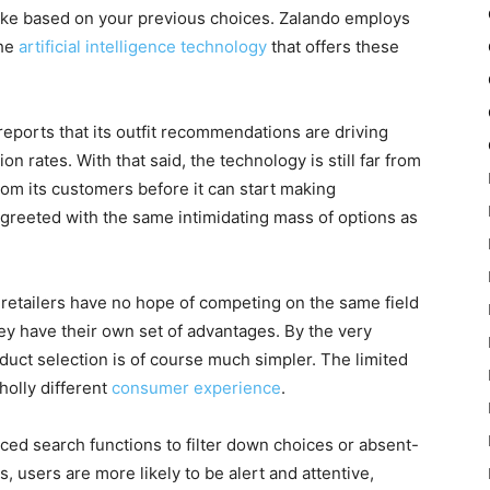
ike based on your previous choices. Zalando employs
the
artificial intelligence technology
that offers these
 reports that its outfit recommendations are driving
 rates. With that said, the technology is still far from
rom its customers before it can start making
 greeted with the same intimidating mass of options as
 retailers have no hope of competing on the same field
hey have their own set of advantages. By the very
duct selection is of course much simpler. The limited
olly different
consumer experience
.
ced search functions to filter down choices or absent-
 users are more likely to be alert and attentive,