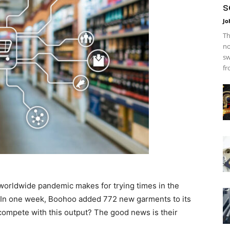
s
Jo
Th
no
sw
fr
 worldwide pandemic makes for trying times in the
s. In one week, Boohoo added 772 new garments to its
ompete with this output? The good news is their