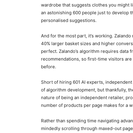
wardrobe that suggests clothes you might l
an astonishing 600 people just to develop 
personalised suggestions.
And for the most part, it’s working. Zalando
40% larger basket sizes and higher conversion
perfect. Zalando’s algorithm requires data f
recommendations, so first-time visitors are
before.
Short of hiring 601 AI experts, independent
of algorithm development, but thankfully, t
nature of being an independent retailer, pro
number of products per page makes for a wh
Rather than spending time navigating advan
mindedly scrolling through maxed-out pages,