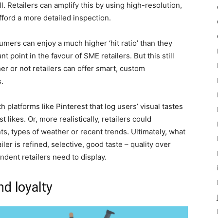
l. Retailers can amplify this by using high-resolution,
fford a more detailed inspection.
umers can enjoy a much higher ‘hit ratio’ than they
point in the favour of SME retailers. But this still
er or not retailers can offer smart, custom
.
 platforms like Pinterest that log users’ visual tastes
ikes. Or, more realistically, retailers could
nts, types of weather or recent trends. Ultimately, what
r is refined, selective, good taste – quality over
endent retailers need to display.
d loyalty