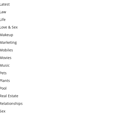
Latest
Law
Life
Love & Sex
Makeup
Marketing
Mobiles
Movies
Music
Pets
Plants
Pool
Real Estate
Relationships
Sex