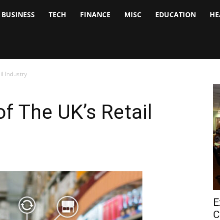
BUSINESS
TECH
FINANCE
MISC
EDUCATION
HE
tock
nalyst
il Industry
of The UK’s Retail
E
C