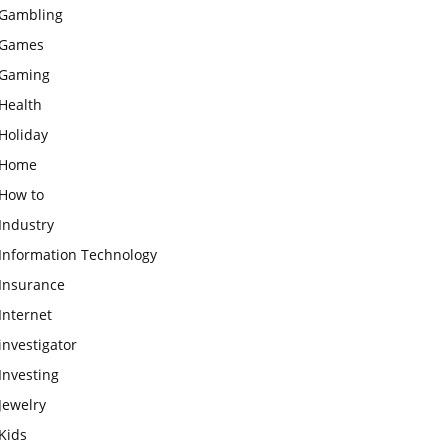
Gambling
Games
Gaming
Health
Holiday
Home
How to
Industry
Information Technology
Insurance
Internet
investigator
Investing
Jewelry
Kids