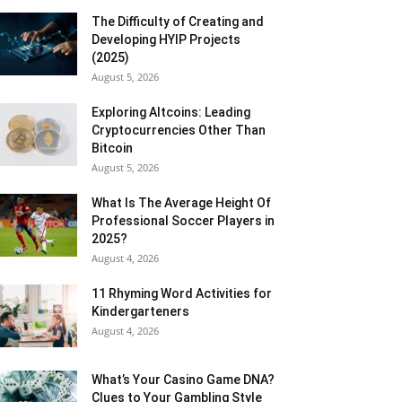
The Difficulty of Creating and
Developing HYIP Projects
(2025)
August 5, 2026
Exploring Altcoins: Leading
Cryptocurrencies Other Than
Bitcoin
August 5, 2026
What Is The Average Height Of
Professional Soccer Players in
2025?
August 4, 2026
11 Rhyming Word Activities for
Kindergarteners
August 4, 2026
What’s Your Casino Game DNA?
Clues to Your Gambling Style