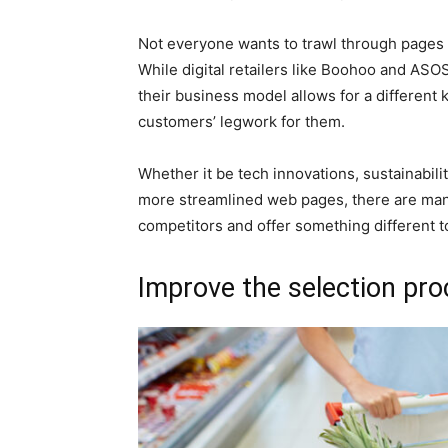
Not everyone wants to trawl through pages a
While digital retailers like Boohoo and ASOS
their business model allows for a different k
customers’ legwork for them.
Whether it be tech innovations, sustainabili
more streamlined web pages, there are many
competitors and offer something different 
Improve the selection pr