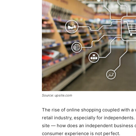
Source: upsite.com
The rise of online shopping coupled with a
retail industry, especially for independent
site — how does an independent business c
consumer experience is not perfect.