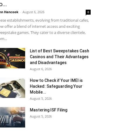
o...
hn Hancook
-
August 6, 2026
0
ese establishments, evolving from traditional cafes,
w offer a blend of internet access and exciting
eepstake games. They cater to a diverse clientele,
om...
List of Best Sweepstakes Cash
Casinos and Their Advantages
and Disadvantages
August 6, 2026
How to Check if Your IMEI is
Hacked: Safeguarding Your
Mobile...
August 5, 2026
Mastering ISF Filing
August 5, 2026