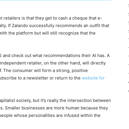
retailers is that they get to cash a cheque that e-
alty. If Zalando successfully recommends an outfit that
th the platform but will still recognize that the
SOS and check out what recommendations their AI has. A
independent retailer, on the other hand, will directly
self. The consumer will form a strong, positive
subscribe to a newsletter or return to the
website for
apitalist society, but it’s really the intersection between
ons. Smaller businesses are more human because they
eople whose personalities are infused within the