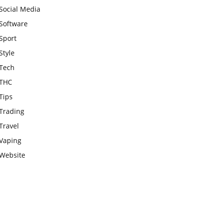
Social Media
Software
Sport
Style
Tech
THC
Tips
Trading
Travel
Vaping
Website