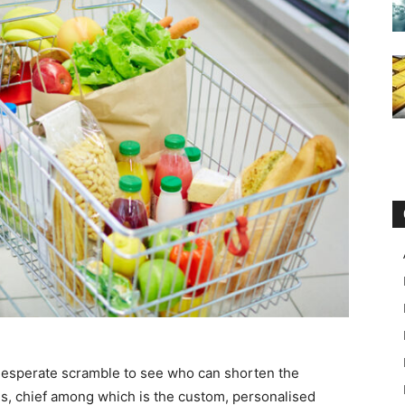
a desperate scramble to see who can shorten the
ns, chief among which is the custom, personalised