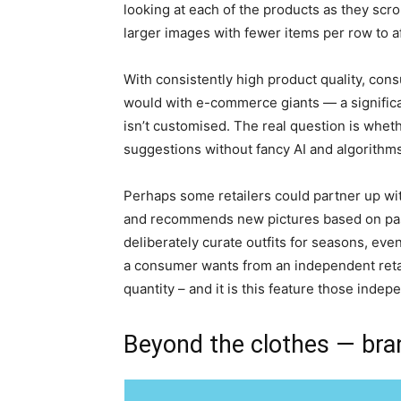
looking at each of the products as they scrol
larger images with fewer items per row to a
With consistently high product quality, cons
would with e-commerce giants — a significant 
isn’t customised. The real question is wheth
suggestions without fancy AI and algorithms
Perhaps some retailers could partner up with
and recommends new pictures based on past l
deliberately curate outfits for seasons, eve
a consumer wants from an independent retaile
quantity – and it is this feature those indep
Beyond the clothes — bran