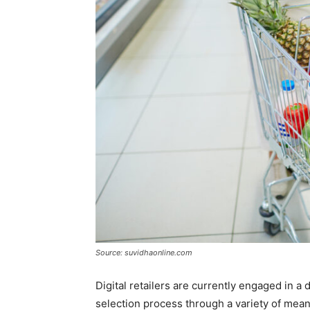
Source: suvidhaonline.com
Digital retailers are currently engaged in 
selection process through a variety of mea