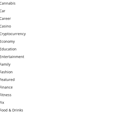
Cannabis
Car
Career
Casino
Cryptocurrency
Economy
Education
Entertainment
Family
Fashion
Featured
Finance
Fitness
Fix
Food & Drinks