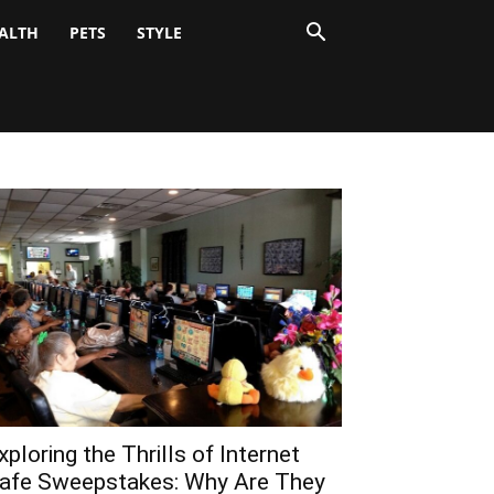
ALTH
PETS
STYLE
xploring the Thrills of Internet
afe Sweepstakes: Why Are They