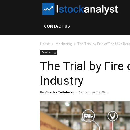
I
S
CONTACT US
A
Home
Marketing
The Trial by Fire of The UK’s Reta
Marketing
The Trial by Fire 
Industry
By
Charles Teitelman
-
September 25, 2025