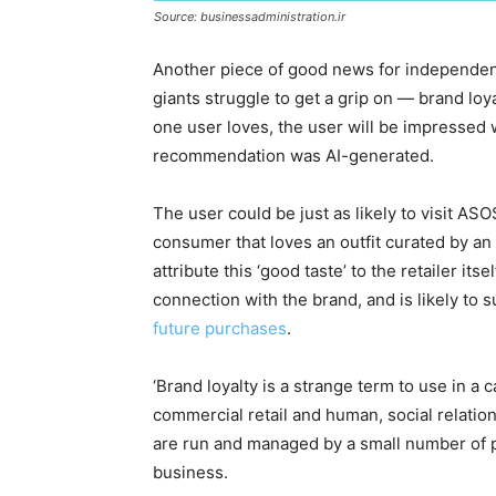
Source: businessadministration.ir
Another piece of good news for independent 
giants struggle to get a grip on — brand loy
one user loves, the user will be impressed wi
recommendation was AI-generated.
The user could be just as likely to visit A
consumer that loves an outfit curated by an 
attribute this ‘good taste’ to the retailer it
connection with the brand, and is likely to 
future purchases
.
‘Brand loyalty is a strange term to use in a c
commercial retail and human, social relati
are run and managed by a small number of p
business.