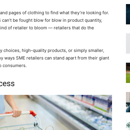
nd pages of clothing to find what they’re looking for.
 can’t be fought blow for blow in product quantity,
ind of retailer to bloom — retailers that do the
ty choices, high-quality products, or simply smaller,
 ways SME retailers can stand apart from their giant
to consumers.
ocess