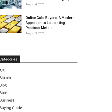
August 4, 2026
Online Gold Buyers: A Modern
Approach to Liquidating
Precious Metals
August 3, 2026
Categories
Art
Bitcoin
Blog
Books
Business
Buying Guide