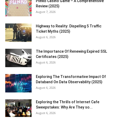
Plinko Casino Game – A Comprehensive
Review (2025)
August 7, 2026
Highway to Reality: Dispelling 5 Traffic
Ticket Myths (2025)
August 6, 2026
The Importance Of Renewing Expired SSL
Certificates (2025)
August 6, 2026
Exploring The Transformative Impact Of
Databand On Data Observability (2025)
August 6, 2026
Exploring the Thrills of Internet Cafe
Sweepstakes: Why Are They so...
August 6, 2026