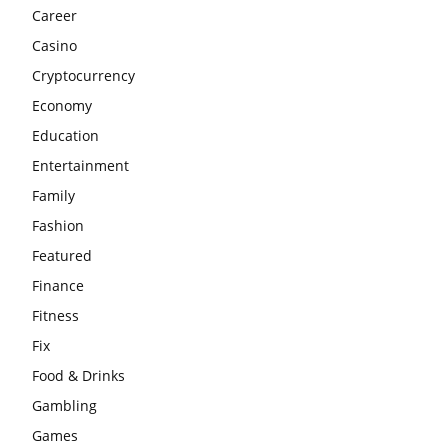
Career
Casino
Cryptocurrency
Economy
Education
Entertainment
Family
Fashion
Featured
Finance
Fitness
Fix
Food & Drinks
Gambling
Games