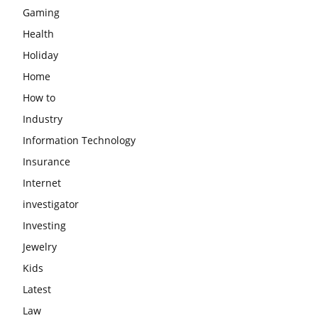
Gaming
Health
Holiday
Home
How to
Industry
Information Technology
Insurance
Internet
investigator
Investing
Jewelry
Kids
Latest
Law