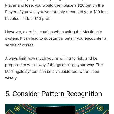
Player and lose, you would then place a $20 bet on the
Player. If you win, you’ve not only recouped your $10 loss
but also made a $10 profit.
However, exercise caution when using the Martingale
system. It can lead to substantial bets if you encounter a
series of losses.
Always limit how much you’re willing to risk, and be
prepared to walk away if things don’t go your way. The
Martingale system can be a valuable tool when used
wisely.
5. Consider Pattern Recognition