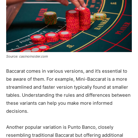
Source: casinoinsider.com
Baccarat comes in various versions, and it’s essential to
be aware of them. For example, Mini-Baccarat is a more
streamlined and faster version typically found at smaller
tables. Understanding the rules and differences between
these variants can help you make more informed
decisions.
Another popular variation is Punto Banco, closely
resembling traditional Baccarat but offering additional