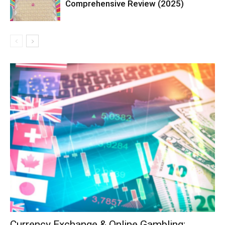
Comprehensive Review (2025)
Currency Exchange & Online Gambling: