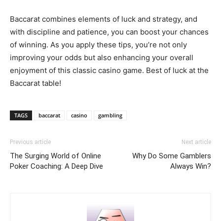
Baccarat combines elements of luck and strategy, and
with discipline and patience, you can boost your chances
of winning. As you apply these tips, you’re not only
improving your odds but also enhancing your overall
enjoyment of this classic casino game. Best of luck at the
Baccarat table!
TAGS
baccarat
casino
gambling
Previous article
Next article
The Surging World of Online
Why Do Some Gamblers
Poker Coaching: A Deep Dive
Always Win?