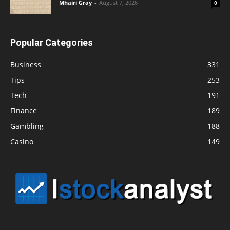
Mhairi Gray
-
August 7, 2026
0
Popular Categories
Business
331
Tips
253
Tech
191
Finance
189
Gambling
188
Casino
149