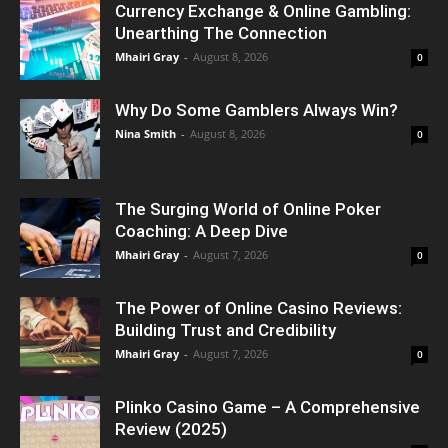
Currency Exchange & Online Gambling:
Unearthing The Connection
Mhairi Gray
-
August 8, 2026
0
Why Do Some Gamblers Always Win?
Nina Smith
-
August 8, 2026
0
The Surging World of Online Poker
Coaching: A Deep Dive
Mhairi Gray
-
August 7, 2026
0
The Power of Online Casino Reviews:
Building Trust and Credibility
Mhairi Gray
-
August 7, 2026
0
Plinko Casino Game – A Comprehensive
Review (2025)