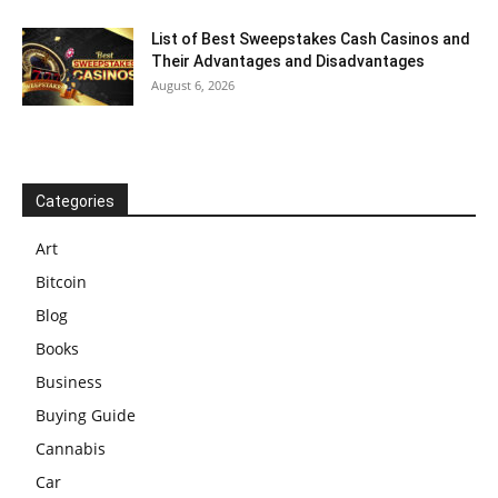
List of Best Sweepstakes Cash Casinos and
Their Advantages and Disadvantages
August 6, 2026
Categories
Art
Bitcoin
Blog
Books
Business
Buying Guide
Cannabis
Car