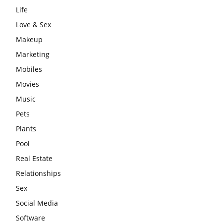
Life
Love & Sex
Makeup
Marketing
Mobiles
Movies
Music
Pets
Plants
Pool
Real Estate
Relationships
Sex
Social Media
Software