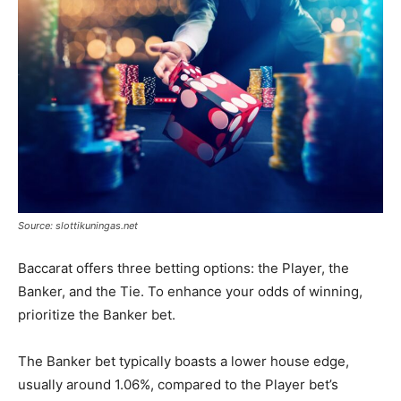
Source: slottikuningas.net
Baccarat offers three betting options: the Player, the
Banker, and the Tie. To enhance your odds of winning,
prioritize the Banker bet.
The Banker bet typically boasts a lower house edge,
usually around 1.06%, compared to the Player bet’s