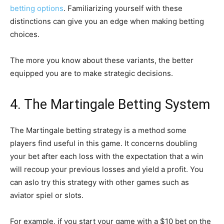
betting options
. Familiarizing yourself with these
distinctions can give you an edge when making betting
choices.
The more you know about these variants, the better
equipped you are to make strategic decisions.
4. The Martingale Betting System
The Martingale betting strategy is a method some
players find useful in this game. It concerns doubling
your bet after each loss with the expectation that a win
will recoup your previous losses and yield a profit. You
can aslo try this strategy with other games such as
aviator spiel or slots.
For example, if you start your game with a $10 bet on the