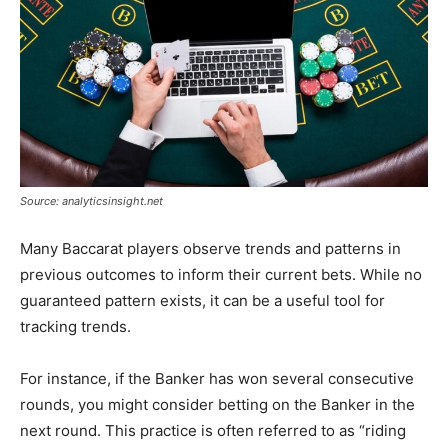
Source: analyticsinsight.net
Many Baccarat players observe trends and patterns in
previous outcomes to inform their current bets. While no
guaranteed pattern exists, it can be a useful tool for
tracking trends.
For instance, if the Banker has won several consecutive
rounds, you might consider betting on the Banker in the
next round. This practice is often referred to as “riding