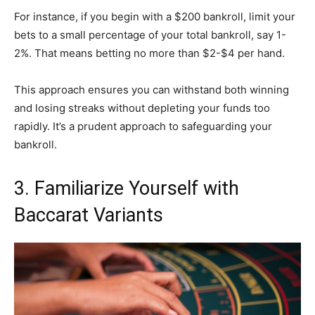
For instance, if you begin with a $200 bankroll, limit your
bets to a small percentage of your total bankroll, say 1-
2%. That means betting no more than $2-$4 per hand.
This approach ensures you can withstand both winning
and losing streaks without depleting your funds too
rapidly. It’s a prudent approach to safeguarding your
bankroll.
3. Familiarize Yourself with
Baccarat Variants