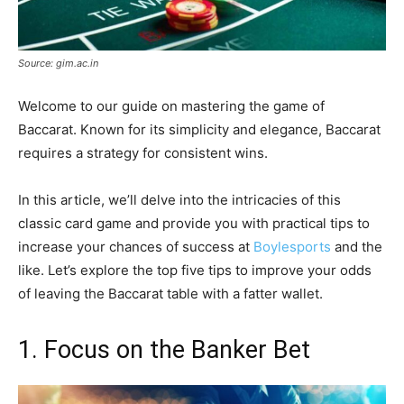
Source: gim.ac.in
Welcome to our guide on mastering the game of
Baccarat. Known for its simplicity and elegance, Baccarat
requires a strategy for consistent wins.
In this article, we’ll delve into the intricacies of this
classic card game and provide you with practical tips to
increase your chances of success at
Boylesports
and the
like. Let’s explore the top five tips to improve your odds
of leaving the Baccarat table with a fatter wallet.
1. Focus on the Banker Bet