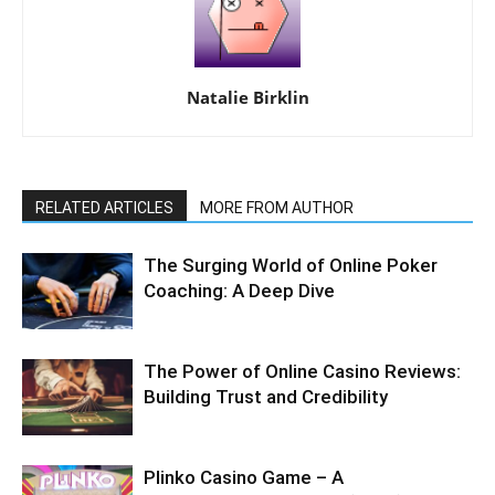
Natalie Birklin
RELATED ARTICLES
MORE FROM AUTHOR
The Surging World of Online Poker
Coaching: A Deep Dive
The Power of Online Casino Reviews:
Building Trust and Credibility
Plinko Casino Game – A