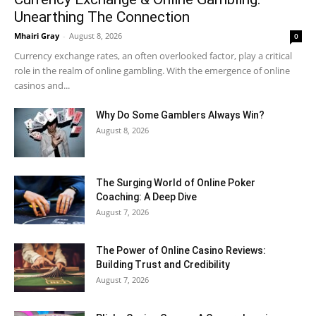
Unearthing The Connection
Mhairi Gray
-
August 8, 2026
0
Currency exchange rates, an often overlooked factor, play a critical
role in the realm of online gambling. With the emergence of online
casinos and...
Why Do Some Gamblers Always Win?
August 8, 2026
The Surging World of Online Poker
Coaching: A Deep Dive
August 7, 2026
The Power of Online Casino Reviews:
Building Trust and Credibility
August 7, 2026