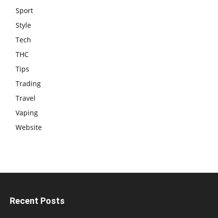
Sport
Style
Tech
THC
Tips
Trading
Travel
Vaping
Website
Recent Posts