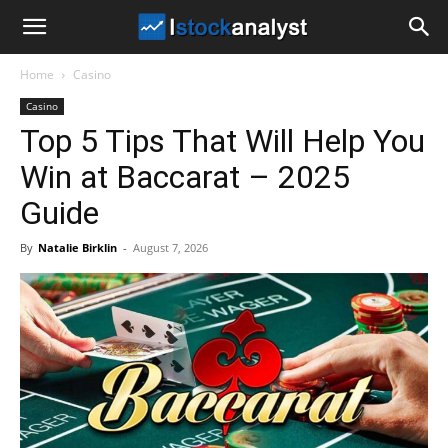
I
Home
Casino
Stock
Casino
Top 5 Tips That Will Help You
Analyst
Win at Baccarat – 2025
Guide
By
Natalie Birklin
-
August 7, 2026