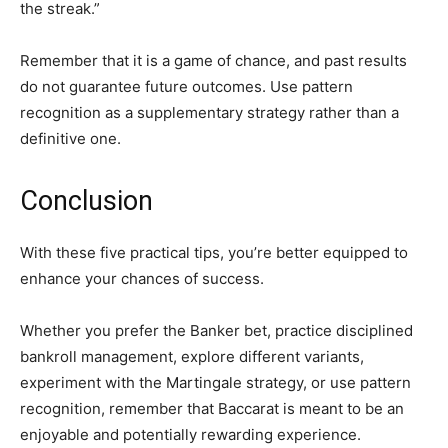
the streak.”
Remember that it is a game of chance, and past results
do not guarantee future outcomes. Use pattern
recognition as a supplementary strategy rather than a
definitive one.
Conclusion
With these five practical tips, you’re better equipped to
enhance your chances of success.
Whether you prefer the Banker bet, practice disciplined
bankroll management, explore different variants,
experiment with the Martingale strategy, or use pattern
recognition, remember that Baccarat is meant to be an
enjoyable and potentially rewarding experience.