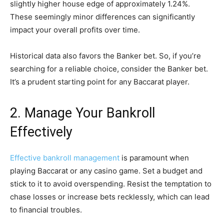
slightly higher house edge of approximately 1.24%.
These seemingly minor differences can significantly
impact your overall profits over time.
Historical data also favors the Banker bet. So, if you’re
searching for a reliable choice, consider the Banker bet.
It’s a prudent starting point for any Baccarat player.
2. Manage Your Bankroll
Effectively
Effective bankroll management
is paramount when
playing Baccarat or any casino game. Set a budget and
stick to it to avoid overspending. Resist the temptation to
chase losses or increase bets recklessly, which can lead
to financial troubles.