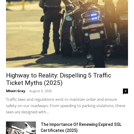
Highway to Reality: Dispelling 5 Traffic
Ticket Myths (2025)
Mhairi Gray
-
August 6, 2026
0
Traffic laws and regulations exist to maintain order and ensure
safety on our roadways. From speeding to parking violations, these
laws are designed with...
The Importance Of Renewing Expired SSL
Certificates (2025)