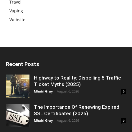
Travel
Vaping
Website
Recent Posts
Highway to Reality: Dispelling 5 Traffic
Ticket Myths (2025)
Mhairi Gray
-
August 6, 2026
0
The Importance Of Renewing Expired
SSL Certificates (2025)
Mhairi Gray
-
August 6, 2026
0