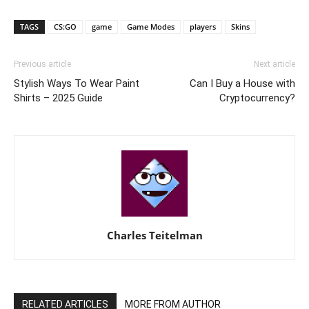
TAGS
CS:GO
game
Game Modes
players
Skins
Previous article
Next article
Stylish Ways To Wear Paint
Can I Buy a House with
Shirts – 2025 Guide
Cryptocurrency?
Charles Teitelman
RELATED ARTICLES
MORE FROM AUTHOR