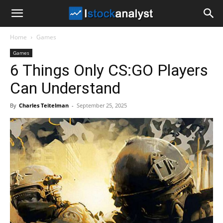
I
Home
Games
Stock
Games
6 Things Only CS:GO Players
Analyst
Can Understand
By
Charles Teitelman
-
September 25, 2025