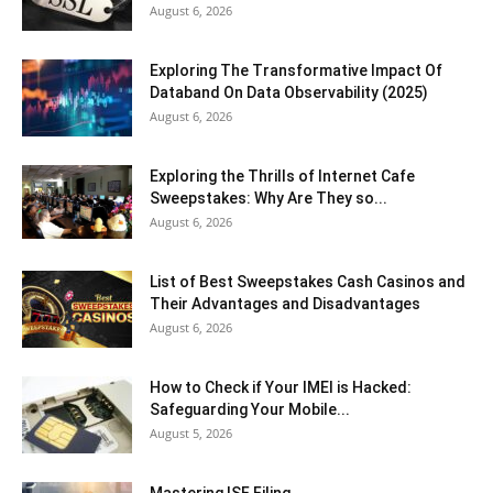
August 6, 2026
Exploring The Transformative Impact Of
Databand On Data Observability (2025)
August 6, 2026
Exploring the Thrills of Internet Cafe
Sweepstakes: Why Are They so...
August 6, 2026
List of Best Sweepstakes Cash Casinos and
Their Advantages and Disadvantages
August 6, 2026
How to Check if Your IMEI is Hacked:
Safeguarding Your Mobile...
August 5, 2026