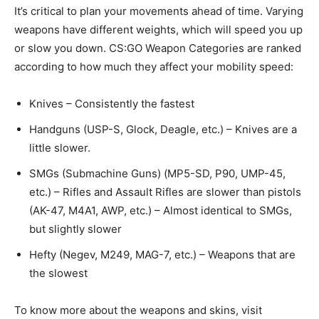
It’s critical to plan your movements ahead of time. Varying
weapons have different weights, which will speed you up
or slow you down. CS:GO Weapon Categories are ranked
according to how much they affect your mobility speed:
Knives – Consistently the fastest
Handguns (USP-S, Glock, Deagle, etc.) – Knives are a
little slower.
SMGs (Submachine Guns) (MP5-SD, P90, UMP-45,
etc.) – Rifles and Assault Rifles are slower than pistols
(AK-47, M4A1, AWP, etc.) – Almost identical to SMGs,
but slightly slower
Hefty (Negev, M249, MAG-7, etc.) – Weapons that are
the slowest
To know more about the weapons and skins, visit