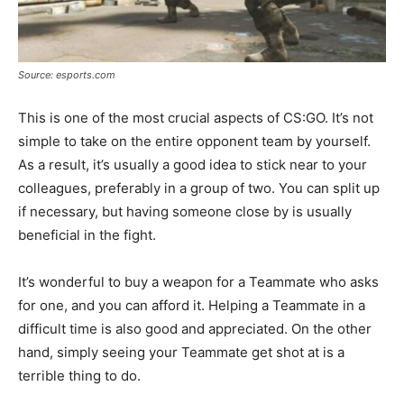
Source: esports.com
This is one of the most crucial aspects of CS:GO. It’s not
simple to take on the entire opponent team by yourself.
As a result, it’s usually a good idea to stick near to your
colleagues, preferably in a group of two. You can split up
if necessary, but having someone close by is usually
beneficial in the fight.
It’s wonderful to buy a weapon for a Teammate who asks
for one, and you can afford it. Helping a Teammate in a
difficult time is also good and appreciated. On the other
hand, simply seeing your Teammate get shot at is a
terrible thing to do.