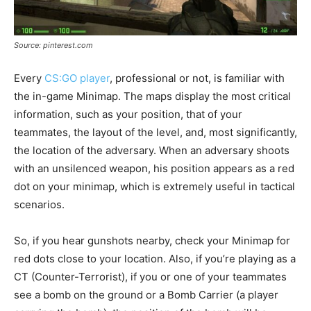
Source: pinterest.com
Every
CS:GO player
, professional or not, is familiar with
the in-game Minimap. The maps display the most critical
information, such as your position, that of your
teammates, the layout of the level, and, most significantly,
the location of the adversary. When an adversary shoots
with an unsilenced weapon, his position appears as a red
dot on your minimap, which is extremely useful in tactical
scenarios.
So, if you hear gunshots nearby, check your Minimap for
red dots close to your location. Also, if you’re playing as a
CT (Counter-Terrorist), if you or one of your teammates
see a bomb on the ground or a Bomb Carrier (a player