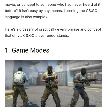
movie, or concept to someone who had never heard of it
before? It isn’t easy by any means. Learning the CS:GO
language is also complex.
Here’s a glossary of practically every phrase and concept
that only a CS:GO player understands.
1. Game Modes