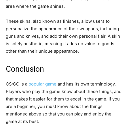
area where the game shines.
These skins, also known as finishes, allow users to
personalize the appearance of their weapons, including
guns and knives, and add their own personal flair. A skin
is solely aesthetic, meaning it adds no value to goods
other than their unique appearance.
Conclusion
CS:GO is a
popular game
and has its own terminology.
Players who play the game know about these things, and
that makes it easier for them to excel in the game. If you
are a beginner, you must know about the things
mentioned above so that you can play and enjoy the
game at its best.