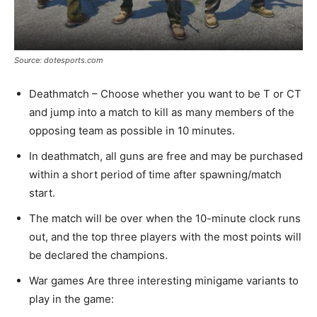
Source: dotesports.com
Deathmatch – Choose whether you want to be T or CT
and jump into a match to kill as many members of the
opposing team as possible in 10 minutes.
In deathmatch, all guns are free and may be purchased
within a short period of time after spawning/match
start.
The match will be over when the 10-minute clock runs
out, and the top three players with the most points will
be declared the champions.
War games Are three interesting minigame variants to
play in the game: