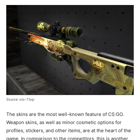
Source: oio-7.top
The skins are the most well-known feature of CS:GO.
Weapon skins, as well as minor cosmetic options for
profiles, stickers, and other items, are at the heart of the
game. In comparison to the competitors, this is another