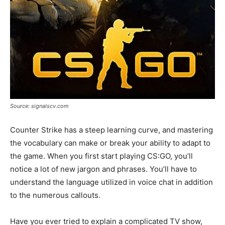
Source: signalscv.com
Counter Strike has a steep learning curve, and mastering
the vocabulary can make or break your ability to adapt to
the game. When you first start playing CS:GO, you’ll
notice a lot of new jargon and phrases. You’ll have to
understand the language utilized in voice chat in addition
to the numerous callouts.
Have you ever tried to explain a complicated TV show,