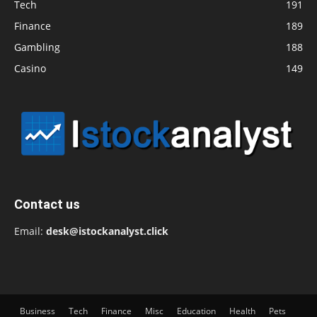
Tech
191
Finance
189
Gambling
188
Casino
149
Contact us
Email:
desk@istockanalyst.click
Business
Tech
Finance
Misc
Education
Health
Pets