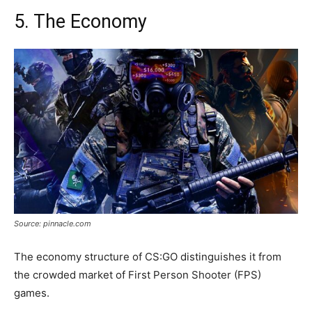
5. The Economy
Source: pinnacle.com
The economy structure of CS:GO distinguishes it from
the crowded market of First Person Shooter (FPS)
games.