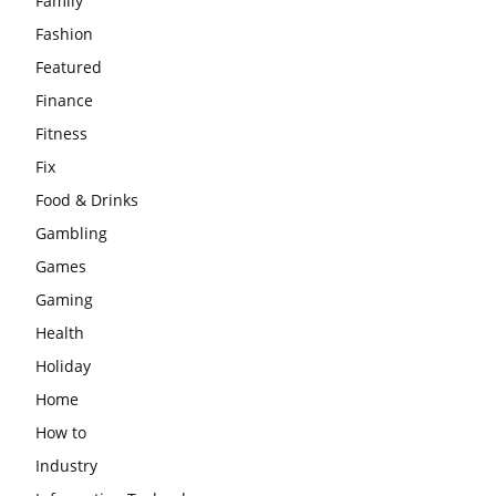
Family
Fashion
Featured
Finance
Fitness
Fix
Food & Drinks
Gambling
Games
Gaming
Health
Holiday
Home
How to
Industry