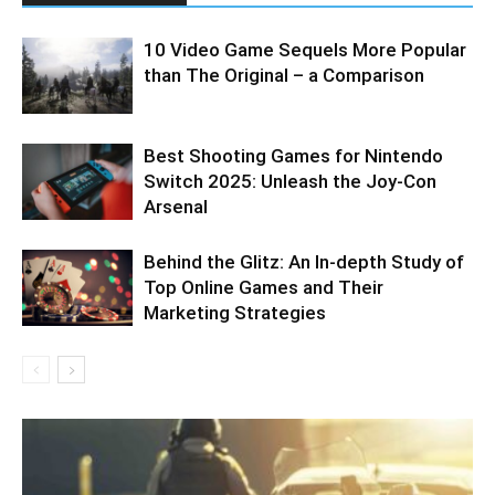
10 Video Game Sequels More Popular
than The Original – a Comparison
Best Shooting Games for Nintendo
Switch 2025: Unleash the Joy-Con
Arsenal
Behind the Glitz: An In-depth Study of
Top Online Games and Their
Marketing Strategies