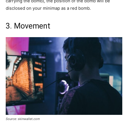
carrying the bomb), the position of the bomb will be
disclosed on your minimap as a red bomb.
3. Movement
Source: skinwallet.com