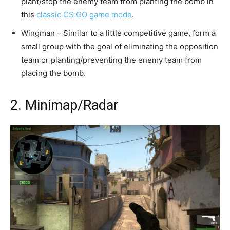
plant/stop the enemy team from planting the bomb in
this
classic CS:GO game mode
.
Wingman – Similar to a little competitive game, form a
small group with the goal of eliminating the opposition
team or planting/preventing the enemy team from
placing the bomb.
2. Minimap/Radar