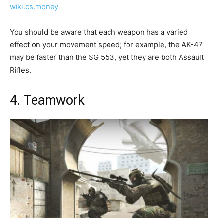
wiki.cs.money
You should be aware that each weapon has a varied
effect on your movement speed; for example, the AK-47
may be faster than the SG 553, yet they are both Assault
Rifles.
4. Teamwork