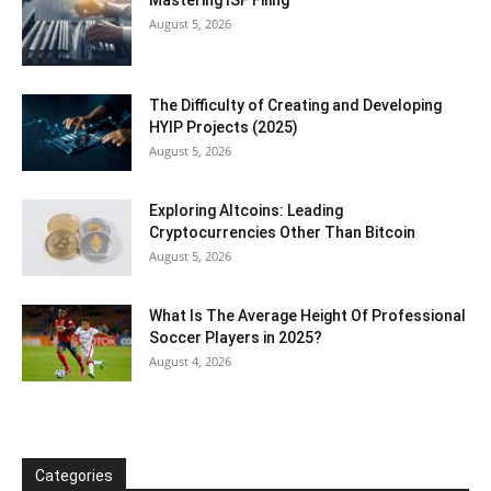
Mastering ISF Filing
August 5, 2026
The Difficulty of Creating and Developing
HYIP Projects (2025)
August 5, 2026
Exploring Altcoins: Leading
Cryptocurrencies Other Than Bitcoin
August 5, 2026
What Is The Average Height Of Professional
Soccer Players in 2025?
August 4, 2026
Categories