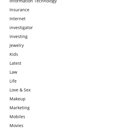
Information Technology
Insurance
Internet
investigator
Investing
Jewelry
Kids
Latest
Law
Life
Love & Sex
Makeup
Marketing
Mobiles
Movies