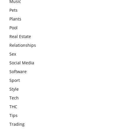
Music
Pets
Plants
Pool
Real Estate
Relationships
Sex
Social Media
Software
Sport
Style
Tech
THC
Tips
Trading