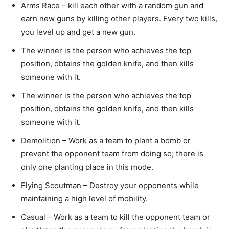
Arms Race – kill each other with a random gun and
earn new guns by killing other players. Every two kills,
you level up and get a new gun.
The winner is the person who achieves the top
position, obtains the golden knife, and then kills
someone with it.
The winner is the person who achieves the top
position, obtains the golden knife, and then kills
someone with it.
Demolition – Work as a team to plant a bomb or
prevent the opponent team from doing so; there is
only one planting place in this mode.
Flying Scoutman – Destroy your opponents while
maintaining a high level of mobility.
Casual – Work as a team to kill the opponent team or