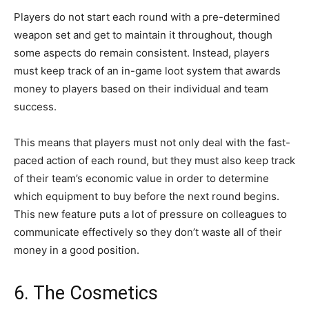
Players do not start each round with a pre-determined
weapon set and get to maintain it throughout, though
some aspects do remain consistent. Instead, players
must keep track of an in-game loot system that awards
money to players based on their individual and team
success.
This means that players must not only deal with the fast-
paced action of each round, but they must also keep track
of their team’s economic value in order to determine
which equipment to buy before the next round begins.
This new feature puts a lot of pressure on colleagues to
communicate effectively so they don’t waste all of their
money in a good position.
6. The Cosmetics