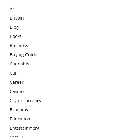
Art
Bitcoin
Blog
Books
Business
Buying Guide
Cannabis
Car
Career
Casino
Cryptocurrency
Economy
Education
Entertainment