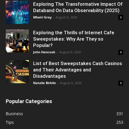
Exploring The Transformative Impact Of
Databand On Data Observability (2025)
Mhairi Gray
-
August 6, 2026
0
Exploring the Thrills of Internet Cafe
Sweepstakes: Why Are They so
Popular?
John Hancook
-
August 6, 2026
0
List of Best Sweepstakes Cash Casinos
and Their Advantages and
Disadvantages
Natalie Birklin
-
August 6, 2026
0
Popular Categories
Business
331
Tips
253