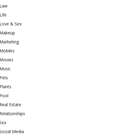
Law
Life
Love & Sex
Makeup
Marketing
Mobiles
Movies
Music
Pets
Plants
Pool
Real Estate
Relationships
Sex
Social Media