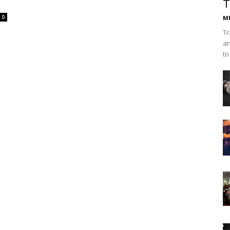
T
0
Mh
Tr
an
to