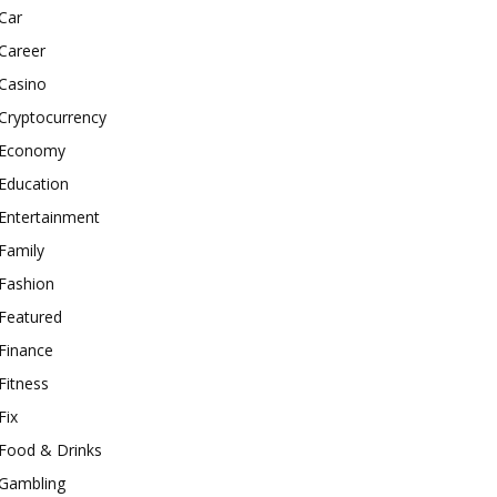
Car
Career
Casino
Cryptocurrency
Economy
Education
Entertainment
Family
Fashion
Featured
Finance
Fitness
Fix
Food & Drinks
Gambling