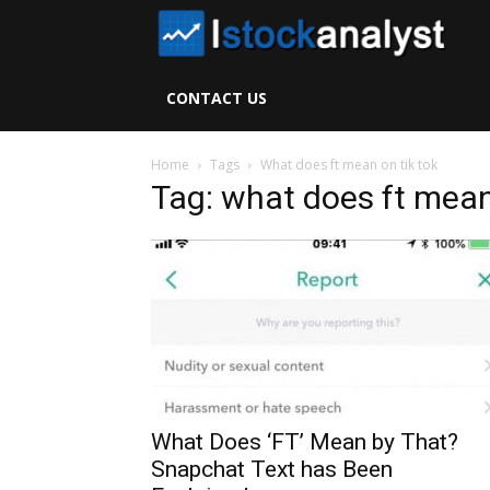
I
S
CONTACT US
A
Home
Tags
What does ft mean on tik tok
Tag: what does ft mean
What Does ‘FT’ Mean by That?
Snapchat Text has Been