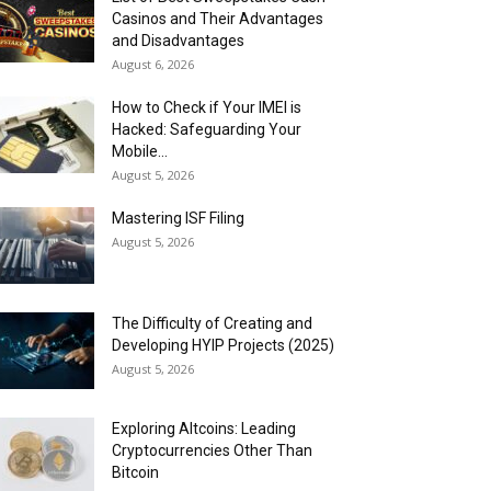
Casinos and Their Advantages
and Disadvantages
August 6, 2026
How to Check if Your IMEI is
Hacked: Safeguarding Your
Mobile...
August 5, 2026
Mastering ISF Filing
August 5, 2026
The Difficulty of Creating and
Developing HYIP Projects (2025)
August 5, 2026
Exploring Altcoins: Leading
Cryptocurrencies Other Than
Bitcoin