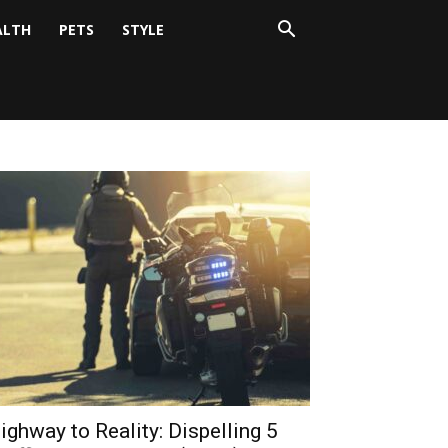
ALTH
PETS
STYLE
ighway to Reality: Dispelling 5