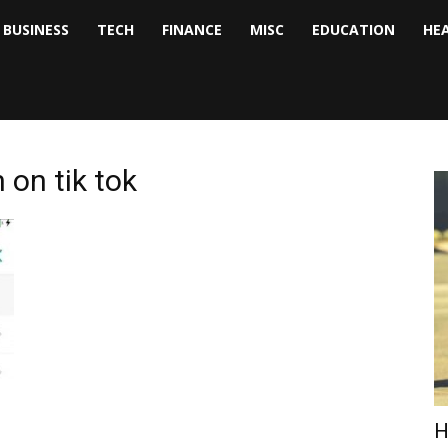
BUSINESS
TECH
FINANCE
MISC
EDUCATION
HE
tock
nalyst
 on tik tok
H