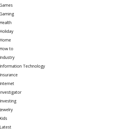
Games
Gaming
Health
Holiday
Home
How to
Industry
Information Technology
Insurance
Internet
investigator
Investing
Jewelry
Kids
Latest