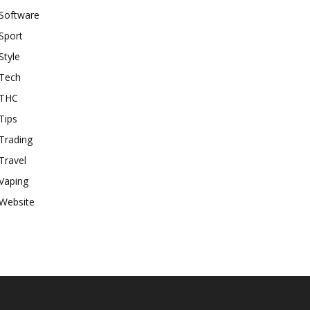
Software
Sport
Style
Tech
THC
Tips
Trading
Travel
Vaping
Website