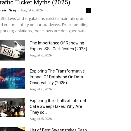
raffic Ticket Myths (2025)
airi Gray
-
August 6, 2026
0
affic laws and regulations exist to maintain order
d ensure safety on our roadways. From speeding
 parking violations, these laws are designed with...
The Importance Of Renewing
Expired SSL Certificates (2025)
August 6, 2026
Exploring The Transformative
Impact Of Databand On Data
Observability (2025)
August 6, 2026
Exploring the Thrills of Internet
Cafe Sweepstakes: Why Are
They so...
August 6, 2026
List of Best Sweepstakes Cash