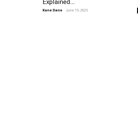
Explained...
Kane Dane
-
June 15, 2025