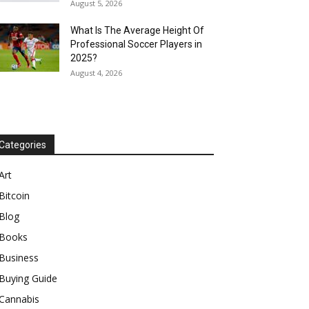
August 5, 2026
What Is The Average Height Of
Professional Soccer Players in
2025?
August 4, 2026
Categories
Art
Bitcoin
Blog
Books
Business
Buying Guide
Cannabis