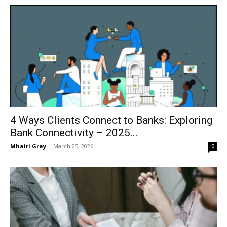
4 Ways Clients Connect to Banks: Exploring
Bank Connectivity – 2025...
Mhairi Gray
-
March 25, 2026
0