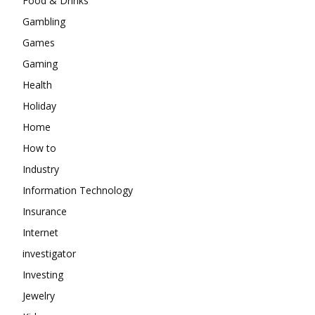
Food & Drinks
Gambling
Games
Gaming
Health
Holiday
Home
How to
Industry
Information Technology
Insurance
Internet
investigator
Investing
Jewelry