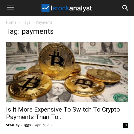
I
Home
Tags
Payments
Stock
Tag: payments
Analyst
Is It More Expensive To Switch To Crypto
Payments Than To...
Stanley Suggs
-
April 9, 2026
0