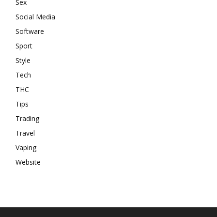
Sex
Social Media
Software
Sport
Style
Tech
THC
Tips
Trading
Travel
Vaping
Website