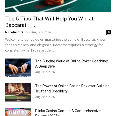
Top 5 Tips That Will Help You Win at
Baccarat –...
Natalie Birklin
-
August 7, 2026
0
Welcome to our guide on mastering the game of Baccarat. Known
for its simplicity and elegance, Baccarat requires a strategy for
consistent wins. In this article,...
The Surging World of Online Poker Coaching:
A Deep Dive
August 7, 2026
The Power of Online Casino Reviews: Building
Trust and Credibility
August 7, 2026
Plinko Casino Game – A Comprehensive