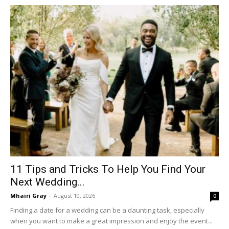
11 Tips and Tricks To Help You Find Your
Next Wedding...
Mhairi Gray
-
August 10, 2026
0
Finding a date for a wedding can be a daunting task, especially
when you want to make a great impression and enjoy the event...