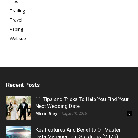
Tips
Trading
Travel
Vaping
Website
Recent Posts
11 Tips and Tricks To Help You Find Your
Next Wedding Date
Mhairi Gray
-
August 10, 2026
0
Key Features And Benefits Of Master
Data Management Solutions (2025)