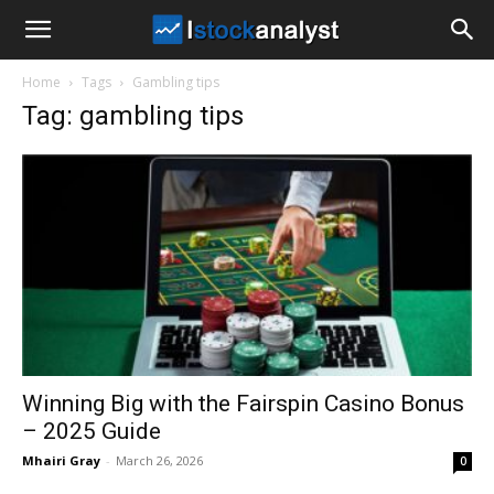
I
Home
Tags
Gambling tips
Stock
Tag: gambling tips
Analyst
Winning Big with the Fairspin Casino Bonus
– 2025 Guide
Mhairi Gray
-
March 26, 2026
0