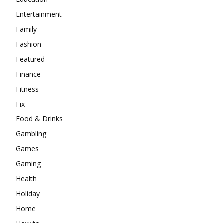
Entertainment
Family
Fashion
Featured
Finance
Fitness
Fix
Food & Drinks
Gambling
Games
Gaming
Health
Holiday
Home