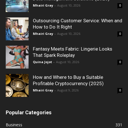
Mhairi Gray
-
August 10, 2026
0
Outsourcing Customer Service: When and
How to Do It Right
Mhairi Gray
-
August 10, 2026
0
Fantasy Meets Fabric: Lingerie Looks
That Spark Roleplay
Quina Jojot
-
August 10, 2026
0
How and Where to Buy a Suitable
Profitable Cryptocurrency (2025)
Mhairi Gray
-
August 9, 2026
0
Popular Categories
Business
331