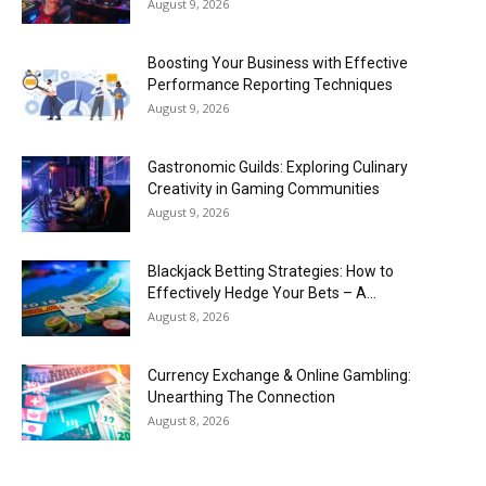
August 9, 2026
Boosting Your Business with Effective
Performance Reporting Techniques
August 9, 2026
Gastronomic Guilds: Exploring Culinary
Creativity in Gaming Communities
August 9, 2026
Blackjack Betting Strategies: How to
Effectively Hedge Your Bets – A...
August 8, 2026
Currency Exchange & Online Gambling:
Unearthing The Connection
August 8, 2026