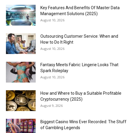
Key Features And Benefits Of Master Data
Management Solutions (2025)
August 10, 2026
Outsourcing Customer Service: When and
How to Do It Right
August 10, 2026
Fantasy Meets Fabric: Lingerie Looks That
Spark Roleplay
August 10, 2026
How and Where to Buy a Suitable Profitable
Cryptocurrency (2025)
August 9, 2026
Biggest Casino Wins Ever Recorded: The Stuff
of Gambling Legends