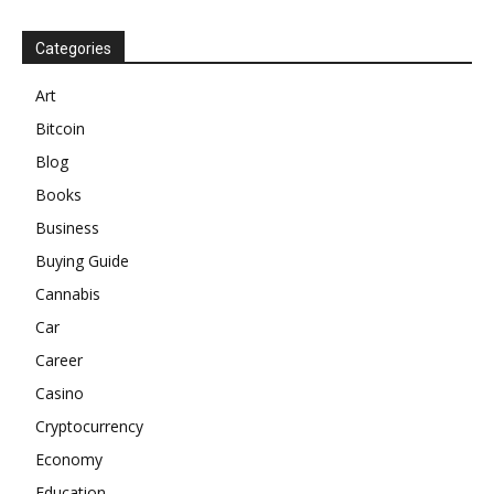
Categories
Art
Bitcoin
Blog
Books
Business
Buying Guide
Cannabis
Car
Career
Casino
Cryptocurrency
Economy
Education