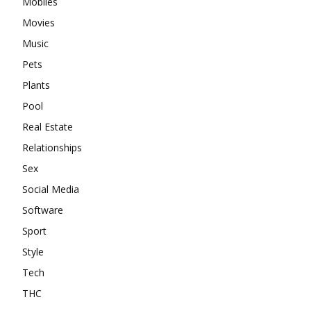
Mobiles
Movies
Music
Pets
Plants
Pool
Real Estate
Relationships
Sex
Social Media
Software
Sport
Style
Tech
THC