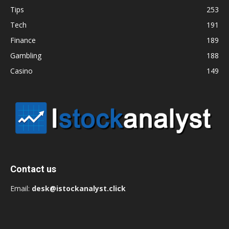
Tips
253
Tech
191
Finance
189
Gambling
188
Casino
149
Contact us
Email:
desk@istockanalyst.click