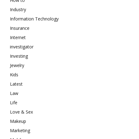
How to
Industry
Information Technology
Insurance
Internet
investigator
Investing
Jewelry
Kids
Latest
Law
Life
Love & Sex
Makeup
Marketing