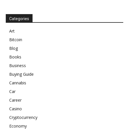
Categories
Art
Bitcoin
Blog
Books
Business
Buying Guide
Cannabis
Car
Career
Casino
Cryptocurrency
Economy