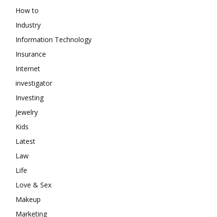
How to
Industry
Information Technology
Insurance
Internet
investigator
Investing
Jewelry
Kids
Latest
Law
Life
Love & Sex
Makeup
Marketing