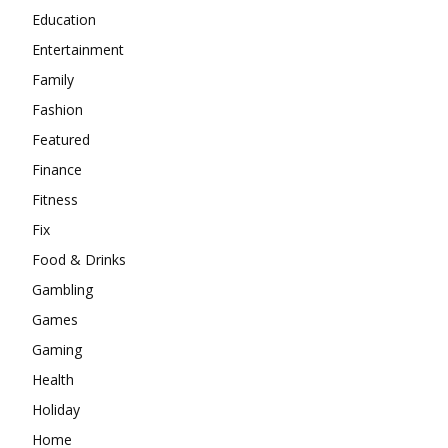
Education
Entertainment
Family
Fashion
Featured
Finance
Fitness
Fix
Food & Drinks
Gambling
Games
Gaming
Health
Holiday
Home