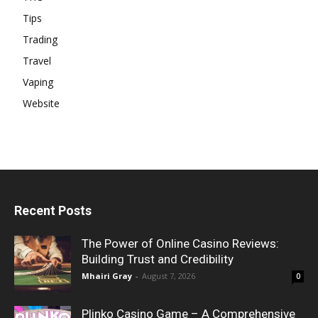
Tips
Trading
Travel
Vaping
Website
Recent Posts
The Power of Online Casino Reviews:
Building Trust and Credibility
Mhairi Gray
-
August 7, 2026
0
Plinko Casino Game – A Comprehensive