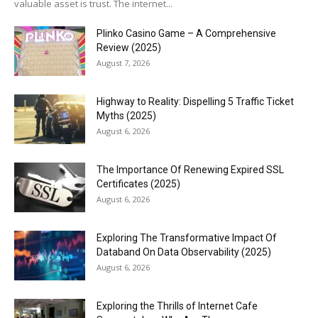
valuable asset is trust. The internet...
Plinko Casino Game – A Comprehensive
Review (2025)
August 7, 2026
Highway to Reality: Dispelling 5 Traffic Ticket
Myths (2025)
August 6, 2026
The Importance Of Renewing Expired SSL
Certificates (2025)
August 6, 2026
Exploring The Transformative Impact Of
Databand On Data Observability (2025)
August 6, 2026
Exploring the Thrills of Internet Cafe