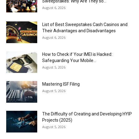
Sweepstakes: Why Are They so...
August 6, 2026
List of Best Sweepstakes Cash Casinos and
Their Advantages and Disadvantages
August 6, 2026
How to Check if Your IMEI is Hacked:
Safeguarding Your Mobile...
August 5, 2026
Mastering ISF Filing
August 5, 2026
The Difficulty of Creating and Developing HYIP
Projects (2025)
August 5, 2026