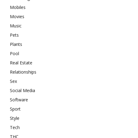
Mobiles
Movies
Music
Pets
Plants
Pool
Real Estate
Relationships
Sex
Social Media
Software
Sport
Style
Tech
THC