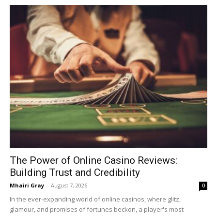
The Power of Online Casino Reviews:
Building Trust and Credibility
Mhairi Gray
-
August 7, 2026
0
In the ever-expanding world of online casinos, where glitz,
glamour, and promises of fortunes beckon, a player's most