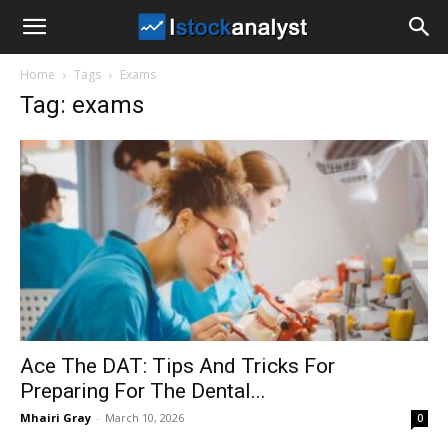
I
Home
Tags
Exams
Stock
Tag: exams
Analyst
Ace The DAT: Tips And Tricks For
Preparing For The Dental...
Mhairi Gray
-
March 10, 2026
0