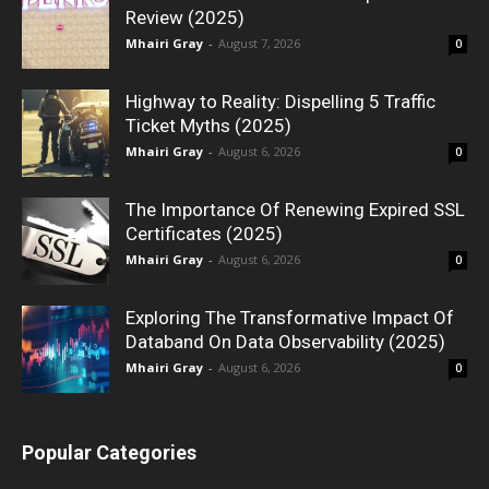
Review (2025)
Mhairi Gray
-
August 7, 2026
0
Highway to Reality: Dispelling 5 Traffic
Ticket Myths (2025)
Mhairi Gray
-
August 6, 2026
0
The Importance Of Renewing Expired SSL
Certificates (2025)
Mhairi Gray
-
August 6, 2026
0
Exploring The Transformative Impact Of
Databand On Data Observability (2025)
Mhairi Gray
-
August 6, 2026
0
Popular Categories