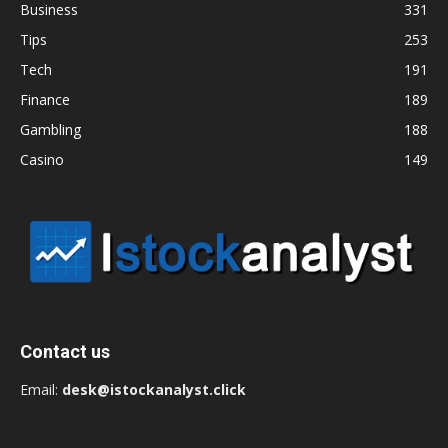
Business
331
Tips
253
Tech
191
Finance
189
Gambling
188
Casino
149
Contact us
Email:
desk@istockanalyst.click