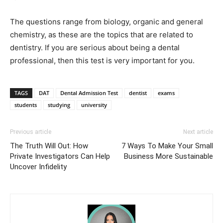
The questions range from biology, organic and general
chemistry, as these are the topics that are related to
dentistry. If you are serious about being a dental
professional, then this test is very important for you.
TAGS
DAT
Dental Admission Test
dentist
exams
students
studying
university
Previous article
Next article
The Truth Will Out: How
7 Ways To Make Your Small
Private Investigators Can Help
Business More Sustainable
Uncover Infidelity