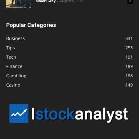
Mhairi Gray
-
August 6, 2026
0
Popular Categories
Business
331
Tips
253
Tech
191
Finance
189
Gambling
188
Casino
149