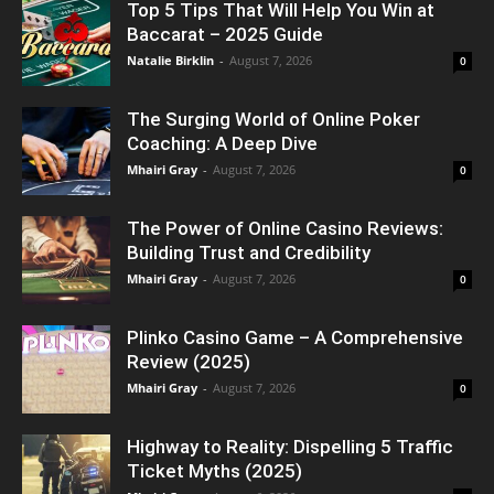
Top 5 Tips That Will Help You Win at
Baccarat – 2025 Guide
Natalie Birklin
-
August 7, 2026
0
The Surging World of Online Poker
Coaching: A Deep Dive
Mhairi Gray
-
August 7, 2026
0
The Power of Online Casino Reviews:
Building Trust and Credibility
Mhairi Gray
-
August 7, 2026
0
Plinko Casino Game – A Comprehensive
Review (2025)
Mhairi Gray
-
August 7, 2026
0
Highway to Reality: Dispelling 5 Traffic
Ticket Myths (2025)