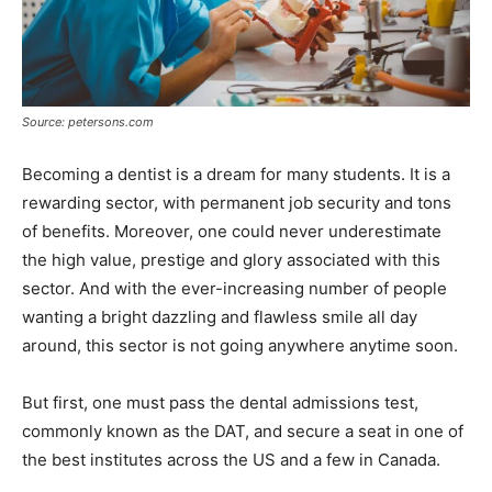
Source: petersons.com
Becoming a dentist is a dream for many students. It is a
rewarding sector, with permanent job security and tons
of benefits. Moreover, one could never underestimate
the high value, prestige and glory associated with this
sector. And with the ever-increasing number of people
wanting a bright dazzling and flawless smile all day
around, this sector is not going anywhere anytime soon.
But first, one must pass the dental admissions test,
commonly known as the DAT, and secure a seat in one of
the best institutes across the US and a few in Canada.