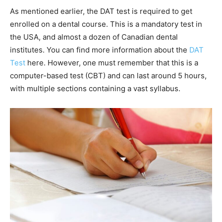
As mentioned earlier, the DAT test is required to get
enrolled on a dental course. This is a mandatory test in
the USA, and almost a dozen of Canadian dental
institutes. You can find more information about the
DAT
Test
here. However, one must remember that this is a
computer-based test (CBT) and can last around 5 hours,
with multiple sections containing a vast syllabus.