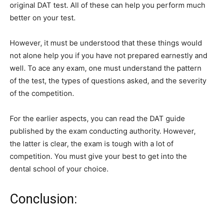
original DAT test. All of these can help you perform much
better on your test.
However, it must be understood that these things would
not alone help you if you have not prepared earnestly and
well. To ace any exam, one must understand the pattern
of the test, the types of questions asked, and the severity
of the competition.
For the earlier aspects, you can read the DAT guide
published by the exam conducting authority. However,
the latter is clear, the exam is tough with a lot of
competition. You must give your best to get into the
dental school of your choice.
Conclusion: