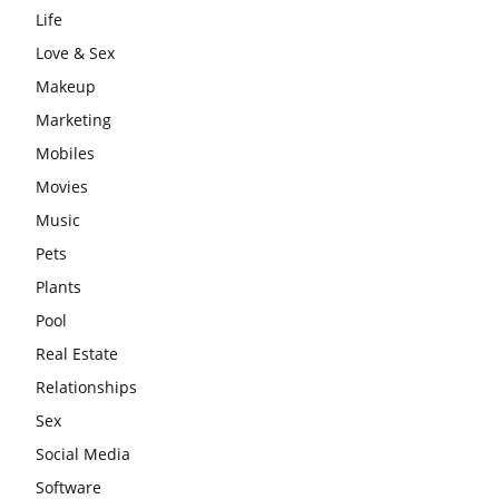
Life
Love & Sex
Makeup
Marketing
Mobiles
Movies
Music
Pets
Plants
Pool
Real Estate
Relationships
Sex
Social Media
Software