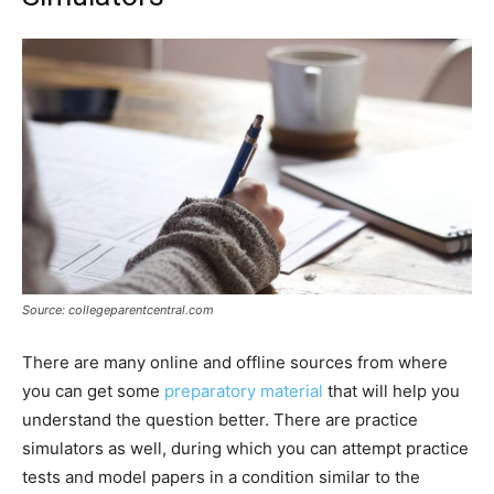
Source: collegeparentcentral.com
There are many online and offline sources from where
you can get some
preparatory material
that will help you
understand the question better. There are practice
simulators as well, during which you can attempt practice
tests and model papers in a condition similar to the