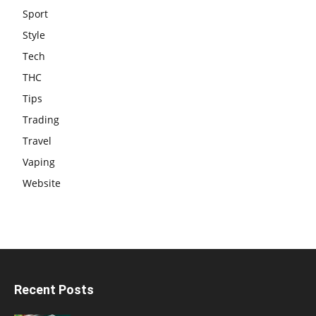
Sport
Style
Tech
THC
Tips
Trading
Travel
Vaping
Website
Recent Posts