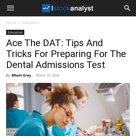
I
Home
Education
Stock
Education
Ace The DAT: Tips And
Analyst
Tricks For Preparing For The
Dental Admissions Test
By
Mhairi Gray
-
March 10, 2026