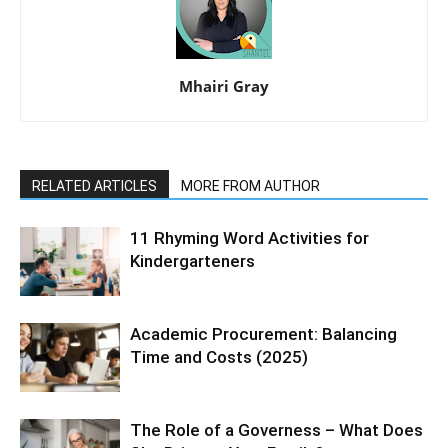
Mhairi Gray
RELATED ARTICLES
MORE FROM AUTHOR
11 Rhyming Word Activities for
Kindergarteners
Academic Procurement: Balancing
Time and Costs (2025)
The Role of a Governess – What Does