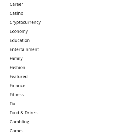
Career
Casino
Cryptocurrency
Economy
Education
Entertainment
Family
Fashion
Featured
Finance
Fitness
Fix
Food & Drinks
Gambling
Games