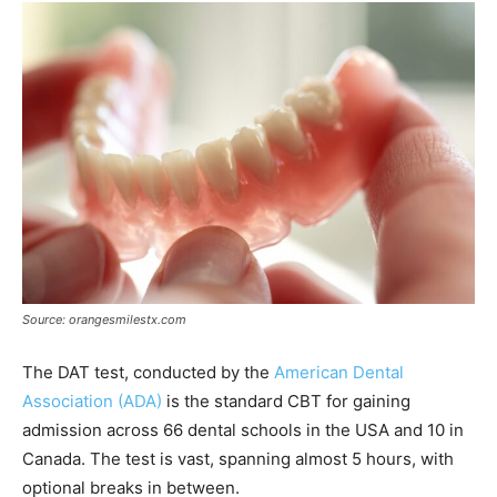
Source: orangesmilestx.com
The DAT test, conducted by the
American Dental
Association (ADA)
is the standard CBT for gaining
admission across 66 dental schools in the USA and 10 in
Canada. The test is vast, spanning almost 5 hours, with
optional breaks in between.