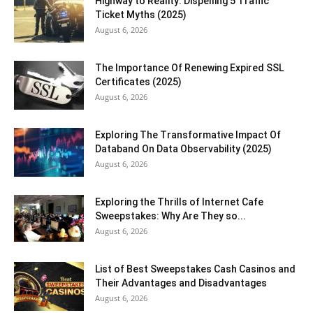
Highway to Reality: Dispelling 5 Traffic
Ticket Myths (2025)
August 6, 2026
The Importance Of Renewing Expired SSL
Certificates (2025)
August 6, 2026
Exploring The Transformative Impact Of
Databand On Data Observability (2025)
August 6, 2026
Exploring the Thrills of Internet Cafe
Sweepstakes: Why Are They so...
August 6, 2026
List of Best Sweepstakes Cash Casinos and
Their Advantages and Disadvantages
August 6, 2026