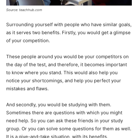
Source: teachhub.com
Surrounding yourself with people who have similar goals,
as it serves two benefits. Firstly, you would get a glimpse
of your competition.
These people around you would be your competitors on
the day of the test, and therefore, it becomes important
to know where you stand. This would also help you
notice your shortcomings, and help you perfect your
mistakes and flaws.
And secondly, you would be studying with them.
Sometimes there are questions with which you might
need help. So you can ask these friends in your study
group. Or you can solve some questions for them as well.
It is a give-and-take situation, with its benefits.