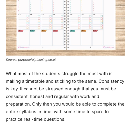
Source: purposefulplanning.co.uk
What most of the students struggle the most with is
making a timetable and sticking to the same. Consistency
is key. It cannot be stressed enough that you must be
consistent, honest and regular with work and
preparation. Only then you would be able to complete the
entire syllabus in time, with some time to spare to
practice real-time questions.