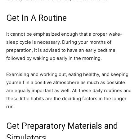
Get In A Routine
It cannot be emphasized enough that a proper wake-
sleep cycle is necessary. During your months of
preparation, it is advised to have an early bedtime,
followed by waking up early in the morning.
Exercising and working out, eating healthy, and keeping
yourself in a positive atmosphere as much as possible
are equally important as well. All these daily routines and
these little habits are the deciding factors in the longer
run.
Get Preparatory Materials and
Simulators