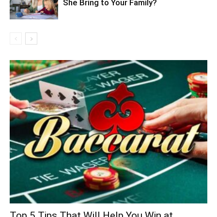
She Bring to Your Family?
Top 5 Tips That Will Help You Win at