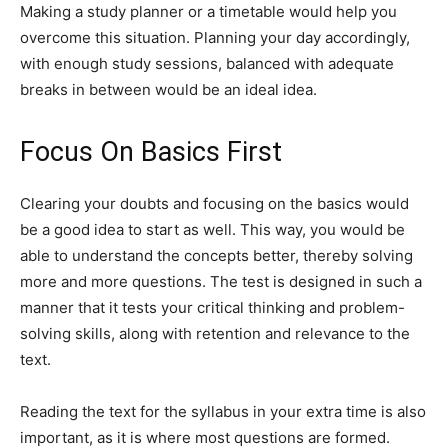
Making a study planner or a timetable would help you
overcome this situation. Planning your day accordingly,
with enough study sessions, balanced with adequate
breaks in between would be an ideal idea.
Focus On Basics First
Clearing your doubts and focusing on the basics would
be a good idea to start as well. This way, you would be
able to understand the concepts better, thereby solving
more and more questions. The test is designed in such a
manner that it tests your critical thinking and problem-
solving skills, along with retention and relevance to the
text.
Reading the text for the syllabus in your extra time is also
important, as it is where most questions are formed.