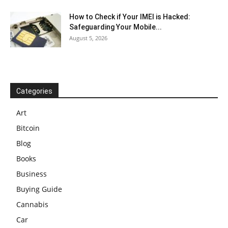
How to Check if Your IMEI is Hacked:
Safeguarding Your Mobile...
August 5, 2026
Categories
Art
Bitcoin
Blog
Books
Business
Buying Guide
Cannabis
Car