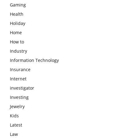
Gaming
Health
Holiday
Home
How to
Industry
Information Technology
Insurance
Internet
investigator
Investing
Jewelry
Kids
Latest
Law