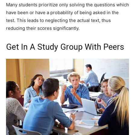
Many students prioritize only solving the questions which
have been or have a probability of being asked in the
test. This leads to neglecting the actual text, thus
reducing their scores significantly.
Get In A Study Group With Peers