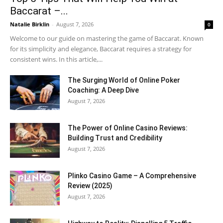
Baccarat –...
Natalie Birklin
-
August 7, 2026
0
Welcome to our guide on mastering the game of Baccarat. Known
for its simplicity and elegance, Baccarat requires a strategy for
consistent wins. In this article,...
The Surging World of Online Poker
Coaching: A Deep Dive
August 7, 2026
The Power of Online Casino Reviews:
Building Trust and Credibility
August 7, 2026
Plinko Casino Game – A Comprehensive
Review (2025)
August 7, 2026