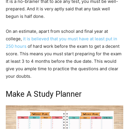
It is a no-brainer that to ace any test, you must be well-
prepared. And it is very aptly said that any task well
begun is half done.
On an estimate, apart from school and final year at
college,
it is believed that you must have at least put in
250 hours
of hard work before the exam to get a decent
score. This means you must start preparing for the exam
at least 3 to 4 months before the due date. This would
give you ample time to practice the questions and clear
your doubts.
Make A Study Planner