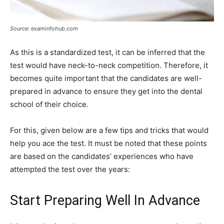
Source: examinfohub.com
As this is a standardized test, it can be inferred that the
test would have neck-to-neck competition. Therefore, it
becomes quite important that the candidates are well-
prepared in advance to ensure they get into the dental
school of their choice.
For this, given below are a few tips and tricks that would
help you ace the test. It must be noted that these points
are based on the candidates’ experiences who have
attempted the test over the years:
Start Preparing Well In Advance