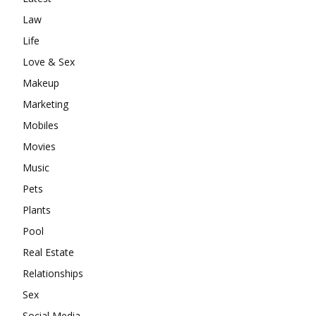
Law
Life
Love & Sex
Makeup
Marketing
Mobiles
Movies
Music
Pets
Plants
Pool
Real Estate
Relationships
Sex
Social Media