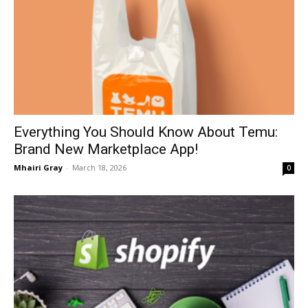
Everything You Should Know About Temu:
Brand New Marketplace App!
Mhairi Gray
-
March 18, 2026
0