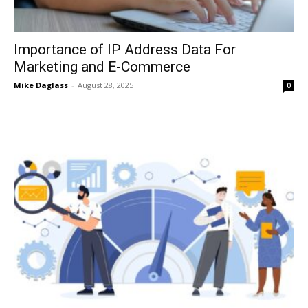
Importance of IP Address Data For
Marketing and E-Commerce
Mike Daglass
-
August 28, 2025
0