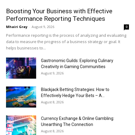
Boosting Your Business with Effective
Performance Reporting Techniques
Mhairi Gray
-
August 9, 2026
0
Performance reporting is the process of analyzing and evaluating
data to measure the progress of a business strategy or goal. It
helps businesses to...
Gastronomic Guilds: Exploring Culinary
Creativity in Gaming Communities
August 9, 2026
Blackjack Betting Strategies: How to
Effectively Hedge Your Bets – A...
August 8, 2026
Currency Exchange & Online Gambling:
Unearthing The Connection
August 8, 2026