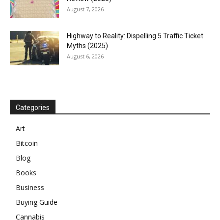
August 7, 2026
Highway to Reality: Dispelling 5 Traffic Ticket
Myths (2025)
August 6, 2026
Categories
Art
Bitcoin
Blog
Books
Business
Buying Guide
Cannabis