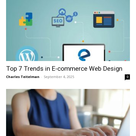
Top 7 Trends in E-commerce Web Design
Charles Teitelman
-
September 4, 2025
0