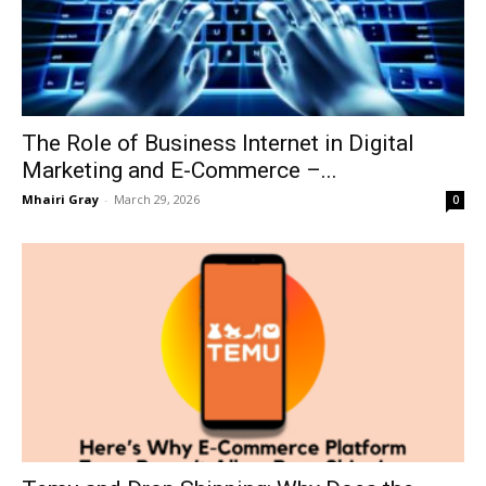
The Role of Business Internet in Digital
Marketing and E-Commerce –...
Mhairi Gray
-
March 29, 2026
0