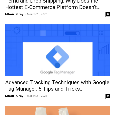
Temu and Drop Shipping: Why Does the
Hottest E-Commerce Platform Doesn’t...
Mhairi Gray
-
March 23, 2026
0
Advanced Tracking Techniques with Google
Tag Manager: 5 Tips and Tricks...
Mhairi Gray
-
March 21, 2026
0