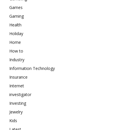
Games
Gaming
Health
Holiday
Home
How to
Industry
Information Technology
Insurance
Internet
investigator
Investing
Jewelry
Kids
Latest