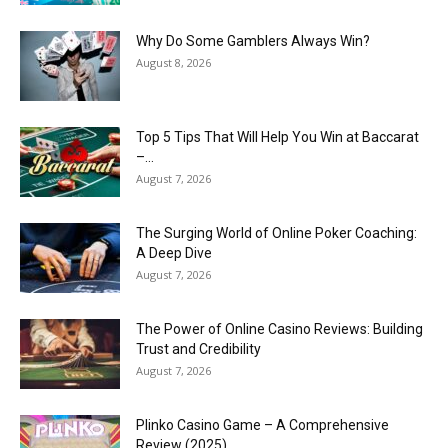
Why Do Some Gamblers Always Win?
August 8, 2026
Top 5 Tips That Will Help You Win at Baccarat
–...
August 7, 2026
The Surging World of Online Poker Coaching:
A Deep Dive
August 7, 2026
The Power of Online Casino Reviews: Building
Trust and Credibility
August 7, 2026
Plinko Casino Game – A Comprehensive
Review (2025)