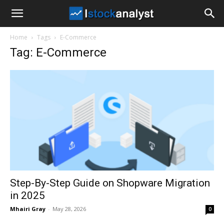
I
Home
Tags
E-Commerce
Stock
Tag: E-Commerce
Analyst
Step-By-Step Guide on Shopware Migration
in 2025
Mhairi Gray
-
May 28, 2026
0