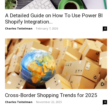
A Detailed Guide on How To Use Power BI
Shopify Integration...
Charles Teitelman
-
February 7, 2026
0
Cross-Border Shopping Trends for 2025
Charles Teitelman
-
November 22, 2025
0