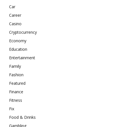
Car
Career
Casino
Cryptocurrency
Economy
Education
Entertainment
Family
Fashion
Featured
Finance
Fitness
Fix
Food & Drinks
Gambling