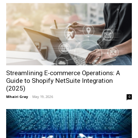
Streamlining E-commerce Operations: A
Guide to Shopify NetSuite Integration
(2025)
Mhairi Gray
-
May 19, 2026
0