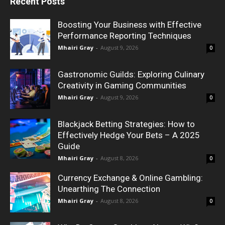
Recent Posts
Boosting Your Business with Effective
Performance Reporting Techniques
Mhairi Gray
-
August 9, 2026
0
Gastronomic Guilds: Exploring Culinary
Creativity in Gaming Communities
Mhairi Gray
-
August 9, 2026
0
Blackjack Betting Strategies: How to
Effectively Hedge Your Bets – A 2025
Guide
Mhairi Gray
-
August 8, 2026
0
Currency Exchange & Online Gambling:
Unearthing The Connection
Mhairi Gray
-
August 8, 2026
0