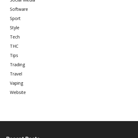
Software
Sport
Style
Tech
THC
Tips
Trading
Travel
Vaping
Website