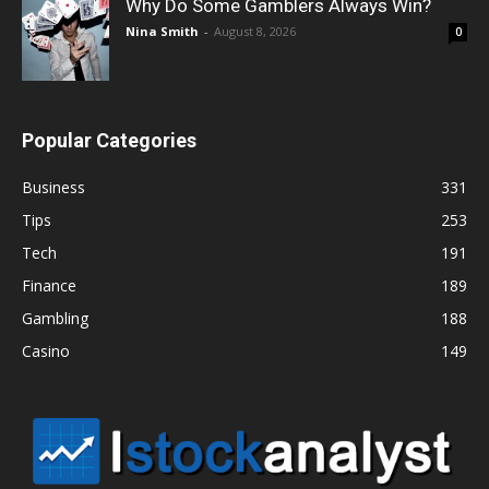
Why Do Some Gamblers Always Win?
Nina Smith
-
August 8, 2026
0
Popular Categories
Business
331
Tips
253
Tech
191
Finance
189
Gambling
188
Casino
149