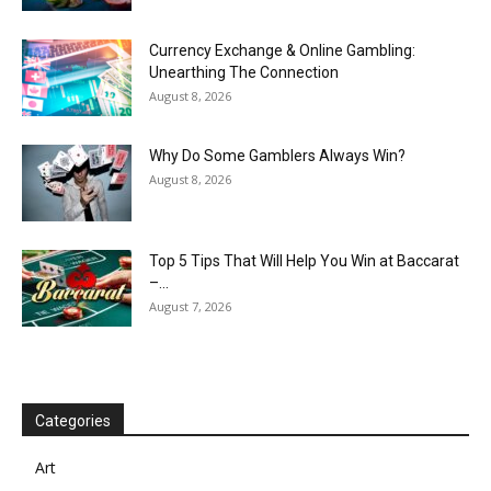
Currency Exchange & Online Gambling:
Unearthing The Connection
August 8, 2026
Why Do Some Gamblers Always Win?
August 8, 2026
Top 5 Tips That Will Help You Win at Baccarat
–...
August 7, 2026
Categories
Art