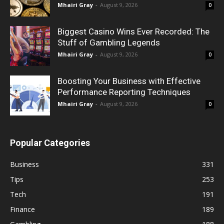
Mhairi Gray
-
August 9, 2026
0
Biggest Casino Wins Ever Recorded: The
Stuff of Gambling Legends
Mhairi Gray
-
August 9, 2026
0
Boosting Your Business with Effective
Performance Reporting Techniques
Mhairi Gray
-
August 9, 2026
0
Popular Categories
Business
331
Tips
253
Tech
191
Finance
189