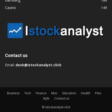
Gambling
188
Casino
149
Contact us
Email:
desk@istockanalyst.click
Business
Tech
Finance
Misc
Education
Health
Pets
Style
Contact us
© istockanalyst.click