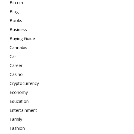
Bitcoin
Blog
Books
Business
Buying Guide
Cannabis
Car
Career
Casino
Cryptocurrency
Economy
Education
Entertainment
Family
Fashion