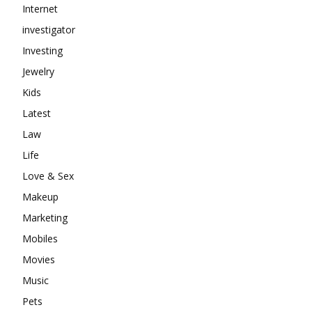
Internet
investigator
Investing
Jewelry
Kids
Latest
Law
Life
Love & Sex
Makeup
Marketing
Mobiles
Movies
Music
Pets