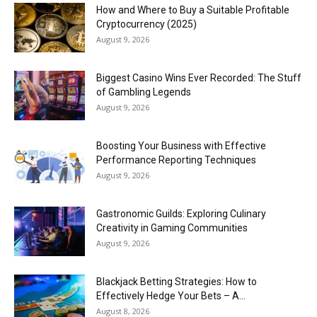
How and Where to Buy a Suitable Profitable
Cryptocurrency (2025)
August 9, 2026
Biggest Casino Wins Ever Recorded: The Stuff
of Gambling Legends
August 9, 2026
Boosting Your Business with Effective
Performance Reporting Techniques
August 9, 2026
Gastronomic Guilds: Exploring Culinary
Creativity in Gaming Communities
August 9, 2026
Blackjack Betting Strategies: How to
Effectively Hedge Your Bets – A...
August 8, 2026