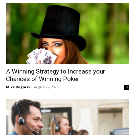
A Winning Strategy to Increase your
Chances of Winning Poker
Mike Daglass
-
August 22, 2025
0