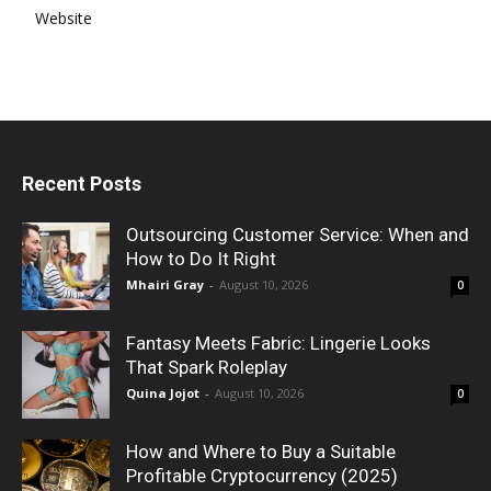
Website
Recent Posts
Outsourcing Customer Service: When and
How to Do It Right
Mhairi Gray
-
August 10, 2026
0
Fantasy Meets Fabric: Lingerie Looks
That Spark Roleplay
Quina Jojot
-
August 10, 2026
0
How and Where to Buy a Suitable
Profitable Cryptocurrency (2025)