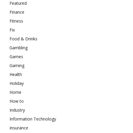
Featured
Finance
Fitness
Fix
Food & Drinks
Gambling
Games
Gaming
Health
Holiday
Home
How to
Industry
Information Technology
Insurance