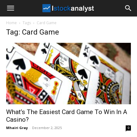
I
Home
Tags
Card Game
Stock
Tag: Card Game
Analyst
What’s The Easiest Card Game To Win In A
Casino?
Mhairi Gray
-
December 2, 2025
0