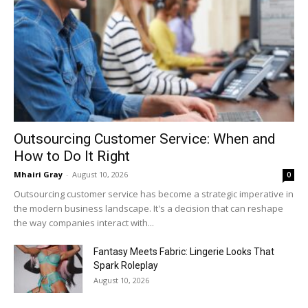
Outsourcing Customer Service: When and
How to Do It Right
Mhairi Gray
-
August 10, 2026
0
Outsourcing customer service has become a strategic imperative in
the modern business landscape. It's a decision that can reshape
the way companies interact with...
Fantasy Meets Fabric: Lingerie Looks That
Spark Roleplay
August 10, 2026