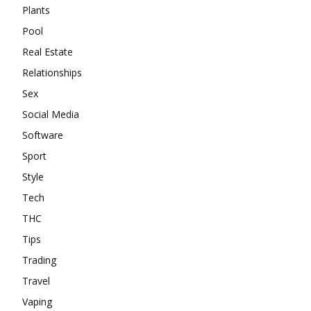
Plants
Pool
Real Estate
Relationships
Sex
Social Media
Software
Sport
Style
Tech
THC
Tips
Trading
Travel
Vaping