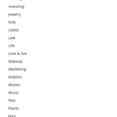
Investing
Jewelry
Kids
Latest
Law
Life
Love & Sex
Makeup
Marketing
Mobiles
Movies
Music
Pets
Plants
Pool