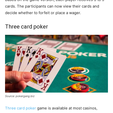
cards. The participants can now view their cards and
decide whether to forfeit or place a wager.
Three card poker
Source: pokergang.biz
Three card poker
game is available at most casinos,