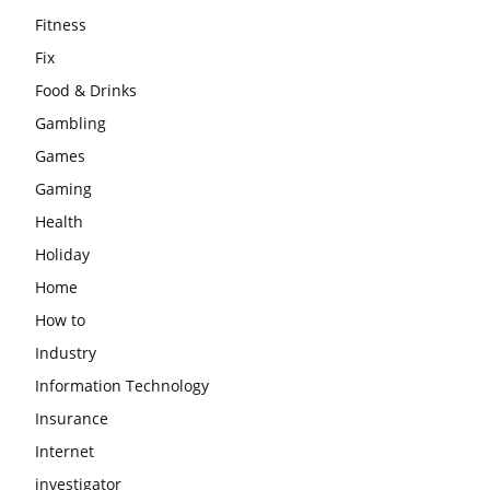
Fitness
Fix
Food & Drinks
Gambling
Games
Gaming
Health
Holiday
Home
How to
Industry
Information Technology
Insurance
Internet
investigator