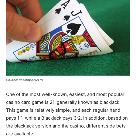
Source: casinobonus.rs
One of the most well-known, easiest, and most popular
casino card game is 21, generally known as blackjack.
This game is relatively simple, and each regular hand
pays 1:1, while a Blackjack pays 3:2. In addition, based on
the blackjack version and the casino, different side bets
are available.