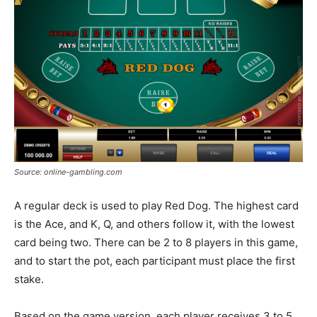
Source: online-gambling.com
A regular deck is used to play Red Dog. The highest card
is the Ace, and K, Q, and others follow it, with the lowest
card being two. There can be 2 to 8 players in this game,
and to start the pot, each participant must place the first
stake.
Based on the game version, each player receives 3 to 5