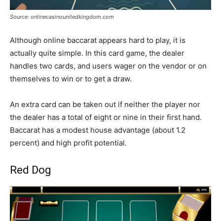
Source: onlinecasinounitedkingdom.com
Although online baccarat appears hard to play, it is
actually quite simple. In this card game, the dealer
handles two cards, and users wager on the vendor or on
themselves to win or to get a draw.
An extra card can be taken out if neither the player nor
the dealer has a total of eight or nine in their first hand.
Baccarat has a modest house advantage (about 1.2
percent) and high profit potential.
Red Dog