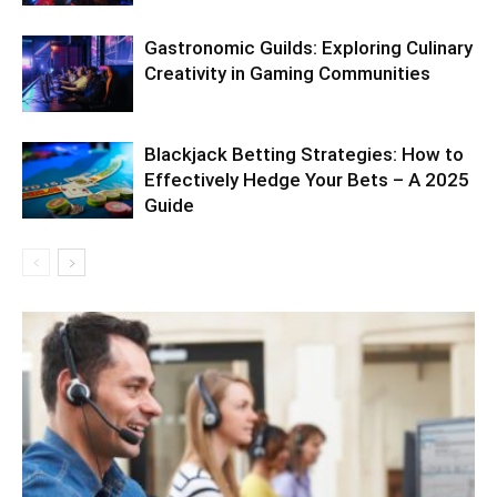
Gastronomic Guilds: Exploring Culinary
Creativity in Gaming Communities
Blackjack Betting Strategies: How to
Effectively Hedge Your Bets – A 2025
Guide