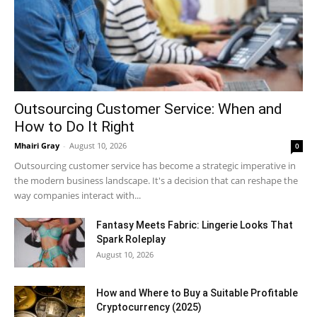
Outsourcing Customer Service: When and
How to Do It Right
Mhairi Gray
-
August 10, 2026
0
Outsourcing customer service has become a strategic imperative in
the modern business landscape. It's a decision that can reshape the
way companies interact with...
Fantasy Meets Fabric: Lingerie Looks That
Spark Roleplay
August 10, 2026
How and Where to Buy a Suitable Profitable
Cryptocurrency (2025)