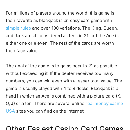
For millions of players around the world, this game is
their favorite as blackjack is an easy card game with
simple rules
and over 100 variations. The King, Queen,
and Jack are all considered as tens in 21, but the Ace is
either one or eleven. The rest of the cards are worth
their face value.
The goal of the game is to go as near to 21 as possible
without exceeding it. If the dealer receives too many
numbers, you can win even with a lesser total value. The
game is usually played with 4 to 8 decks. Blackjack is a
hand in which an Ace is combined with a picture card (K,
Q, J) or a ten. There are several online
real money casino
USA
sites you can find on the internet.
Other Easiest Casino Card Games