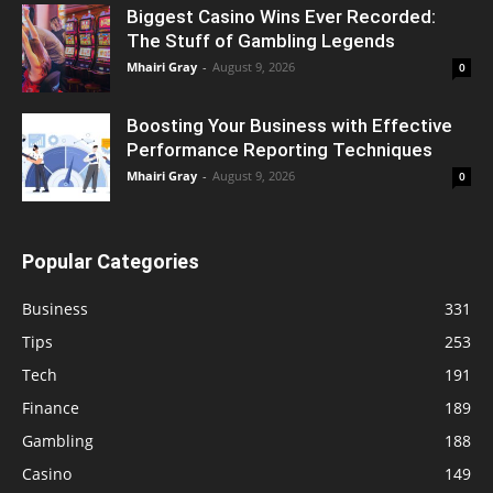
Biggest Casino Wins Ever Recorded:
The Stuff of Gambling Legends
Mhairi Gray
-
August 9, 2026
0
Boosting Your Business with Effective
Performance Reporting Techniques
Mhairi Gray
-
August 9, 2026
0
Popular Categories
Business
331
Tips
253
Tech
191
Finance
189
Gambling
188
Casino
149