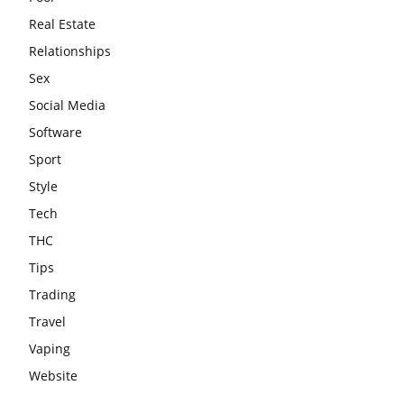
Real Estate
Relationships
Sex
Social Media
Software
Sport
Style
Tech
THC
Tips
Trading
Travel
Vaping
Website