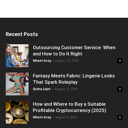
Recent Posts
Outsourcing Customer Service: When
and How to Do It Right
Mhairi Gray
-
August 10, 2026
0
Fantasy Meets Fabric: Lingerie Looks
That Spark Roleplay
Quina Jojot
-
August 10, 2026
0
How and Where to Buy a Suitable
Profitable Cryptocurrency (2025)
Mhairi Gray
-
August 9, 2026
0