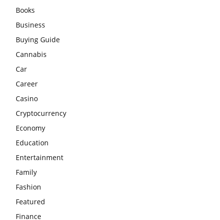
Books
Business
Buying Guide
Cannabis
Car
Career
Casino
Cryptocurrency
Economy
Education
Entertainment
Family
Fashion
Featured
Finance