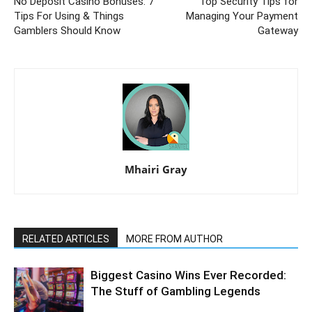
No Deposit Casino Bonuses: 7
Top Security Tips for
Tips For Using & Things
Managing Your Payment
Gamblers Should Know
Gateway
Mhairi Gray
RELATED ARTICLES
MORE FROM AUTHOR
Biggest Casino Wins Ever Recorded:
The Stuff of Gambling Legends