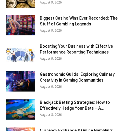
August 9, 2026
Biggest Casino Wins Ever Recorded: The
Stuff of Gambling Legends
August 9, 2026
Boosting Your Business with Effective
Performance Reporting Techniques
August 9, 2026
Gastronomic Guilds: Exploring Culinary
Creativity in Gaming Communities
August 9, 2026
Blackjack Betting Strategies: How to
Effectively Hedge Your Bets – A...
August 8, 2026
Currency Exchange & Online Gambling: