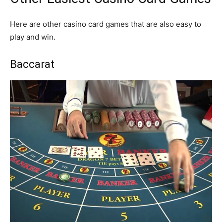
Here are other casino card games that are also easy to
play and win.
Baccarat