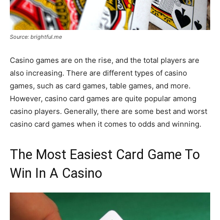
Source: brightful.me
Casino games are on the rise, and the total players are
also increasing. There are different types of casino
games, such as card games, table games, and more.
However, casino card games are quite popular among
casino players. Generally, there are some best and worst
casino card games when it comes to odds and winning.
The Most Easiest Card Game To
Win In A Casino