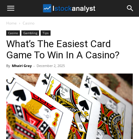
I
Home
Casino
Stock
Casino
Gambling
Tips
What’s The Easiest Card
Analyst
Game To Win In A Casino?
By
Mhairi Gray
-
December 2, 2025