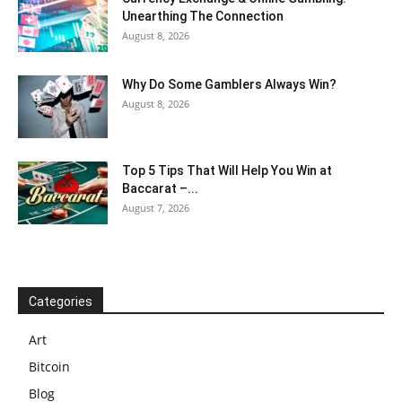
Unearthing The Connection
August 8, 2026
Why Do Some Gamblers Always Win?
August 8, 2026
Top 5 Tips That Will Help You Win at
Baccarat –...
August 7, 2026
Categories
Art
Bitcoin
Blog