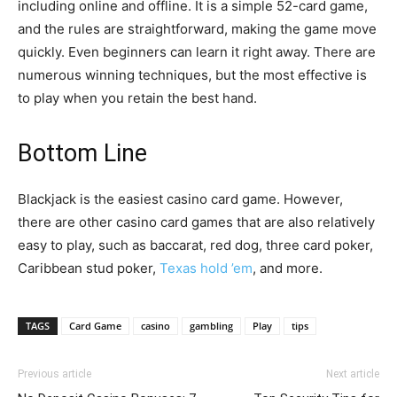
including online and offline. It is a simple 52-card game,
and the rules are straightforward, making the game move
quickly. Even beginners can learn it right away. There are
numerous winning techniques, but the most effective is
to play when you retain the best hand.
Bottom Line
Blackjack is the easiest casino card game. However,
there are other casino card games that are also relatively
easy to play, such as baccarat, red dog, three card poker,
Caribbean stud poker,
Texas hold ’em
, and more.
TAGS
Card Game
casino
gambling
Play
tips
Previous article
Next article