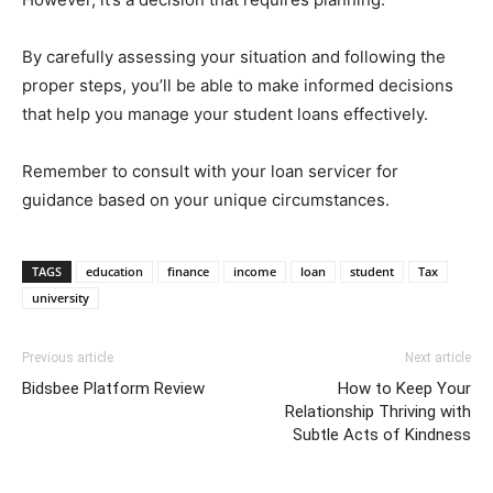
By carefully assessing your situation and following the
proper steps, you’ll be able to make informed decisions
that help you manage your student loans effectively.
Remember to consult with your loan servicer for
guidance based on your unique circumstances.
TAGS
education
finance
income
loan
student
Tax
university
Previous article
Next article
Bidsbee Platform Review
How to Keep Your
Relationship Thriving with
Subtle Acts of Kindness