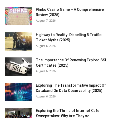
Plinko Casino Game – A Comprehensive
Review (2025)
August 7, 2026
Highway to Reality: Dispelling 5 Traffic
Ticket Myths (2025)
August 6, 2026
The Importance Of Renewing Expired SSL
Certificates (2025)
August 6, 2026
Exploring The Transformative Impact Of
Databand On Data Observability (2025)
August 6, 2026
Exploring the Thrills of Internet Cafe
Sweepstakes: Why Are They so...