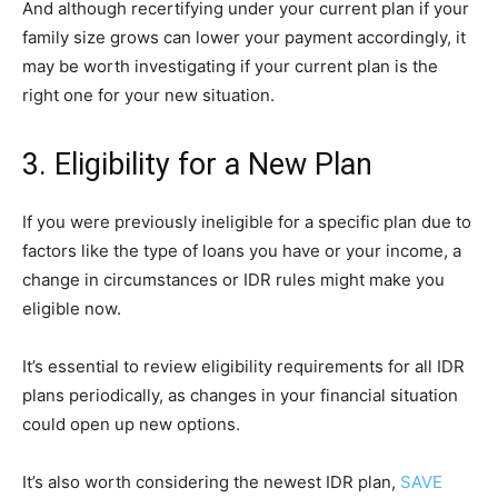
And although recertifying under your current plan if your
family size grows can lower your payment accordingly, it
may be worth investigating if your current plan is the
right one for your new situation.
3. Eligibility for a New Plan
If you were previously ineligible for a specific plan due to
factors like the type of loans you have or your income, a
change in circumstances or IDR rules might make you
eligible now.
It’s essential to review eligibility requirements for all IDR
plans periodically, as changes in your financial situation
could open up new options.
It’s also worth considering the newest IDR plan,
SAVE