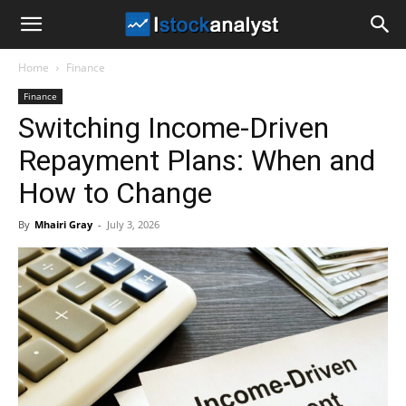
I
Home
Finance
Stock
Finance
Switching Income-Driven
Analyst
Repayment Plans: When and
How to Change
By
Mhairi Gray
-
July 3, 2026