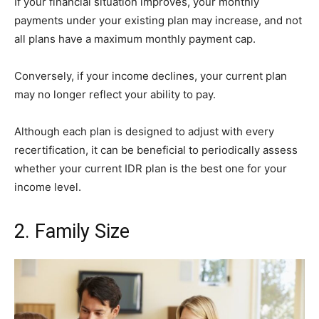
If your financial situation improves, your monthly
payments under your existing plan may increase, and not
all plans have a maximum monthly payment cap.
Conversely, if your income declines, your current plan
may no longer reflect your ability to pay.
Although each plan is designed to adjust with every
recertification, it can be beneficial to periodically assess
whether your current IDR plan is the best one for your
income level.
2. Family Size