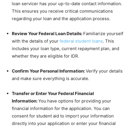
loan servicer has your up-to-date contact information.
This ensures you receive critical communications
regarding your loan and the application process.
Review Your Federal Loan Details:
Familiarize yourself
with the details of your
federal student loans
. This
includes your loan type, current repayment plan, and
whether they are eligible for IDR.
Confirm Your Personal Information:
Verify your details
and make sure everything is accurate.
Transfer or Enter Your Federal Financial
Information:
You have options for providing your
financial information for the application. You can
consent for student aid to import your information
directly into your application or enter your financial