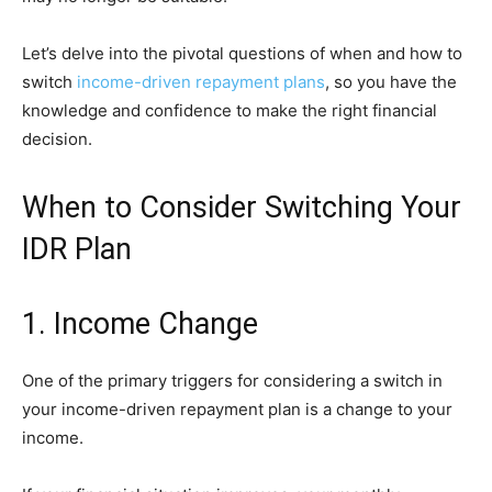
Let’s delve into the pivotal questions of when and how to
switch
income-driven repayment plans
, so you have the
knowledge and confidence to make the right financial
decision.
When to Consider Switching Your
IDR Plan
1. Income Change
One of the primary triggers for considering a switch in
your income-driven repayment plan is a change to your
income.