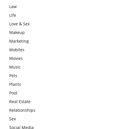
Law
Life
Love & Sex
Makeup
Marketing
Mobiles
Movies
Music
Pets
Plants
Pool
Real Estate
Relationships
Sex
Social Media