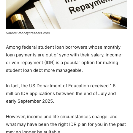
Source: moneycrashers.com
Among federal student loan borrowers whose monthly
loan payments are out of sync with their salary, income-
driven repayment (IDR) is a popular option for making
student loan debt more manageable.
In fact, the US Department of Education received 1.6
million IDR applications between the end of July and
early September 2025.
However, income and life circumstances change, and
what may have been the right IDR plan for you in the past
may no longer be suitable.