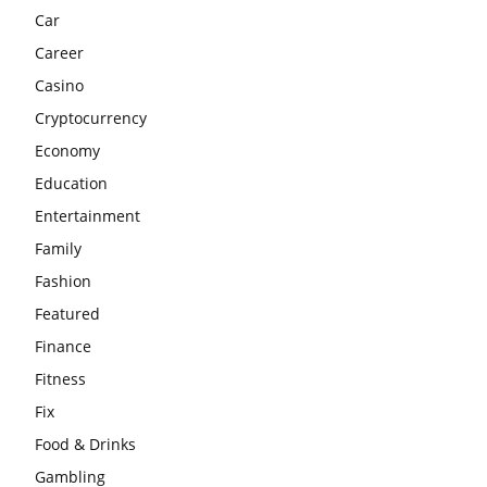
Car
Career
Casino
Cryptocurrency
Economy
Education
Entertainment
Family
Fashion
Featured
Finance
Fitness
Fix
Food & Drinks
Gambling