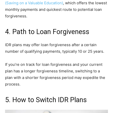
(Saving on a Valuable Education)
, which offers the lowest
monthly payments and quickest route to potential loan
forgiveness.
4. Path to Loan Forgiveness
IDR plans may offer loan forgiveness after a certain
number of qualifying payments, typically 10 or 25 years.
If you’re on track for loan forgiveness and your current
plan has a longer forgiveness timeline, switching to a
plan with a shorter forgiveness period may expedite the
process.
5. How to Switch IDR Plans