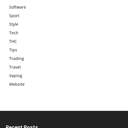
Software
Sport
Style
Tech
THC
Tips
Trading
Travel
Vaping
Website
Recent Posts