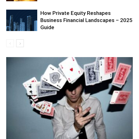
How Private Equity Reshapes
Business Financial Landscapes – 2025
Guide