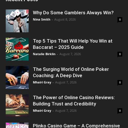
Why Do Some Gamblers Always Win?
Nina Smith
-
August 8, 2026
0
Top 5 Tips That Will Help You Win at
Baccarat – 2025 Guide
Natalie Birklin
-
August 7, 2026
0
The Surging World of Online Poker
Coaching: A Deep Dive
Mhairi Gray
-
August 7, 2026
0
The Power of Online Casino Reviews:
Building Trust and Credibility
Mhairi Gray
-
August 7, 2026
0
Plinko Casino Game – A Comprehensive