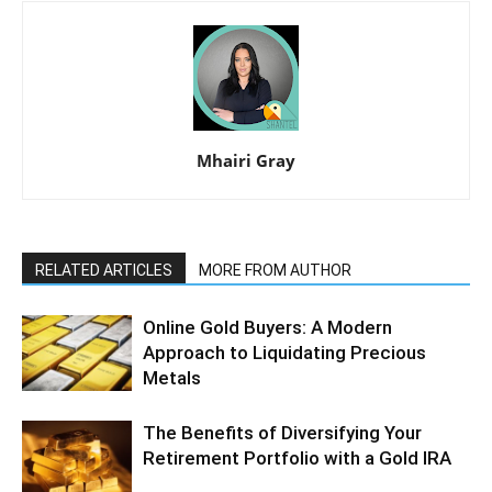
Mhairi Gray
RELATED ARTICLES
MORE FROM AUTHOR
Online Gold Buyers: A Modern
Approach to Liquidating Precious
Metals
The Benefits of Diversifying Your
Retirement Portfolio with a Gold IRA