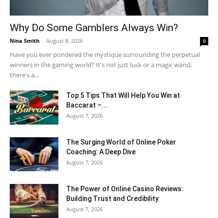
Why Do Some Gamblers Always Win?
Nina Smith
-
August 8, 2026
0
Have you ever pondered the mystique surrounding the perpetual
winners in the gaming world? It's not just luck or a magic wand;
there's a...
Top 5 Tips That Will Help You Win at
Baccarat –...
August 7, 2026
The Surging World of Online Poker
Coaching: A Deep Dive
August 7, 2026
The Power of Online Casino Reviews:
Building Trust and Credibility
August 7, 2026