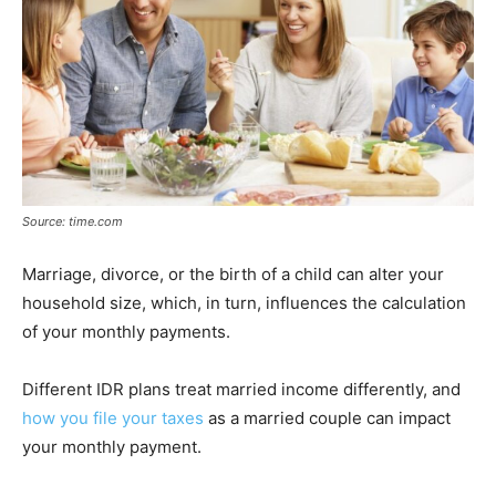
Source: time.com
Marriage, divorce, or the birth of a child can alter your
household size, which, in turn, influences the calculation
of your monthly payments.
Different IDR plans treat married income differently, and
how you file your taxes
as a married couple can impact
your monthly payment.