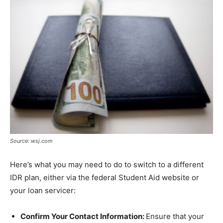
Source: wsj.com
Here’s what you may need to do to switch to a different
IDR plan, either via the federal Student Aid website or
your loan servicer:
Confirm Your Contact Information:
Ensure that your