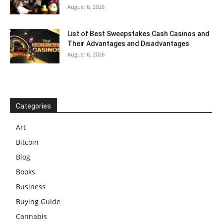
August 6, 2026
List of Best Sweepstakes Cash Casinos and
Their Advantages and Disadvantages
August 6, 2026
Categories
Art
Bitcoin
Blog
Books
Business
Buying Guide
Cannabis