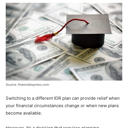
Source: financialexpress.com
Switching to a different IDR plan can provide relief when
your financial circumstances change or when new plans
become available.
However, it’s a decision that requires planning.