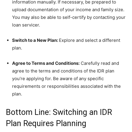
information manually. If necessary, be prepared to
upload documentation of your income and family size.
You may also be able to self-certify by contacting your
loan servicer.
Switch to a New Plan:
Explore and select a different
plan.
Agree to Terms and Conditions:
Carefully read and
agree to the terms and conditions of the IDR plan
you’re applying for. Be aware of any specific
requirements or responsibilities associated with the
plan.
Bottom Line: Switching an IDR
Plan Requires Planning