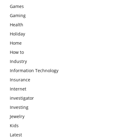
Games
Gaming
Health
Holiday
Home
How to
Industry
Information Technology
Insurance
Internet
investigator
Investing
Jewelry
Kids
Latest