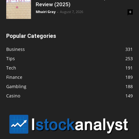
Review (2025)
Mhairi Gray
-
August 7, 2026
0
Popular Categories
Business
331
Tips
253
Tech
191
Finance
189
Gambling
188
Casino
149