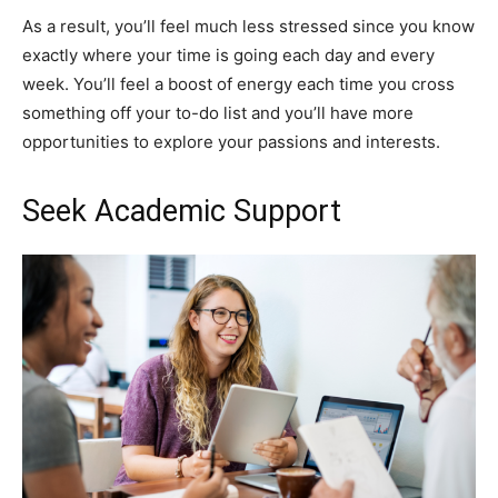
As a result, you’ll feel much less stressed since you know
exactly where your time is going each day and every
week. You’ll feel a boost of energy each time you cross
something off your to-do list and you’ll have more
opportunities to explore your passions and interests.
Seek Academic Support