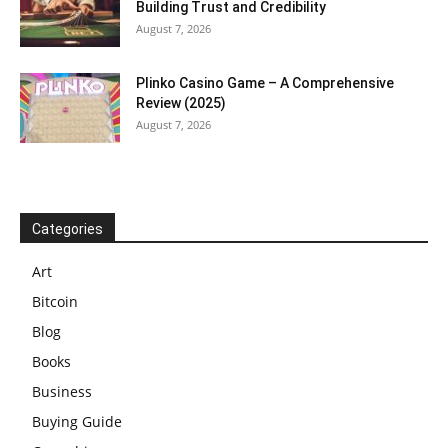
Building Trust and Credibility
August 7, 2026
Plinko Casino Game – A Comprehensive
Review (2025)
August 7, 2026
Categories
Art
Bitcoin
Blog
Books
Business
Buying Guide