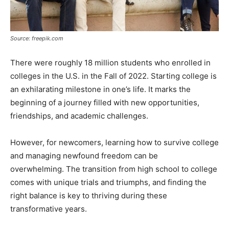
Source: freepik.com
There were roughly 18 million students who enrolled in
colleges in the U.S. in the Fall of 2022. Starting college is
an exhilarating milestone in one’s life. It marks the
beginning of a journey filled with new opportunities,
friendships, and academic challenges.
However, for newcomers, learning how to survive college
and managing newfound freedom can be
overwhelming. The transition from high school to college
comes with unique trials and triumphs, and finding the
right balance is key to thriving during these
transformative years.