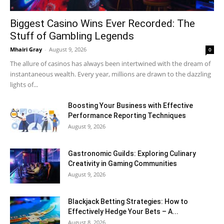
Biggest Casino Wins Ever Recorded: The
Stuff of Gambling Legends
Mhairi Gray
-
August 9, 2026
0
The allure of casinos has always been intertwined with the dream of
instantaneous wealth. Every year, millions are drawn to the dazzling
lights of...
Boosting Your Business with Effective
Performance Reporting Techniques
August 9, 2026
Gastronomic Guilds: Exploring Culinary
Creativity in Gaming Communities
August 9, 2026
Blackjack Betting Strategies: How to
Effectively Hedge Your Bets – A...
August 8, 2026