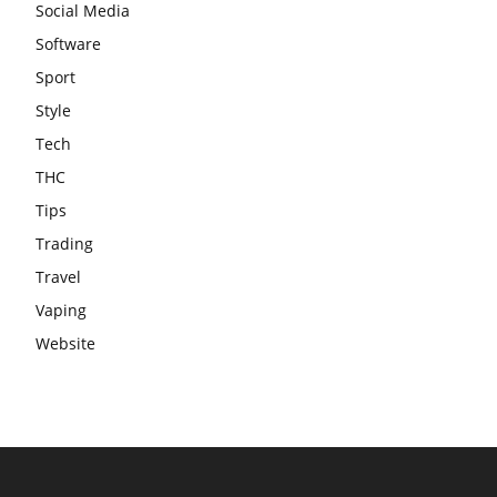
Social Media
Software
Sport
Style
Tech
THC
Tips
Trading
Travel
Vaping
Website