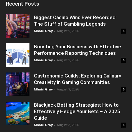
Recent Posts
Biggest Casino Wins Ever Recorded:
The Stuff of Gambling Legends
Mhairi Gray
-
August 9, 2026
0
Boosting Your Business with Effective
Performance Reporting Techniques
Mhairi Gray
-
August 9, 2026
0
Gastronomic Guilds: Exploring Culinary
Creativity in Gaming Communities
Mhairi Gray
-
August 9, 2026
0
Blackjack Betting Strategies: How to
Effectively Hedge Your Bets – A 2025
Guide
Mhairi Gray
-
August 8, 2026
0