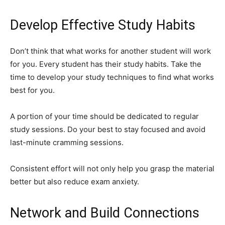
Develop Effective Study Habits
Don’t think that what works for another student will work
for you. Every student has their study habits. Take the
time to develop your study techniques to find what works
best for you.
A portion of your time should be dedicated to regular
study sessions. Do your best to stay focused and avoid
last-minute cramming sessions.
Consistent effort will not only help you grasp the material
better but also reduce exam anxiety.
Network and Build Connections