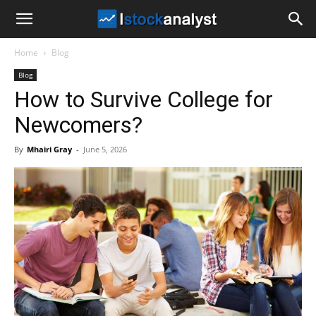
I
Home
Blog
Stock
Blog
How to Survive College for
Analyst
Newcomers?
By
Mhairi Gray
-
June 5, 2026