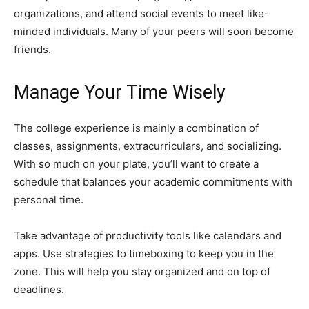
organizations, and attend social events to meet like-
minded individuals. Many of your peers will soon become
friends.
Manage Your Time Wisely
The college experience is mainly a combination of
classes, assignments, extracurriculars, and socializing.
With so much on your plate, you’ll want to create a
schedule that balances your academic commitments with
personal time.
Take advantage of productivity tools like calendars and
apps. Use strategies to timeboxing to keep you in the
zone. This will help you stay organized and on top of
deadlines.