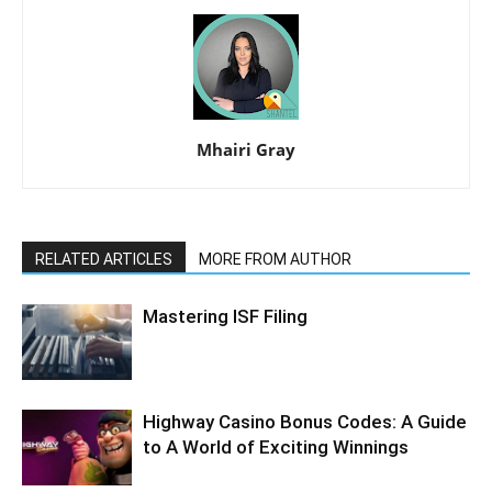
Mhairi Gray
RELATED ARTICLES
MORE FROM AUTHOR
Mastering ISF Filing
Highway Casino Bonus Codes: A Guide
to A World of Exciting Winnings