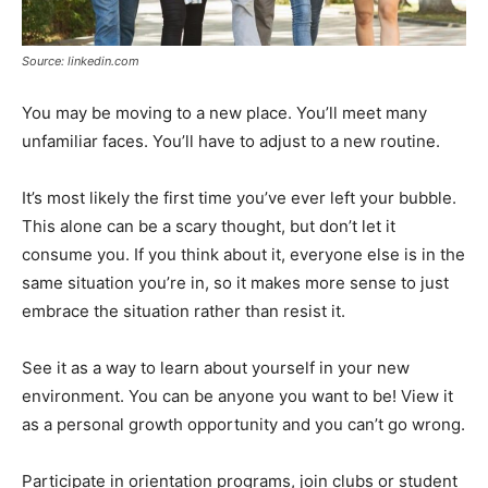
Source: linkedin.com
You may be moving to a new place. You’ll meet many
unfamiliar faces. You’ll have to adjust to a new routine.
It’s most likely the first time you’ve ever left your bubble.
This alone can be a scary thought, but don’t let it
consume you. If you think about it, everyone else is in the
same situation you’re in, so it makes more sense to just
embrace the situation rather than resist it.
See it as a way to learn about yourself in your new
environment. You can be anyone you want to be! View it
as a personal growth opportunity and you can’t go wrong.
Participate in orientation programs, join clubs or student