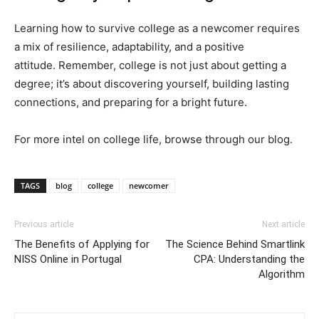
Learning how to survive college as a newcomer requires
a mix of resilience, adaptability, and a positive
attitude. Remember, college is not just about getting a
degree; it’s about discovering yourself, building lasting
connections, and preparing for a bright future.
For more intel on college life, browse through our blog.
TAGS
blog
college
newcomer
Previous article
Next article
The Benefits of Applying for
The Science Behind Smartlink
NISS Online in Portugal
CPA: Understanding the
Algorithm