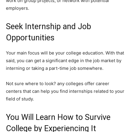
work on group projects, or network with potential
employers.
Seek Internship and Job
Opportunities
Your main focus will be your college education. With that
said, you can get a significant edge in the job market by
interning or taking a part-time job somewhere.
Not sure where to look? any colleges offer career
centers that can help you find internships related to your
field of study.
You Will Learn How to Survive
College by Experiencing It