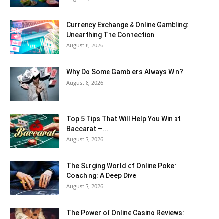
Currency Exchange & Online Gambling:
Unearthing The Connection
August 8, 2026
Why Do Some Gamblers Always Win?
August 8, 2026
Top 5 Tips That Will Help You Win at
Baccarat –...
August 7, 2026
The Surging World of Online Poker
Coaching: A Deep Dive
August 7, 2026
The Power of Online Casino Reviews: