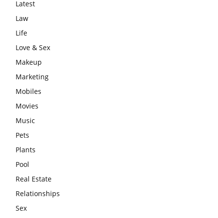
Latest
Law
Life
Love & Sex
Makeup
Marketing
Mobiles
Movies
Music
Pets
Plants
Pool
Real Estate
Relationships
Sex