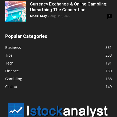
Currency Exchange & Online Gambling:
Unearthing The Connection
Mhairi Gray
-
August 8, 2026
0
Popular Categories
Business
331
Tips
253
Tech
191
Finance
189
Gambling
188
Casino
149