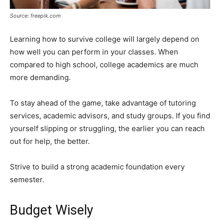
Source: freepik.com
Learning how to survive college will largely depend on
how well you can perform in your classes. When
compared to high school, college academics are much
more demanding.
To stay ahead of the game, take advantage of tutoring
services, academic advisors, and study groups. If you find
yourself slipping or struggling, the earlier you can reach
out for help, the better.
Strive to build a strong academic foundation every
semester.
Budget Wisely