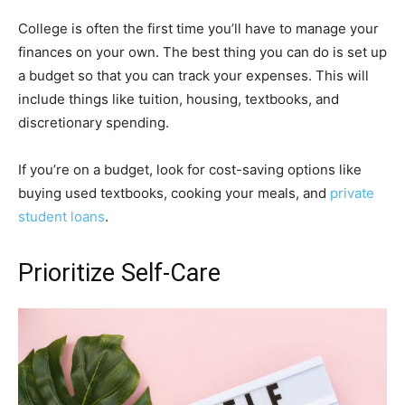
College is often the first time you’ll have to manage your
finances on your own. The best thing you can do is set up
a budget so that you can track your expenses. This will
include things like tuition, housing, textbooks, and
discretionary spending.
If you’re on a budget, look for cost-saving options like
buying used textbooks, cooking your meals, and
private
student loans
.
Prioritize Self-Care