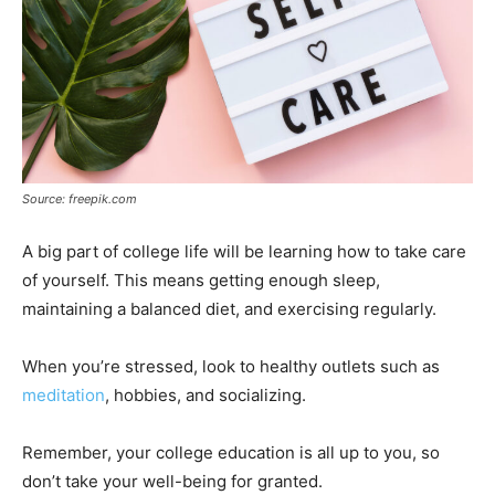
Source: freepik.com
A big part of college life will be learning how to take care
of yourself. This means getting enough sleep,
maintaining a balanced diet, and exercising regularly.
When you’re stressed, look to healthy outlets such as
meditation
, hobbies, and socializing.
Remember, your college education is all up to you, so
don’t take your well-being for granted.