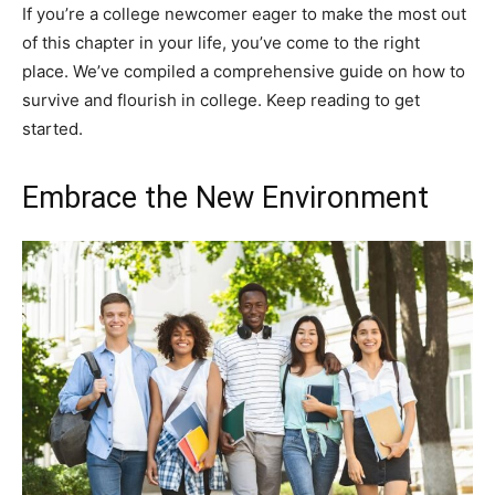
If you’re a college newcomer eager to make the most out
of this chapter in your life, you’ve come to the right
place. We’ve compiled a comprehensive guide on how to
survive and flourish in college. Keep reading to get
started.
Embrace the New Environment