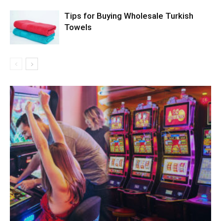
Tips for Buying Wholesale Turkish
Towels