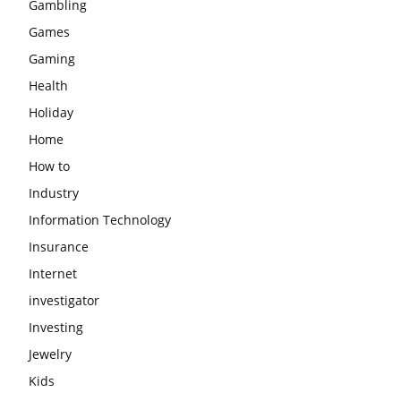
Gambling
Games
Gaming
Health
Holiday
Home
How to
Industry
Information Technology
Insurance
Internet
investigator
Investing
Jewelry
Kids