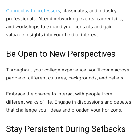
Connect with professors
, classmates, and industry
professionals. Attend networking events, career fairs,
and workshops to expand your contacts and gain
valuable insights into your field of interest.
Be Open to New Perspectives
Throughout your college experience, you’ll come across
people of different cultures, backgrounds, and beliefs.
Embrace the chance to interact with people from
different walks of life. Engage in discussions and debates
that challenge your ideas and broaden your horizons.
Stay Persistent During Setbacks