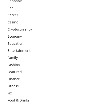
Cannabis
Car
Career
Casino
Cryptocurrency
Economy
Education
Entertainment
Family
Fashion
Featured
Finance
Fitness
Fix
Food & Drinks