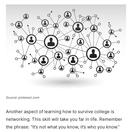
Source: pinterest.com
Another aspect of learning how to survive college is
networking. This skill will take you far in life. Remember
the phrase: “It’s not what you know, it’s who you know.”