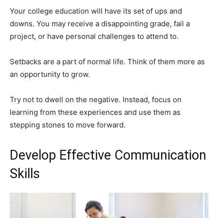
Your college education will have its set of ups and
downs. You may receive a disappointing grade, fail a
project, or have personal challenges to attend to.
Setbacks are a part of normal life. Think of them more as
an opportunity to grow.
Try not to dwell on the negative. Instead, focus on
learning from these experiences and use them as
stepping stones to move forward.
Develop Effective Communication
Skills