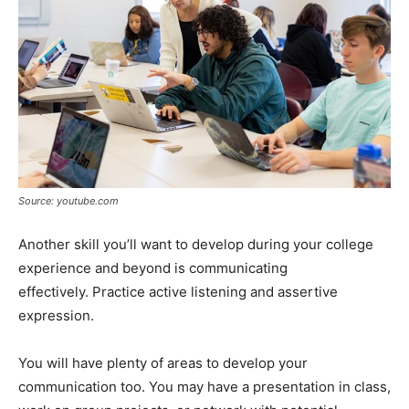
Source: youtube.com
Another skill you’ll want to develop during your college
experience and beyond is communicating
effectively. Practice active listening and assertive
expression.
You will have plenty of areas to develop your
communication too. You may have a presentation in class,