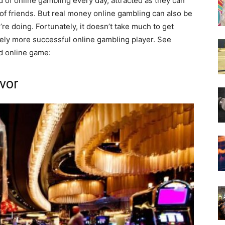
of online gambling every day, attracted as they can
of friends. But real money online gambling can also be
re doing. Fortunately, it doesn’t take much to get
ely more successful online gambling player. See
od online game:
avor