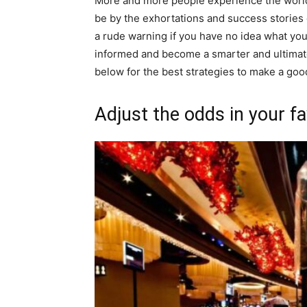
More and more people experience the world 
be by the exhortations and success stories 
a rude warning if you have no idea what you’
informed and become a smarter and ultimat
below for the best strategies to make a go
Adjust the odds in your f