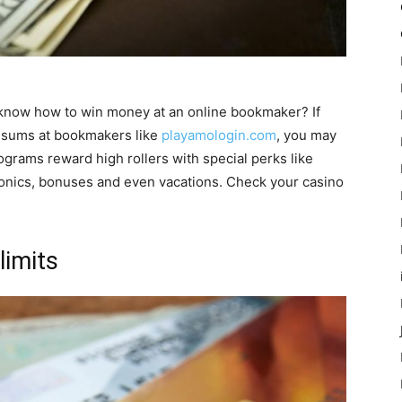
u know how to win money at an online bookmaker? If
e sums at bookmakers like
playamologin.com
, you may
ograms reward high rollers with special perks like
tronics, bonuses and even vacations. Check your casino
limits