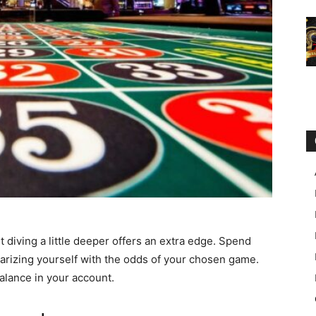
 diving a little deeper offers an extra edge. Spend
iarizing yourself with the odds of your chosen game.
alance in your account.