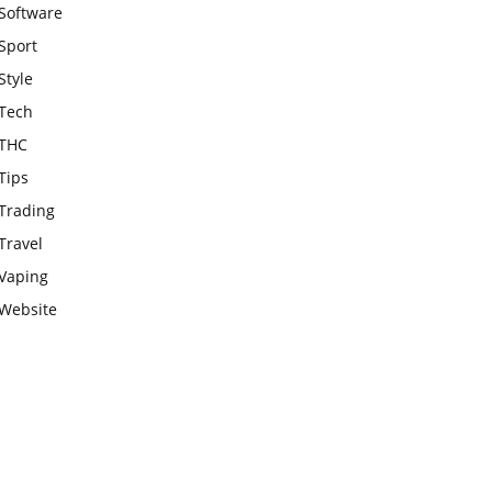
Software
Sport
Style
Tech
THC
Tips
Trading
Travel
Vaping
Website