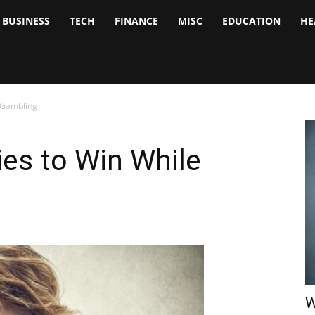
BUSINESS
TECH
FINANCE
MISC
EDUCATION
HE
tock
nalyst
e Gambling
ies to Win While
W