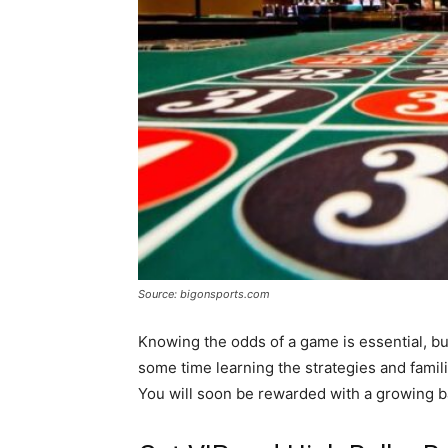
Source: bigonsports.com
Knowing the odds of a game is essential, but
some time learning the strategies and famil
You will soon be rewarded with a growing b