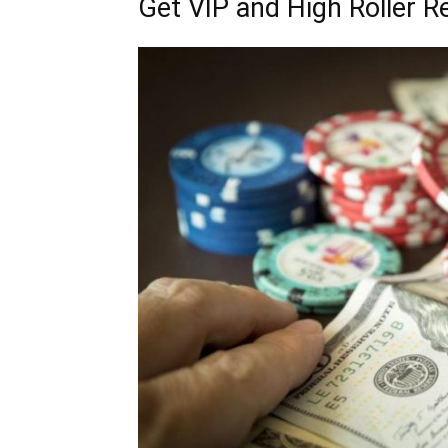
Get VIP and High Roller 