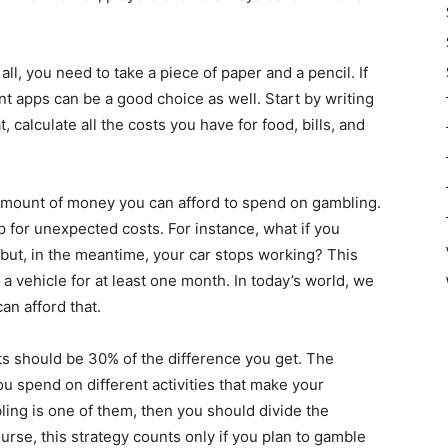
all, you need to take a piece of paper and a pencil. If
nt apps can be a good choice as well. Start by writing
calculate all the costs you have for food, bills, and
 amount of money you can afford to spend on gambling.
p for unexpected costs. For instance, what if you
 but, in the meantime, your car stops working? This
a vehicle for at least one month. In today’s world, we
an afford that.
s should be 30% of the difference you get. The
 spend on different activities that make your
ling is one of them, then you should divide the
rse, this strategy counts only if you plan to gamble