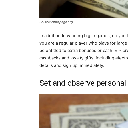
Source: chinapage.org
In addition to winning big in games, do yo
you are a regular player who plays for larg
be entitled to extra bonuses or cash. VIP pr
cashbacks and loyalty gifts, including elec
details and sign up immediately.
Set and observe personal 