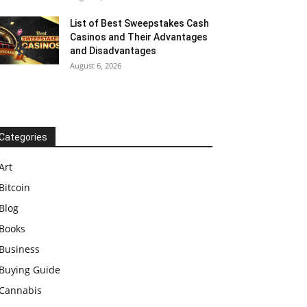
List of Best Sweepstakes Cash
Casinos and Their Advantages
and Disadvantages
August 6, 2026
Categories
Art
Bitcoin
Blog
Books
Business
Buying Guide
Cannabis