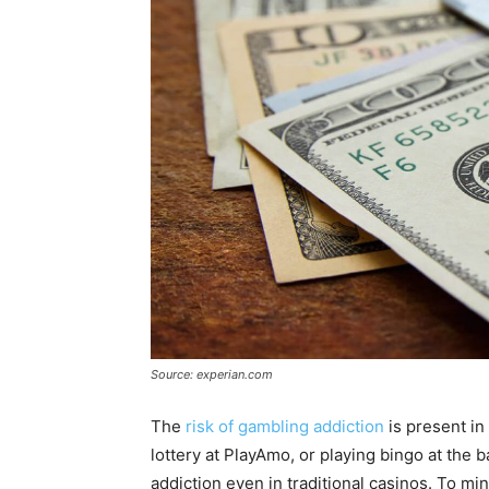
Source: experian.com
The
risk of gambling addiction
is present in
lottery at PlayAmo, or playing bingo at the 
addiction even in traditional casinos. To min