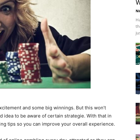
W
Ni
Ha
th
ju
excitement and some big winnings. But this won’t
 idea to be aware of certain strategie. With that in
ng tips so you can improve your overall experience.