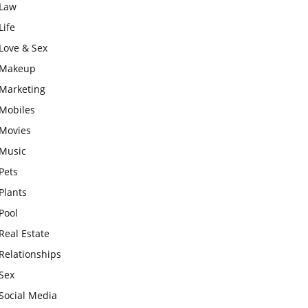
Law
Life
Love & Sex
Makeup
Marketing
Mobiles
Movies
Music
Pets
Plants
Pool
Real Estate
Relationships
Sex
Social Media