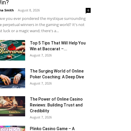
in?
na Smith
-
August 8, 2026
0
ve you ever pondered the mystique surrounding
e perpetual winners in the gaming world? It's not
st luck or a magic wand; there's a...
Top 5 Tips That Will Help You
Win at Baccarat –...
August 7, 2026
The Surging World of Online
Poker Coaching: A Deep Dive
August 7, 2026
The Power of Online Casino
Reviews: Building Trust and
Credibility
August 7, 2026
Plinko Casino Game – A