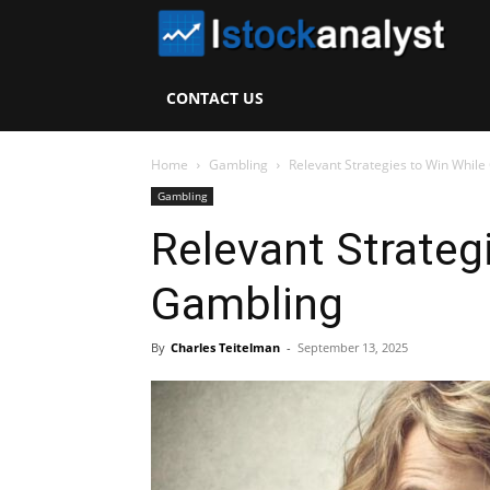
I
S
CONTACT US
A
Home
Gambling
Relevant Strategies to Win Whil
Gambling
Relevant Strateg
Gambling
By
Charles Teitelman
-
September 13, 2025