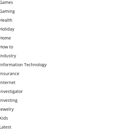
Games
Gaming
Health
Holiday
Home
How to
Industry
Information Technology
Insurance
Internet
investigator
Investing
Jewelry
Kids
Latest