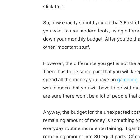
stick to it.
So, how exactly should you do that? First of 
you want to use modern tools, using differe
down your monthly budget. After you do that, 
other important stuff.
However, the difference you get is not the
There has to be some part that you will kee
spend all the money you have on
gambling
,
would mean that you will have to be without 
are sure there won’t be a lot of people that c
Anyway, the budget for the unexpected cost
remaining amount of money is something you
everyday routine more entertaining. If gamb
remaining amount into 30 equal parts. Of cou