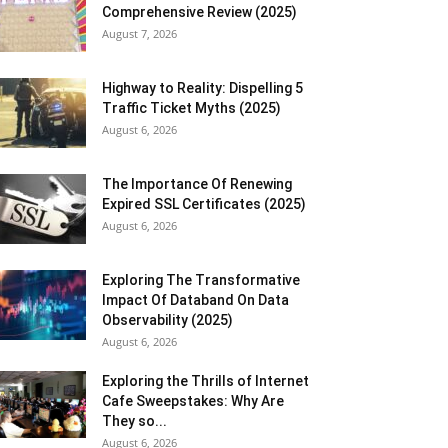
Comprehensive Review (2025)
August 7, 2026
Highway to Reality: Dispelling 5
Traffic Ticket Myths (2025)
August 6, 2026
The Importance Of Renewing
Expired SSL Certificates (2025)
August 6, 2026
Exploring The Transformative
Impact Of Databand On Data
Observability (2025)
August 6, 2026
Exploring the Thrills of Internet
Cafe Sweepstakes: Why Are
They so...
August 6, 2026