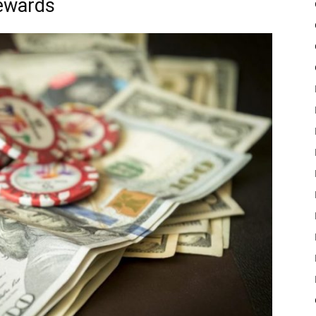
Rewards