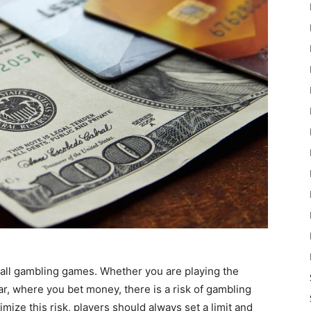
 all gambling games. Whether you are playing the
bar, where you bet money, there is a risk of gambling
imize this risk, players should always set a limit and