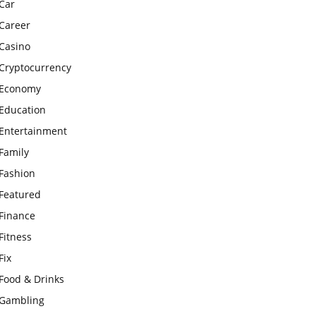
Car
Career
Casino
Cryptocurrency
Economy
Education
Entertainment
Family
Fashion
Featured
Finance
Fitness
Fix
Food & Drinks
Gambling