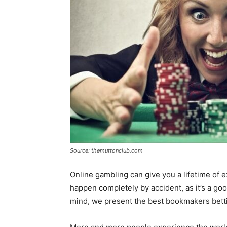
Source: themuttonclub.com
Online gambling can give you a lifetime of 
happen completely by accident, as it’s a good
mind, we present the best bookmakers betti