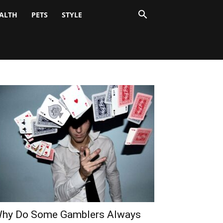
ALTH
PETS
STYLE
hy Do Some Gamblers Always