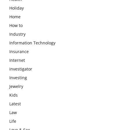
Holiday
Home
How to
Industry
Information Technology
Insurance
Internet
investigator
Investing
Jewelry
Kids
Latest
Law
Life
Love & Sex