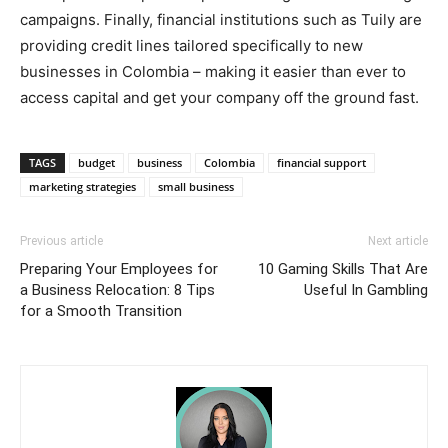
campaigns. Finally, financial institutions such as Tuily are
providing credit lines tailored specifically to new
businesses in Colombia – making it easier than ever to
access capital and get your company off the ground fast.
TAGS
budget
business
Colombia
financial support
marketing strategies
small business
Previous article
Next article
Preparing Your Employees for
10 Gaming Skills That Are
a Business Relocation: 8 Tips
Useful In Gambling
for a Smooth Transition