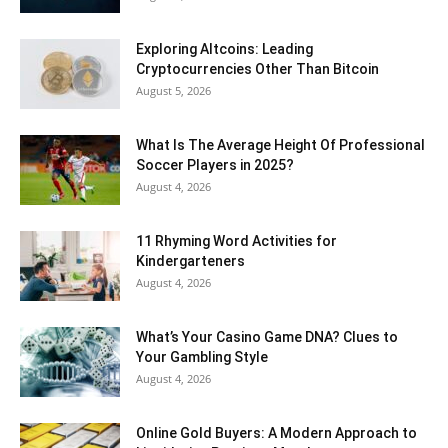
Exploring Altcoins: Leading
Cryptocurrencies Other Than Bitcoin
August 5, 2026
What Is The Average Height Of Professional
Soccer Players in 2025?
August 4, 2026
11 Rhyming Word Activities for
Kindergarteners
August 4, 2026
What’s Your Casino Game DNA? Clues to
Your Gambling Style
August 4, 2026
Online Gold Buyers: A Modern Approach to