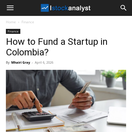
I
Home
Finance
Stock
Finance
How to Fund a Startup in
Analyst
Colombia?
By
Mhairi Gray
-
April 6, 2026