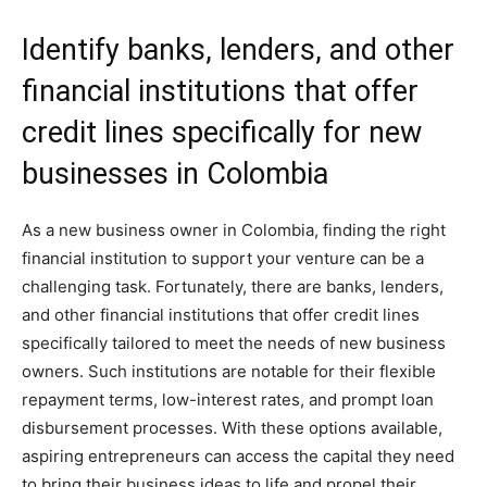
Identify banks, lenders, and other
financial institutions that offer
credit lines specifically for new
businesses in Colombia
As a new business owner in Colombia, finding the right
financial institution to support your venture can be a
challenging task. Fortunately, there are banks, lenders,
and other financial institutions that offer credit lines
specifically tailored to meet the needs of new business
owners. Such institutions are notable for their flexible
repayment terms, low-interest rates, and prompt loan
disbursement processes. With these options available,
aspiring entrepreneurs can access the capital they need
to bring their business ideas to life and propel their