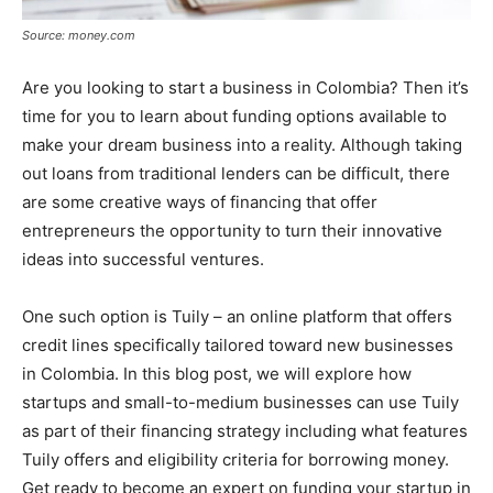
Source: money.com
Are you looking to start a business in Colombia? Then it’s
time for you to learn about funding options available to
make your dream business into a reality. Although taking
out loans from traditional lenders can be difficult, there
are some creative ways of financing that offer
entrepreneurs the opportunity to turn their innovative
ideas into successful ventures.
One such option is Tuily – an online platform that offers
credit lines specifically tailored toward new businesses
in Colombia. In this blog post, we will explore how
startups and small-to-medium businesses can use Tuily
as part of their financing strategy including what features
Tuily offers and eligibility criteria for borrowing money.
Get ready to become an expert on funding your startup in