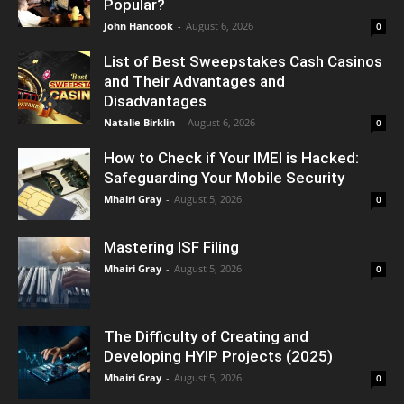
Popular?
John Hancook
-
August 6, 2026
0
List of Best Sweepstakes Cash Casinos
and Their Advantages and
Disadvantages
Natalie Birklin
-
August 6, 2026
0
How to Check if Your IMEI is Hacked:
Safeguarding Your Mobile Security
Mhairi Gray
-
August 5, 2026
0
Mastering ISF Filing
Mhairi Gray
-
August 5, 2026
0
The Difficulty of Creating and
Developing HYIP Projects (2025)
Mhairi Gray
-
August 5, 2026
0