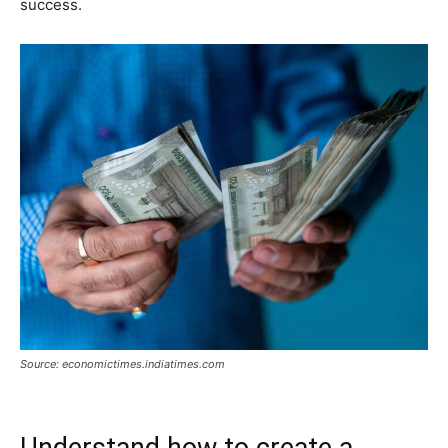
success.
Source: economictimes.indiatimes.com
Understand how to create a