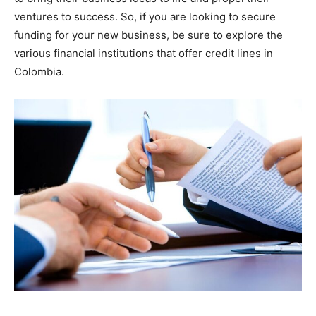
ventures to success. So, if you are looking to secure
funding for your new business, be sure to explore the
various financial institutions that offer credit lines in
Colombia.