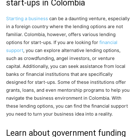
start-ups in Colombia
Starting a business
can be a daunting venture, especially
in a foreign country where the lending options are not
familiar. Colombia, however, offers various lending
options for start-ups. If you are looking for
financial
support
, you can explore alternative lending options,
such as crowdfunding, angel investors, or venture
capital. Additionally, you can seek assistance from local
banks or financial institutions that are specifically
designed for start-ups. Some of these institutions offer
grants, loans, and even mentorship programs to help you
navigate the business environment in Colombia. With
these lending options, you can find the financial support
you need to turn your business idea into a reality.
Learn about government funding