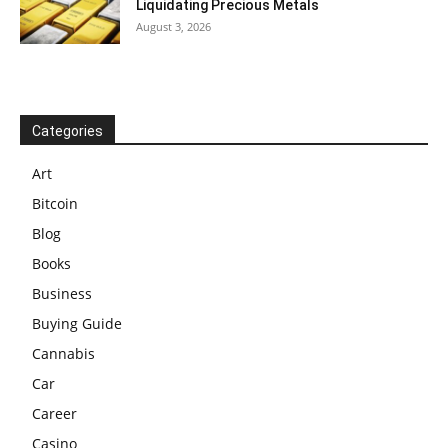
Liquidating Precious Metals
August 3, 2026
Categories
Art
Bitcoin
Blog
Books
Business
Buying Guide
Cannabis
Car
Career
Casino