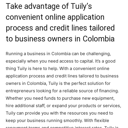
Take advantage of Tuily’s
convenient online application
process and credit lines tailored
to business owners in Colombia
Running a business in Colombia can be challenging,
especially when you need access to capital. It’s a good
thing Tuily is here to help. With a convenient online
application process and credit lines tailored to business
owners in Colombia, Tuily is the perfect solution for
entrepreneurs looking for a reliable source of financing.
Whether you need funds to purchase new equipment,
hire additional staff, or expand your products or services,
Tuily can provide you with the resources you need to
keep your business running smoothly. With flexible
repayment terms and competitive interest rates, Tuily is