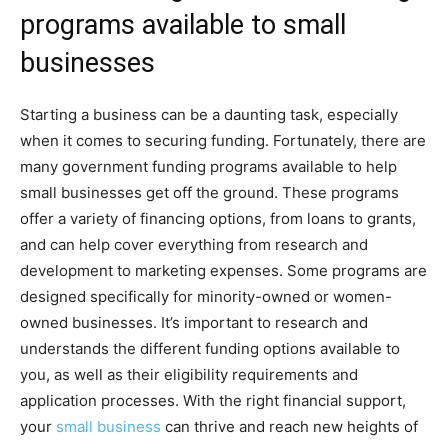
programs available to small
businesses
Starting a business can be a daunting task, especially
when it comes to securing funding. Fortunately, there are
many government funding programs available to help
small businesses get off the ground. These programs
offer a variety of financing options, from loans to grants,
and can help cover everything from research and
development to marketing expenses. Some programs are
designed specifically for minority-owned or women-
owned businesses. It’s important to research and
understands the different funding options available to
you, as well as their eligibility requirements and
application processes. With the right financial support,
your
small business
can thrive and reach new heights of