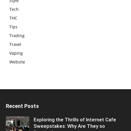
Style
Tech
THC
Tips
Trading
Travel
Vaping
Website
Recent Posts
Exploring the Thrills of Internet Cafe
Sweepstakes: Why Are They so