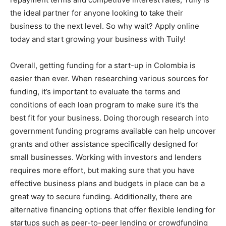
the ideal partner for anyone looking to take their
business to the next level. So why wait? Apply online
today and start growing your business with Tuily!
Overall, getting funding for a start-up in Colombia is
easier than ever. When researching various sources for
funding, it’s important to evaluate the terms and
conditions of each loan program to make sure it’s the
best fit for your business. Doing thorough research into
government funding programs available can help uncover
grants and other assistance specifically designed for
small businesses. Working with investors and lenders
requires more effort, but making sure that you have
effective business plans and budgets in place can be a
great way to secure funding. Additionally, there are
alternative financing options that offer flexible lending for
startups such as peer-to-peer lending or crowdfunding