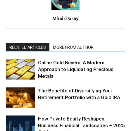
Mhairi Gray
RELATED ARTICLES
MORE FROM AUTHOR
Online Gold Buyers: A Modern
Approach to Liquidating Precious
Metals
The Benefits of Diversifying Your
Retirement Portfolio with a Gold IRA
How Private Equity Reshapes
Business Financial Landscapes – 2025