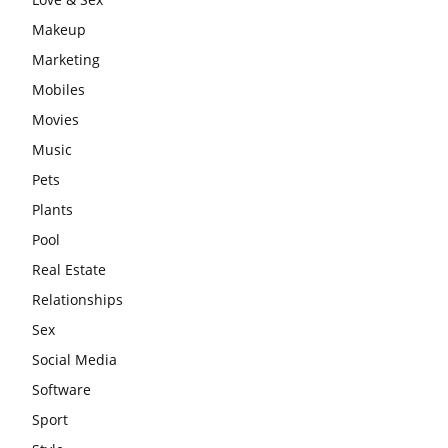
Makeup
Marketing
Mobiles
Movies
Music
Pets
Plants
Pool
Real Estate
Relationships
Sex
Social Media
Software
Sport