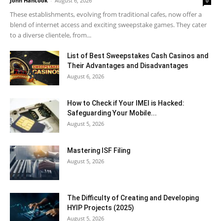
John Hancook
-
August 6, 2026
0
These establishments, evolving from traditional cafes, now offer a
blend of internet access and exciting sweepstake games. They cater
to a diverse clientele, from...
List of Best Sweepstakes Cash Casinos and
Their Advantages and Disadvantages
August 6, 2026
How to Check if Your IMEI is Hacked:
Safeguarding Your Mobile...
August 5, 2026
Mastering ISF Filing
August 5, 2026
The Difficulty of Creating and Developing
HYIP Projects (2025)
August 5, 2026