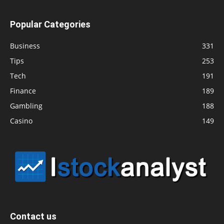
Popular Categories
Business
331
Tips
253
Tech
191
Finance
189
Gambling
188
Casino
149
Contact us