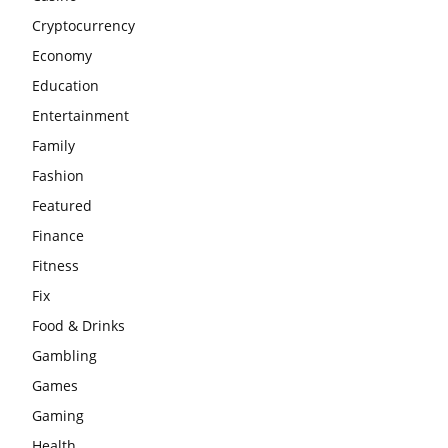
Cryptocurrency
Economy
Education
Entertainment
Family
Fashion
Featured
Finance
Fitness
Fix
Food & Drinks
Gambling
Games
Gaming
Health