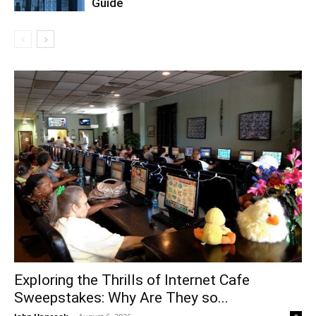
Guide
Exploring the Thrills of Internet Cafe
Sweepstakes: Why Are They so...