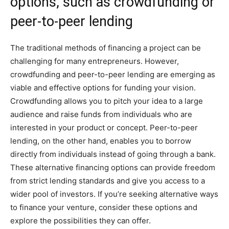
options, such as crowdfunding or
peer-to-peer lending
The traditional methods of financing a project can be
challenging for many entrepreneurs. However,
crowdfunding and peer-to-peer lending are emerging as
viable and effective options for funding your vision.
Crowdfunding allows you to pitch your idea to a large
audience and raise funds from individuals who are
interested in your product or concept. Peer-to-peer
lending, on the other hand, enables you to borrow
directly from individuals instead of going through a bank.
These alternative financing options can provide freedom
from strict lending standards and give you access to a
wider pool of investors. If you’re seeking alternative ways
to finance your venture, consider these options and
explore the possibilities they can offer.