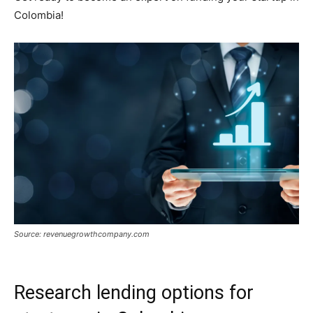
Colombia!
Source: revenuegrowthcompany.com
Research lending options for