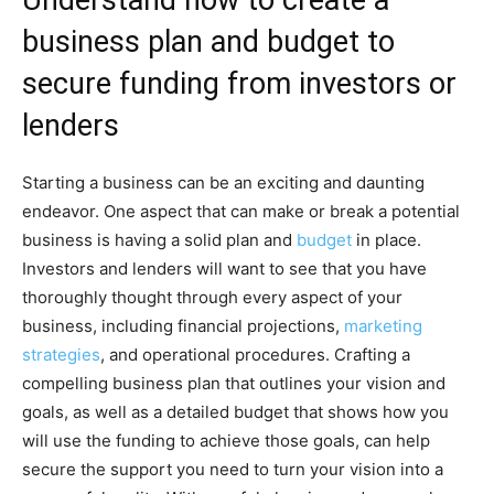
business plan and budget to
secure funding from investors or
lenders
Starting a business can be an exciting and daunting
endeavor. One aspect that can make or break a potential
business is having a solid plan and
budget
in place.
Investors and lenders will want to see that you have
thoroughly thought through every aspect of your
business, including financial projections,
marketing
strategies
, and operational procedures. Crafting a
compelling business plan that outlines your vision and
goals, as well as a detailed budget that shows how you
will use the funding to achieve those goals, can help
secure the support you need to turn your vision into a