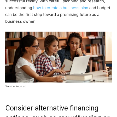
successful reality. With careful planning and research,
understanding
how to create a business plan
and budget
can be the first step toward a promising future as a
business owner.
Source: tech.co
Consider alternative financing