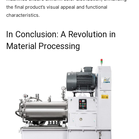
the final product’s visual appeal and functional
characteristics.
In Conclusion: A Revolution in
Material Processing