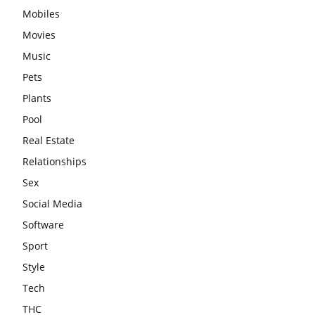
Mobiles
Movies
Music
Pets
Plants
Pool
Real Estate
Relationships
Sex
Social Media
Software
Sport
Style
Tech
THC