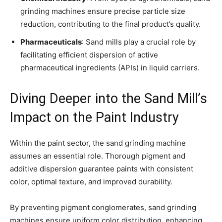
grinding machines ensure precise particle size
reduction, contributing to the final product’s quality.
Pharmaceuticals
: Sand mills play a crucial role by
facilitating efficient dispersion of active
pharmaceutical ingredients (APIs) in liquid carriers.
Diving Deeper into the Sand Mill’s
Impact on the Paint Industry
Within the paint sector, the sand grinding machine
assumes an essential role. Thorough pigment and
additive dispersion guarantee paints with consistent
color, optimal texture, and improved durability.
By preventing pigment conglomerates, sand grinding
machines ensure uniform color distribution, enhancing