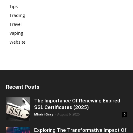
Tips
Trading
Travel
Vaping
Website
Recent Posts
The Importance Of Renewing Expired
SSL Certificates (2025)
Mhairi Gray
-
August 6, 2026
0
Exploring The Transformative Impact Of