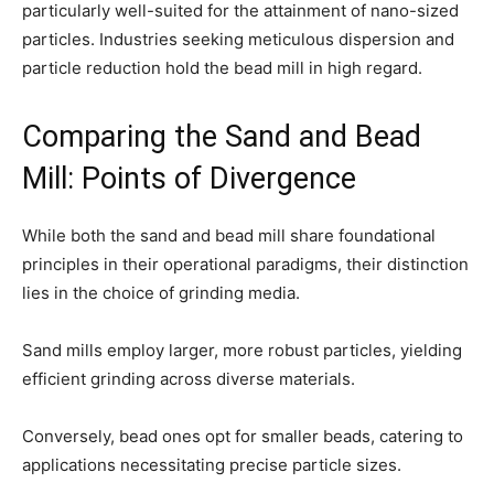
particularly well-suited for the attainment of nano-sized
particles. Industries seeking meticulous dispersion and
particle reduction hold the bead mill in high regard.
Comparing the Sand and Bead
Mill: Points of Divergence
While both the sand and bead mill share foundational
principles in their operational paradigms, their distinction
lies in the choice of grinding media.
Sand mills employ larger, more robust particles, yielding
efficient grinding across diverse materials.
Conversely, bead ones opt for smaller beads, catering to
applications necessitating precise particle sizes.