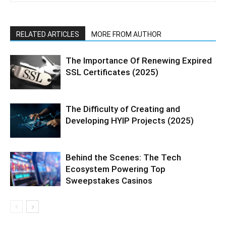
RELATED ARTICLES
MORE FROM AUTHOR
The Importance Of Renewing Expired
SSL Certificates (2025)
The Difficulty of Creating and
Developing HYIP Projects (2025)
Behind the Scenes: The Tech
Ecosystem Powering Top
Sweepstakes Casinos