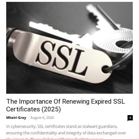
The Importance Of Renewing Expired SSL
Certificates (2025)
Mhairi Gray
-
August 6, 2026
0
In cybersecurity, SSL certificates stand as stalwart guardians,
ensuring the confidentiality and integrity of data exchanged over