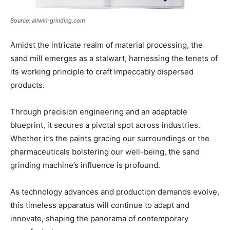
Source: allwin-grinding.com
Amidst the intricate realm of material processing, the
sand mill emerges as a stalwart, harnessing the tenets of
its working principle to craft impeccably dispersed
products.
Through precision engineering and an adaptable
blueprint, it secures a pivotal spot across industries.
Whether it’s the paints gracing our surroundings or the
pharmaceuticals bolstering our well-being, the sand
grinding machine’s influence is profound.
As technology advances and production demands evolve,
this timeless apparatus will continue to adapt and
innovate, shaping the panorama of contemporary