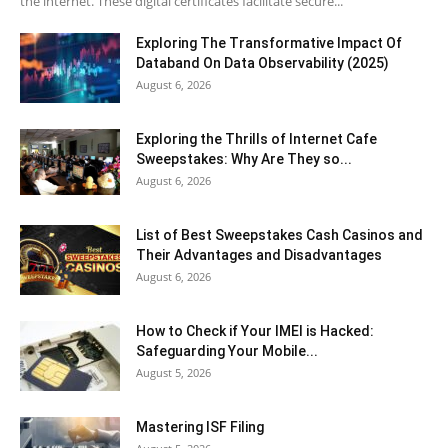
the internet. These digital certificates facilitate secure...
Exploring The Transformative Impact Of
Databand On Data Observability (2025)
August 6, 2026
Exploring the Thrills of Internet Cafe
Sweepstakes: Why Are They so...
August 6, 2026
List of Best Sweepstakes Cash Casinos and
Their Advantages and Disadvantages
August 6, 2026
How to Check if Your IMEI is Hacked:
Safeguarding Your Mobile...
August 5, 2026
Mastering ISF Filing