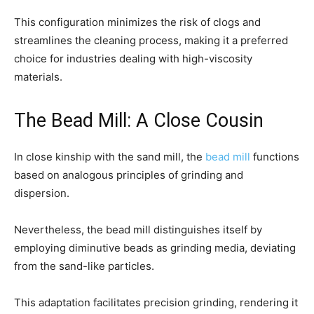
This configuration minimizes the risk of clogs and
streamlines the cleaning process, making it a preferred
choice for industries dealing with high-viscosity
materials.
The Bead Mill: A Close Cousin
In close kinship with the sand mill, the
bead mill
functions
based on analogous principles of grinding and
dispersion.
Nevertheless, the bead mill distinguishes itself by
employing diminutive beads as grinding media, deviating
from the sand-like particles.
This adaptation facilitates precision grinding, rendering it