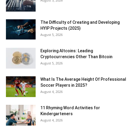
August 5, 2026
The Difficulty of Creating and Developing
HYIP Projects (2025)
August 5, 2026
Exploring Altcoins: Leading
Cryptocurrencies Other Than Bitcoin
August 5, 2026
What Is The Average Height Of Professional
Soccer Players in 2025?
August 4, 2026
11 Rhyming Word Activities for
Kindergarteners
August 4, 2026