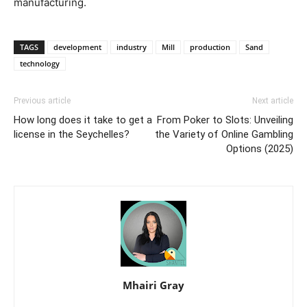
manufacturing.
TAGS
development
industry
Mill
production
Sand
technology
Previous article
Next article
How long does it take to get a
From Poker to Slots: Unveiling
license in the Seychelles?
the Variety of Online Gambling
Options (2025)
Mhairi Gray