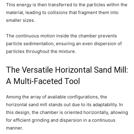
This energy is then transferred to the particles within the
material, leading to collisions that fragment them into
smaller sizes.
The continuous motion inside the chamber prevents
particle sedimentation, ensuring an even dispersion of
particles throughout the mixture.
The Versatile Horizontal Sand Mill:
A Multi-Faceted Tool
Among the array of available configurations, the
horizontal sand mill stands out due to its adaptability. In
this design, the chamber is oriented horizontally, allowing
for efficient grinding and dispersion in a continuous
manner.