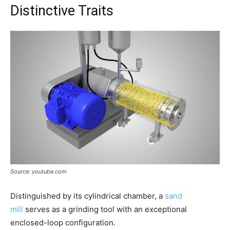
Distinctive Traits
Source: youtube.com
Distinguished by its cylindrical chamber, a
sand
mill
serves as a grinding tool with an exceptional
enclosed-loop configuration.