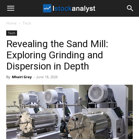
I
Home
Tech
Stock
Tech
Revealing the Sand Mill:
Analyst
Exploring Grinding and
Dispersion in Depth
By
Mhairi Gray
-
June 18, 2026