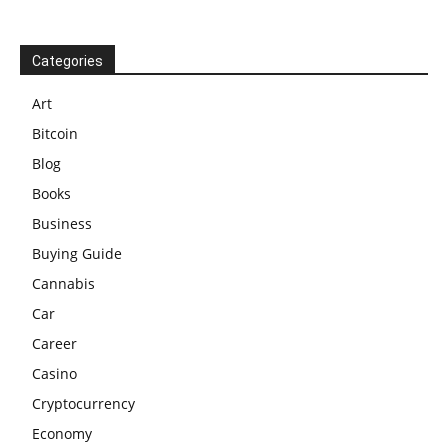
Categories
Art
Bitcoin
Blog
Books
Business
Buying Guide
Cannabis
Car
Career
Casino
Cryptocurrency
Economy