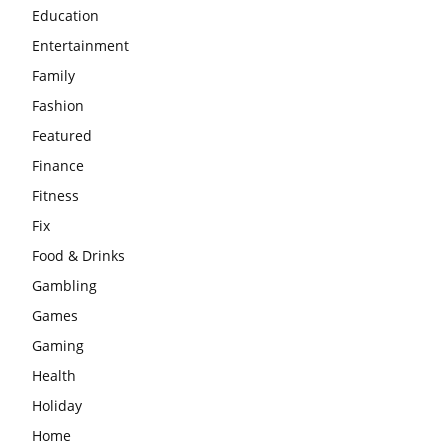
Education
Entertainment
Family
Fashion
Featured
Finance
Fitness
Fix
Food & Drinks
Gambling
Games
Gaming
Health
Holiday
Home