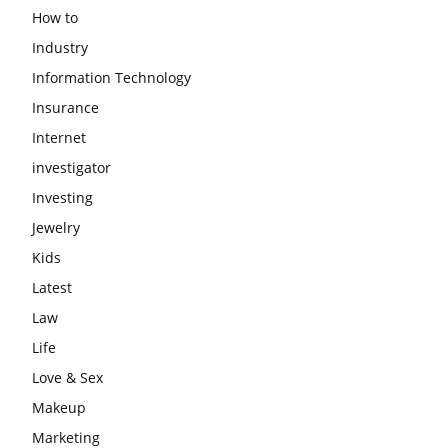
How to
Industry
Information Technology
Insurance
Internet
investigator
Investing
Jewelry
Kids
Latest
Law
Life
Love & Sex
Makeup
Marketing