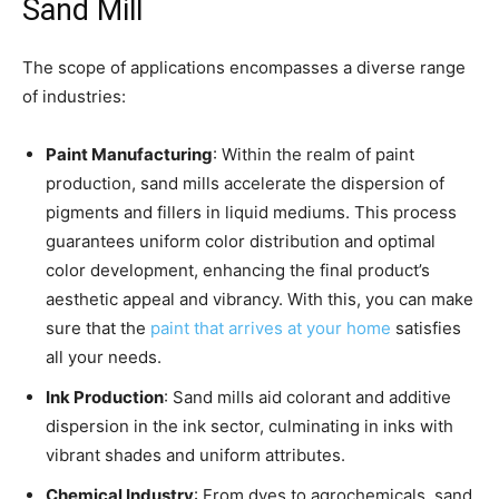
Sand Mill
The scope of applications encompasses a diverse range
of industries:
Paint Manufacturing
: Within the realm of paint
production, sand mills accelerate the dispersion of
pigments and fillers in liquid mediums. This process
guarantees uniform color distribution and optimal
color development, enhancing the final product’s
aesthetic appeal and vibrancy. With this, you can make
sure that the
paint that arrives at your home
satisfies
all your needs.
Ink Production
: Sand mills aid colorant and additive
dispersion in the ink sector, culminating in inks with
vibrant shades and uniform attributes.
Chemical Industry
: From dyes to agrochemicals, sand