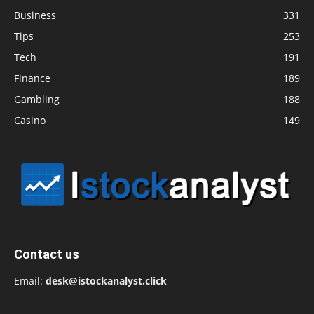
Business
331
Tips
253
Tech
191
Finance
189
Gambling
188
Casino
149
Contact us
Email:
desk@istockanalyst.click