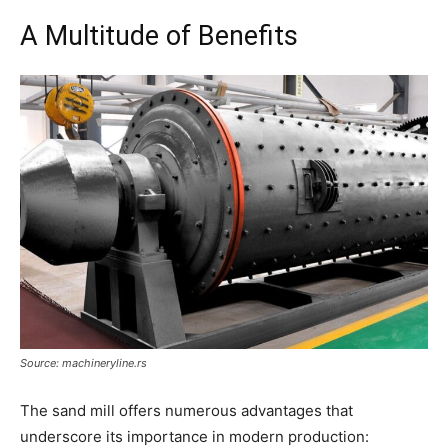
A Multitude of Benefits
Source: machineryline.rs
The sand mill offers numerous advantages that
underscore its importance in modern production: