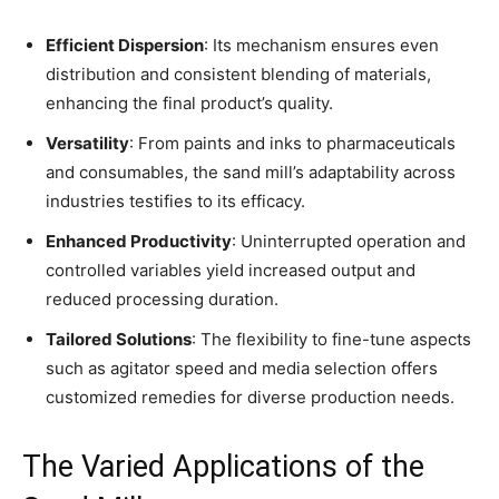
Efficient Dispersion
: Its mechanism ensures even
distribution and consistent blending of materials,
enhancing the final product’s quality.
Versatility
: From paints and inks to pharmaceuticals
and consumables, the sand mill’s adaptability across
industries testifies to its efficacy.
Enhanced Productivity
: Uninterrupted operation and
controlled variables yield increased output and
reduced processing duration.
Tailored Solutions
: The flexibility to fine-tune aspects
such as agitator speed and media selection offers
customized remedies for diverse production needs.
The Varied Applications of the