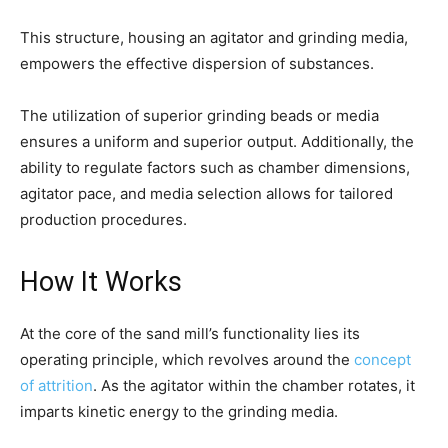
This structure, housing an agitator and grinding media,
empowers the effective dispersion of substances.
The utilization of superior grinding beads or media
ensures a uniform and superior output. Additionally, the
ability to regulate factors such as chamber dimensions,
agitator pace, and media selection allows for tailored
production procedures.
How It Works
At the core of the sand mill’s functionality lies its
operating principle, which revolves around the
concept
of attrition
. As the agitator within the chamber rotates, it
imparts kinetic energy to the grinding media.