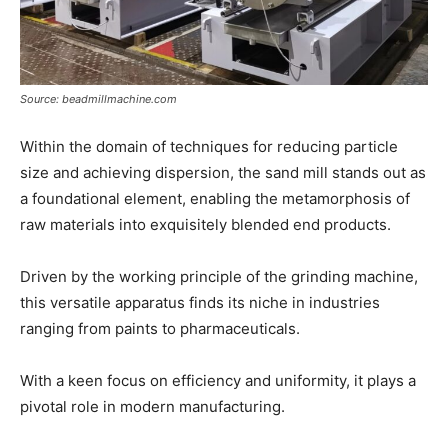
Source: beadmillmachine.com
Within the domain of techniques for reducing particle
size and achieving dispersion, the sand mill stands out as
a foundational element, enabling the metamorphosis of
raw materials into exquisitely blended end products.
Driven by the working principle of the grinding machine,
this versatile apparatus finds its niche in industries
ranging from paints to pharmaceuticals.
With a keen focus on efficiency and uniformity, it plays a
pivotal role in modern manufacturing.