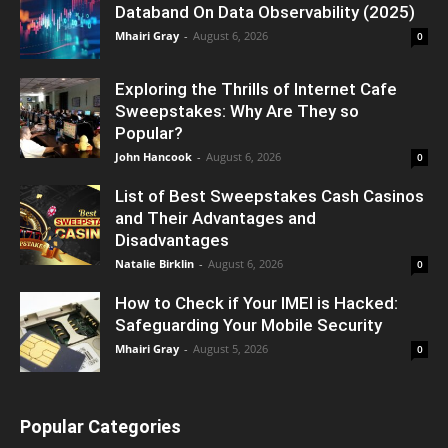
Databand On Data Observability (2025)
Mhairi Gray
-
August 6, 2026
0
Exploring the Thrills of Internet Cafe
Sweepstakes: Why Are They so
Popular?
John Hancook
-
August 6, 2026
0
List of Best Sweepstakes Cash Casinos
and Their Advantages and
Disadvantages
Natalie Birklin
-
August 6, 2026
0
How to Check if Your IMEI is Hacked:
Safeguarding Your Mobile Security
Mhairi Gray
-
August 5, 2026
0
Popular Categories