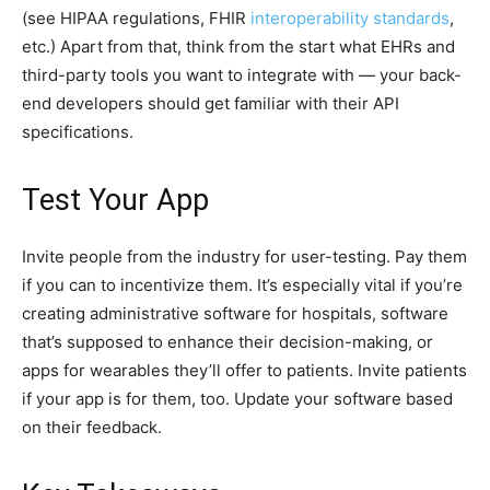
(see HIPAA regulations, FHIR
interoperability standards
,
etc.) Apart from that, think from the start what EHRs and
third-party tools you want to integrate with — your back-
end developers should get familiar with their API
specifications.
Test Your App
Invite people from the industry for user-testing. Pay them
if you can to incentivize them. It’s especially vital if you’re
creating administrative software for hospitals, software
that’s supposed to enhance their decision-making, or
apps for wearables they’ll offer to patients. Invite patients
if your app is for them, too. Update your software based
on their feedback.