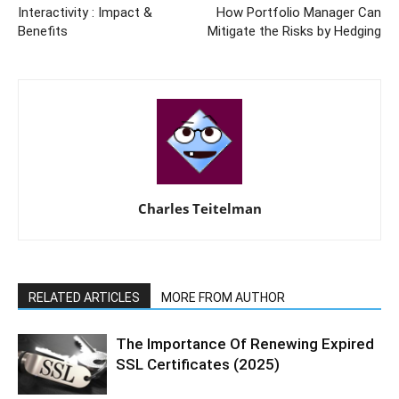
Interactivity : Impact &
How Portfolio Manager Can
Benefits
Mitigate the Risks by Hedging
Charles Teitelman
RELATED ARTICLES
MORE FROM AUTHOR
The Importance Of Renewing Expired
SSL Certificates (2025)