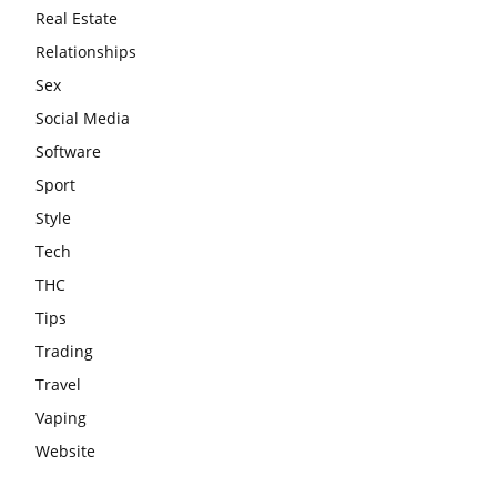
Real Estate
Relationships
Sex
Social Media
Software
Sport
Style
Tech
THC
Tips
Trading
Travel
Vaping
Website