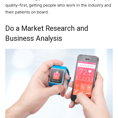
quality-first, getting people who work in the industry and
their patients on board.
Do a Market Research and
Business Analysis