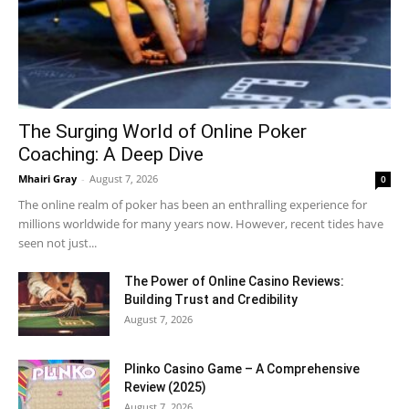
The Surging World of Online Poker
Coaching: A Deep Dive
Mhairi Gray
-
August 7, 2026
0
The online realm of poker has been an enthralling experience for
millions worldwide for many years now. However, recent tides have
seen not just...
The Power of Online Casino Reviews:
Building Trust and Credibility
August 7, 2026
Plinko Casino Game – A Comprehensive
Review (2025)
August 7, 2026