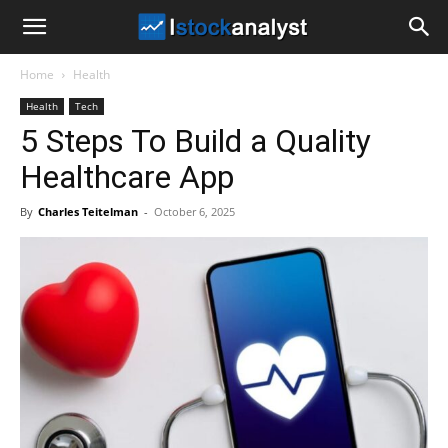
I
Home
Health
Stock
Health
Tech
5 Steps To Build a Quality
Analyst
Healthcare App
By
Charles Teitelman
-
October 6, 2025