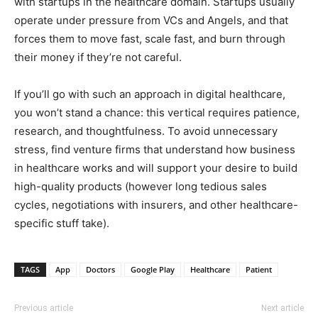
with startups in the healthcare domain. Startups usually
operate under pressure from VCs and Angels, and that
forces them to move fast, scale fast, and burn through
their money if they’re not careful.
If you’ll go with such an approach in digital healthcare,
you won’t stand a chance: this vertical requires patience,
research, and thoughtfulness. To avoid unnecessary
stress, find venture firms that understand how business
in healthcare works and will support your desire to build
high-quality products (however long tedious sales
cycles, negotiations with insurers, and other healthcare-
specific stuff take).
TAGS
App
Doctors
Google Play
Healthcare
Patient
Previous article
Next article