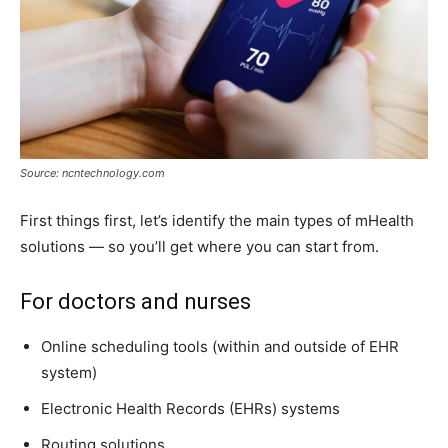
Source: ncntechnology.com
First things first, let’s identify the main types of mHealth
solutions — so you’ll get where you can start from.
For doctors and nurses
Online scheduling tools (within and outside of EHR
system)
Electronic Health Records (EHRs) systems
Routing solutions