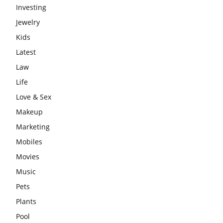
Investing
Jewelry
Kids
Latest
Law
Life
Love & Sex
Makeup
Marketing
Mobiles
Movies
Music
Pets
Plants
Pool