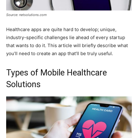
Source: netsolutions.com
Healthcare apps are quite hard to develop; unique,
industry-specific challenges lie ahead of every startup
that wants to do it. This article will briefly describe what
you’ll need to create an app that’ll be truly useful.
Types of Mobile Healthcare
Solutions