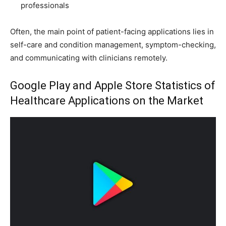
professionals
Often, the main point of patient-facing applications lies in
self-care and condition management, symptom-checking,
and communicating with clinicians remotely.
Google Play and Apple Store Statistics of
Healthcare Applications on the Market