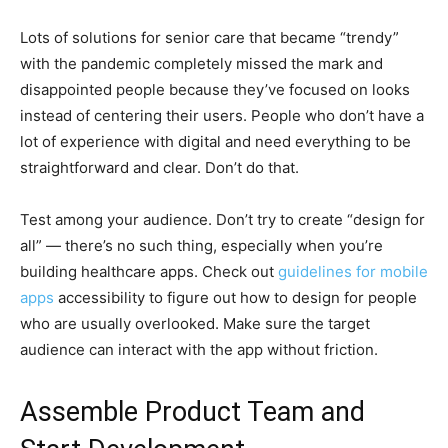
Lots of solutions for senior care that became “trendy”
with the pandemic completely missed the mark and
disappointed people because they’ve focused on looks
instead of centering their users. People who don’t have a
lot of experience with digital and need everything to be
straightforward and clear. Don’t do that.
Test among your audience. Don’t try to create “design for
all” — there’s no such thing, especially when you’re
building healthcare apps. Check out
guidelines for mobile
apps
accessibility to figure out how to design for people
who are usually overlooked. Make sure the target
audience can interact with the app without friction.
Assemble Product Team and