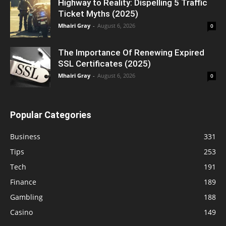
Highway to Reality: Dispelling 5 Traffic
Ticket Myths (2025)
Mhairi Gray
-
August 6, 2026
0
The Importance Of Renewing Expired
SSL Certificates (2025)
Mhairi Gray
-
August 6, 2026
0
Popular Categories
Business
331
Tips
253
Tech
191
Finance
189
Gambling
188
Casino
149