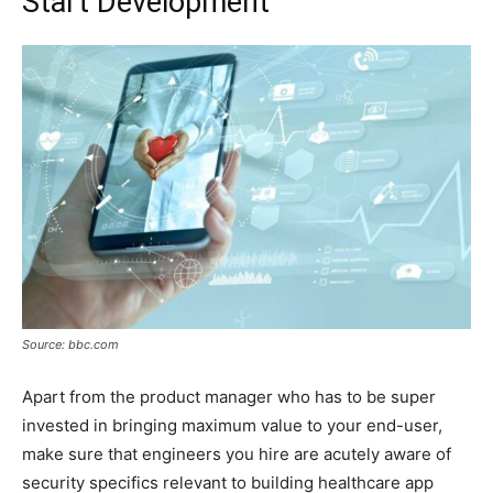
Start Development
Source: bbc.com
Apart from the product manager who has to be super
invested in bringing maximum value to your end-user,
make sure that engineers you hire are acutely aware of
security specifics relevant to building healthcare app