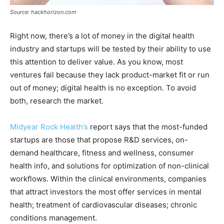
Source: hackhorizon.com
Right now, there’s a lot of money in the digital health
industry and startups will be tested by their ability to use
this attention to deliver value. As you know, most
ventures fail because they lack product-market fit or run
out of money; digital health is no exception. To avoid
both, research the market.
Midyear Rock Health’s
report says that the most-funded
startups are those that propose R&D services, on-
demand healthcare, fitness and wellness, consumer
health info, and solutions for optimization of non-clinical
workflows. Within the clinical environments, companies
that attract investors the most offer services in mental
health; treatment of cardiovascular diseases; chronic
conditions management.