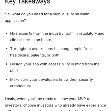
Key Takeaways
So, what do you need for a high-quality mHealth
application?
Hire experts from the industry (both in regulatory and
clinical terms) on board;
Throughout user research among people from
healthcare, patients, or both;
Design your app with accessibility in mind from the
start;
Make sure your developers know their security
architecture.
Lastly, when you’ll be ready to show your MVP to
investors, choose investors who already have experience