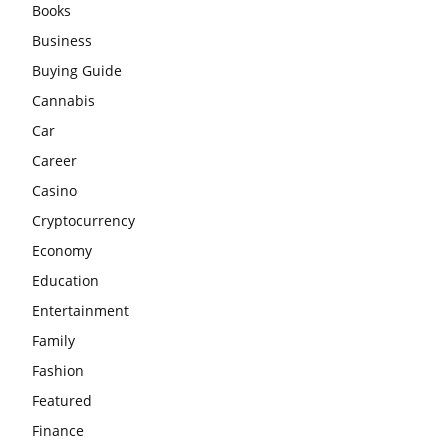
Books
Business
Buying Guide
Cannabis
Car
Career
Casino
Cryptocurrency
Economy
Education
Entertainment
Family
Fashion
Featured
Finance