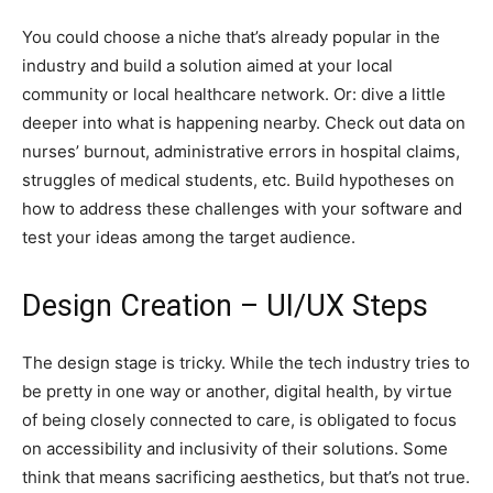
You could choose a niche that’s already popular in the
industry and build a solution aimed at your local
community or local healthcare network. Or: dive a little
deeper into what is happening nearby. Check out data on
nurses’ burnout, administrative errors in hospital claims,
struggles of medical students, etc. Build hypotheses on
how to address these challenges with your software and
test your ideas among the target audience.
Design Creation – UI/UX Steps
The design stage is tricky. While the tech industry tries to
be pretty in one way or another, digital health, by virtue
of being closely connected to care, is obligated to focus
on accessibility and inclusivity of their solutions. Some
think that means sacrificing aesthetics, but that’s not true.