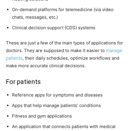
On-demand platforms for telemedicine (via video
chats, messages, etc.)
Clinical decision support (CDS) systems
These are just a few of the main types of applications for
doctors. They are supposed to make it easier to
manage
patients
, their daily schedules, optimize workflows and
make more accurate clinical decisions.
For patients
Reference apps for symptoms and diseases
Apps that help manage patients’ conditions
Fitness and gym applications
An application that connects patients with medical