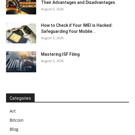
Their Advantages and Disadvantages
August 6, 2026
How to Check if Your IMEI is Hacked:
Safeguarding Your Mobile...
August 5, 2026
Mastering ISF Filing
August 5, 2026
Categories
Art
Bitcoin
Blog