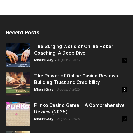
Recent Posts
The Surging World of Online Poker
Coaching: A Deep Dive
Mhairi Gray
-
August 7, 2026
0
The Power of Online Casino Reviews:
Building Trust and Credibility
Mhairi Gray
-
August 7, 2026
0
Plinko Casino Game – A Comprehensive
Review (2025)
Mhairi Gray
-
August 7, 2026
0