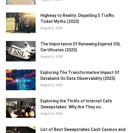
Highway to Reality: Dispelling 5 Traffic
Ticket Myths (2025)
August 6, 2026
The Importance Of Renewing Expired SSL
Certificates (2025)
August 6, 2026
Exploring The Transformative Impact Of
Databand On Data Observability (2025)
August 6, 2026
Exploring the Thrills of Internet Cafe
Sweepstakes: Why Are They so...
August 6, 2026
List of Best Sweepstakes Cash Casinos and