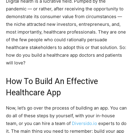
Digital health is a lucrative field. Pumped by the
pandemic — or rather, after receiving the opportunity to
demonstrate its consumer value from circumstances —
the niche attracted new investors, entrepreneurs, and,
most importantly, healthcare professionals. They are one
of the few people who could rationally persuade
healthcare stakeholders to adopt this or that solution. So:
how do you build a healthcare app doctors and patients
will love?
How To Build An Effective
Healthcare App
Now, let’s go over the process of building an app. You can
do all of these steps by yourself, with your in-house
team, or you can hire a team of
Diversido.io
experts to do
it. The main thing you need to remember: build your app