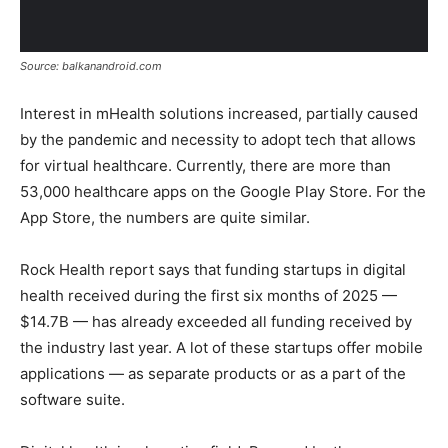
Source: balkanandroid.com
Interest in mHealth solutions increased, partially caused
by the pandemic and necessity to adopt tech that allows
for virtual healthcare. Currently, there are more than
53,000 healthcare apps on the Google Play Store. For the
App Store, the numbers are quite similar.
Rock Health report says that funding startups in digital
health received during the first six months of 2025 —
$14.7B — has already exceeded all funding received by
the industry last year. A lot of these startups offer mobile
applications — as separate products or as a part of the
software suite.