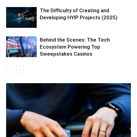
The Difficulty of Creating and
Developing HYIP Projects (2025)
Behind the Scenes: The Tech
Ecosystem Powering Top
Sweepstakes Casinos