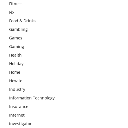
Fitness
Fix
Food & Drinks
Gambling
Games
Gaming
Health
Holiday
Home
How to
Industry
Information Technology
Insurance
Internet
investigator