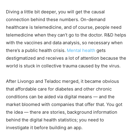
Diving a little bit deeper, you will get the causal
connection behind these numbers. On-demand
healthcare is telemedicine, and of course, people need
telemedicine when they can’t go to the doctor. R&D helps
with the vaccines and data analysis, so necessary when
there’s a public health crisis.
Mental health
gets
destigmatized and receives a lot of attention because the
world is stuck in collective trauma caused by the virus.
After Livongo and Teladoc merged, it became obvious
that affordable care for diabetes and other chronic
conditions can be aided via digital means — and the
market bloomed with companies that offer that. You got
the idea — there are stories, background information
behind the digital health statistics; you need to
investigate it before building an app.