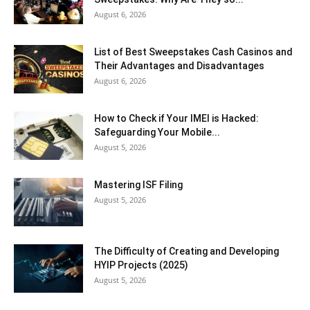
August 6, 2026
List of Best Sweepstakes Cash Casinos and
Their Advantages and Disadvantages
August 6, 2026
How to Check if Your IMEI is Hacked:
Safeguarding Your Mobile...
August 5, 2026
Mastering ISF Filing
August 5, 2026
The Difficulty of Creating and Developing
HYIP Projects (2025)
August 5, 2026