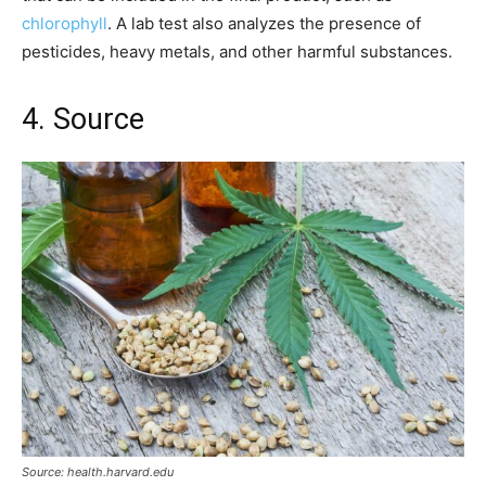
chlorophyll
. A lab test also analyzes the presence of
pesticides, heavy metals, and other harmful substances.
4. Source
Source: health.harvard.edu