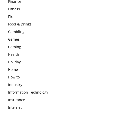
Finance
Fitness
Fix
Food & Drinks
Gambling
Games
Gaming
Health
Holiday
Home
How to
Industry
Information Technology
Insurance
Internet