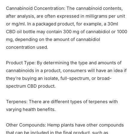
Cannabinoid Concentration: The cannabinoid contents,
after analysis, are often expressed in milligrams per unit
or mg/ml. In a packaged product, for example, a 30ml
CBD oil bottle may contain 300 mg of cannabidiol or 1000
mg, depending on the amount of cannabidiol
concentration used.
Product Type: By determining the type and amounts of
cannabinoids in a product, consumers will have an idea if
they’re buying an isolate, full-spectrum, or broad-
spectrum CBD product.
Terpenes: There are different types of terpenes with
varying health benefits.
Other Compounds: Hemp plants have other compounds
that can be included in the final product, such as