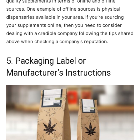
quality supplements in terms of online and offline
sources. One example of offline sources is physical
dispensaries available in your area. If you’re sourcing
your supplements online, then you need to consider
dealing with a credible company following the tips shared
above when checking a company’s reputation.
5. Packaging Label or
Manufacturer’s Instructions