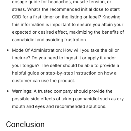
dosage guide for headaches, muscle tension, or
stress. What’s the recommended initial dose to start
CBD for a first-timer on the listing or label? Knowing
this information is important to ensure you attain your
expected or desired effect, maximizing the benefits of
cannabidiol and avoiding frustration.
Mode Of Administration: How will you take the oil or
tincture? Do you need to ingest it or apply it under
your tongue? The seller should be able to provide a
helpful guide or step-by-step instruction on how a
customer can use the product.
Warnings: A trusted company should provide the
possible side effects of taking cannabidiol such as dry
mouth and eyes and recommended solutions.
Conclusion