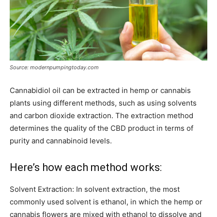
Source: modernpumpingtoday.com
Cannabidiol oil can be extracted in hemp or cannabis
plants using different methods, such as using solvents
and carbon dioxide extraction. The extraction method
determines the quality of the CBD product in terms of
purity and cannabinoid levels.
Here’s how each method works:
Solvent Extraction: In solvent extraction, the most
commonly used solvent is ethanol, in which the hemp or
cannabis flowers are mixed with ethanol to dissolve and