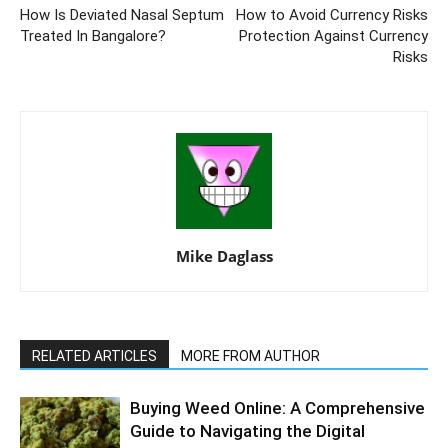
How Is Deviated Nasal Septum
How to Avoid Currency Risks
Treated In Bangalore?
Protection Against Currency
Risks
Mike Daglass
RELATED ARTICLES
MORE FROM AUTHOR
Buying Weed Online: A Comprehensive
Guide to Navigating the Digital