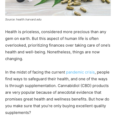
Source: health.harvard.edu
Health is priceless, considered more precious than any
gem on earth. But this aspect of human life is often
overlooked, prioritizing finances over taking care of one’s
health and well-being. Nonetheless, things are now
changing.
In the midst of facing the current
pandemic crisis
, people
find ways to safeguard their health, and one of the ways
is through supplementation. Cannabidiol (CBD) products
are very popular because of anecdotal evidence that
promises great health and wellness benefits. But how do
you make sure that you’re only buying excellent quality
supplements?