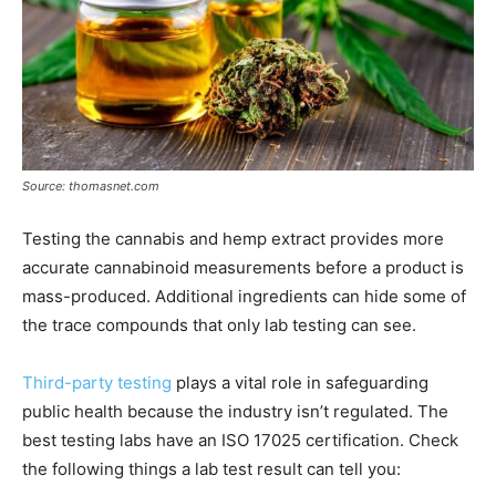
Source: thomasnet.com
Testing the cannabis and hemp extract provides more
accurate cannabinoid measurements before a product is
mass-produced. Additional ingredients can hide some of
the trace compounds that only lab testing can see.
Third-party testing
plays a vital role in safeguarding
public health because the industry isn’t regulated. The
best testing labs have an ISO 17025 certification. Check
the following things a lab test result can tell you: