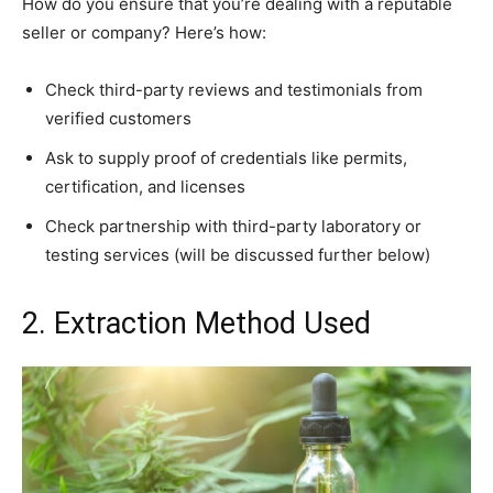
How do you ensure that you’re dealing with a reputable
seller or company? Here’s how:
Check third-party reviews and testimonials from
verified customers
Ask to supply proof of credentials like permits,
certification, and licenses
Check partnership with third-party laboratory or
testing services (will be discussed further below)
2. Extraction Method Used