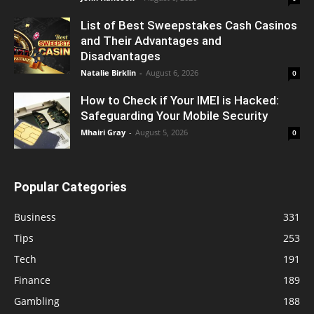
List of Best Sweepstakes Cash Casinos
and Their Advantages and
Disadvantages
Natalie Birklin
-
August 6, 2026
0
How to Check if Your IMEI is Hacked:
Safeguarding Your Mobile Security
Mhairi Gray
-
August 5, 2026
0
Popular Categories
Business
331
Tips
253
Tech
191
Finance
189
Gambling
188