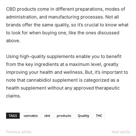
CBD products come in different preparations, modes of
administration, and manufacturing processes. Not all
brands offer the same quality, so it’s crucial to know what
to look for when buying one, like the ones discussed
above.
Using high-quality supplements enable you to benefit
from the key ingredients at a maximum level, greatly
improving your health and wellness. But, it’s important to
note that cannabidiol supplement is categorized as a
health supplement without any approved therapeutic
claims.
TAGS
cannabis
cbd
products
Quality
THC
Previous article
Next article