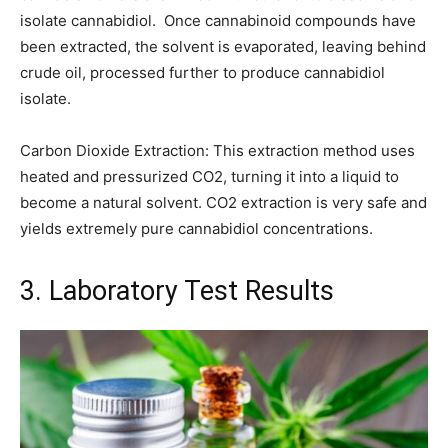
isolate cannabidiol. Once cannabinoid compounds have
been extracted, the solvent is evaporated, leaving behind
crude oil, processed further to produce cannabidiol
isolate.
Carbon Dioxide Extraction: This extraction method uses
heated and pressurized CO2, turning it into a liquid to
become a natural solvent. CO2 extraction is very safe and
yields extremely pure cannabidiol concentrations.
3. Laboratory Test Results