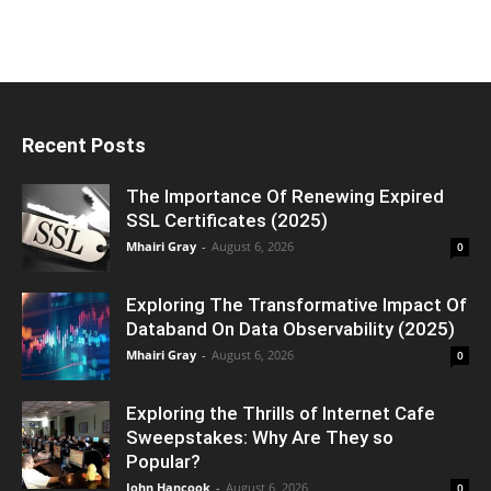
Recent Posts
The Importance Of Renewing Expired
SSL Certificates (2025)
Mhairi Gray
-
August 6, 2026
0
Exploring The Transformative Impact Of
Databand On Data Observability (2025)
Mhairi Gray
-
August 6, 2026
0
Exploring the Thrills of Internet Cafe
Sweepstakes: Why Are They so
Popular?
John Hancook
-
August 6, 2026
0