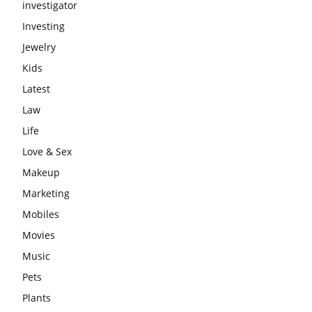
investigator
Investing
Jewelry
Kids
Latest
Law
Life
Love & Sex
Makeup
Marketing
Mobiles
Movies
Music
Pets
Plants