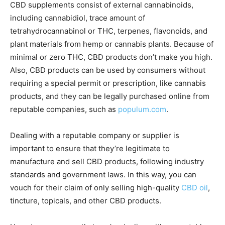
CBD supplements consist of external cannabinoids,
including cannabidiol, trace amount of
tetrahydrocannabinol or THC, terpenes, flavonoids, and
plant materials from hemp or cannabis plants. Because of
minimal or zero THC, CBD products don’t make you high.
Also, CBD products can be used by consumers without
requiring a special permit or prescription, like cannabis
products, and they can be legally purchased online from
reputable companies, such as
populum.com
.
Dealing with a reputable company or supplier is
important to ensure that they’re legitimate to
manufacture and sell CBD products, following industry
standards and government laws. In this way, you can
vouch for their claim of only selling high-quality
CBD oil
,
tincture, topicals, and other CBD products.