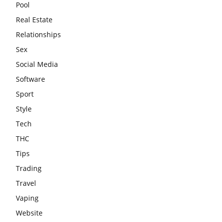
Pool
Real Estate
Relationships
Sex
Social Media
Software
Sport
Style
Tech
THC
Tips
Trading
Travel
Vaping
Website