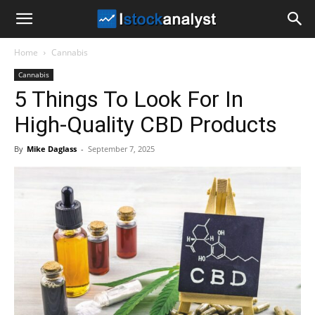
I
Home
Cannabis
Stock
Cannabis
5 Things To Look For In
Analyst
High-Quality CBD Products
By
Mike Daglass
-
September 7, 2025