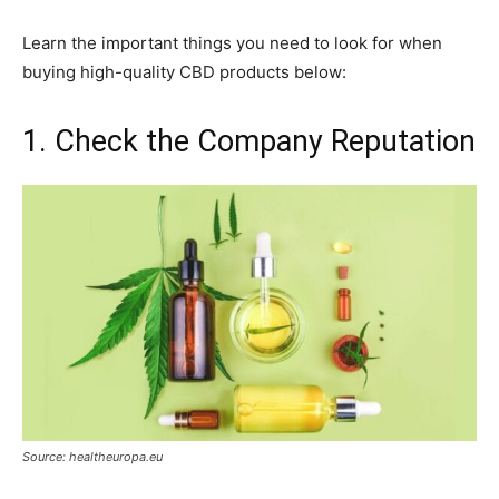
Learn the important things you need to look for when
buying high-quality CBD products below:
1. Check the Company Reputation
Source: healtheuropa.eu