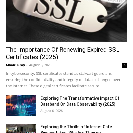
The Importance Of Renewing Expired SSL
Certificates (2025)
Mhairi Gray
-
August 6, 2026
0
In cybersecurity, SSL certificates stand as stalwart guardians,
ensuring the confidentiality and integrity of data exchanged over
the internet. These digital certificates facilitate secure...
Exploring The Transformative Impact Of
Databand On Data Observability (2025)
August 6, 2026
Exploring the Thrills of Internet Cafe
Sweepstakes: Why Are They so...