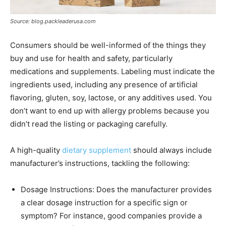
Source: blog.packleaderusa.com
Consumers should be well-informed of the things they
buy and use for health and safety, particularly
medications and supplements. Labeling must indicate the
ingredients used, including any presence of artificial
flavoring, gluten, soy, lactose, or any additives used. You
don’t want to end up with allergy problems because you
didn’t read the listing or packaging carefully.
A high-quality
dietary supplement
should always include
manufacturer’s instructions, tackling the following:
Dosage Instructions: Does the manufacturer provides
a clear dosage instruction for a specific sign or
symptom? For instance, good companies provide a