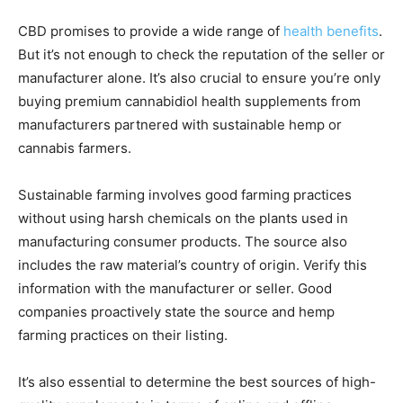
CBD promises to provide a wide range of
health benefits
.
But it’s not enough to check the reputation of the seller or
manufacturer alone. It’s also crucial to ensure you’re only
buying premium cannabidiol health supplements from
manufacturers partnered with sustainable hemp or
cannabis farmers.
Sustainable farming involves good farming practices
without using harsh chemicals on the plants used in
manufacturing consumer products. The source also
includes the raw material’s country of origin. Verify this
information with the manufacturer or seller. Good
companies proactively state the source and hemp
farming practices on their listing.
It’s also essential to determine the best sources of high-