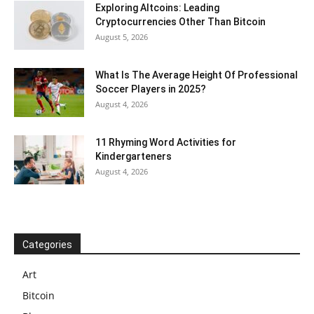
Exploring Altcoins: Leading
Cryptocurrencies Other Than Bitcoin
August 5, 2026
What Is The Average Height Of Professional
Soccer Players in 2025?
August 4, 2026
11 Rhyming Word Activities for
Kindergarteners
August 4, 2026
Categories
Art
Bitcoin