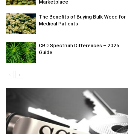
Marketplace
The Benefits of Buying Bulk Weed for
Medical Patients
CBD Spectrum Differences – 2025
Guide