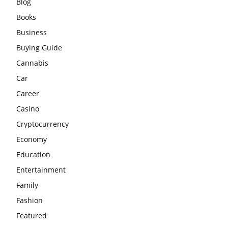
Blog
Books
Business
Buying Guide
Cannabis
Car
Career
Casino
Cryptocurrency
Economy
Education
Entertainment
Family
Fashion
Featured