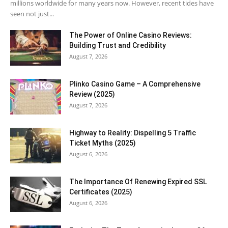
millions worldwide for many years now. However, recent tides have
seen not just...
The Power of Online Casino Reviews:
Building Trust and Credibility
August 7, 2026
Plinko Casino Game – A Comprehensive
Review (2025)
August 7, 2026
Highway to Reality: Dispelling 5 Traffic
Ticket Myths (2025)
August 6, 2026
The Importance Of Renewing Expired SSL
Certificates (2025)
August 6, 2026