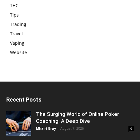
THC
Tips
Trading
Travel
Vaping
Website
Recent Posts
The Surging World of Online Poker
Coaching: A Deep Dive
Mhairi Gray
-
August 7, 2026
0