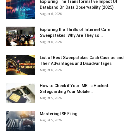
Exploring The Transformative Impact Of
Databand On Data Observability (2025)
August 6, 2026
Exploring the Thrills of Internet Cafe
Sweepstakes: Why Are They so...
August 6, 2026
List of Best Sweepstakes Cash Casinos and
Their Advantages and Disadvantages
August 6, 2026
How to Check if Your IMEI is Hacked:
Safeguarding Your Mobile...
August 5, 2026
Mastering ISF Filing
August 5, 2026