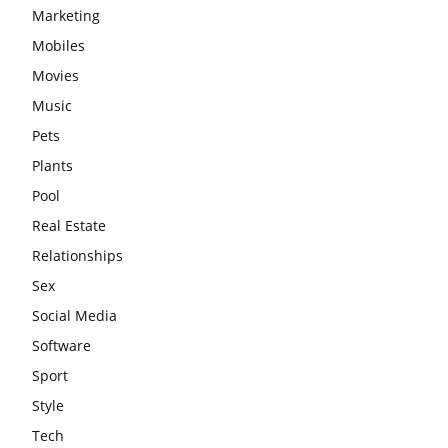
Marketing
Mobiles
Movies
Music
Pets
Plants
Pool
Real Estate
Relationships
Sex
Social Media
Software
Sport
Style
Tech