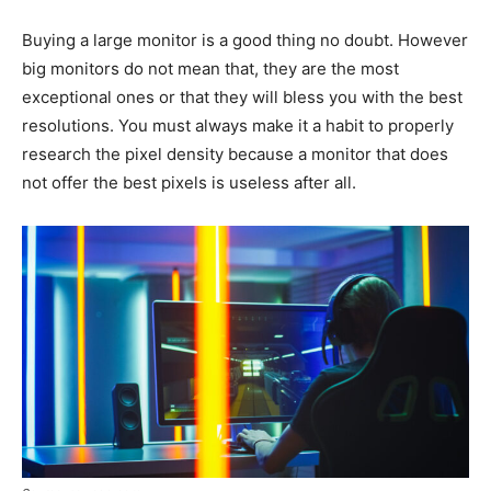
Buying a large monitor is a good thing no doubt. However
big monitors do not mean that, they are the most
exceptional ones or that they will bless you with the best
resolutions. You must always make it a habit to properly
research the pixel density because a monitor that does
not offer the best pixels is useless after all.