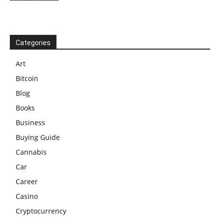
Categories
Art
Bitcoin
Blog
Books
Business
Buying Guide
Cannabis
Car
Career
Casino
Cryptocurrency