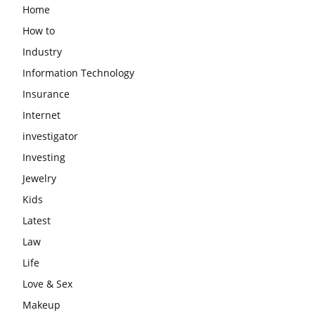
Home
How to
Industry
Information Technology
Insurance
Internet
investigator
Investing
Jewelry
Kids
Latest
Law
Life
Love & Sex
Makeup