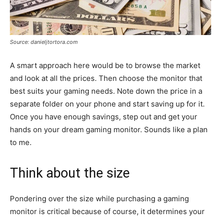
Source: danieljtortora.com
A smart approach here would be to browse the market
and look at all the prices. Then choose the monitor that
best suits your gaming needs. Note down the price in a
separate folder on your phone and start saving up for it.
Once you have enough savings, step out and get your
hands on your dream gaming monitor. Sounds like a plan
to me.
Think about the size
Pondering over the size while purchasing a gaming
monitor is critical because of course, it determines your