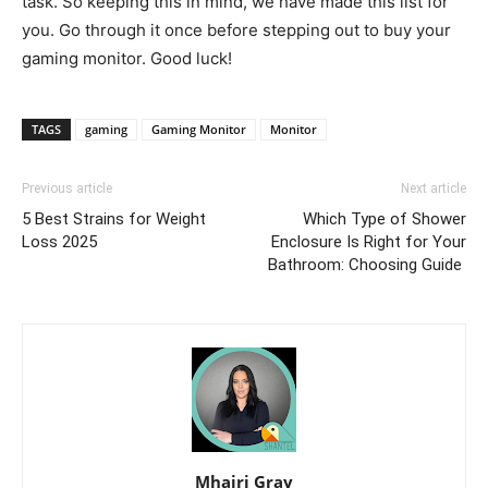
task. So keeping this in mind, we have made this list for
you. Go through it once before stepping out to buy your
gaming monitor. Good luck!
TAGS
gaming
Gaming Monitor
Monitor
Previous article
Next article
5 Best Strains for Weight
Which Type of Shower
Loss 2025
Enclosure Is Right for Your
Bathroom: Choosing Guide
Mhairi Gray