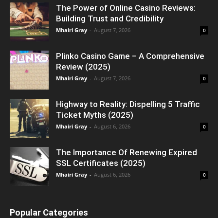
The Power of Online Casino Reviews:
Building Trust and Credibility
Mhairi Gray
-
August 7, 2026
0
Plinko Casino Game – A Comprehensive
Review (2025)
Mhairi Gray
-
August 7, 2026
0
Highway to Reality: Dispelling 5 Traffic
Ticket Myths (2025)
Mhairi Gray
-
August 6, 2026
0
The Importance Of Renewing Expired
SSL Certificates (2025)
Mhairi Gray
-
August 6, 2026
0
Popular Categories