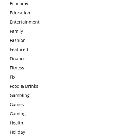
Economy
Education
Entertainment
Family
Fashion
Featured
Finance
Fitness
Fix
Food & Drinks
Gambling
Games
Gaming
Health
Holiday