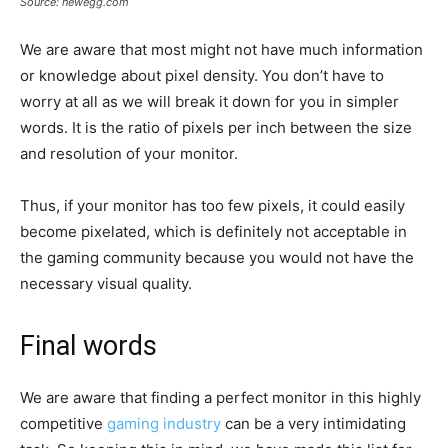
Source: newegg.com
We are aware that most might not have much information
or knowledge about pixel density. You don’t have to
worry at all as we will break it down for you in simpler
words. It is the ratio of pixels per inch between the size
and resolution of your monitor.
Thus, if your monitor has too few pixels, it could easily
become pixelated, which is definitely not acceptable in
the gaming community because you would not have the
necessary visual quality.
Final words
We are aware that finding a perfect monitor in this highly
competitive
gaming industry
can be a very intimidating