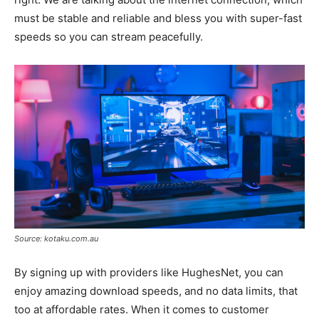
must be stable and reliable and bless you with super-fast
speeds so you can stream peacefully.
Source: kotaku.com.au
By signing up with providers like HughesNet, you can
enjoy amazing download speeds, and no data limits, that
too at affordable rates. When it comes to customer