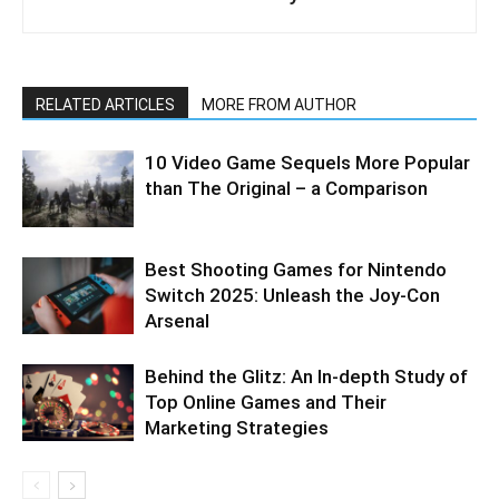
RELATED ARTICLES
MORE FROM AUTHOR
10 Video Game Sequels More Popular
than The Original – a Comparison
Best Shooting Games for Nintendo
Switch 2025: Unleash the Joy-Con
Arsenal
Behind the Glitz: An In-depth Study of
Top Online Games and Their
Marketing Strategies