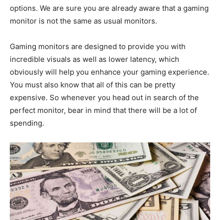
options. We are sure you are already aware that a gaming
monitor is not the same as usual monitors.
Gaming monitors are designed to provide you with
incredible visuals as well as lower latency, which
obviously will help you enhance your gaming experience.
You must also know that all of this can be pretty
expensive. So whenever you head out in search of the
perfect monitor, bear in mind that there will be a lot of
spending.