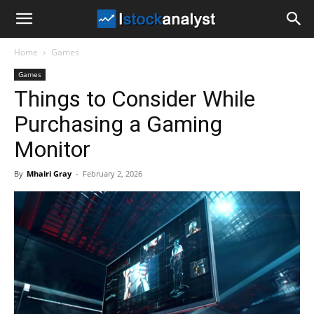
I
Home
Games
Stock
Games
Things to Consider While
Analyst
Purchasing a Gaming
Monitor
By
Mhairi Gray
-
February 2, 2026