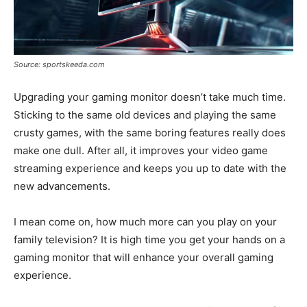
Source: sportskeeda.com
Upgrading your gaming monitor doesn’t take much time.
Sticking to the same old devices and playing the same
crusty games, with the same boring features really does
make one dull. After all, it improves your video game
streaming experience and keeps you up to date with the
new advancements.
I mean come on, how much more can you play on your
family television? It is high time you get your hands on a
gaming monitor that will enhance your overall gaming
experience.