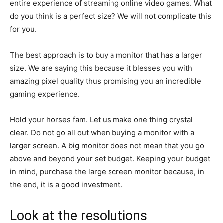
entire experience of streaming online video games. What
do you think is a perfect size? We will not complicate this
for you.
The best approach is to buy a monitor that has a larger
size. We are saying this because it blesses you with
amazing pixel quality thus promising you an incredible
gaming experience.
Hold your horses fam. Let us make one thing crystal
clear. Do not go all out when buying a monitor with a
larger screen. A big monitor does not mean that you go
above and beyond your set budget. Keeping your budget
in mind, purchase the large screen monitor because, in
the end, it is a good investment.
Look at the resolutions