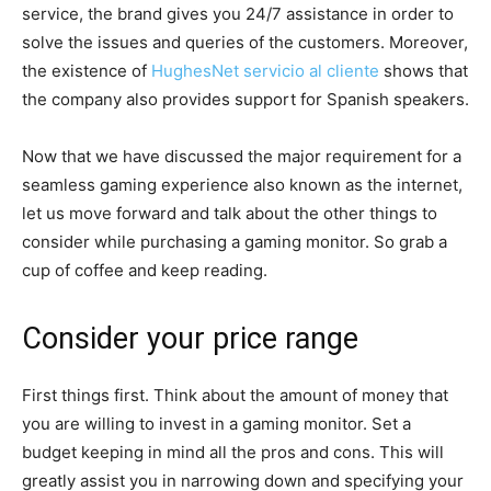
service, the brand gives you 24/7 assistance in order to
solve the issues and queries of the customers. Moreover,
the existence of
HughesNet servicio al cliente
shows that
the company also provides support for Spanish speakers.
Now that we have discussed the major requirement for a
seamless gaming experience also known as the internet,
let us move forward and talk about the other things to
consider while purchasing a gaming monitor. So grab a
cup of coffee and keep reading.
Consider your price range
First things first. Think about the amount of money that
you are willing to invest in a gaming monitor. Set a
budget keeping in mind all the pros and cons. This will
greatly assist you in narrowing down and specifying your