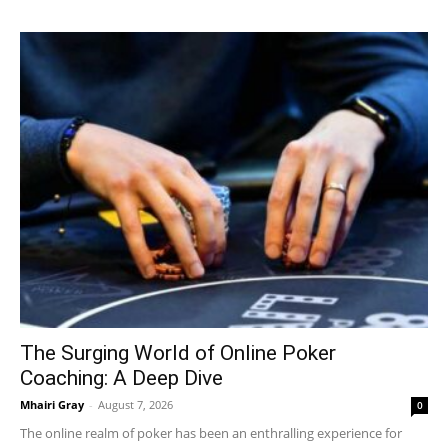
The Surging World of Online Poker
Coaching: A Deep Dive
Mhairi Gray
-
August 7, 2026
0
The online realm of poker has been an enthralling experience for