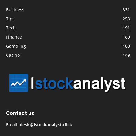
Business
331
Tips
253
Tech
191
Finance
189
Gambling
188
Casino
149
Contact us
Email:
desk@istockanalyst.click