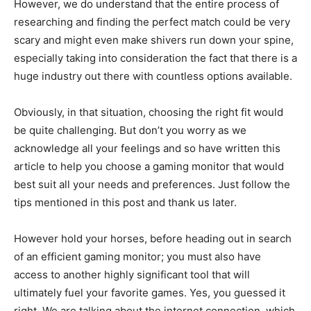
However, we do understand that the entire process of
researching and finding the perfect match could be very
scary and might even make shivers run down your spine,
especially taking into consideration the fact that there is a
huge industry out there with countless options available.
Obviously, in that situation, choosing the right fit would
be quite challenging. But don’t you worry as we
acknowledge all your feelings and so have written this
article to help you choose a gaming monitor that would
best suit all your needs and preferences. Just follow the
tips mentioned in this post and thank us later.
However hold your horses, before heading out in search
of an efficient gaming monitor; you must also have
access to another highly significant tool that will
ultimately fuel your favorite games. Yes, you guessed it
right. We are talking about the internet connection, which