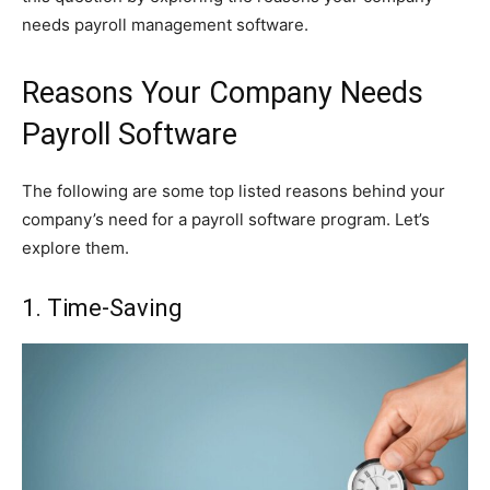
needs payroll management software.
Reasons Your Company Needs
Payroll Software
The following are some top listed reasons behind your
company’s need for a payroll software program. Let’s
explore them.
1. Time-Saving