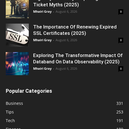
Ticket Myths (2025)
Mhairi Gray
-
August 6, 2026
0
The Importance Of Renewing Expired
SSL Certificates (2025)
Mhairi Gray
-
August 6, 2026
0
Exploring The Transformative Impact Of
Databand On Data Observability (2025)
Mhairi Gray
-
August 6, 2026
0
Popular Categories
Business
331
Tips
253
Tech
191