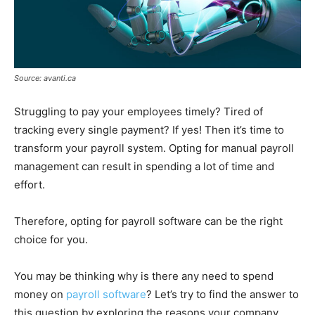
Source: avanti.ca
Struggling to pay your employees timely? Tired of
tracking every single payment? If yes! Then it’s time to
transform your payroll system. Opting for manual payroll
management can result in spending a lot of time and
effort.
Therefore, opting for payroll software can be the right
choice for you.
You may be thinking why is there any need to spend
money on
payroll software
? Let’s try to find the answer to
this question by exploring the reasons your company