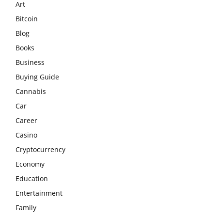
Art
Bitcoin
Blog
Books
Business
Buying Guide
Cannabis
Car
Career
Casino
Cryptocurrency
Economy
Education
Entertainment
Family