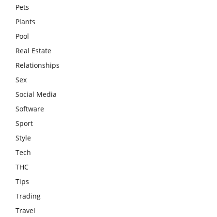
Pets
Plants
Pool
Real Estate
Relationships
Sex
Social Media
Software
Sport
Style
Tech
THC
Tips
Trading
Travel