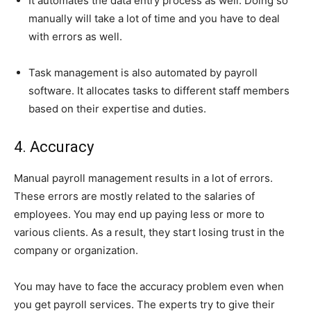
It automates the data entry process as well. Doing so
manually will take a lot of time and you have to deal
with errors as well.
Task management is also automated by payroll
software. It allocates tasks to different staff members
based on their expertise and duties.
4. Accuracy
Manual payroll management results in a lot of errors.
These errors are mostly related to the salaries of
employees. You may end up paying less or more to
various clients. As a result, they start losing trust in the
company or organization.
You may have to face the accuracy problem even when
you get payroll services. The experts try to give their