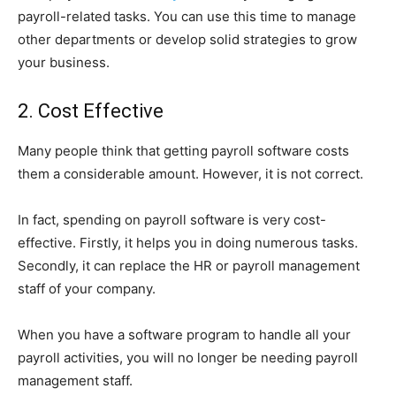
payroll-related tasks. You can use this time to manage
other departments or develop solid strategies to grow
your business.
2. Cost Effective
Many people think that getting payroll software costs
them a considerable amount. However, it is not correct.
In fact, spending on payroll software is very cost-
effective. Firstly, it helps you in doing numerous tasks.
Secondly, it can replace the HR or payroll management
staff of your company.
When you have a software program to handle all your
payroll activities, you will no longer be needing payroll
management staff.