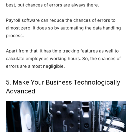
best, but chances of errors are always there.
Payroll software can reduce the chances of errors to
almost zero. It does so by automating the data handling
process.
Apart from that, it has time tracking features as well to
calculate employees working hours. So, the chances of
errors are almost negligible.
5. Make Your Business Technologically
Advanced