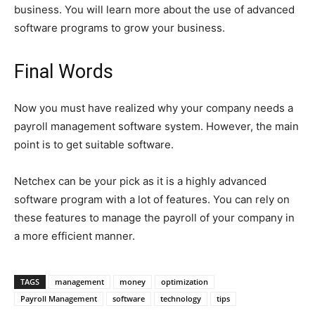
business. You will learn more about the use of advanced
software programs to grow your business.
Final Words
Now you must have realized why your company needs a
payroll management software system. However, the main
point is to get suitable software.
Netchex can be your pick as it is a highly advanced
software program with a lot of features. You can rely on
these features to manage the payroll of your company in
a more efficient manner.
TAGS
management
money
optimization
Payroll Management
software
technology
tips