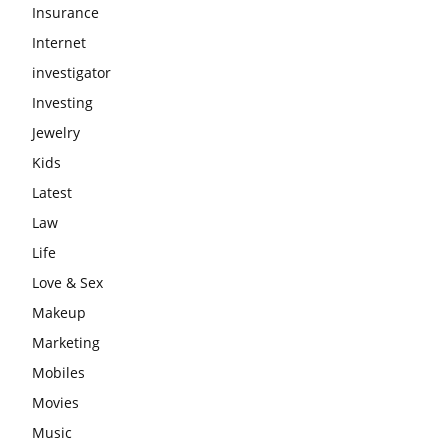
Insurance
Internet
investigator
Investing
Jewelry
Kids
Latest
Law
Life
Love & Sex
Makeup
Marketing
Mobiles
Movies
Music