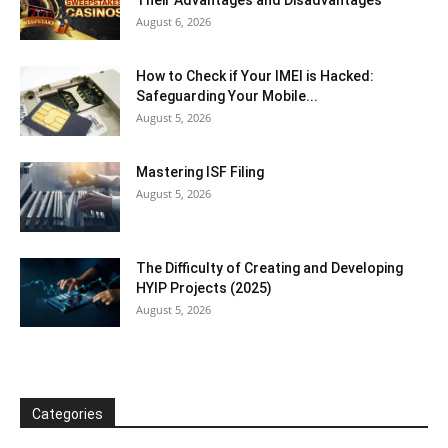
August 6, 2026
How to Check if Your IMEI is Hacked:
Safeguarding Your Mobile...
August 5, 2026
Mastering ISF Filing
August 5, 2026
The Difficulty of Creating and Developing
HYIP Projects (2025)
August 5, 2026
Categories