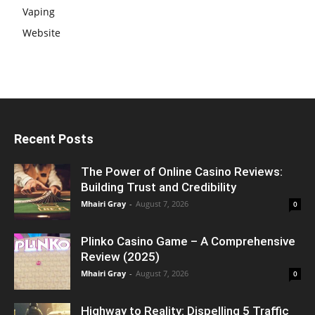
Vaping
Website
Recent Posts
The Power of Online Casino Reviews:
Building Trust and Credibility
Mhairi Gray
-
August 7, 2026
0
Plinko Casino Game – A Comprehensive
Review (2025)
Mhairi Gray
-
August 7, 2026
0
Highway to Reality: Dispelling 5 Traffic