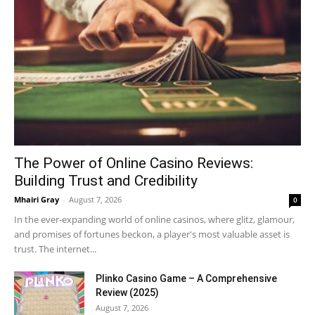
The Power of Online Casino Reviews:
Building Trust and Credibility
Mhairi Gray
-
August 7, 2026
0
In the ever-expanding world of online casinos, where glitz, glamour,
and promises of fortunes beckon, a player's most valuable asset is
trust. The internet...
Plinko Casino Game – A Comprehensive
Review (2025)
August 7, 2026