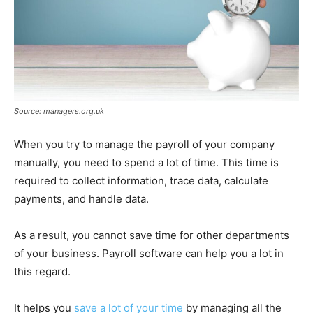
Source: managers.org.uk
When you try to manage the payroll of your company
manually, you need to spend a lot of time. This time is
required to collect information, trace data, calculate
payments, and handle data.
As a result, you cannot save time for other departments
of your business. Payroll software can help you a lot in
this regard.
It helps you
save a lot of your time
by managing all the