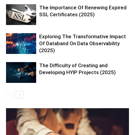
The Importance Of Renewing Expired
SSL Certificates (2025)
Exploring The Transformative Impact
Of Databand On Data Observability
(2025)
The Difficulty of Creating and
Developing HYIP Projects (2025)