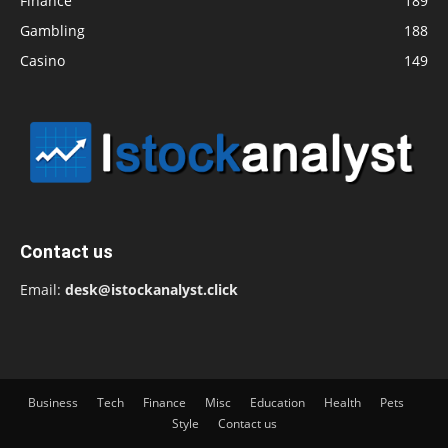
Finance
189
Gambling
188
Casino
149
Contact us
Email:
desk@istockanalyst.click
Business
Tech
Finance
Misc
Education
Health
Pets
Style
Contact us