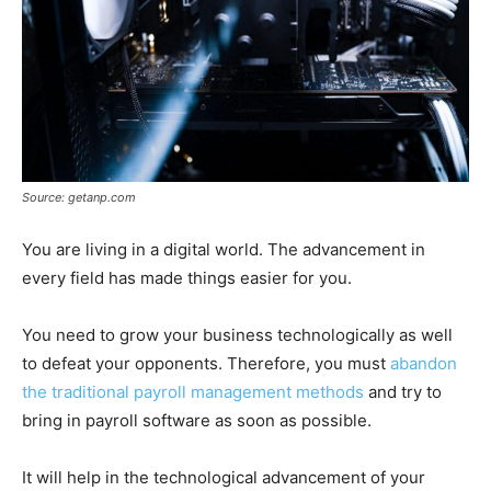
Source: getanp.com
You are living in a digital world. The advancement in
every field has made things easier for you.
You need to grow your business technologically as well
to defeat your opponents. Therefore, you must
abandon
the traditional payroll management methods
and try to
bring in payroll software as soon as possible.
It will help in the technological advancement of your