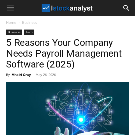
I
Home
Business
Stock
Business
Tech
5 Reasons Your Company
Analyst
Needs Payroll Management
Software (2025)
By
Mhairi Gray
-
May 26, 2026