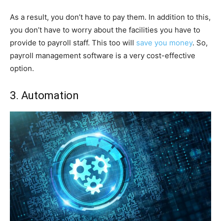
As a result, you don’t have to pay them. In addition to this,
you don’t have to worry about the facilities you have to
provide to payroll staff. This too will
save you money
. So,
payroll management software is a very cost-effective
option.
3. Automation