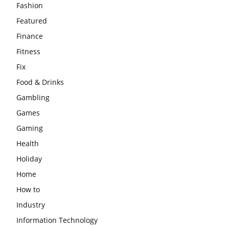
Fashion
Featured
Finance
Fitness
Fix
Food & Drinks
Gambling
Games
Gaming
Health
Holiday
Home
How to
Industry
Information Technology