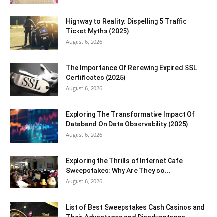
Highway to Reality: Dispelling 5 Traffic
Ticket Myths (2025)
August 6, 2026
The Importance Of Renewing Expired SSL
Certificates (2025)
August 6, 2026
Exploring The Transformative Impact Of
Databand On Data Observability (2025)
August 6, 2026
Exploring the Thrills of Internet Cafe
Sweepstakes: Why Are They so...
August 6, 2026
List of Best Sweepstakes Cash Casinos and
Their Advantages and Disadvantages