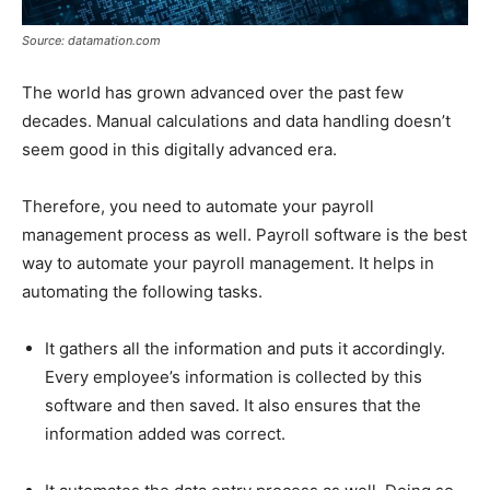
Source: datamation.com
The world has grown advanced over the past few
decades. Manual calculations and data handling doesn’t
seem good in this digitally advanced era.
Therefore, you need to automate your payroll
management process as well. Payroll software is the best
way to automate your payroll management. It helps in
automating the following tasks.
It gathers all the information and puts it accordingly.
Every employee’s information is collected by this
software and then saved. It also ensures that the
information added was correct.