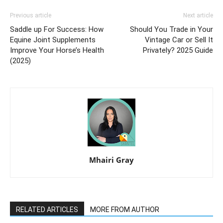
Previous article
Next article
Saddle up For Success: How
Should You Trade in Your
Equine Joint Supplements
Vintage Car or Sell It
Improve Your Horse’s Health
Privately? 2025 Guide
(2025)
Mhairi Gray
RELATED ARTICLES
MORE FROM AUTHOR